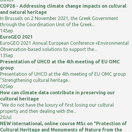
COP26 - Addressing climate change impacts on cultural
and natural heritage
In Brussels on 2 November 2021, the Greek Government
through the Coordination Unit of the Greek...
14
Sep
EuroGEO 2021
EuroGEO 2021 Annual European Conference «Environmental
Observation-based solutions to support the...
13
Sep
Presentation of UHCO at the 4th meeting of EU OMC
group
Presentation of UHCO at the 4th meeting of EU OMC group
"Strengthening cultural heritage...
02
Sep
How can climate data contribute in preserving our
cultural heritage
“We do not have the luxury of first losing our cultural
property and then dealing with the...
20
Jul
NEW international, online course MSc on “Protection of
Cultural Heritage and Monuments of Nature from the