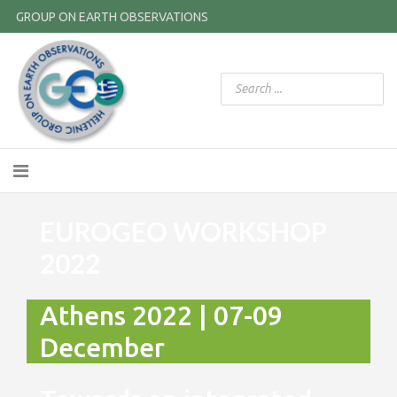
GROUP ON EARTH OBSERVATIONS
EUROGEO WORKSHOP
2022
Athens 2022 | 07-09
December