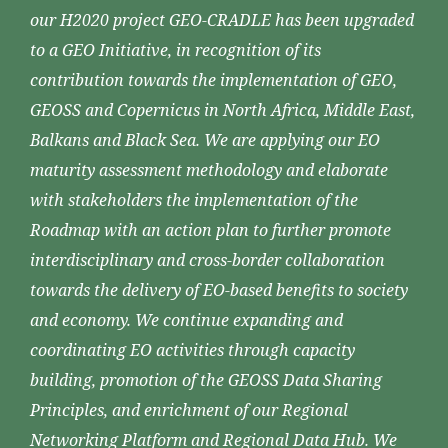
our H2020 project GEO-CRADLE has been upgraded
to a GEO Initiative, in recognition of its
contribution towards the implementation of GEO,
GEOSS and Copernicus in North Africa, Middle East,
Balkans and Black Sea. We are applying our EO
maturity assessment methodology and elaborate
with stakeholders the implementation of the
Roadmap with an action plan to further promote
interdisciplinary and cross-border collaboration
towards the delivery of EO-based benefits to society
and economy. We continue expanding and
coordinating EO activities through capacity
building, promotion of the GEOSS Data Sharing
Principles, and enrichment of our Regional
Networking Platform and Regional Data Hub. We