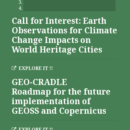
Call for Interest: Earth
Observations for Climate
Change Impacts on
World Heritage Cities
EXPLORE IT !!
GEO-CRADLE
Roadmap for the future
implementation of
GEOSS and Copernicus
EXPLORE IT !!