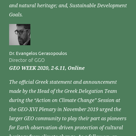
and natural heritage; and, Sustainable Development
Goals.
Dr. Evangelos Gerasopoulos
Director of GGO
GEO WEEK 2020, 2-6.11, Online
The official Greek statement and announcement
made by the Head of the Greek Delegation Team
during the “Action on Climate Change” Session at
the GEO-XVI Plenary in November 2019 urged the
larger GEO community to play their part as pioneers
for Earth observation-driven protection of cultural