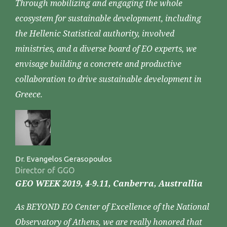
Through mobilizing and engaging the whole
ecosystem for sustainable development, including
the Hellenic Statistical authority, involved
ministries, and a diverse board of EO experts, we
envisage building a concrete and productive
collaboration to drive sustainable development in
Greece.
Dr. Evangelos Gerasopoulos
Director of GGO
GEO WEEK 2019, 4-9.11, Canberra, Australlia
As BEYOND EO Center of Excellence of the National
Observatory of Athens, we are really honored that