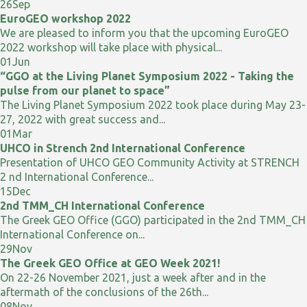
26
Sep
EuroGEO workshop 2022
We are pleased to inform you that the upcoming EuroGEO
2022 workshop will take place with physical...
01
Jun
“GGO at the Living Planet Symposium 2022 - Taking the
pulse from our planet to space”
The Living Planet Symposium 2022 took place during May 23-
27, 2022 with great success and...
01
Mar
UHCO in Strench 2nd International Conference
Presentation of UHCO GEO Community Activity at STRENCH
2 nd International Conference...
15
Dec
2nd TMM_CH International Conference
The Greek GEO Office (GGO) participated in the 2nd TMM_CH
International Conference on...
29
Nov
The Greek GEO Office at GEO Week 2021!
On 22-26 November 2021, just a week after and in the
aftermath of the conclusions of the 26th...
08
Nov