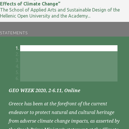
Effects of Climate Change”
The School of Applied Arts and Sustainable Design of the
Hellenic Open University and the Academy...
STATEMENTS
GEO WEEK 2020, 2-6.11, Online
Greece has been at the forefront of the current
endeavor to protect natural and cultural heritage
from adverse climate change impacts, as asserted by