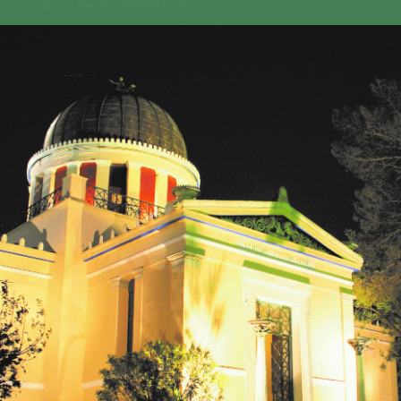
GEO-CRADLE INITIATIVE