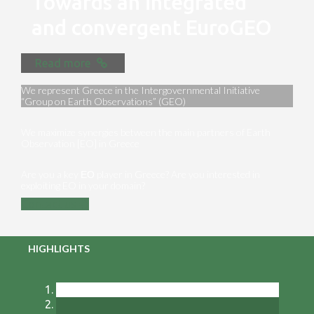
Towards an integrated
and convergent EuroGEO
Read more
We represent Greece in the Intergovernmental Initiative
“Group on Earth Observations” (GEO)
We maximize synergies between the main partners of Earth
Observation [EO] in Greece
Are you a key ΕΟ player in Greece? Are you interested in
exploiting EO in your domain?
Contact us
HIGHLIGHTS