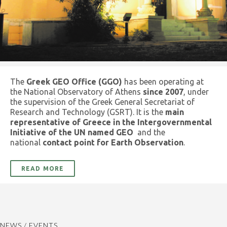
The
Greek GEO Office (GGO)
has been operating at
the National Observatory of Athens
since 2007
, under
the supervision of the Greek General Secretariat of
Research and Technology (GSRT). It is the
main
representative of Greece in the Intergovernmental
Initiative of the UN named GEO
and the
national
contact point for Earth Observation
.
READ MORE
NEWS / EVENTS