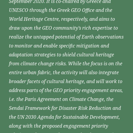
September 2020. It is co-chaired by Greece and
UNESCO through the Greek GEO Office and the
World Heritage Centre, respectively, and aims to
draw upon the GEO community’s rich expertise to
realize the untapped potential of Earth observations
to monitor and enable specific mitigation and
adaptation strategies to shield cultural heritage
from climate change risks. While the focus is on the
entire urban fabric, the activity will also integrate
broader facets of cultural heritage, and will work to
address parts of the GEO priority engagement areas,
i.e. the Paris Agreement on Climate Change, the
Sendai Framework for Disaster Risk Reduction and
the UN 2030 Agenda for Sustainable Development,
along with the proposed engagement priority