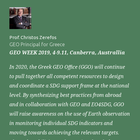
Prof. Christos Zerefos
GEO Principal for Greece
GEO WEEK 2019, 4-9.11, Canberra, Australlia
In 2020, the Greek GEO Office (GGO) will continue
to pull together all competent resources to design
and coordinate a SDG support frame at the national
level. By synthesizing best practices from abroad
and in collaboration with GEO and EO4SDG, GGO
will raise awareness on the use of Earth observation
in monitoring individual SDG indicators and
moving towards achieving the relevant targets.