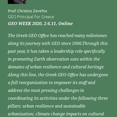
Prof. Christos Zerefos
GEO Principal for Greece
GEO WEEK 2020, 2-6.11, Online
The Greek GEO Office has reached many milestones
along its journey with GEO since 2006.Through this
past year, it has taken a leadership role specifically
in promoting Earth observation uses within the
domains of urban resilience and cultural heritage.
Along this line, the Greek GEO Office has undergone
a full reorganization to empower its staff and
address the most pressing challenges in
coordinating its activities under the following three
pillars: urban resilience and sustainable
urbanization; climate change impacts on cultural