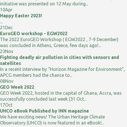
initiative was presented on 12 May during...
10
Apr
Happy Easter 2023!
...
21
Dec
EuroGEO workshop - EGW2022
The 2022 EuroGEO Workshop ( EGW2022 , 7-9 December)
was concluded in Athens, Greece, few days ago!...
23
Nov
Fighting deadly air pollution in cities with sensors and
satellites
In a recent interview by “Horizon Magazine for Environment”,
APCG members had the chance to...
08
Nov
GEO Week 2022
GEO Week 2022, hosted in the capital of Ghana, Accra, was
successfully concluded last week (31 Oct...
17
Oct
UHCO eBook Published by INN magazine
We have exciting news! The Urban Heritage Climate
Observatory (UHCO) is now featured in an eBook!...