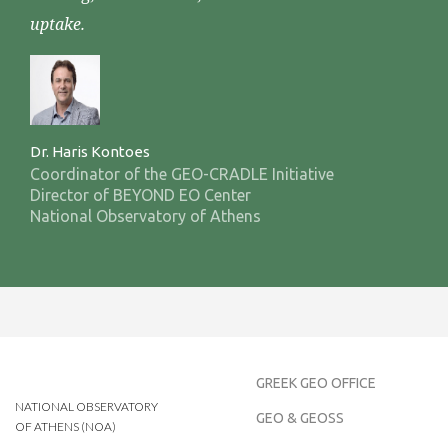
uptake.
Dr. Haris Kontoes
Coordinator of the GEO-CRADLE Initiative
Director of BEYOND EO Center
National Observatory of Athens
GREEK GEO OFFICE
NATIONAL OBSERVATORY
GEO & GEOSS
OF ATHENS (NOA)