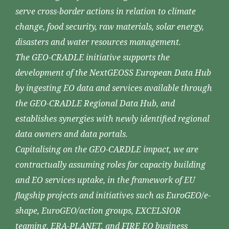
serve cross-border actions in relation to climate
change, food security, raw materials, solar energy,
disasters and water resources management.
The GEO-CRADLE initiative supports the
development of the NextGEOSS European Data Hub
by ingesting EO data and services available through
the GEO-CRADLE Regional Data Hub, and
establishes synergies with newly identified regional
data owners and data portals.
Capitalising on the GEO-CARDLE impact, we are
contractually assuming roles for capacity building
and EO services uptake, in the framework of EU
flagship projects and initiatives such as EuroGEO/e-
shape, EuroGEO/action groups, EXCELSIOR
teaming, ERA-PLANET, and FIRE EO business