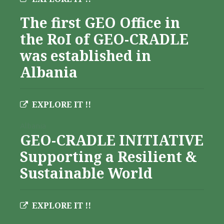
The first GEO Office in
the RoI of GEO-CRADLE
was established in
Albania
EXPLORE IT !!
Albania
GEO-CRADLE INITIATIVE
Supporting a Resilient &
Sustainable World
EXPLORE IT !!