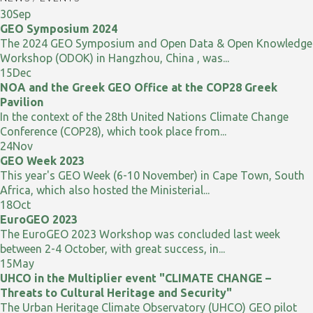
30
Sep
GEO Symposium 2024
The 2024 GEO Symposium and Open Data & Open Knowledge
Workshop (ODOK) in Hangzhou, China , was...
15
Dec
NOA and the Greek GEO Office at the COP28 Greek
Pavilion
In the context of the 28th United Nations Climate Change
Conference (COP28), which took place from...
24
Nov
GEO Week 2023
This year's GEO Week (6-10 November) in Cape Town, South
Africa, which also hosted the Ministerial...
18
Oct
EuroGEO 2023
The EuroGEO 2023 Workshop was concluded last week
between 2-4 October, with great success, in...
15
May
UHCO in the Multiplier event "CLIMATE CHANGE –
Threats to Cultural Heritage and Security"
The Urban Heritage Climate Observatory (UHCO) GEO pilot