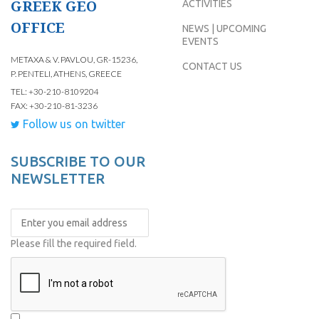
GREEK GEO
ACTIVITIES
OFFICE
NEWS | UPCOMING
EVENTS
METAXA & V. PAVLOU, GR-15236,
CONTACT US
P. PENTELI, ATHENS, GREECE
TEL: +30-210-8109204
FAX: +30-210-81-3236
Follow us on twitter
SUBSCRIBE TO OUR
NEWSLETTER
Please fill the required field.