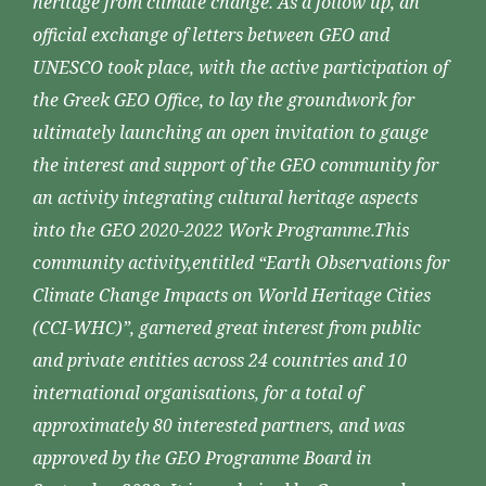
heritage from climate change. As a follow up, an
official exchange of letters between GEO and
UNESCO took place, with the active participation of
the Greek GEO Office, to lay the groundwork for
ultimately launching an open invitation to gauge
the interest and support of the GEO community for
an activity integrating cultural heritage aspects
into the GEO 2020-2022 Work Programme.This
community activity,entitled “Earth Observations for
Climate Change Impacts on World Heritage Cities
(CCI-WHC)”, garnered great interest from public
and private entities across 24 countries and 10
international organisations, for a total of
approximately 80 interested partners, and was
approved by the GEO Programme Board in