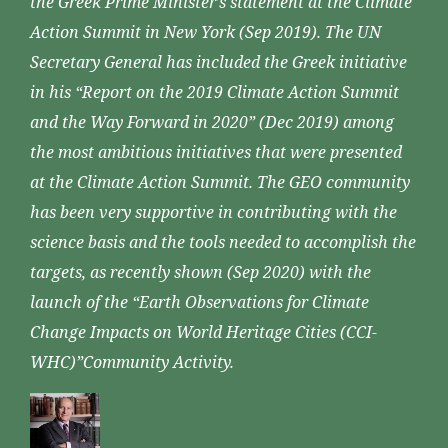
the Greek Prime Minister’s statement at the Climate
Action Summit in New York (Sep 2019). The UN
Secretary General has included the Greek initiative
in his “Report on the 2019 Climate Action Summit
and the Way Forward in 2020” (Dec 2019) among
the most ambitious initiatives that were presented
at the Climate Action Summit. The GEO community
has been very supportive in contributing with the
science basis and the tools needed to accomplish the
targets, as recently shown (Sep 2020) with the
launch of the “Earth Observations for Climate
Change Impacts on World Heritage Cities (CCI-
WHC)”Community Activity.