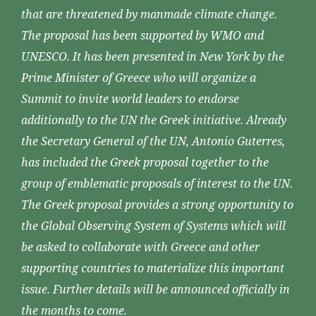
that are threatened by manmade climate change.
The proposal has been supported by WMO and
UNESCO. It has been presented in New York by the
Prime Minister of Greece who will organize a
Summit to invite world leaders to endorse
additionally to the UN the Greek initiative. Already
the Secretary General of the UN, Antonio Guterres,
has included the Greek proposal together to the
group of emblematic proposals of interest to the UN.
The Greek proposal provides a strong opportunity to
the Global Observing System of Systems which will
be asked to collaborate with Greece and other
supporting countries to materialize this important
issue. Further details will be announced officially in
the months to come.