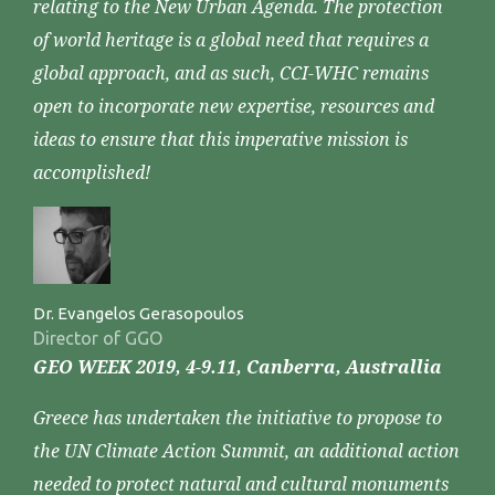
relating to the New Urban Agenda. The protection
of world heritage is a global need that requires a
global approach, and as such, CCI-WHC remains
open to incorporate new expertise, resources and
ideas to ensure that this imperative mission is
accomplished!
Dr. Evangelos Gerasopoulos
Director of GGO
GEO WEEK 2019, 4-9.11, Canberra, Australlia
Greece has undertaken the initiative to propose to
the UN Climate Action Summit, an additional action
needed to protect natural and cultural monuments