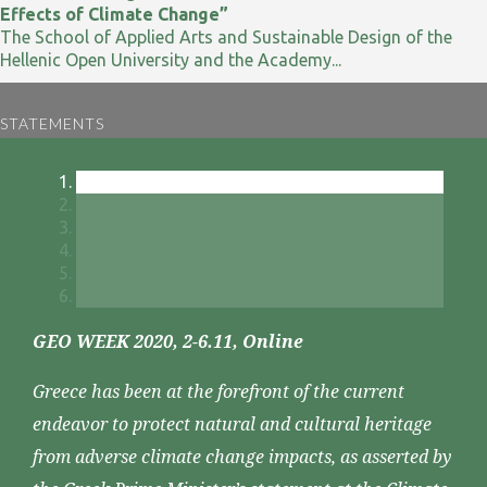
Effects of Climate Change”
The School of Applied Arts and Sustainable Design of the
Hellenic Open University and the Academy...
STATEMENTS
GEO WEEK 2020, 2-6.11, Online
Greece has been at the forefront of the current
endeavor to protect natural and cultural heritage
from adverse climate change impacts, as asserted by