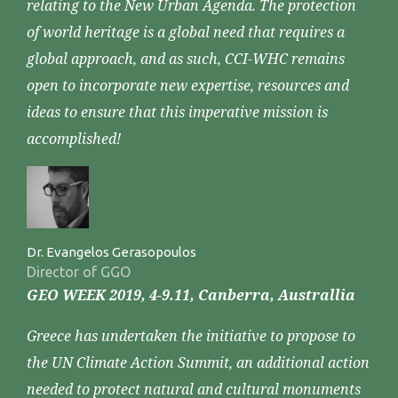
relating to the New Urban Agenda. The protection
of world heritage is a global need that requires a
global approach, and as such, CCI-WHC remains
open to incorporate new expertise, resources and
ideas to ensure that this imperative mission is
accomplished!
Dr. Evangelos Gerasopoulos
Director of GGO
GEO WEEK 2019, 4-9.11, Canberra, Australlia
Greece has undertaken the initiative to propose to
the UN Climate Action Summit, an additional action
needed to protect natural and cultural monuments