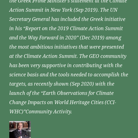
the Greek Prime Minister’s statement at the Climate
Action Summit in New York (Sep 2019). The UN
Secretary General has included the Greek initiative
in his “Report on the 2019 Climate Action Summit
and the Way Forward in 2020” (Dec 2019) among
the most ambitious initiatives that were presented
at the Climate Action Summit. The GEO community
has been very supportive in contributing with the
science basis and the tools needed to accomplish the
targets, as recently shown (Sep 2020) with the
launch of the “Earth Observations for Climate
Change Impacts on World Heritage Cities (CCI-
WHC)”Community Activity.