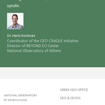
uptake.
Dr. Haris Kontoes
Coordinator of the GEO-CRADLE Initiative
Director of BEYOND EO Center
National Observatory of Athens
GREEK GEO OFFICE
NATIONAL OBSERVATORY
GEO & GEOSS
OF ATHENS (NOA)