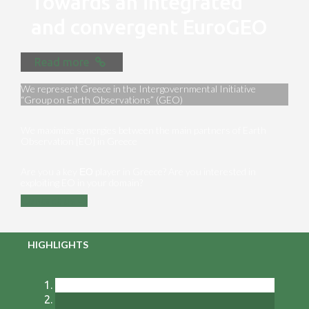
Towards an integrated
and convergent EuroGEO
Read more
We represent Greece in the Intergovernmental Initiative
“Group on Earth Observations” (GEO)
We maximize synergies between the main partners of Earth
Observation [EO] in Greece
Are you a key ΕΟ player in Greece? Are you interested in
exploiting EO in your domain?
Contact us
HIGHLIGHTS