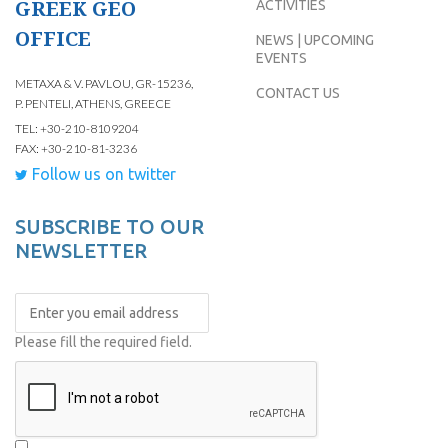
GREEK GEO
ACTIVITIES
OFFICE
NEWS | UPCOMING
EVENTS
METAXA & V. PAVLOU, GR-15236,
CONTACT US
P. PENTELI, ATHENS, GREECE
TEL: +30-210-8109204
FAX: +30-210-81-3236
Follow us on twitter
SUBSCRIBE TO OUR
NEWSLETTER
Please fill the required field.