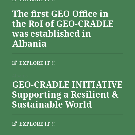
The first GEO Office in
the RoI of GEO-CRADLE
was established in
Albania
EXPLORE IT !!
Albania
GEO-CRADLE INITIATIVE
Supporting a Resilient &
Sustainable World
EXPLORE IT !!