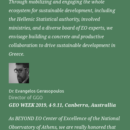
Through mobilizing and engaging the whole
ecosystem for sustainable development, including
the Hellenic Statistical authority, involved
ministries, and a diverse board of EO experts, we
envisage building a concrete and productive
collaboration to drive sustainable development in
Greece.
Dr. Evangelos Gerasopoulos
Director of GGO
GEO WEEK 2019, 4-9.11, Canberra, Australlia
As BEYOND EO Center of Excellence of the National
Observatory of Athens, we are really honored that