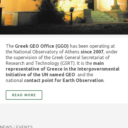
The
Greek GEO Office (GGO)
has been operating at
the National Observatory of Athens
since 2007
, under
the supervision of the Greek General Secretariat of
Research and Technology (GSRT). It is the
main
representative of Greece in the Intergovernmental
Initiative of the UN named GEO
and the
national
contact point for Earth Observation
.
READ MORE
NEWS / EVENTS