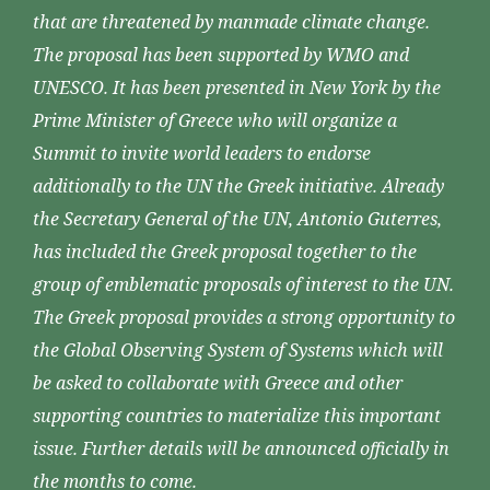
that are threatened by manmade climate change.
The proposal has been supported by WMO and
UNESCO. It has been presented in New York by the
Prime Minister of Greece who will organize a
Summit to invite world leaders to endorse
additionally to the UN the Greek initiative. Already
the Secretary General of the UN, Antonio Guterres,
has included the Greek proposal together to the
group of emblematic proposals of interest to the UN.
The Greek proposal provides a strong opportunity to
the Global Observing System of Systems which will
be asked to collaborate with Greece and other
supporting countries to materialize this important
issue. Further details will be announced officially in
the months to come.