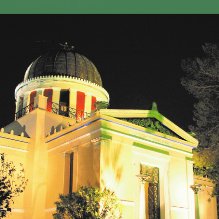
GEO-CRADLE INITIATIVE