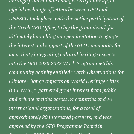
heritage from climate change. As a follow up, an
official exchange of letters between GEO and
UNESCO took place, with the active participation of
the Greek GEO Office, to lay the groundwork for
ultimately launching an open invitation to gauge
the interest and support of the GEO community for
an activity integrating cultural heritage aspects
into the GEO 2020-2022 Work Programme.This
community activity,entitled “Earth Observations for
Climate Change Impacts on World Heritage Cities
(CCI-WHC)”, garnered great interest from public
and private entities across 24 countries and 10
international organisations, for a total of
approximately 80 interested partners, and was
approved by the GEO Programme Board in