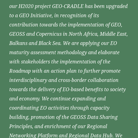
our H2020 project GEO-CRADLE has been upgraded
to a GEO Initiative, in recognition of its
contribution towards the implementation of GEO,
GEOSS and Copernicus in North Africa, Middle East,
Balkans and Black Sea. We are applying our EO
maturity assessment methodology and elaborate
with stakeholders the implementation of the
Roadmap with an action plan to further promote
interdisciplinary and cross-border collaboration
towards the delivery of EO-based benefits to society
and economy. We continue expanding and
coordinating EO activities through capacity
building, promotion of the GEOSS Data Sharing
Principles, and enrichment of our Regional
Networking Platform and Regional Data Hub. We