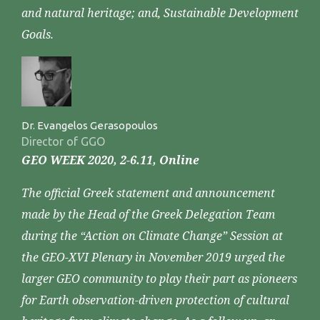
and natural heritage; and, Sustainable Development
Goals.
Dr. Evangelos Gerasopoulos
Director of GGO
GEO WEEK 2020, 2-6.11, Online
The official Greek statement and announcement
made by the Head of the Greek Delegation Team
during the “Action on Climate Change” Session at
the GEO-XVI Plenary in November 2019 urged the
larger GEO community to play their part as pioneers
for Earth observation-driven protection of cultural