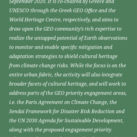
September 2020. It is co-chaired by Greece and
UNESCO through the Greek GEO Office and the
World Heritage Centre, respectively, and aims to
draw upon the GEO community’s rich expertise to
realize the untapped potential of Earth observations
to monitor and enable specific mitigation and
adaptation strategies to shield cultural heritage
from climate change risks. While the focus is on the
entire urban fabric, the activity will also integrate
broader facets of cultural heritage, and will work to
address parts of the GEO priority engagement areas,
i.e. the Paris Agreement on Climate Change, the
Sendai Framework for Disaster Risk Reduction and
the UN 2030 Agenda for Sustainable Development,
along with the proposed engagement priority