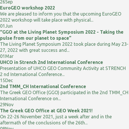
26
Sep
EuroGEO workshop 2022
We are pleased to inform you that the upcoming EuroGEO
2022 workshop will take place with physical...
01
Jun
“GGO at the Living Planet Symposium 2022 - Taking the
pulse from our planet to space”
The Living Planet Symposium 2022 took place during May 23-
27, 2022 with great success and...
01
Mar
UHCO in Strench 2nd International Conference
Presentation of UHCO GEO Community Activity at STRENCH
2 nd International Conference...
15
Dec
2nd TMM_CH International Conference
The Greek GEO Office (GGO) participated in the 2nd TMM_CH
International Conference on...
29
Nov
The Greek GEO Office at GEO Week 2021!
On 22-26 November 2021, just a week after and in the
aftermath of the conclusions of the 26th...
08
Nov