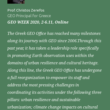
Prof. Christos Zerefos
GEO Principal for Greece
GEO WEEK 2020, 2-6.11, Online
The Greek GEO Office has reached many milestones
along its journey with GEO since 2006.Through this
past year, it has taken a leadership role specifically
in promoting Earth observation uses within the
domains of urban resilience and cultural heritage.
Along this line, the Greek GEO Office has undergone
a full reorganization to empower its staff and
address the most pressing challenges in
coordinating its activities under the following three
pillars: urban resilience and sustainable
urbanization; climate change impacts on cultural