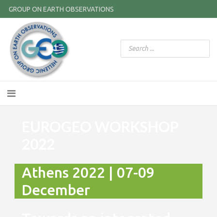
GROUP ON EARTH OBSERVATIONS
EUROGEO WORKSHOP
2022
Athens 2022 | 07-09
December