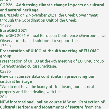
COP26 - Addressing climate change impacts on cultural
and natural heritage
In Brussels on 2 November 2021, the Greek Government
through the Coordination Unit of the Greek...
14
Sep
EuroGEO 2021
EuroGEO 2021 Annual European Conference «Environmental
Observation-based solutions to support the...
13
Sep
Presentation of UHCO at the 4th meeting of EU OMC
group
Presentation of UHCO at the 4th meeting of EU OMC group
"Strengthening cultural heritage...
02
Sep
How can climate data contribute in preserving our
cultural heritage
“We do not have the luxury of first losing our cultural
property and then dealing with the...
20
Jul
NEW international, online course MSc on “Protection of
Cultural Heritage and Monuments of Nature from the