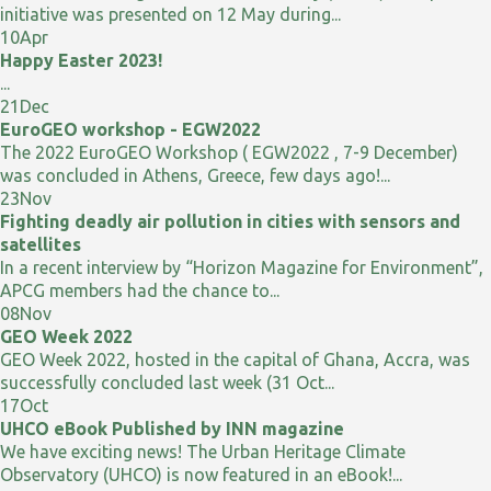
initiative was presented on 12 May during...
10
Apr
Happy Easter 2023!
...
21
Dec
EuroGEO workshop - EGW2022
The 2022 EuroGEO Workshop ( EGW2022 , 7-9 December)
was concluded in Athens, Greece, few days ago!...
23
Nov
Fighting deadly air pollution in cities with sensors and
satellites
In a recent interview by “Horizon Magazine for Environment”,
APCG members had the chance to...
08
Nov
GEO Week 2022
GEO Week 2022, hosted in the capital of Ghana, Accra, was
successfully concluded last week (31 Oct...
17
Oct
UHCO eBook Published by INN magazine
We have exciting news! The Urban Heritage Climate
Observatory (UHCO) is now featured in an eBook!...