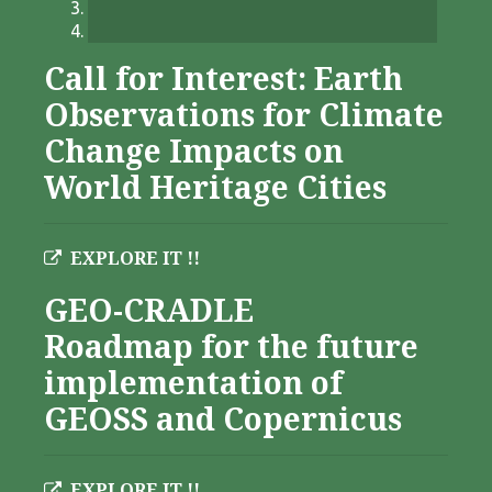
Call for Interest: Earth
Observations for Climate
Change Impacts on
World Heritage Cities
EXPLORE IT !!
GEO-CRADLE
Roadmap for the future
implementation of
GEOSS and Copernicus
EXPLORE IT !!