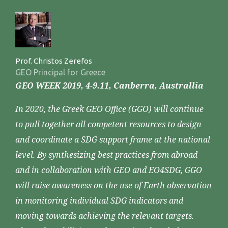
Prof. Christos Zerefos
GEO Principal for Greece
GEO WEEK 2019, 4-9.11, Canberra, Australlia
In 2020, the Greek GEO Office (GGO) will continue
to pull together all competent resources to design
and coordinate a SDG support frame at the national
level. By synthesizing best practices from abroad
and in collaboration with GEO and EO4SDG, GGO
will raise awareness on the use of Earth observation
in monitoring individual SDG indicators and
moving towards achieving the relevant targets.