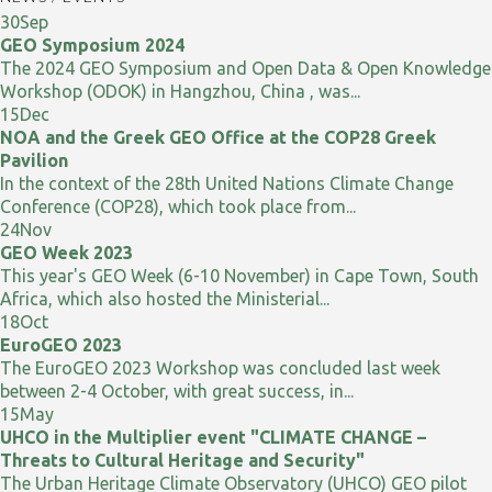
30
Sep
GEO Symposium 2024
The 2024 GEO Symposium and Open Data & Open Knowledge
Workshop (ODOK) in Hangzhou, China , was...
15
Dec
NOA and the Greek GEO Office at the COP28 Greek
Pavilion
In the context of the 28th United Nations Climate Change
Conference (COP28), which took place from...
24
Nov
GEO Week 2023
This year's GEO Week (6-10 November) in Cape Town, South
Africa, which also hosted the Ministerial...
18
Oct
EuroGEO 2023
The EuroGEO 2023 Workshop was concluded last week
between 2-4 October, with great success, in...
15
May
UHCO in the Multiplier event "CLIMATE CHANGE –
Threats to Cultural Heritage and Security"
The Urban Heritage Climate Observatory (UHCO) GEO pilot