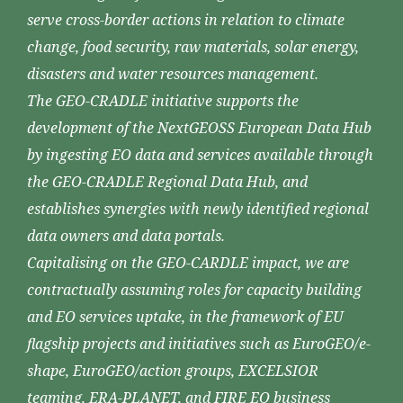
serve cross-border actions in relation to climate
change, food security, raw materials, solar energy,
disasters and water resources management.
The GEO-CRADLE initiative supports the
development of the NextGEOSS European Data Hub
by ingesting EO data and services available through
the GEO-CRADLE Regional Data Hub, and
establishes synergies with newly identified regional
data owners and data portals.
Capitalising on the GEO-CARDLE impact, we are
contractually assuming roles for capacity building
and EO services uptake, in the framework of EU
flagship projects and initiatives such as EuroGEO/e-
shape, EuroGEO/action groups, EXCELSIOR
teaming, ERA-PLANET, and FIRE EO business