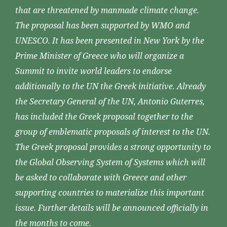
that are threatened by manmade climate change.
The proposal has been supported by WMO and
UNESCO. It has been presented in New York by the
Prime Minister of Greece who will organize a
Summit to invite world leaders to endorse
additionally to the UN the Greek initiative. Already
the Secretary General of the UN, Antonio Guterres,
has included the Greek proposal together to the
group of emblematic proposals of interest to the UN.
The Greek proposal provides a strong opportunity to
the Global Observing System of Systems which will
be asked to collaborate with Greece and other
supporting countries to materialize this important
issue. Further details will be announced officially in
the months to come.