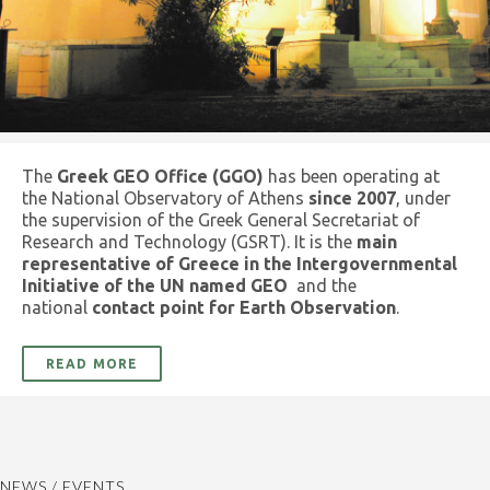
The
Greek GEO Office (GGO)
has been operating at
the National Observatory of Athens
since 2007
, under
the supervision of the Greek General Secretariat of
Research and Technology (GSRT). It is the
main
representative of Greece in the Intergovernmental
Initiative of the UN named GEO
and the
national
contact point for Earth Observation
.
READ MORE
NEWS / EVENTS