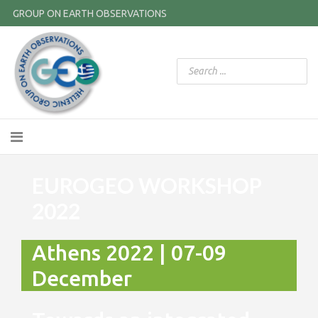
GROUP ON EARTH OBSERVATIONS
EUROGEO WORKSHOP
2022
Athens 2022 | 07-09
December