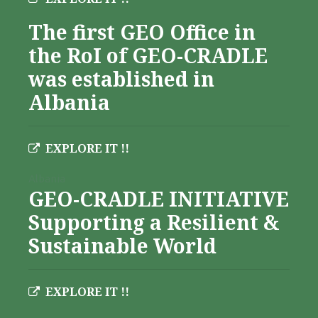
The first GEO Office in
the RoI of GEO-CRADLE
was established in
Albania
EXPLORE IT !!
Albania
GEO-CRADLE INITIATIVE
Supporting a Resilient &
Sustainable World
EXPLORE IT !!