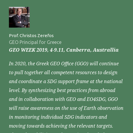
Prof. Christos Zerefos
GEO Principal for Greece
GEO WEEK 2019, 4-9.11, Canberra, Australlia
In 2020, the Greek GEO Office (GGO) will continue
to pull together all competent resources to design
and coordinate a SDG support frame at the national
level. By synthesizing best practices from abroad
and in collaboration with GEO and EO4SDG, GGO
will raise awareness on the use of Earth observation
in monitoring individual SDG indicators and
moving towards achieving the relevant targets.