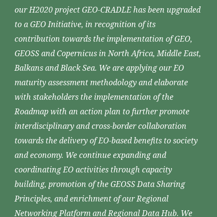
our H2020 project GEO-CRADLE has been upgraded
to a GEO Initiative, in recognition of its
contribution towards the implementation of GEO,
GEOSS and Copernicus in North Africa, Middle East,
Balkans and Black Sea. We are applying our EO
maturity assessment methodology and elaborate
with stakeholders the implementation of the
Roadmap with an action plan to further promote
interdisciplinary and cross-border collaboration
towards the delivery of EO-based benefits to society
and economy. We continue expanding and
coordinating EO activities through capacity
building, promotion of the GEOSS Data Sharing
Principles, and enrichment of our Regional
Networking Platform and Regional Data Hub. We