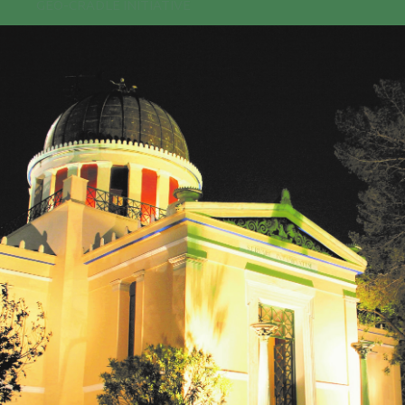
GEO-CRADLE INITIATIVE