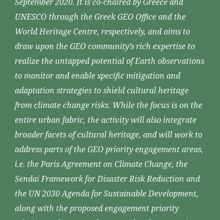
September 2020. It is co-chaired by Greece and
UNESCO through the Greek GEO Office and the
World Heritage Centre, respectively, and aims to
draw upon the GEO community’s rich expertise to
realize the untapped potential of Earth observations
to monitor and enable specific mitigation and
adaptation strategies to shield cultural heritage
from climate change risks. While the focus is on the
entire urban fabric, the activity will also integrate
broader facets of cultural heritage, and will work to
address parts of the GEO priority engagement areas,
i.e. the Paris Agreement on Climate Change, the
Sendai Framework for Disaster Risk Reduction and
the UN 2030 Agenda for Sustainable Development,
along with the proposed engagement priority