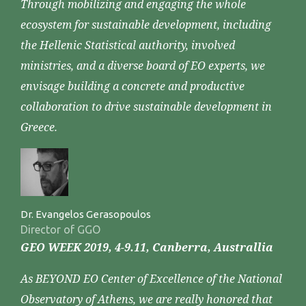
Through mobilizing and engaging the whole
ecosystem for sustainable development, including
the Hellenic Statistical authority, involved
ministries, and a diverse board of EO experts, we
envisage building a concrete and productive
collaboration to drive sustainable development in
Greece.
Dr. Evangelos Gerasopoulos
Director of GGO
GEO WEEK 2019, 4-9.11, Canberra, Australlia
As BEYOND EO Center of Excellence of the National
Observatory of Athens, we are really honored that