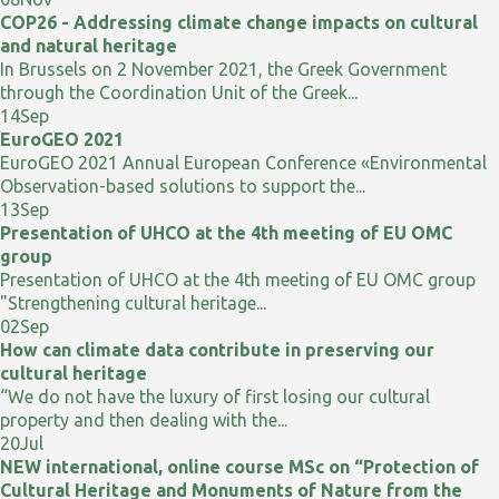
COP26 - Addressing climate change impacts on cultural
and natural heritage
In Brussels on 2 November 2021, the Greek Government
through the Coordination Unit of the Greek...
14
Sep
EuroGEO 2021
EuroGEO 2021 Annual European Conference «Environmental
Observation-based solutions to support the...
13
Sep
Presentation of UHCO at the 4th meeting of EU OMC
group
Presentation of UHCO at the 4th meeting of EU OMC group
"Strengthening cultural heritage...
02
Sep
How can climate data contribute in preserving our
cultural heritage
“We do not have the luxury of first losing our cultural
property and then dealing with the...
20
Jul
NEW international, online course MSc on “Protection of
Cultural Heritage and Monuments of Nature from the