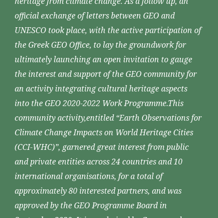
heritage from climate change. As a follow up, an
official exchange of letters between GEO and
UNESCO took place, with the active participation of
the Greek GEO Office, to lay the groundwork for
ultimately launching an open invitation to gauge
the interest and support of the GEO community for
an activity integrating cultural heritage aspects
into the GEO 2020-2022 Work Programme.This
community activity,entitled “Earth Observations for
Climate Change Impacts on World Heritage Cities
(CCI-WHC)”, garnered great interest from public
and private entities across 24 countries and 10
international organisations, for a total of
approximately 80 interested partners, and was
approved by the GEO Programme Board in