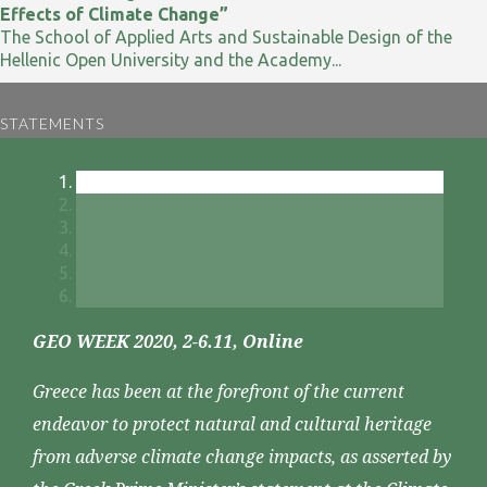
Effects of Climate Change”
The School of Applied Arts and Sustainable Design of the
Hellenic Open University and the Academy...
STATEMENTS
GEO WEEK 2020, 2-6.11, Online
Greece has been at the forefront of the current
endeavor to protect natural and cultural heritage
from adverse climate change impacts, as asserted by