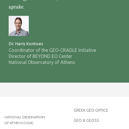
uptake.
Dr. Haris Kontoes
Coordinator of the GEO-CRADLE Initiative
Director of BEYOND EO Center
National Observatory of Athens
GREEK GEO OFFICE
NATIONAL OBSERVATORY
GEO & GEOSS
OF ATHENS (NOA)