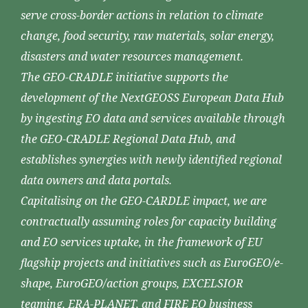
serve cross-border actions in relation to climate
change, food security, raw materials, solar energy,
disasters and water resources management.
The GEO-CRADLE initiative supports the
development of the NextGEOSS European Data Hub
by ingesting EO data and services available through
the GEO-CRADLE Regional Data Hub, and
establishes synergies with newly identified regional
data owners and data portals.
Capitalising on the GEO-CARDLE impact, we are
contractually assuming roles for capacity building
and EO services uptake, in the framework of EU
flagship projects and initiatives such as EuroGEO/e-
shape, EuroGEO/action groups, EXCELSIOR
teaming, ERA-PLANET, and FIRE EO business