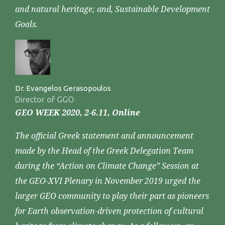
and natural heritage; and, Sustainable Development
Goals.
Dr. Evangelos Gerasopoulos
Director of GGO
GEO WEEK 2020, 2-6.11, Online
The official Greek statement and announcement
made by the Head of the Greek Delegation Team
during the “Action on Climate Change” Session at
the GEO-XVI Plenary in November 2019 urged the
larger GEO community to play their part as pioneers
for Earth observation-driven protection of cultural