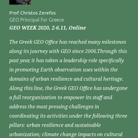
Prof. Christos Zerefos
GEO Principal for Greece
GEO WEEK 2020, 2-6.11, Online
The Greek GEO Office has reached many milestones
along its journey with GEO since 2006.Through this
past year, it has taken a leadership role specifically
in promoting Earth observation uses within the
domains of urban resilience and cultural heritage.
Along this line, the Greek GEO Office has undergone
a full reorganization to empower its staff and
address the most pressing challenges in
coordinating its activities under the following three
pillars: urban resilience and sustainable
urbanization; climate change impacts on cultural