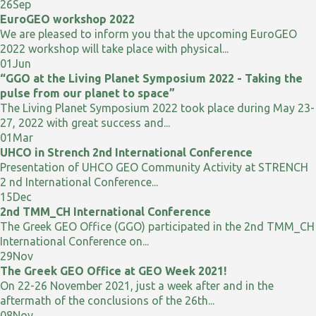
26
Sep
EuroGEO workshop 2022
We are pleased to inform you that the upcoming EuroGEO
2022 workshop will take place with physical...
01
Jun
“GGO at the Living Planet Symposium 2022 - Taking the
pulse from our planet to space”
The Living Planet Symposium 2022 took place during May 23-
27, 2022 with great success and...
01
Mar
UHCO in Strench 2nd International Conference
Presentation of UHCO GEO Community Activity at STRENCH
2 nd International Conference...
15
Dec
2nd TMM_CH International Conference
The Greek GEO Office (GGO) participated in the 2nd TMM_CH
International Conference on...
29
Nov
The Greek GEO Office at GEO Week 2021!
On 22-26 November 2021, just a week after and in the
aftermath of the conclusions of the 26th...
08
Nov