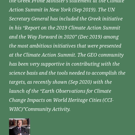
the Greek Prime Minister’s statement at the Climate
Action Summit in New York (Sep 2019). The UN
Secretary General has included the Greek initiative
in his “Report on the 2019 Climate Action Summit
and the Way Forward in 2020” (Dec 2019) among
the most ambitious initiatives that were presented
at the Climate Action Summit. The GEO community
has been very supportive in contributing with the
science basis and the tools needed to accomplish the
targets, as recently shown (Sep 2020) with the
launch of the “Earth Observations for Climate
Change Impacts on World Heritage Cities (CCI-
WHC)”Community Activity.