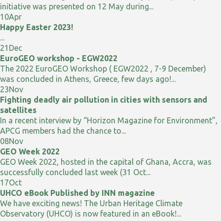
initiative was presented on 12 May during...
10
Apr
Happy Easter 2023!
...
21
Dec
EuroGEO workshop - EGW2022
The 2022 EuroGEO Workshop ( EGW2022 , 7-9 December)
was concluded in Athens, Greece, few days ago!...
23
Nov
Fighting deadly air pollution in cities with sensors and
satellites
In a recent interview by “Horizon Magazine for Environment”,
APCG members had the chance to...
08
Nov
GEO Week 2022
GEO Week 2022, hosted in the capital of Ghana, Accra, was
successfully concluded last week (31 Oct...
17
Oct
UHCO eBook Published by INN magazine
We have exciting news! The Urban Heritage Climate
Observatory (UHCO) is now featured in an eBook!...