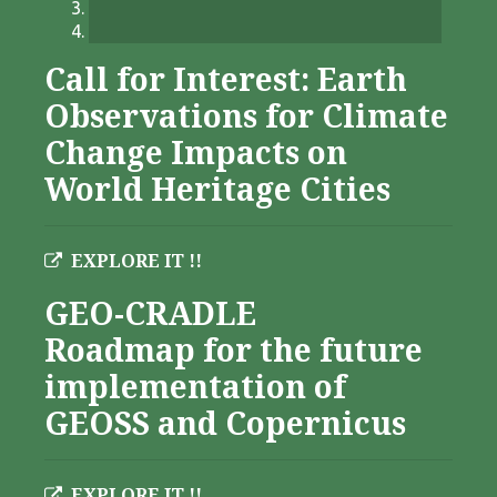
Call for Interest: Earth
Observations for Climate
Change Impacts on
World Heritage Cities
EXPLORE IT !!
GEO-CRADLE
Roadmap for the future
implementation of
GEOSS and Copernicus
EXPLORE IT !!