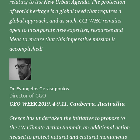
relating to the New Urban Agenda. The protection
of world heritage is a global need that requires a
global approach, and as such, CCI-WHC remains
open to incorporate new expertise, resources and
ideas to ensure that this imperative mission is
accomplished!
Dr. Evangelos Gerasopoulos
Director of GGO
GEO WEEK 2019, 4-9.11, Canberra, Australlia
Greece has undertaken the initiative to propose to
the UN Climate Action Summit, an additional action
needed to protect natural and cultural monuments