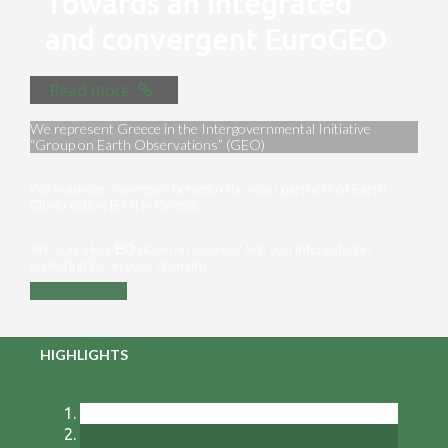
Towards an integrated
and convergent EuroGEO
Read more
We represent Greece in the Intergovernmental Initiative
“Group on Earth Observations” (GEO)
We maximize synergies between the main partners of Earth
Observation [EO] in Greece
Are you a key ΕΟ player in Greece? Are you interested in
exploiting EO in your domain?
Contact us
HIGHLIGHTS