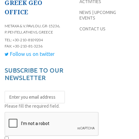
GREEK GEO
ACTIVITIES
OFFICE
NEWS | UPCOMING
EVENTS
METAXA & V. PAVLOU, GR-15236,
CONTACT US
P. PENTELI, ATHENS, GREECE
TEL: +30-210-8109204
FAX: +30-210-81-3236
Follow us on twitter
SUBSCRIBE TO OUR
NEWSLETTER
Please fill the required field.