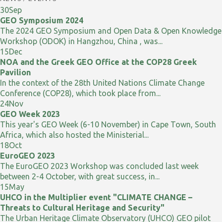
30
Sep
GEO Symposium 2024
The 2024 GEO Symposium and Open Data & Open Knowledge
Workshop (ODOK) in Hangzhou, China , was...
15
Dec
NOA and the Greek GEO Office at the COP28 Greek
Pavilion
In the context of the 28th United Nations Climate Change
Conference (COP28), which took place from...
24
Nov
GEO Week 2023
This year's GEO Week (6-10 November) in Cape Town, South
Africa, which also hosted the Ministerial...
18
Oct
EuroGEO 2023
The EuroGEO 2023 Workshop was concluded last week
between 2-4 October, with great success, in...
15
May
UHCO in the Multiplier event "CLIMATE CHANGE –
Threats to Cultural Heritage and Security"
The Urban Heritage Climate Observatory (UHCO) GEO pilot