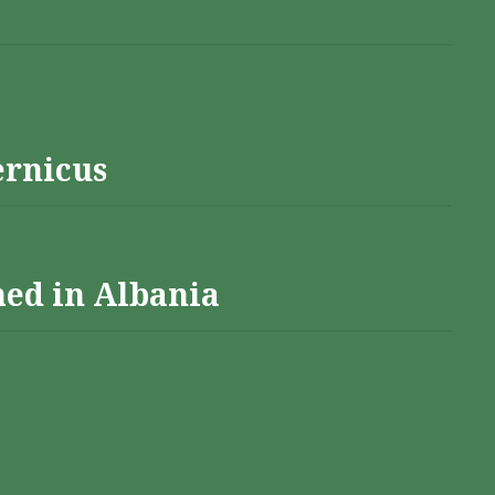
ernicus
hed in Albania