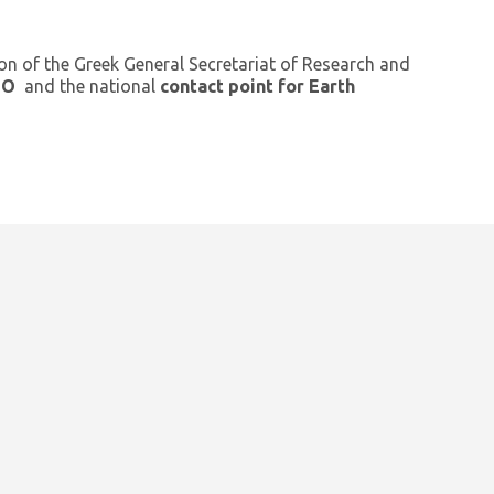
ion of the Greek General Secretariat of Research and
GEO
and the national
contact point for Earth