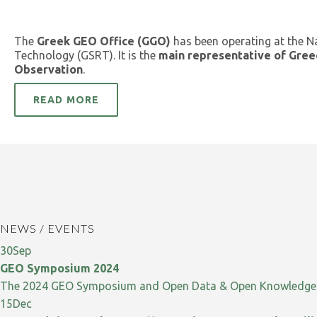
The
Greek GEO Office (GGO)
has been operating at the N
Technology (GSRT). It is the
main representative of Gree
Observation
.
READ MORE
NEWS / EVENTS
30
Sep
GEO Symposium 2024
The 2024 GEO Symposium and Open Data & Open Knowledge W
15
Dec