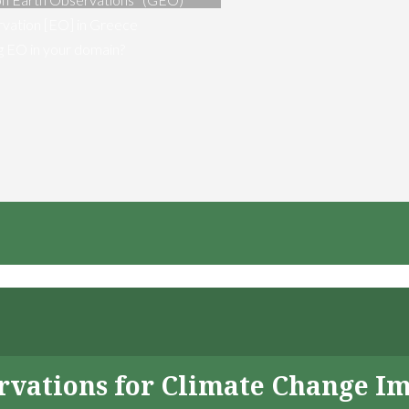
vation [EO] in Greece
ng EO in your domain?
servations for Climate Change I