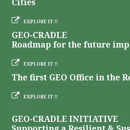
Cities
EXPLORE IT !!
GEO-CRADLE
Roadmap for the future imp
EXPLORE IT !!
The first GEO Office in the
EXPLORE IT !!
Albania
GEO-CRADLE INITIATIVE
Supporting a Resilient & Su