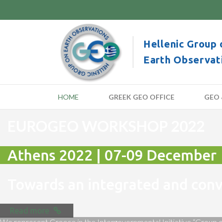
Hellenic Group 
Earth Observat
HOME
GREEK GEO OFFICE
GEO 
EUROGEO WORKSHOP 2022
Athens 2022 | 07-09 December
Towards an integrated and co
Read more
We represent Greece in the Intergovernmental Initiative “Group