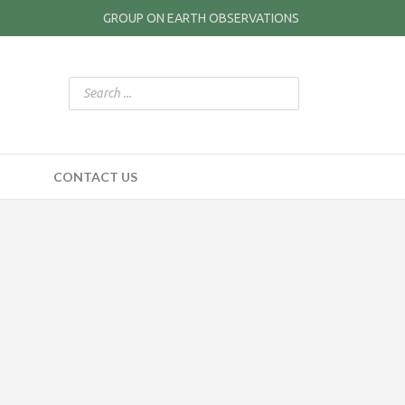
GROUP ON EARTH OBSERVATIONS
CONTACT US