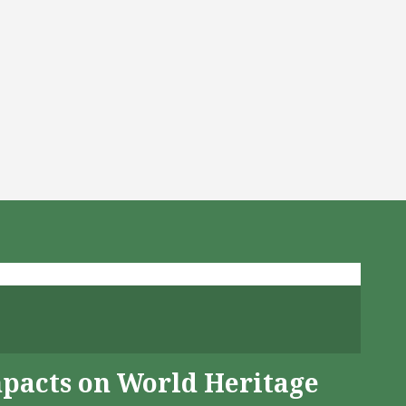
mpacts on World Heritage