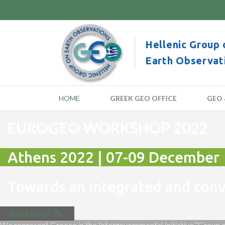
Hellenic Group 
Earth Observat
HOME
GREEK GEO OFFICE
GEO 
EUROGEO WORKSHOP 2022
Athens 2022 | 07-09 December
Towards an integrated and co
Read more
We represent Greece in the Intergovernmental Initiative “Group