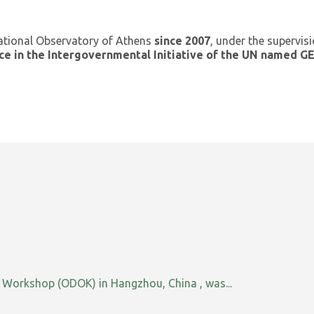
ational Observatory of Athens
since 2007
, under the supervis
ce in the Intergovernmental Initiative of the UN named 
orkshop (ODOK) in Hangzhou, China , was...