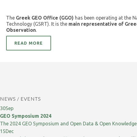
The
Greek GEO Office (GGO)
has been operating at the N
Technology (GSRT). It is the
main representative of Gree
Observation
.
READ MORE
NEWS / EVENTS
30
Sep
GEO Symposium 2024
The 2024 GEO Symposium and Open Data & Open Knowledge W
15
Dec