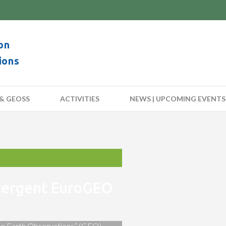
on
ions
& GEOSS
ACTIVITIES
NEWS | UPCOMING EVENTS
nvergent EuroGEO
 on Earth Observations” (GEO)