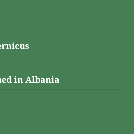
ernicus
hed in Albania