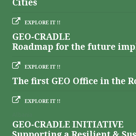
Cities
EXPLORE IT !!
GEO-CRADLE
Roadmap for the future imp
EXPLORE IT !!
The first GEO Office in the
EXPLORE IT !!
Albania
GEO-CRADLE INITIATIVE
Supporting a Resilient & Su