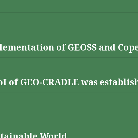
lementation of GEOSS and Cop
 RoI of GEO-CRADLE was establis
stainable World