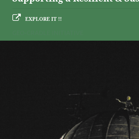
EXPLORE IT !!
GEO-CRADLE INITIATIVE