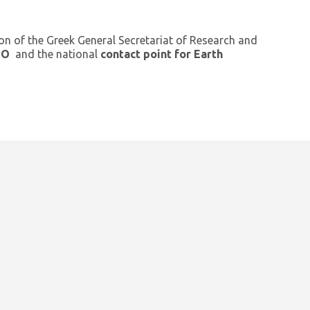
ion of the Greek General Secretariat of Research and
GEO
and the national
contact point for Earth