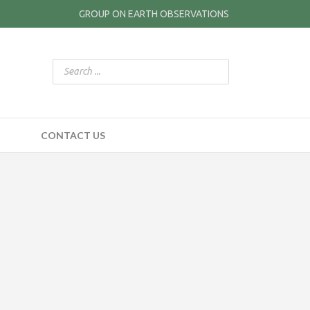
GROUP ON EARTH OBSERVATIONS
CONTACT US