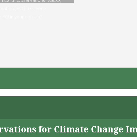
vation [EO] in Greece
ng EO in your domain?
servations for Climate Change I