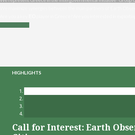
We maximize synergies between the main partners of Earth Obser
Are you a key ΕΟ player in Greece? Are you interested in exploiti
Contact us
HIGHLIGHTS
Call for Interest: Earth Ob