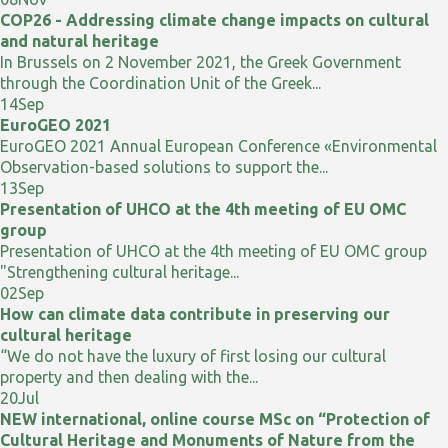
COP26 - Addressing climate change impacts on cultural
and natural heritage
In Brussels on 2 November 2021, the Greek Government
through the Coordination Unit of the Greek...
14
Sep
EuroGEO 2021
EuroGEO 2021 Annual European Conference «Environmental
Observation-based solutions to support the...
13
Sep
Presentation of UHCO at the 4th meeting of EU OMC
group
Presentation of UHCO at the 4th meeting of EU OMC group
"Strengthening cultural heritage...
02
Sep
How can climate data contribute in preserving our
cultural heritage
“We do not have the luxury of first losing our cultural
property and then dealing with the...
20
Jul
NEW international, online course MSc on “Protection of
Cultural Heritage and Monuments of Nature from the