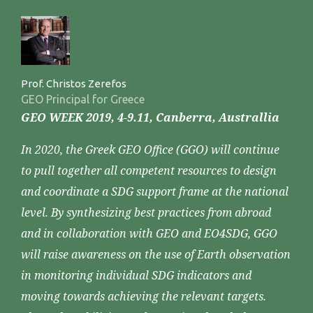
Prof. Christos Zerefos
GEO Principal for Greece
GEO WEEK 2019, 4-9.11, Canberra, Australlia
In 2020, the Greek GEO Office (GGO) will continue
to pull together all competent resources to design
and coordinate a SDG support frame at the national
level. By synthesizing best practices from abroad
and in collaboration with GEO and EO4SDG, GGO
will raise awareness on the use of Earth observation
in monitoring individual SDG indicators and
moving towards achieving the relevant targets.