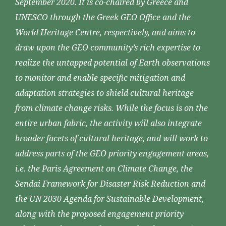
September 2020. It is co-chaired by Greece and
UNESCO through the Greek GEO Office and the
World Heritage Centre, respectively, and aims to
draw upon the GEO community’s rich expertise to
realize the untapped potential of Earth observations
to monitor and enable specific mitigation and
adaptation strategies to shield cultural heritage
from climate change risks. While the focus is on the
entire urban fabric, the activity will also integrate
broader facets of cultural heritage, and will work to
address parts of the GEO priority engagement areas,
i.e. the Paris Agreement on Climate Change, the
Sendai Framework for Disaster Risk Reduction and
the UN 2030 Agenda for Sustainable Development,
along with the proposed engagement priority