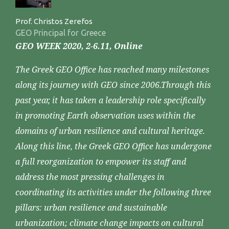
Prof. Christos Zerefos
GEO Principal for Greece
GEO WEEK 2020, 2-6.11, Online
The Greek GEO Office has reached many milestones
along its journey with GEO since 2006.Through this
past year, it has taken a leadership role specifically
in promoting Earth observation uses within the
domains of urban resilience and cultural heritage.
Along this line, the Greek GEO Office has undergone
a full reorganization to empower its staff and
address the most pressing challenges in
coordinating its activities under the following three
pillars: urban resilience and sustainable
urbanization; climate change impacts on cultural