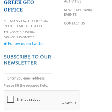
GREEK GEO
ACTIVITIES
OFFICE
NEWS | UPCOMING
EVENTS
METAXA & V. PAVLOU, GR-15236,
CONTACT US
P. PENTELI, ATHENS, GREECE
TEL: +30-210-8109204
FAX: +30-210-81-3236
Follow us on twitter
SUBSCRIBE TO OUR
NEWSLETTER
Please fill the required field.