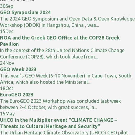
30
Sep
GEO Symposium 2024
The 2024 GEO Symposium and Open Data & Open Knowledge
Workshop (ODOK) in Hangzhou, China , was...
15
Dec
NOA and the Greek GEO Office at the COP28 Greek
Pavilion
In the context of the 28th United Nations Climate Change
Conference (COP28), which took place from...
24
Nov
GEO Week 2023
This year's GEO Week (6-10 November) in Cape Town, South
Africa, which also hosted the Ministerial...
18
Oct
EuroGEO 2023
The EuroGEO 2023 Workshop was concluded last week
between 2-4 October, with great success, in...
15
May
UHCO in the Multiplier event "CLIMATE CHANGE –
Threats to Cultural Heritage and Security"
The Urban Heritage Climate Observatory (UHCO) GEO pilot