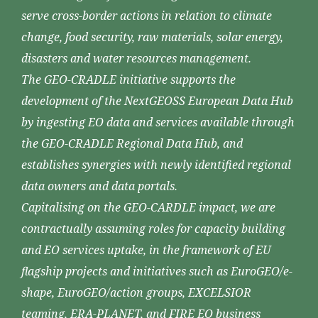
serve cross-border actions in relation to climate
change, food security, raw materials, solar energy,
disasters and water resources management.
The GEO-CRADLE initiative supports the
development of the NextGEOSS European Data Hub
by ingesting EO data and services available through
the GEO-CRADLE Regional Data Hub, and
establishes synergies with newly identified regional
data owners and data portals.
Capitalising on the GEO-CARDLE impact, we are
contractually assuming roles for capacity building
and EO services uptake, in the framework of EU
flagship projects and initiatives such as EuroGEO/e-
shape, EuroGEO/action groups, EXCELSIOR
teaming, ERA-PLANET, and FIRE EO business