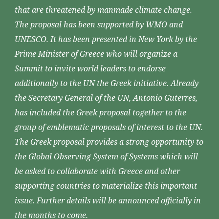
that are threatened by manmade climate change.
The proposal has been supported by WMO and
UNESCO. It has been presented in New York by the
Prime Minister of Greece who will organize a
Summit to invite world leaders to endorse
additionally to the UN the Greek initiative. Already
the Secretary General of the UN, Antonio Guterres,
has included the Greek proposal together to the
group of emblematic proposals of interest to the UN.
The Greek proposal provides a strong opportunity to
the Global Observing System of Systems which will
be asked to collaborate with Greece and other
supporting countries to materialize this important
issue. Further details will be announced officially in
the months to come.