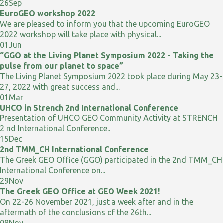
26
Sep
EuroGEO workshop 2022
We are pleased to inform you that the upcoming EuroGEO
2022 workshop will take place with physical...
01
Jun
“GGO at the Living Planet Symposium 2022 - Taking the
pulse from our planet to space”
The Living Planet Symposium 2022 took place during May 23-
27, 2022 with great success and...
01
Mar
UHCO in Strench 2nd International Conference
Presentation of UHCO GEO Community Activity at STRENCH
2 nd International Conference...
15
Dec
2nd TMM_CH International Conference
The Greek GEO Office (GGO) participated in the 2nd TMM_CH
International Conference on...
29
Nov
The Greek GEO Office at GEO Week 2021!
On 22-26 November 2021, just a week after and in the
aftermath of the conclusions of the 26th...
08
Nov