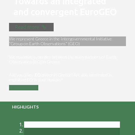
Towards an integrated
and convergent EuroGEO
Read more
We represent Greece in the Intergovernmental Initiative
“Group on Earth Observations” (GEO)
We maximize synergies between the main partners of Earth
Observation [EO] in Greece
Are you a key ΕΟ player in Greece? Are you interested in
exploiting EO in your domain?
Contact us
HIGHLIGHTS