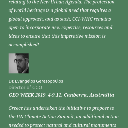
relating to the New Urban Agenda. The protection
of world heritage is a global need that requires a
global approach, and as such, CCI-WHC remains
open to incorporate new expertise, resources and
ideas to ensure that this imperative mission is
accomplished!
Dr. Evangelos Gerasopoulos
Director of GGO
GEO WEEK 2019, 4-9.11, Canberra, Australlia
Greece has undertaken the initiative to propose to
the UN Climate Action Summit, an additional action
needed to protect natural and cultural monuments