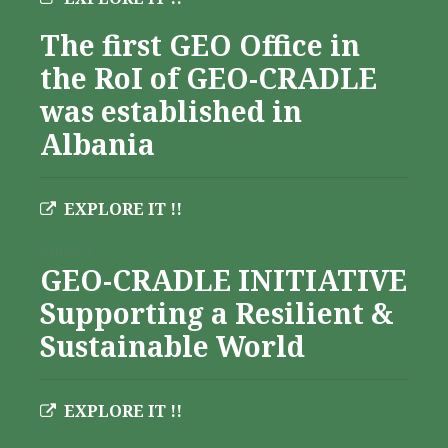
The first GEO Office in
the RoI of GEO-CRADLE
was established in
Albania
EXPLORE IT !!
Albania
GEO-CRADLE INITIATIVE
Supporting a Resilient &
Sustainable World
EXPLORE IT !!