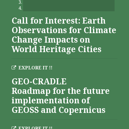
Call for Interest: Earth
Observations for Climate
Change Impacts on
World Heritage Cities
EXPLORE IT !!
GEO-CRADLE
Roadmap for the future
implementation of
GEOSS and Copernicus
EXPLORE IT !!