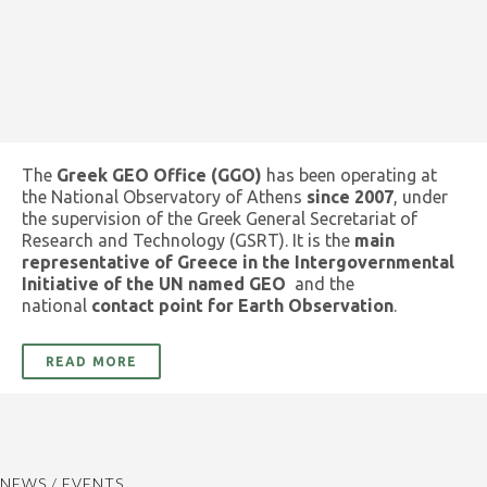
The
Greek GEO Office (GGO)
has been operating at
the National Observatory of Athens
since 2007
, under
the supervision of the Greek General Secretariat of
Research and Technology (GSRT). It is the
main
representative of Greece in the Intergovernmental
Initiative of the UN named GEO
and the
national
contact point for Earth Observation
.
READ MORE
NEWS / EVENTS