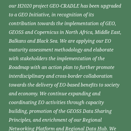
our H2020 project GEO-CRADLE has been upgraded
to a GEO Initiative, in recognition of its
contribution towards the implementation of GEO,
GEOSS and Copernicus in North Africa, Middle East,
Balkans and Black Sea. We are applying our EO
maturity assessment methodology and elaborate
with stakeholders the implementation of the
Roadmap with an action plan to further promote
interdisciplinary and cross-border collaboration
towards the delivery of EO-based benefits to society
and economy. We continue expanding and
coordinating EO activities through capacity
building, promotion of the GEOSS Data Sharing
Principles, and enrichment of our Regional
Networking Platform and Regional Data Hub. We