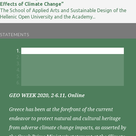
Effects of Climate Change”
The School of Applied Arts and Sustainable Design of the
Hellenic Open University and the Academy...
STATEMENTS
GEO WEEK 2020, 2-6.11, Online
Greece has been at the forefront of the current
endeavor to protect natural and cultural heritage
from adverse climate change impacts, as asserted by