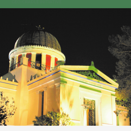
GEO-CRADLE INITIATIVE