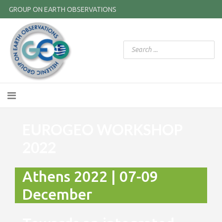
GROUP ON EARTH OBSERVATIONS
EUROGEO WORKSHOP
2022
Athens 2022 | 07-09
December