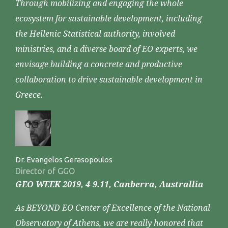
Through mobilizing and engaging the whole
ecosystem for sustainable development, including
the Hellenic Statistical authority, involved
ministries, and a diverse board of EO experts, we
envisage building a concrete and productive
collaboration to drive sustainable development in
Greece.
Dr. Evangelos Gerasopoulos
Director of GGO
GEO WEEK 2019, 4-9.11, Canberra, Australlia
As BEYOND EO Center of Excellence of the National
Observatory of Athens, we are really honored that