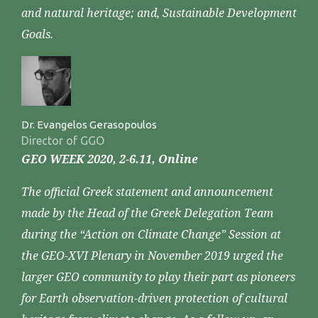
and natural heritage; and, Sustainable Development
Goals.
Dr. Evangelos Gerasopoulos
Director of GGO
GEO WEEK 2020, 2-6.11, Online
The official Greek statement and announcement
made by the Head of the Greek Delegation Team
during the “Action on Climate Change” Session at
the GEO-XVI Plenary in November 2019 urged the
larger GEO community to play their part as pioneers
for Earth observation-driven protection of cultural