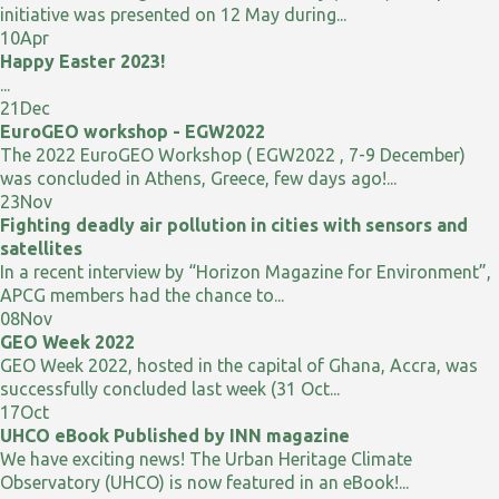
initiative was presented on 12 May during...
10
Apr
Happy Easter 2023!
...
21
Dec
EuroGEO workshop - EGW2022
The 2022 EuroGEO Workshop ( EGW2022 , 7-9 December)
was concluded in Athens, Greece, few days ago!...
23
Nov
Fighting deadly air pollution in cities with sensors and
satellites
In a recent interview by “Horizon Magazine for Environment”,
APCG members had the chance to...
08
Nov
GEO Week 2022
GEO Week 2022, hosted in the capital of Ghana, Accra, was
successfully concluded last week (31 Oct...
17
Oct
UHCO eBook Published by INN magazine
We have exciting news! The Urban Heritage Climate
Observatory (UHCO) is now featured in an eBook!...