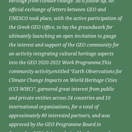
heritage from climate change. As a follow up, an
official exchange of letters between GEO and
UNESCO took place, with the active participation of
the Greek GEO Office, to lay the groundwork for
ultimately launching an open invitation to gauge
the interest and support of the GEO community for
an activity integrating cultural heritage aspects
into the GEO 2020-2022 Work Programme.This
community activity,entitled “Earth Observations for
Climate Change Impacts on World Heritage Cities
(CCI-WHC)”, garnered great interest from public
and private entities across 24 countries and 10
international organisations, for a total of
approximately 80 interested partners, and was
approved by the GEO Programme Board in