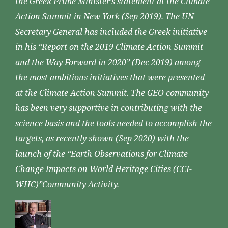
the Greek Prime Minister’s statement at the Climate
Action Summit in New York (Sep 2019). The UN
Secretary General has included the Greek initiative
in his “Report on the 2019 Climate Action Summit
and the Way Forward in 2020” (Dec 2019) among
the most ambitious initiatives that were presented
at the Climate Action Summit. The GEO community
has been very supportive in contributing with the
science basis and the tools needed to accomplish the
targets, as recently shown (Sep 2020) with the
launch of the “Earth Observations for Climate
Change Impacts on World Heritage Cities (CCI-
WHC)”Community Activity.