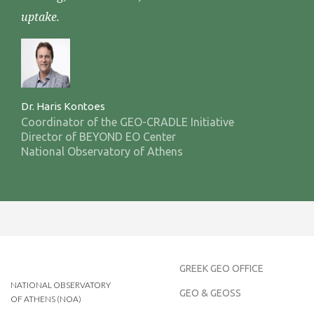
uptake.
Dr. Haris Kontoes
Coordinator of the GEO-CRADLE Initiative
Director of BEYOND EO Center
National Observatory of Athens
GREEK GEO OFFICE
NATIONAL OBSERVATORY
GEO & GEOSS
OF ATHENS (NOA)