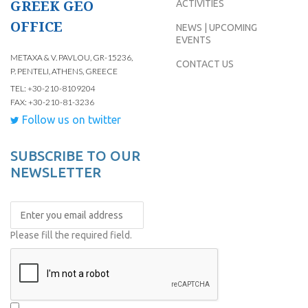
GREEK GEO
ACTIVITIES
OFFICE
NEWS | UPCOMING
EVENTS
METAXA & V. PAVLOU, GR-15236,
CONTACT US
P. PENTELI, ATHENS, GREECE
TEL: +30-210-8109204
FAX: +30-210-81-3236
Follow us on twitter
SUBSCRIBE TO OUR
NEWSLETTER
Please fill the required field.