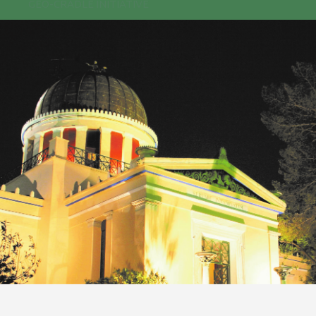
GEO-CRADLE INITIATIVE