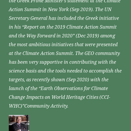
the Greek Prime Minister’s statement at the Climate
Action Summit in New York (Sep 2019). The UN
Secretary General has included the Greek initiative
in his “Report on the 2019 Climate Action Summit
and the Way Forward in 2020” (Dec 2019) among
the most ambitious initiatives that were presented
at the Climate Action Summit. The GEO community
has been very supportive in contributing with the
science basis and the tools needed to accomplish the
targets, as recently shown (Sep 2020) with the
launch of the “Earth Observations for Climate
Change Impacts on World Heritage Cities (CCI-
WHC)”Community Activity.