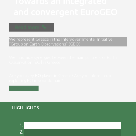
Towards an integrated
and convergent EuroGEO
Read more
We represent Greece in the Intergovernmental Initiative
“Group on Earth Observations” (GEO)
We maximize synergies between the main partners of Earth
Observation [EO] in Greece
Are you a key ΕΟ player in Greece? Are you interested in
exploiting EO in your domain?
Contact us
HIGHLIGHTS