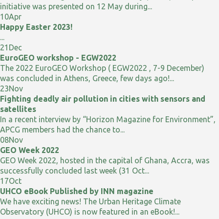
initiative was presented on 12 May during...
10
Apr
Happy Easter 2023!
...
21
Dec
EuroGEO workshop - EGW2022
The 2022 EuroGEO Workshop ( EGW2022 , 7-9 December)
was concluded in Athens, Greece, few days ago!...
23
Nov
Fighting deadly air pollution in cities with sensors and
satellites
In a recent interview by “Horizon Magazine for Environment”,
APCG members had the chance to...
08
Nov
GEO Week 2022
GEO Week 2022, hosted in the capital of Ghana, Accra, was
successfully concluded last week (31 Oct...
17
Oct
UHCO eBook Published by INN magazine
We have exciting news! The Urban Heritage Climate
Observatory (UHCO) is now featured in an eBook!...