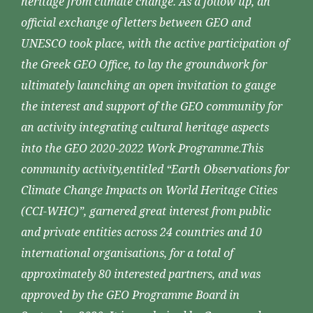
heritage from climate change. As a follow up, an
official exchange of letters between GEO and
UNESCO took place, with the active participation of
the Greek GEO Office, to lay the groundwork for
ultimately launching an open invitation to gauge
the interest and support of the GEO community for
an activity integrating cultural heritage aspects
into the GEO 2020-2022 Work Programme.This
community activity,entitled “Earth Observations for
Climate Change Impacts on World Heritage Cities
(CCI-WHC)”, garnered great interest from public
and private entities across 24 countries and 10
international organisations, for a total of
approximately 80 interested partners, and was
approved by the GEO Programme Board in