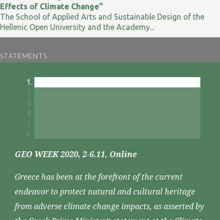
Effects of Climate Change”
The School of Applied Arts and Sustainable Design of the
Hellenic Open University and the Academy...
STATEMENTS
GEO WEEK 2020, 2-6.11, Online
Greece has been at the forefront of the current
endeavor to protect natural and cultural heritage
from adverse climate change impacts, as asserted by