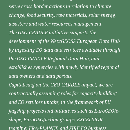
serve cross-border actions in relation to climate
change, food security, raw materials, solar energy,
disasters and water resources management.
The GEO-CRADLE initiative supports the
development of the NextGEOSS European Data Hub
by ingesting EO data and services available through
the GEO-CRADLE Regional Data Hub, and
establishes synergies with newly identified regional
data owners and data portals.
Capitalising on the GEO-CARDLE impact, we are
contractually assuming roles for capacity building
and EO services uptake, in the framework of EU
flagship projects and initiatives such as EuroGEO/e-
shape, EuroGEO/action groups, EXCELSIOR
teaming, ERA-PLANET, and FIRE EO business