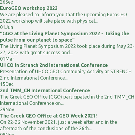
26
Sep
EuroGEO workshop 2022
We are pleased to inform you that the upcoming EuroGEO
2022 workshop will take place with physical...
01
Jun
“GGO at the Living Planet Symposium 2022 - Taking the
pulse from our planet to space”
The Living Planet Symposium 2022 took place during May 23-
27, 2022 with great success and...
01
Mar
UHCO in Strench 2nd International Conference
Presentation of UHCO GEO Community Activity at STRENCH
2 nd International Conference...
15
Dec
2nd TMM_CH International Conference
The Greek GEO Office (GGO) participated in the 2nd TMM_CH
International Conference on...
29
Nov
The Greek GEO Office at GEO Week 2021!
On 22-26 November 2021, just a week after and in the
aftermath of the conclusions of the 26th...
08
Nov