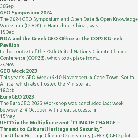
30
Sep
GEO Symposium 2024
The 2024 GEO Symposium and Open Data & Open Knowledge
Workshop (ODOK) in Hangzhou, China , was...
15
Dec
NOA and the Greek GEO Office at the COP28 Greek
Pavilion
In the context of the 28th United Nations Climate Change
Conference (COP28), which took place from...
24
Nov
GEO Week 2023
This year's GEO Week (6-10 November) in Cape Town, South
Africa, which also hosted the Ministerial...
18
Oct
EuroGEO 2023
The EuroGEO 2023 Workshop was concluded last week
between 2-4 October, with great success, in...
15
May
UHCO in the Multiplier event "CLIMATE CHANGE –
Threats to Cultural Heritage and Security"
The Urban Heritage Climate Observatory (UHCO) GEO pilot