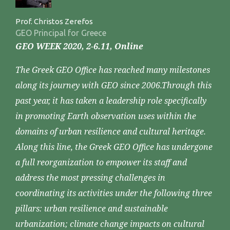
Prof. Christos Zerefos
GEO Principal for Greece
GEO WEEK 2020, 2-6.11, Online
The Greek GEO Office has reached many milestones
along its journey with GEO since 2006.Through this
past year, it has taken a leadership role specifically
in promoting Earth observation uses within the
domains of urban resilience and cultural heritage.
Along this line, the Greek GEO Office has undergone
a full reorganization to empower its staff and
address the most pressing challenges in
coordinating its activities under the following three
pillars: urban resilience and sustainable
urbanization; climate change impacts on cultural