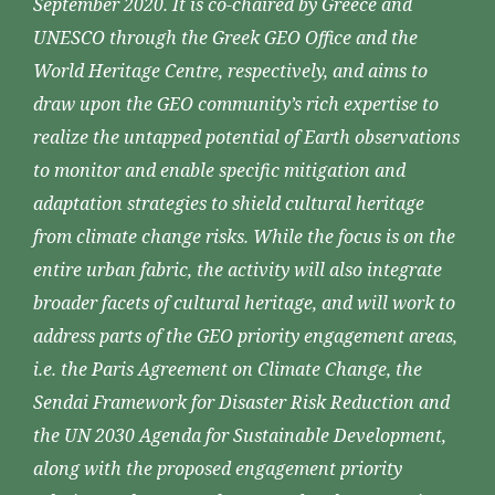
September 2020. It is co-chaired by Greece and
UNESCO through the Greek GEO Office and the
World Heritage Centre, respectively, and aims to
draw upon the GEO community’s rich expertise to
realize the untapped potential of Earth observations
to monitor and enable specific mitigation and
adaptation strategies to shield cultural heritage
from climate change risks. While the focus is on the
entire urban fabric, the activity will also integrate
broader facets of cultural heritage, and will work to
address parts of the GEO priority engagement areas,
i.e. the Paris Agreement on Climate Change, the
Sendai Framework for Disaster Risk Reduction and
the UN 2030 Agenda for Sustainable Development,
along with the proposed engagement priority