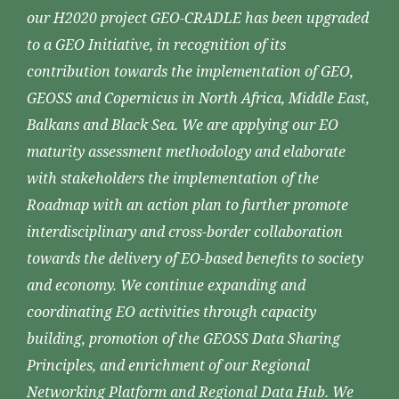
our H2020 project GEO-CRADLE has been upgraded
to a GEO Initiative, in recognition of its
contribution towards the implementation of GEO,
GEOSS and Copernicus in North Africa, Middle East,
Balkans and Black Sea. We are applying our EO
maturity assessment methodology and elaborate
with stakeholders the implementation of the
Roadmap with an action plan to further promote
interdisciplinary and cross-border collaboration
towards the delivery of EO-based benefits to society
and economy. We continue expanding and
coordinating EO activities through capacity
building, promotion of the GEOSS Data Sharing
Principles, and enrichment of our Regional
Networking Platform and Regional Data Hub. We