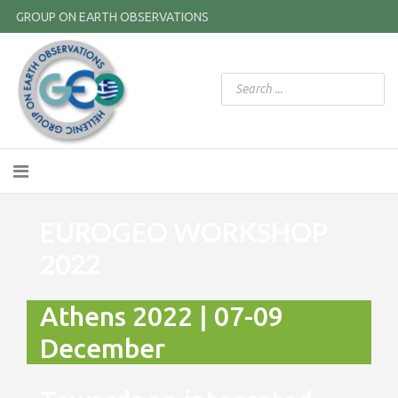
GROUP ON EARTH OBSERVATIONS
EUROGEO WORKSHOP
2022
Athens 2022 | 07-09
December