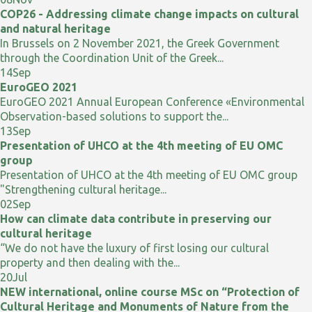
COP26 - Addressing climate change impacts on cultural
and natural heritage
In Brussels on 2 November 2021, the Greek Government
through the Coordination Unit of the Greek...
14
Sep
EuroGEO 2021
EuroGEO 2021 Annual European Conference «Environmental
Observation-based solutions to support the...
13
Sep
Presentation of UHCO at the 4th meeting of EU OMC
group
Presentation of UHCO at the 4th meeting of EU OMC group
"Strengthening cultural heritage...
02
Sep
How can climate data contribute in preserving our
cultural heritage
“We do not have the luxury of first losing our cultural
property and then dealing with the...
20
Jul
NEW international, online course MSc on “Protection of
Cultural Heritage and Monuments of Nature from the