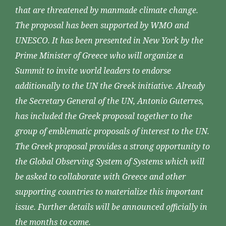
that are threatened by manmade climate change.
The proposal has been supported by WMO and
UNESCO. It has been presented in New York by the
Prime Minister of Greece who will organize a
Summit to invite world leaders to endorse
additionally to the UN the Greek initiative. Already
the Secretary General of the UN, Antonio Guterres,
has included the Greek proposal together to the
group of emblematic proposals of interest to the UN.
The Greek proposal provides a strong opportunity to
the Global Observing System of Systems which will
be asked to collaborate with Greece and other
supporting countries to materialize this important
issue. Further details will be announced officially in
the months to come.