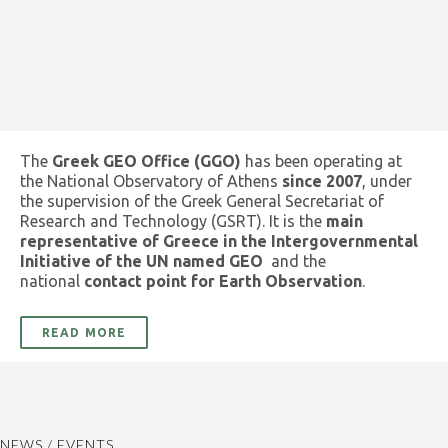
The
Greek GEO Office (GGO)
has been operating at
the National Observatory of Athens
since 2007
, under
the supervision of the Greek General Secretariat of
Research and Technology (GSRT). It is the
main
representative of Greece in the Intergovernmental
Initiative of the UN named GEO
and the
national
contact point for Earth Observation
.
READ MORE
NEWS / EVENTS