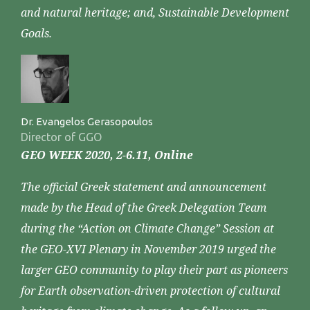
and natural heritage; and, Sustainable Development
Goals.
Dr. Evangelos Gerasopoulos
Director of GGO
GEO WEEK 2020, 2-6.11, Online
The official Greek statement and announcement
made by the Head of the Greek Delegation Team
during the “Action on Climate Change” Session at
the GEO-XVI Plenary in November 2019 urged the
larger GEO community to play their part as pioneers
for Earth observation-driven protection of cultural