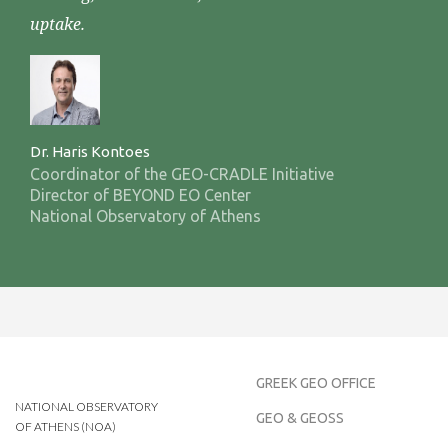
uptake.
Dr. Haris Kontoes
Coordinator of the GEO-CRADLE Initiative
Director of BEYOND EO Center
National Observatory of Athens
GREEK GEO OFFICE
NATIONAL OBSERVATORY
GEO & GEOSS
OF ATHENS (NOA)