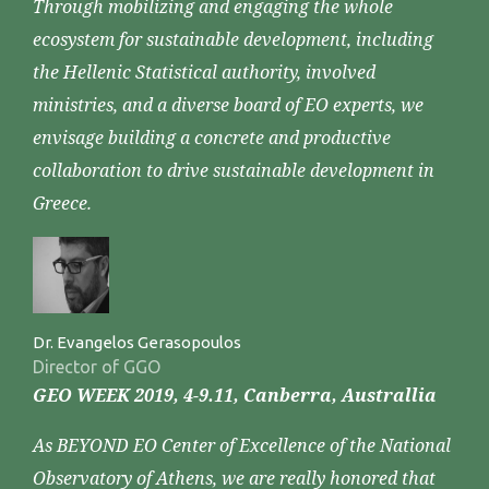
Through mobilizing and engaging the whole
ecosystem for sustainable development, including
the Hellenic Statistical authority, involved
ministries, and a diverse board of EO experts, we
envisage building a concrete and productive
collaboration to drive sustainable development in
Greece.
Dr. Evangelos Gerasopoulos
Director of GGO
GEO WEEK 2019, 4-9.11, Canberra, Australlia
As BEYOND EO Center of Excellence of the National
Observatory of Athens, we are really honored that