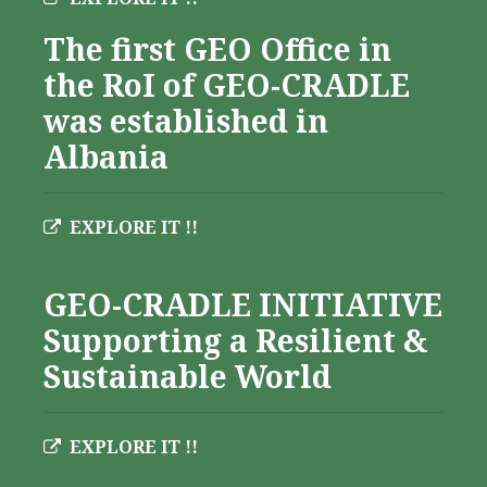
The first GEO Office in
the RoI of GEO-CRADLE
was established in
Albania
EXPLORE IT !!
Albania
GEO-CRADLE INITIATIVE
Supporting a Resilient &
Sustainable World
EXPLORE IT !!