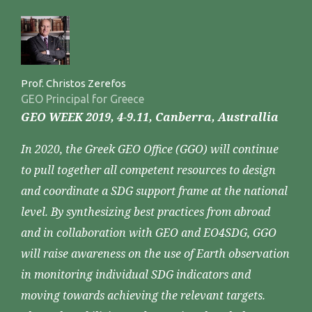
Prof. Christos Zerefos
GEO Principal for Greece
GEO WEEK 2019, 4-9.11, Canberra, Australlia
In 2020, the Greek GEO Office (GGO) will continue
to pull together all competent resources to design
and coordinate a SDG support frame at the national
level. By synthesizing best practices from abroad
and in collaboration with GEO and EO4SDG, GGO
will raise awareness on the use of Earth observation
in monitoring individual SDG indicators and
moving towards achieving the relevant targets.