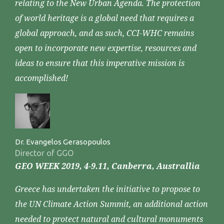
relating to the New Urban Agenda. The protection
of world heritage is a global need that requires a
global approach, and as such, CCI-WHC remains
open to incorporate new expertise, resources and
ideas to ensure that this imperative mission is
accomplished!
Dr. Evangelos Gerasopoulos
Director of GGO
GEO WEEK 2019, 4-9.11, Canberra, Australlia
Greece has undertaken the initiative to propose to
the UN Climate Action Summit, an additional action
needed to protect natural and cultural monuments