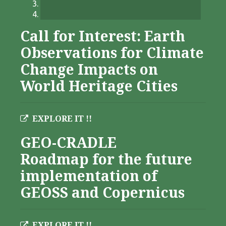
Call for Interest: Earth
Observations for Climate
Change Impacts on
World Heritage Cities
EXPLORE IT !!
GEO-CRADLE
Roadmap for the future
implementation of
GEOSS and Copernicus
EXPLORE IT !!