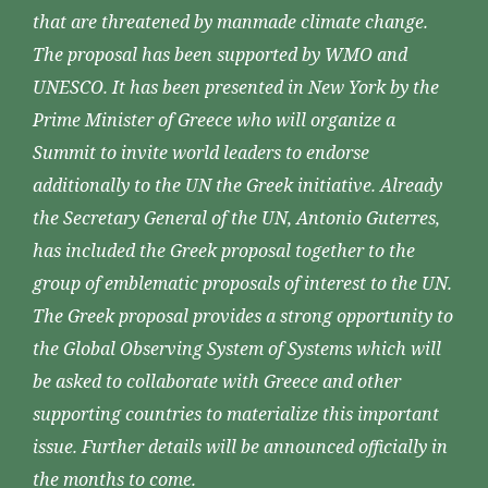
that are threatened by manmade climate change.
The proposal has been supported by WMO and
UNESCO. It has been presented in New York by the
Prime Minister of Greece who will organize a
Summit to invite world leaders to endorse
additionally to the UN the Greek initiative. Already
the Secretary General of the UN, Antonio Guterres,
has included the Greek proposal together to the
group of emblematic proposals of interest to the UN.
The Greek proposal provides a strong opportunity to
the Global Observing System of Systems which will
be asked to collaborate with Greece and other
supporting countries to materialize this important
issue. Further details will be announced officially in
the months to come.