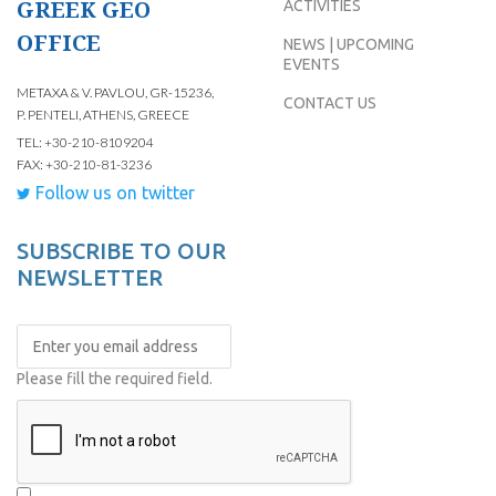
GREEK GEO
ACTIVITIES
OFFICE
NEWS | UPCOMING
EVENTS
METAXA & V. PAVLOU, GR-15236,
CONTACT US
P. PENTELI, ATHENS, GREECE
TEL: +30-210-8109204
FAX: +30-210-81-3236
Follow us on twitter
SUBSCRIBE TO OUR
NEWSLETTER
Please fill the required field.