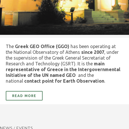
The
Greek GEO Office (GGO)
has been operating at
the National Observatory of Athens
since 2007
, under
the supervision of the Greek General Secretariat of
Research and Technology (GSRT). It is the
main
representative of Greece in the Intergovernmental
Initiative of the UN named GEO
and the
national
contact point for Earth Observation
.
READ MORE
NEWS / EVENTS