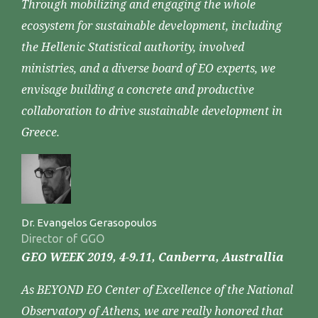
Through mobilizing and engaging the whole
ecosystem for sustainable development, including
the Hellenic Statistical authority, involved
ministries, and a diverse board of EO experts, we
envisage building a concrete and productive
collaboration to drive sustainable development in
Greece.
Dr. Evangelos Gerasopoulos
Director of GGO
GEO WEEK 2019, 4-9.11, Canberra, Australlia
As BEYOND EO Center of Excellence of the National
Observatory of Athens, we are really honored that