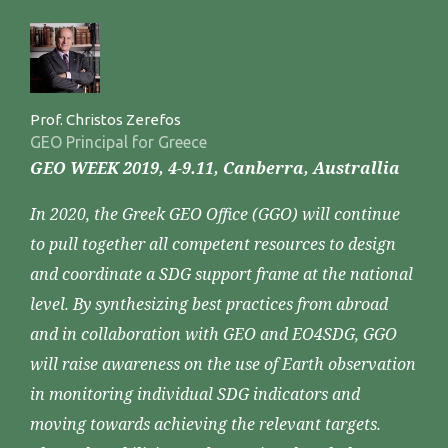
Prof. Christos Zerefos
GEO Principal for Greece
GEO WEEK 2019, 4-9.11, Canberra, Australlia
In 2020, the Greek GEO Office (GGO) will continue
to pull together all competent resources to design
and coordinate a SDG support frame at the national
level. By synthesizing best practices from abroad
and in collaboration with GEO and EO4SDG, GGO
will raise awareness on the use of Earth observation
in monitoring individual SDG indicators and
moving towards achieving the relevant targets.