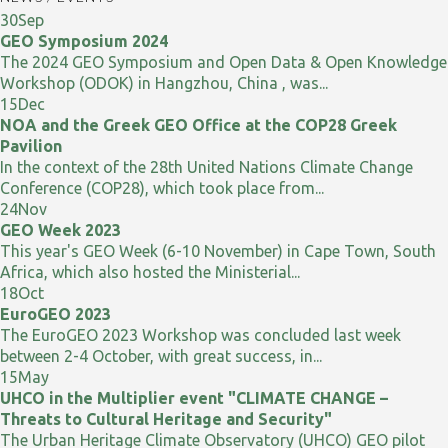
30
Sep
GEO Symposium 2024
The 2024 GEO Symposium and Open Data & Open Knowledge
Workshop (ODOK) in Hangzhou, China , was...
15
Dec
NOA and the Greek GEO Office at the COP28 Greek
Pavilion
In the context of the 28th United Nations Climate Change
Conference (COP28), which took place from...
24
Nov
GEO Week 2023
This year's GEO Week (6-10 November) in Cape Town, South
Africa, which also hosted the Ministerial...
18
Oct
EuroGEO 2023
The EuroGEO 2023 Workshop was concluded last week
between 2-4 October, with great success, in...
15
May
UHCO in the Multiplier event "CLIMATE CHANGE –
Threats to Cultural Heritage and Security"
The Urban Heritage Climate Observatory (UHCO) GEO pilot