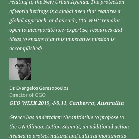
relating to the New Urban Agenda. The protection
of world heritage is a global need that requires a
global approach, and as such, CCI-WHC remains
open to incorporate new expertise, resources and
ideas to ensure that this imperative mission is
accomplished!
Dr. Evangelos Gerasopoulos
Director of GGO
GEO WEEK 2019, 4-9.11, Canberra, Australlia
Greece has undertaken the initiative to propose to
the UN Climate Action Summit, an additional action
needed to protect natural and cultural monuments