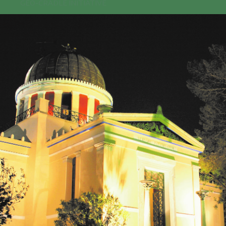
GEO-CRADLE INITIATIVE