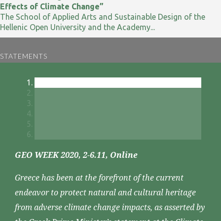
Effects of Climate Change”
The School of Applied Arts and Sustainable Design of the
Hellenic Open University and the Academy...
STATEMENTS
GEO WEEK 2020, 2-6.11, Online
Greece has been at the forefront of the current
endeavor to protect natural and cultural heritage
from adverse climate change impacts, as asserted by