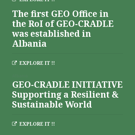
The first GEO Office in
the RoI of GEO-CRADLE
was established in
Albania
EXPLORE IT !!
Albania
GEO-CRADLE INITIATIVE
Supporting a Resilient &
Sustainable World
EXPLORE IT !!