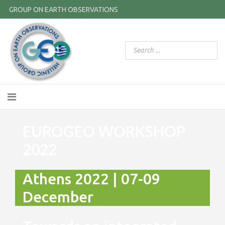
GROUP ON EARTH OBSERVATIONS
EUROGEO WORKSHOP
2022
Athens 2022 | 07-09
December