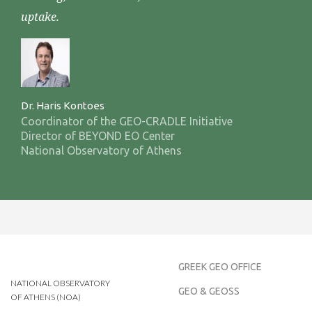
uptake.
Dr. Haris Kontoes
Coordinator of the GEO-CRADLE Initiative
Director of BEYOND EO Center
National Observatory of Athens
GREEK GEO OFFICE
NATIONAL OBSERVATORY
GEO & GEOSS
OF ATHENS (NOA)