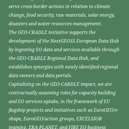
serve cross-border actions in relation to climate
change, food security, raw materials, solar energy,
disasters and water resources management.
The GEO-CRADLE initiative supports the
development of the NextGEOSS European Data Hub
by ingesting EO data and services available through
the GEO-CRADLE Regional Data Hub, and
establishes synergies with newly identified regional
data owners and data portals.
Capitalising on the GEO-CARDLE impact, we are
contractually assuming roles for capacity building
and EO services uptake, in the framework of EU
flagship projects and initiatives such as EuroGEO/e-
shape, EuroGEO/action groups, EXCELSIOR
teaming, ERA-PLANET, and FIRE EO business