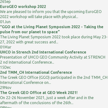
26
Sep
EuroGEO workshop 2022
We are pleased to inform you that the upcoming EuroGEO
2022 workshop will take place with physical...
01
Jun
“GGO at the Living Planet Symposium 2022 - Taking the
pulse from our planet to space”
The Living Planet Symposium 2022 took place during May 23-
27, 2022 with great success and...
01
Mar
UHCO in Strench 2nd International Conference
Presentation of UHCO GEO Community Activity at STRENCH
2 nd International Conference...
15
Dec
2nd TMM_CH International Conference
The Greek GEO Office (GGO) participated in the 2nd TMM_CH
International Conference on...
29
Nov
The Greek GEO Office at GEO Week 2021!
On 22-26 November 2021, just a week after and in the
aftermath of the conclusions of the 26th...
08
Nov