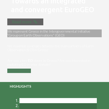
Towards an integrated
and convergent EuroGEO
Read more
We represent Greece in the Intergovernmental Initiative
“Group on Earth Observations” (GEO)
We maximize synergies between the main partners of Earth
Observation [EO] in Greece
Are you a key ΕΟ player in Greece? Are you interested in
exploiting EO in your domain?
Contact us
HIGHLIGHTS