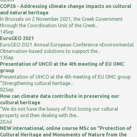
COP26 - Addressing climate change impacts on cultural
and natural heritage
In Brussels on 2 November 2021, the Greek Government
through the Coordination Unit of the Greek...
14
Sep
EuroGEO 2021
EuroGEO 2021 Annual European Conference «Environmental
Observation-based solutions to support the...
13
Sep
Presentation of UHCO at the 4th meeting of EU OMC
group
Presentation of UHCO at the 4th meeting of EU OMC group
"Strengthening cultural heritage...
02
Sep
How can climate data contribute in preserving our
cultural heritage
“We do not have the luxury of first losing our cultural
property and then dealing with the...
20
Jul
NEW international, online course MSc on “Protection of
Cultural Heritage and Monuments of Nature from the