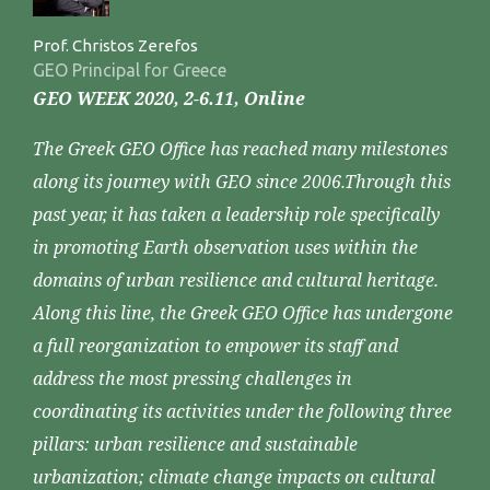
Prof. Christos Zerefos
GEO Principal for Greece
GEO WEEK 2020, 2-6.11, Online
The Greek GEO Office has reached many milestones
along its journey with GEO since 2006.Through this
past year, it has taken a leadership role specifically
in promoting Earth observation uses within the
domains of urban resilience and cultural heritage.
Along this line, the Greek GEO Office has undergone
a full reorganization to empower its staff and
address the most pressing challenges in
coordinating its activities under the following three
pillars: urban resilience and sustainable
urbanization; climate change impacts on cultural