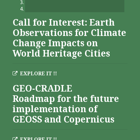
Call for Interest: Earth
Observations for Climate
Change Impacts on
World Heritage Cities
EXPLORE IT !!
GEO-CRADLE
Roadmap for the future
implementation of
GEOSS and Copernicus
EXPLORE IT !!