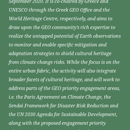
September 2020. It is co-chaired by Greece and
UNESCO through the Greek GEO Office and the
World Heritage Centre, respectively, and aims to
draw upon the GEO community’s rich expertise to
realize the untapped potential of Earth observations
to monitor and enable specific mitigation and
adaptation strategies to shield cultural heritage
from climate change risks. While the focus is on the
entire urban fabric, the activity will also integrate
broader facets of cultural heritage, and will work to
address parts of the GEO priority engagement areas,
i.e. the Paris Agreement on Climate Change, the
Sendai Framework for Disaster Risk Reduction and
the UN 2030 Agenda for Sustainable Development,
along with the proposed engagement priority