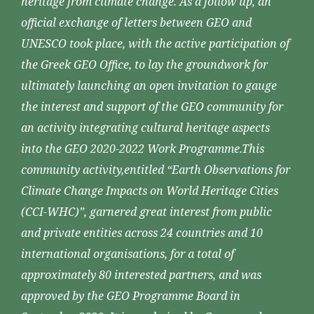
heritage from climate change. As a follow up, an
official exchange of letters between GEO and
UNESCO took place, with the active participation of
the Greek GEO Office, to lay the groundwork for
ultimately launching an open invitation to gauge
the interest and support of the GEO community for
an activity integrating cultural heritage aspects
into the GEO 2020-2022 Work Programme.This
community activity,entitled “Earth Observations for
Climate Change Impacts on World Heritage Cities
(CCI-WHC)”, garnered great interest from public
and private entities across 24 countries and 10
international organisations, for a total of
approximately 80 interested partners, and was
approved by the GEO Programme Board in