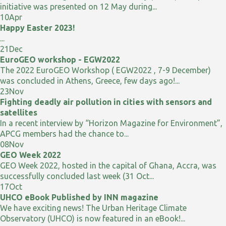
initiative was presented on 12 May during...
10
Apr
Happy Easter 2023!
...
21
Dec
EuroGEO workshop - EGW2022
The 2022 EuroGEO Workshop ( EGW2022 , 7-9 December)
was concluded in Athens, Greece, few days ago!...
23
Nov
Fighting deadly air pollution in cities with sensors and
satellites
In a recent interview by “Horizon Magazine for Environment”,
APCG members had the chance to...
08
Nov
GEO Week 2022
GEO Week 2022, hosted in the capital of Ghana, Accra, was
successfully concluded last week (31 Oct...
17
Oct
UHCO eBook Published by INN magazine
We have exciting news! The Urban Heritage Climate
Observatory (UHCO) is now featured in an eBook!...