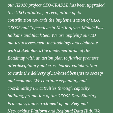
our H2020 project GEO-CRADLE has been upgraded
to a GEO Initiative, in recognition of its
contribution towards the implementation of GEO,
GEOSS and Copernicus in North Africa, Middle East,
Balkans and Black Sea. We are applying our EO
maturity assessment methodology and elaborate
with stakeholders the implementation of the
Roadmap with an action plan to further promote
interdisciplinary and cross-border collaboration
towards the delivery of EO-based benefits to society
and economy. We continue expanding and
coordinating EO activities through capacity
building, promotion of the GEOSS Data Sharing
Principles, and enrichment of our Regional
Networking Platform and Regional Data Hub. We