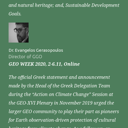
and natural heritage; and, Sustainable Development
Goals.
Dr. Evangelos Gerasopoulos
Director of GGO
GEO WEEK 2020, 2-6.11, Online
The official Greek statement and announcement
made by the Head of the Greek Delegation Team
during the “Action on Climate Change” Session at
the GEO-XVI Plenary in November 2019 urged the
larger GEO community to play their part as pioneers
for Earth observation-driven protection of cultural