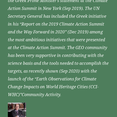
the Greek Prime Minister’s statement at the Climate
Action Summit in New York (Sep 2019). The UN
Secretary General has included the Greek initiative
in his “Report on the 2019 Climate Action Summit
and the Way Forward in 2020” (Dec 2019) among
the most ambitious initiatives that were presented
at the Climate Action Summit. The GEO community
has been very supportive in contributing with the
science basis and the tools needed to accomplish the
targets, as recently shown (Sep 2020) with the
launch of the “Earth Observations for Climate
Change Impacts on World Heritage Cities (CCI-
WHC)”Community Activity.