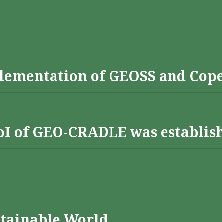
lementation of GEOSS and Cop
 RoI of GEO-CRADLE was establis
stainable World