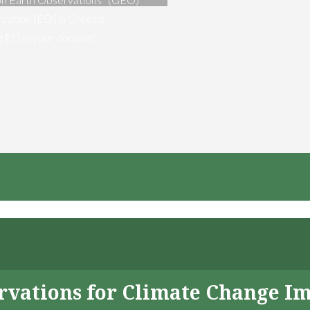
vation [EO] in Greece
ng EO in your domain?
servations for Climate Change I