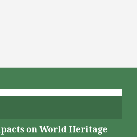
mpacts on World Heritage