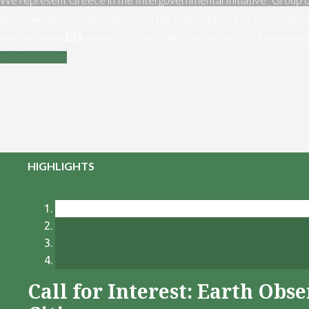
We maximize synergies between the main partners of Earth Obser
Are you a key ΕΟ player in Greece? Are you interested in exploiti
Contact us
HIGHLIGHTS
Call for Interest: Earth Ob