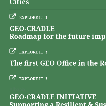
Cities
EXPLORE IT !!
GEO-CRADLE
Roadmap for the future imp
EXPLORE IT !!
The first GEO Office in the
EXPLORE IT !!
Albania
GEO-CRADLE INITIATIVE
Supporting a Resilient & Su