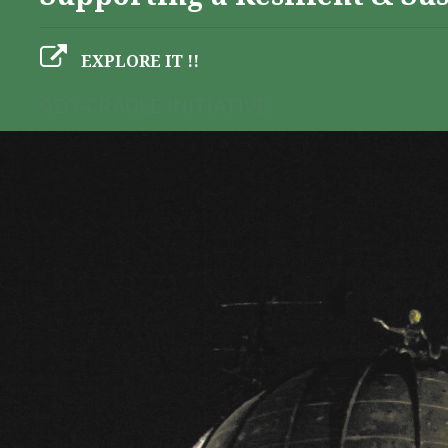
EXPLORE IT !!
GEO-CRADLE INITIATIVE