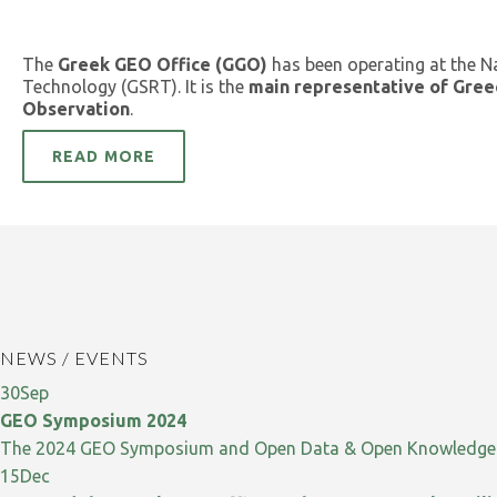
The
Greek GEO Office (GGO)
has been operating at the N
Technology (GSRT). It is the
main representative of Gree
Observation
.
READ MORE
NEWS / EVENTS
30
Sep
GEO Symposium 2024
The 2024 GEO Symposium and Open Data & Open Knowledge W
15
Dec