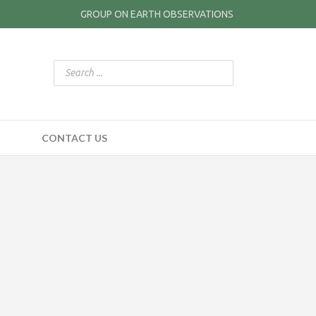
GROUP ON EARTH OBSERVATIONS
CONTACT US