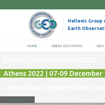
Hellenic Group 
Earth Observat
HOME
GREEK GEO OFFICE
GEO 
EUROGEO WORKSHOP 2022
Athens 2022 | 07-09 December
Towards an integrated and co
Read more
We represent Greece in the Intergovernmental Initiative “Group