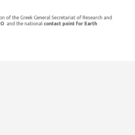
ion of the Greek General Secretariat of Research and
GEO
and the national
contact point for Earth