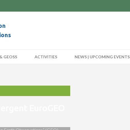
on
ions
& GEOSS
ACTIVITIES
NEWS | UPCOMING EVENTS
nvergent EuroGEO
 on Earth Observations” (GEO)