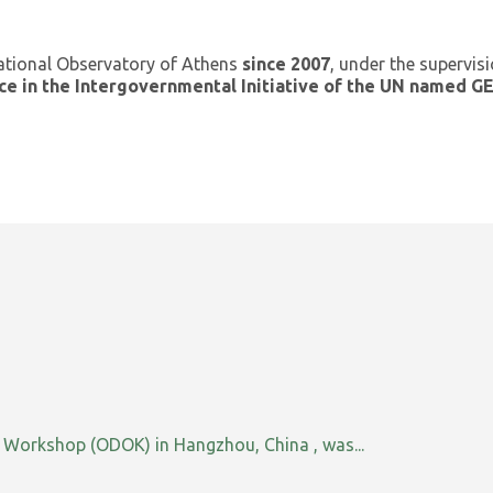
ational Observatory of Athens
since 2007
, under the supervis
ce in the Intergovernmental Initiative of the UN named 
orkshop (ODOK) in Hangzhou, China , was...