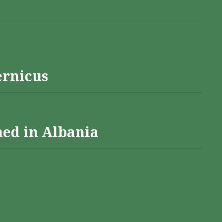
ernicus
hed in Albania