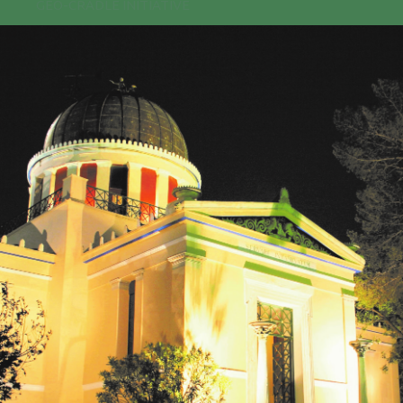
GEO-CRADLE INITIATIVE