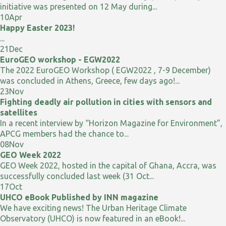
initiative was presented on 12 May during...
10
Apr
Happy Easter 2023!
...
21
Dec
EuroGEO workshop - EGW2022
The 2022 EuroGEO Workshop ( EGW2022 , 7-9 December)
was concluded in Athens, Greece, few days ago!...
23
Nov
Fighting deadly air pollution in cities with sensors and
satellites
In a recent interview by “Horizon Magazine for Environment”,
APCG members had the chance to...
08
Nov
GEO Week 2022
GEO Week 2022, hosted in the capital of Ghana, Accra, was
successfully concluded last week (31 Oct...
17
Oct
UHCO eBook Published by INN magazine
We have exciting news! The Urban Heritage Climate
Observatory (UHCO) is now featured in an eBook!...