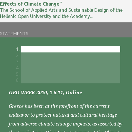
Effects of Climate Change”
The School of Applied Arts and Sustainable Design of the
Hellenic Open University and the Academy...
STATEMENTS
GEO WEEK 2020, 2-6.11, Online
Greece has been at the forefront of the current
endeavor to protect natural and cultural heritage
from adverse climate change impacts, as asserted by