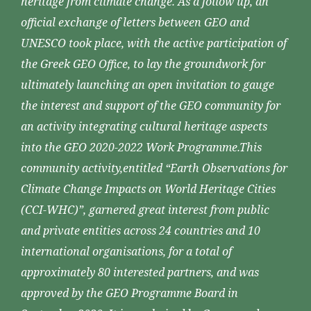
heritage from climate change. As a follow up, an
official exchange of letters between GEO and
UNESCO took place, with the active participation of
the Greek GEO Office, to lay the groundwork for
ultimately launching an open invitation to gauge
the interest and support of the GEO community for
an activity integrating cultural heritage aspects
into the GEO 2020-2022 Work Programme.This
community activity,entitled “Earth Observations for
Climate Change Impacts on World Heritage Cities
(CCI-WHC)”, garnered great interest from public
and private entities across 24 countries and 10
international organisations, for a total of
approximately 80 interested partners, and was
approved by the GEO Programme Board in