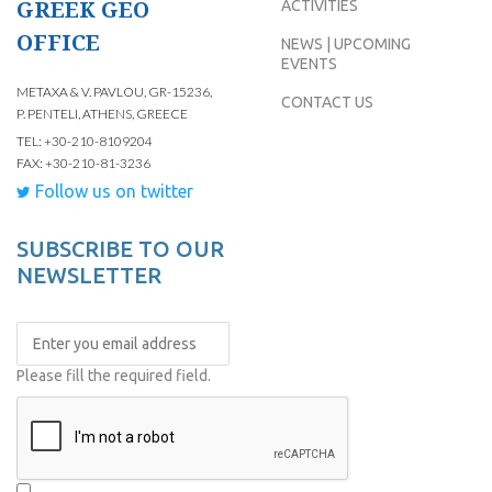
GREEK GEO
ACTIVITIES
OFFICE
NEWS | UPCOMING
EVENTS
METAXA & V. PAVLOU, GR-15236,
CONTACT US
P. PENTELI, ATHENS, GREECE
TEL: +30-210-8109204
FAX: +30-210-81-3236
Follow us on twitter
SUBSCRIBE TO OUR
NEWSLETTER
Please fill the required field.