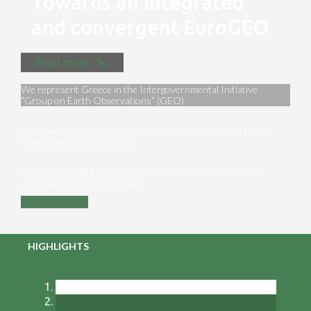
Towards an integrated
and convergent EuroGEO
Read more
We represent Greece in the Intergovernmental Initiative
“Group on Earth Observations” (GEO)
We maximize synergies between the main partners of Earth
Observation [EO] in Greece
Are you a key ΕΟ player in Greece? Are you interested in
exploiting EO in your domain?
Contact us
HIGHLIGHTS