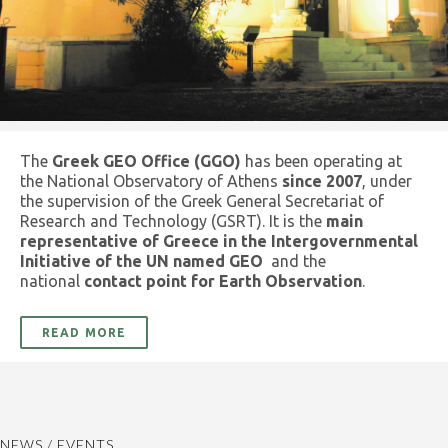
The
Greek GEO Office (GGO)
has been operating at
the National Observatory of Athens
since 2007
, under
the supervision of the Greek General Secretariat of
Research and Technology (GSRT). It is the
main
representative of Greece in the Intergovernmental
Initiative of the UN named GEO
and the
national
contact point for Earth Observation
.
READ MORE
NEWS / EVENTS