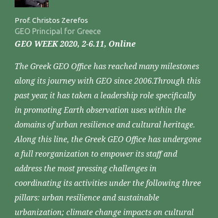
Prof. Christos Zerefos
GEO Principal for Greece
GEO WEEK 2020, 2-6.11, Online
The Greek GEO Office has reached many milestones
along its journey with GEO since 2006.Through this
past year, it has taken a leadership role specifically
in promoting Earth observation uses within the
domains of urban resilience and cultural heritage.
Along this line, the Greek GEO Office has undergone
a full reorganization to empower its staff and
address the most pressing challenges in
coordinating its activities under the following three
pillars: urban resilience and sustainable
urbanization; climate change impacts on cultural