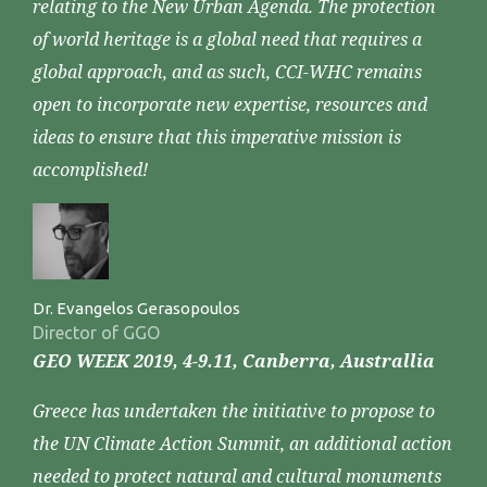
relating to the New Urban Agenda. The protection
of world heritage is a global need that requires a
global approach, and as such, CCI-WHC remains
open to incorporate new expertise, resources and
ideas to ensure that this imperative mission is
accomplished!
Dr. Evangelos Gerasopoulos
Director of GGO
GEO WEEK 2019, 4-9.11, Canberra, Australlia
Greece has undertaken the initiative to propose to
the UN Climate Action Summit, an additional action
needed to protect natural and cultural monuments