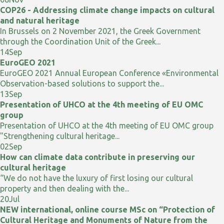
COP26 - Addressing climate change impacts on cultural
and natural heritage
In Brussels on 2 November 2021, the Greek Government
through the Coordination Unit of the Greek...
14
Sep
EuroGEO 2021
EuroGEO 2021 Annual European Conference «Environmental
Observation-based solutions to support the...
13
Sep
Presentation of UHCO at the 4th meeting of EU OMC
group
Presentation of UHCO at the 4th meeting of EU OMC group
"Strengthening cultural heritage...
02
Sep
How can climate data contribute in preserving our
cultural heritage
“We do not have the luxury of first losing our cultural
property and then dealing with the...
20
Jul
NEW international, online course MSc on “Protection of
Cultural Heritage and Monuments of Nature from the