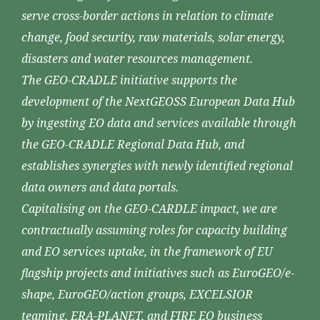
serve cross-border actions in relation to climate
change, food security, raw materials, solar energy,
disasters and water resources management.
The GEO-CRADLE initiative supports the
development of the NextGEOSS European Data Hub
by ingesting EO data and services available through
the GEO-CRADLE Regional Data Hub, and
establishes synergies with newly identified regional
data owners and data portals.
Capitalising on the GEO-CARDLE impact, we are
contractually assuming roles for capacity building
and EO services uptake, in the framework of EU
flagship projects and initiatives such as EuroGEO/e-
shape, EuroGEO/action groups, EXCELSIOR
teaming, ERA-PLANET, and FIRE EO business