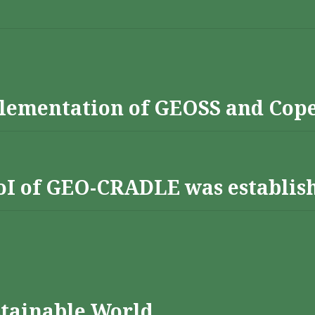
lementation of GEOSS and Cop
 RoI of GEO-CRADLE was establis
stainable World