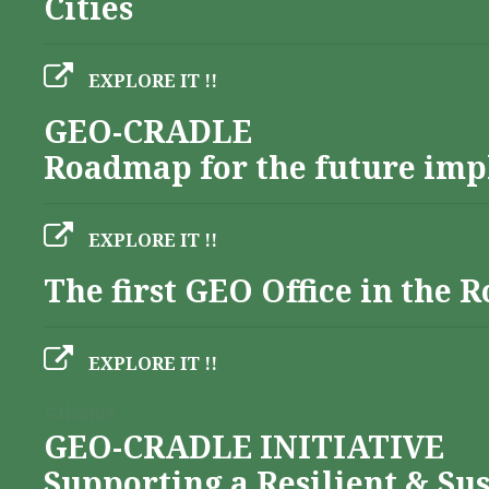
Cities
EXPLORE IT !!
GEO-CRADLE
Roadmap for the future imp
EXPLORE IT !!
The first GEO Office in the
EXPLORE IT !!
Albania
GEO-CRADLE INITIATIVE
Supporting a Resilient & Su