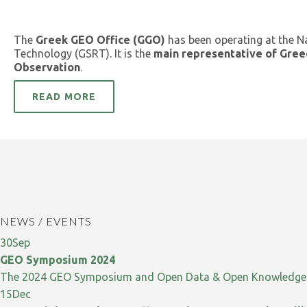
The
Greek GEO Office (GGO)
has been operating at the N
Technology (GSRT). It is the
main representative of Gree
Observation
.
READ MORE
NEWS / EVENTS
30
Sep
GEO Symposium 2024
The 2024 GEO Symposium and Open Data & Open Knowledge W
15
Dec