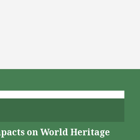
mpacts on World Heritage