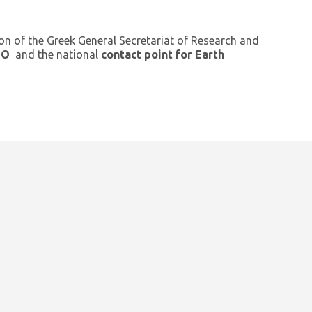
ion of the Greek General Secretariat of Research and
GEO
and the national
contact point for Earth