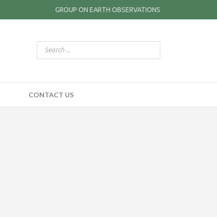
GROUP ON EARTH OBSERVATIONS
CONTACT US