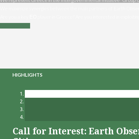
We maximize synergies between the main partners of Earth Obser
Are you a key ΕΟ player in Greece? Are you interested in exploiti
Contact us
HIGHLIGHTS
Call for Interest: Earth Ob