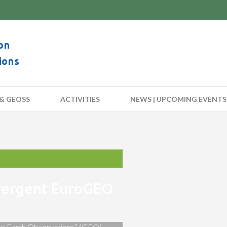
on
ions
& GEOSS
ACTIVITIES
NEWS | UPCOMING EVENTS
nvergent EuroGEO
 on Earth Observations” (GEO)