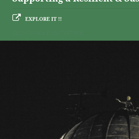
EXPLORE IT !!
GEO-CRADLE INITIATIVE