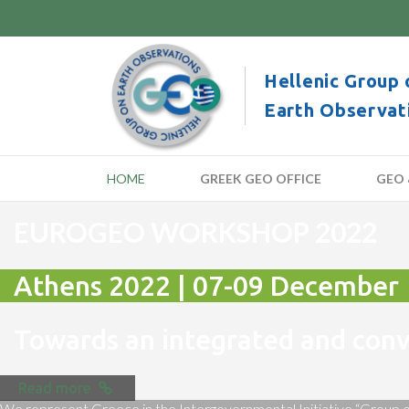
Hellenic Group 
Earth Observat
HOME
GREEK GEO OFFICE
GEO 
EUROGEO WORKSHOP 2022
Athens 2022 | 07-09 December
Towards an integrated and co
Read more
We represent Greece in the Intergovernmental Initiative “Group