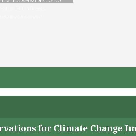
vation [EO] in Greece
ng EO in your domain?
servations for Climate Change I