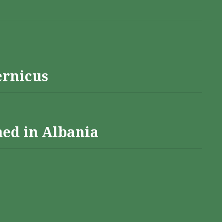
ernicus
hed in Albania