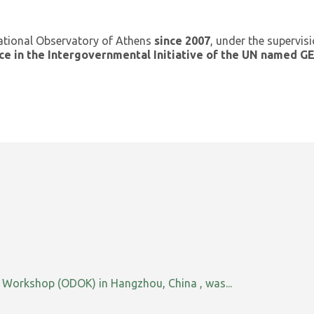
ational Observatory of Athens
since 2007
, under the supervis
ce in the Intergovernmental Initiative of the UN named 
orkshop (ODOK) in Hangzhou, China , was...