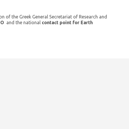
ion of the Greek General Secretariat of Research and
GEO
and the national
contact point for Earth