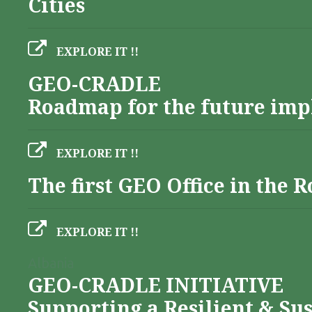
Cities
EXPLORE IT !!
GEO-CRADLE
Roadmap for the future imp
EXPLORE IT !!
The first GEO Office in the
EXPLORE IT !!
Albania
GEO-CRADLE INITIATIVE
Supporting a Resilient & Su