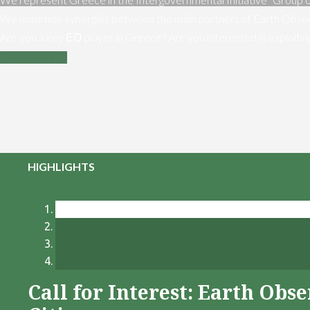
We maximize synergies between the main partners of Earth Obser
Are you a key ΕΟ player in Greece? Are you interested in exploiti
Contact us
HIGHLIGHTS
Call for Interest: Earth Ob