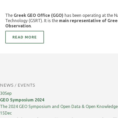
The
Greek GEO Office (GGO)
has been operating at the N
Technology (GSRT). It is the
main representative of Gree
Observation
.
READ MORE
NEWS / EVENTS
30
Sep
GEO Symposium 2024
The 2024 GEO Symposium and Open Data & Open Knowledge W
15
Dec