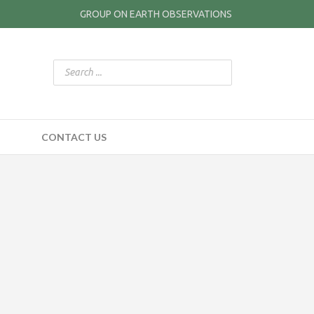
GROUP ON EARTH OBSERVATIONS
CONTACT US