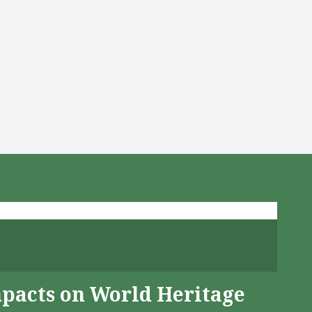
mpacts on World Heritage