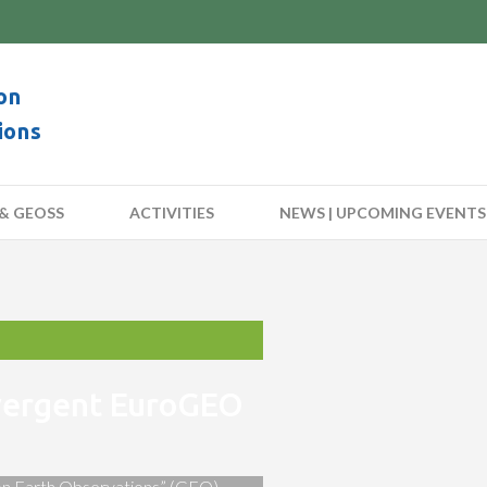
on
ions
& GEOSS
ACTIVITIES
NEWS | UPCOMING EVENTS
nvergent EuroGEO
 on Earth Observations” (GEO)