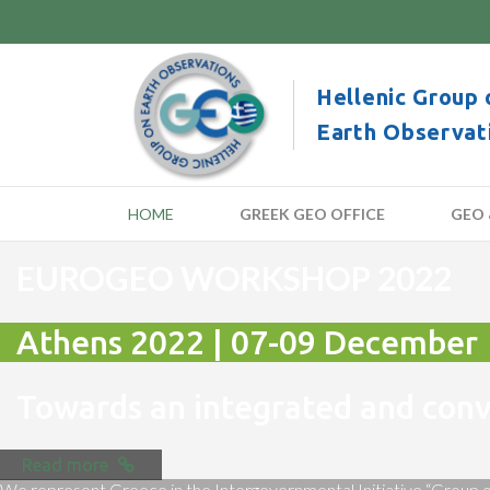
Hellenic Group 
Earth Observat
HOME
GREEK GEO OFFICE
GEO 
EUROGEO WORKSHOP 2022
Athens 2022 | 07-09 December
Towards an integrated and co
Read more
We represent Greece in the Intergovernmental Initiative “Group