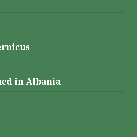
ernicus
hed in Albania