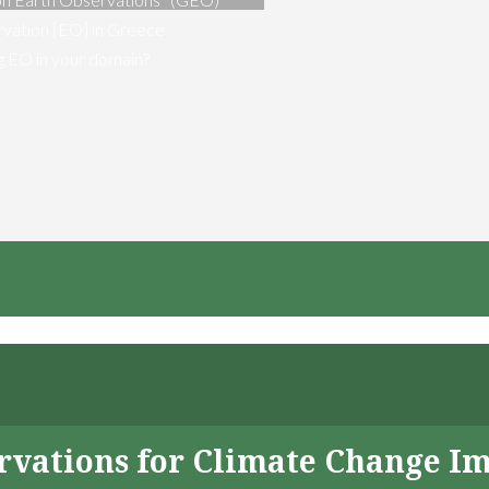
vation [EO] in Greece
ng EO in your domain?
servations for Climate Change I