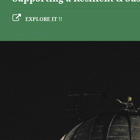
EXPLORE IT !!
GEO-CRADLE INITIATIVE