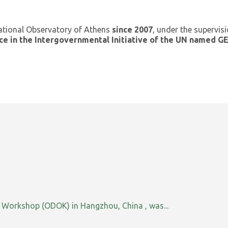
ational Observatory of Athens
since 2007
, under the supervis
ce in the Intergovernmental Initiative of the UN named 
orkshop (ODOK) in Hangzhou, China , was...