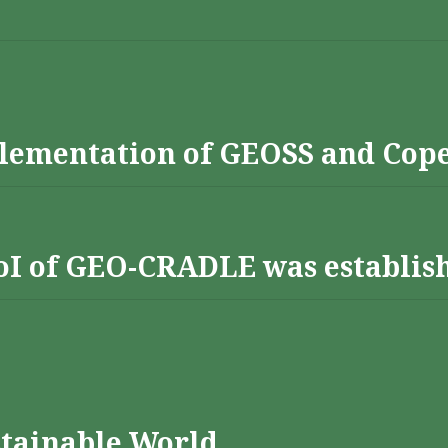
lementation of GEOSS and Cop
 RoI of GEO-CRADLE was establis
stainable World