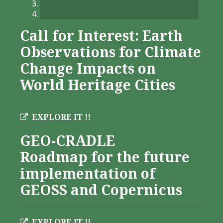
Call for Interest: Earth
Observations for Climate
Change Impacts on
World Heritage Cities
EXPLORE IT !!
GEO-CRADLE
Roadmap for the future
implementation of
GEOSS and Copernicus
EXPLORE IT !!