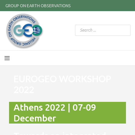
GROUP ON EARTH OBSERVATIONS
EUROGEO WORKSHOP
2022
Athens 2022 | 07-09
December