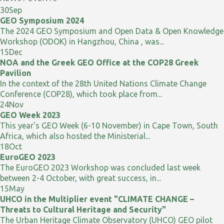
30
Sep
GEO Symposium 2024
The 2024 GEO Symposium and Open Data & Open Knowledge
Workshop (ODOK) in Hangzhou, China , was...
15
Dec
NOA and the Greek GEO Office at the COP28 Greek
Pavilion
In the context of the 28th United Nations Climate Change
Conference (COP28), which took place from...
24
Nov
GEO Week 2023
This year's GEO Week (6-10 November) in Cape Town, South
Africa, which also hosted the Ministerial...
18
Oct
EuroGEO 2023
The EuroGEO 2023 Workshop was concluded last week
between 2-4 October, with great success, in...
15
May
UHCO in the Multiplier event "CLIMATE CHANGE –
Threats to Cultural Heritage and Security"
The Urban Heritage Climate Observatory (UHCO) GEO pilot