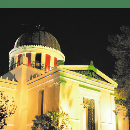
GEO-CRADLE INITIATIVE