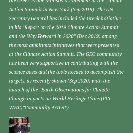
the Greek Prime Minister’s statement at the Climate
Action Summit in New York (Sep 2019). The UN
Secretary General has included the Greek initiative
in his “Report on the 2019 Climate Action Summit
and the Way Forward in 2020” (Dec 2019) among
the most ambitious initiatives that were presented
at the Climate Action Summit. The GEO community
has been very supportive in contributing with the
science basis and the tools needed to accomplish the
targets, as recently shown (Sep 2020) with the
launch of the “Earth Observations for Climate
Change Impacts on World Heritage Cities (CCI-
WHC)”Community Activity.