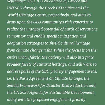
September 2020. It is co-chaired by Greece and
UNESCO through the Greek GEO Office and the
World Heritage Centre, respectively, and aims to
draw upon the GEO community’s rich expertise to
realize the untapped potential of Earth observations
to monitor and enable specific mitigation and
adaptation strategies to shield cultural heritage
from climate change risks. While the focus is on the
entire urban fabric, the activity will also integrate
broader facets of cultural heritage, and will work to
address parts of the GEO priority engagement areas,
i.e. the Paris Agreement on Climate Change, the
Sendai Framework for Disaster Risk Reduction and
the UN 2030 Agenda for Sustainable Development,
along with the proposed engagement priority