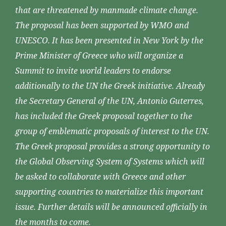
that are threatened by manmade climate change.
The proposal has been supported by WMO and
UNESCO. It has been presented in New York by the
Prime Minister of Greece who will organize a
Summit to invite world leaders to endorse
additionally to the UN the Greek initiative. Already
the Secretary General of the UN, Antonio Guterres,
has included the Greek proposal together to the
group of emblematic proposals of interest to the UN.
The Greek proposal provides a strong opportunity to
the Global Observing System of Systems which will
be asked to collaborate with Greece and other
supporting countries to materialize this important
issue. Further details will be announced officially in
the months to come.