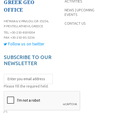
GREEK GEO
ACTIVITIES
OFFICE
NEWS | UPCOMING
EVENTS
METAXA & V. PAVLOU, GR-15236,
CONTACT US
P. PENTELI, ATHENS, GREECE
TEL: +30-210-8109204
FAX: +30-210-81-3236
Follow us on twitter
SUBSCRIBE TO OUR
NEWSLETTER
Please fill the required field.