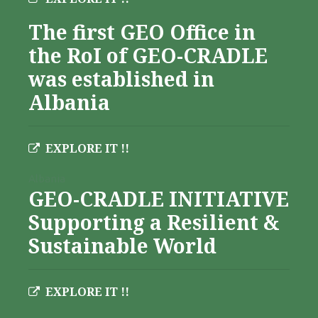
The first GEO Office in
the RoI of GEO-CRADLE
was established in
Albania
EXPLORE IT !!
Albania
GEO-CRADLE INITIATIVE
Supporting a Resilient &
Sustainable World
EXPLORE IT !!