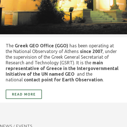
The
Greek GEO Office (GGO)
has been operating at
the National Observatory of Athens
since 2007
, under
the supervision of the Greek General Secretariat of
Research and Technology (GSRT). It is the
main
representative of Greece in the Intergovernmental
Initiative of the UN named GEO
and the
national
contact point for Earth Observation
.
READ MORE
NEWS / EVENTS