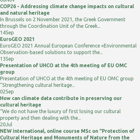
COP26 - Addressing climate change impacts on cultural
and natural heritage
In Brussels on 2 November 2021, the Greek Government
through the Coordination Unit of the Greek...
14
Sep
EuroGEO 2021
EuroGEO 2021 Annual European Conference «Environmental
Observation-based solutions to support the...
13
Sep
Presentation of UHCO at the 4th meeting of EU OMC
group
Presentation of UHCO at the 4th meeting of EU OMC group
"Strengthening cultural heritage...
02
Sep
How can climate data contribute in preserving our
cultural heritage
“We do not have the luxury of first losing our cultural
property and then dealing with the...
20
Jul
NEW international, online course MSc on “Protection of
Cultural Heritage and Monuments of Nature from the