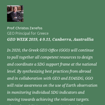
Prof. Christos Zerefos
GEO Principal for Greece
GEO WEEK 2019, 4-9.11, Canberra, Australlia
In 2020, the Greek GEO Office (GGO) will continue
to pull together all competent resources to design
and coordinate a SDG support frame at the national
level. By synthesizing best practices from abroad
and in collaboration with GEO and EO4SDG, GGO
will raise awareness on the use of Earth observation
in monitoring individual SDG indicators and
moving towards achieving the relevant targets.