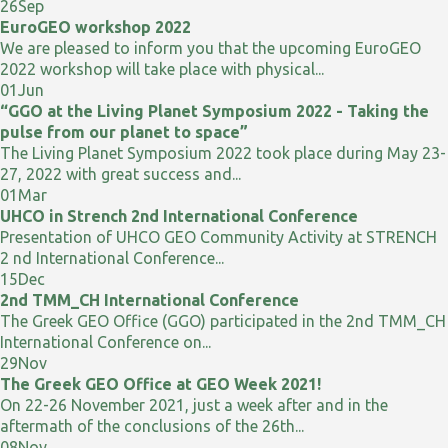
26
Sep
EuroGEO workshop 2022
We are pleased to inform you that the upcoming EuroGEO
2022 workshop will take place with physical...
01
Jun
“GGO at the Living Planet Symposium 2022 - Taking the
pulse from our planet to space”
The Living Planet Symposium 2022 took place during May 23-
27, 2022 with great success and...
01
Mar
UHCO in Strench 2nd International Conference
Presentation of UHCO GEO Community Activity at STRENCH
2 nd International Conference...
15
Dec
2nd TMM_CH International Conference
The Greek GEO Office (GGO) participated in the 2nd TMM_CH
International Conference on...
29
Nov
The Greek GEO Office at GEO Week 2021!
On 22-26 November 2021, just a week after and in the
aftermath of the conclusions of the 26th...
08
Nov