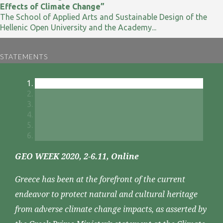
Effects of Climate Change”
The School of Applied Arts and Sustainable Design of the
Hellenic Open University and the Academy...
STATEMENTS
GEO WEEK 2020, 2-6.11, Online
Greece has been at the forefront of the current
endeavor to protect natural and cultural heritage
from adverse climate change impacts, as asserted by