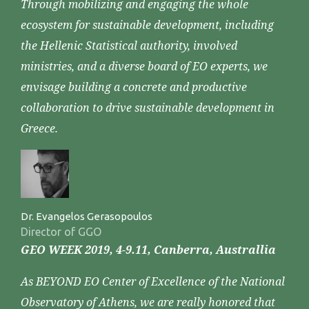
Through mobilizing and engaging the whole
ecosystem for sustainable development, including
the Hellenic Statistical authority, involved
ministries, and a diverse board of EO experts, we
envisage building a concrete and productive
collaboration to drive sustainable development in
Greece.
Dr. Evangelos Gerasopoulos
Director of GGO
GEO WEEK 2019, 4-9.11, Canberra, Australlia
As BEYOND EO Center of Excellence of the National
Observatory of Athens, we are really honored that