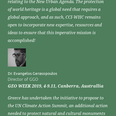
relating to the New Urban Agenda. The protection
of world heritage is a global need that requires a
global approach, and as such, CCI-WHC remains
open to incorporate new expertise, resources and
ideas to ensure that this imperative mission is
accomplished!
Dr. Evangelos Gerasopoulos
Director of GGO
GEO WEEK 2019, 4-9.11, Canberra, Australlia
Greece has undertaken the initiative to propose to
the UN Climate Action Summit, an additional action
needed to protect natural and cultural monuments