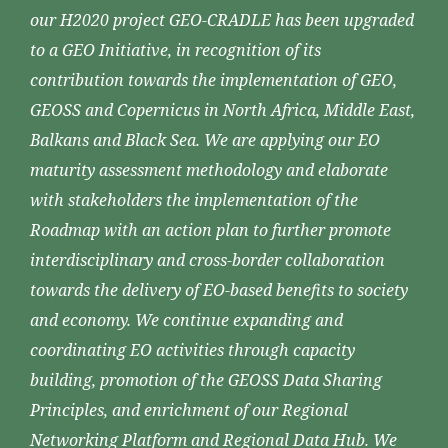
our H2020 project GEO-CRADLE has been upgraded
to a GEO Initiative, in recognition of its
contribution towards the implementation of GEO,
GEOSS and Copernicus in North Africa, Middle East,
Balkans and Black Sea. We are applying our EO
maturity assessment methodology and elaborate
with stakeholders the implementation of the
Roadmap with an action plan to further promote
interdisciplinary and cross-border collaboration
towards the delivery of EO-based benefits to society
and economy. We continue expanding and
coordinating EO activities through capacity
building, promotion of the GEOSS Data Sharing
Principles, and enrichment of our Regional
Networking Platform and Regional Data Hub. We