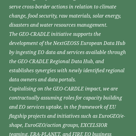
serve cross-border actions in relation to climate
change, food security, raw materials, solar energy,
disasters and water resources management.
The GEO-CRADLE initiative supports the
development of the NextGEOSS European Data Hub
by ingesting EO data and services available through
the GEO-CRADLE Regional Data Hub, and
establishes synergies with newly identified regional
data owners and data portals.
Capitalising on the GEO-CARDLE impact, we are
contractually assuming roles for capacity building
and EO services uptake, in the framework of EU
flagship projects and initiatives such as EuroGEO/e-
shape, EuroGEO/action groups, EXCELSIOR
teaming, ERA-PLANET, and FIRE EO business