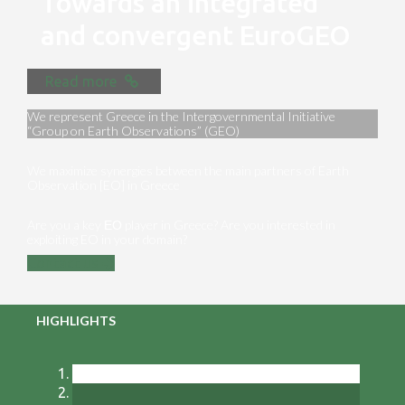
Towards an integrated
and convergent EuroGEO
Read more
We represent Greece in the Intergovernmental Initiative
“Group on Earth Observations” (GEO)
We maximize synergies between the main partners of Earth
Observation [EO] in Greece
Are you a key ΕΟ player in Greece? Are you interested in
exploiting EO in your domain?
Contact us
HIGHLIGHTS