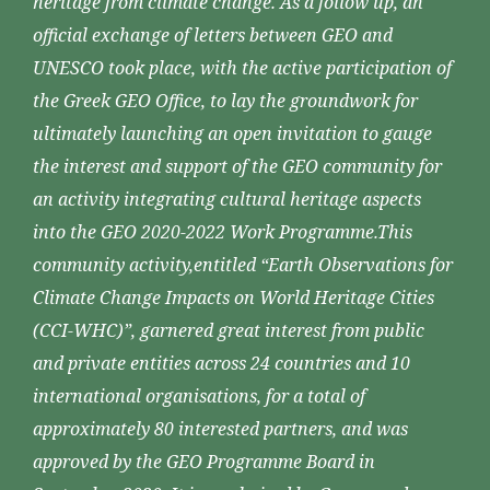
heritage from climate change. As a follow up, an
official exchange of letters between GEO and
UNESCO took place, with the active participation of
the Greek GEO Office, to lay the groundwork for
ultimately launching an open invitation to gauge
the interest and support of the GEO community for
an activity integrating cultural heritage aspects
into the GEO 2020-2022 Work Programme.This
community activity,entitled “Earth Observations for
Climate Change Impacts on World Heritage Cities
(CCI-WHC)”, garnered great interest from public
and private entities across 24 countries and 10
international organisations, for a total of
approximately 80 interested partners, and was
approved by the GEO Programme Board in