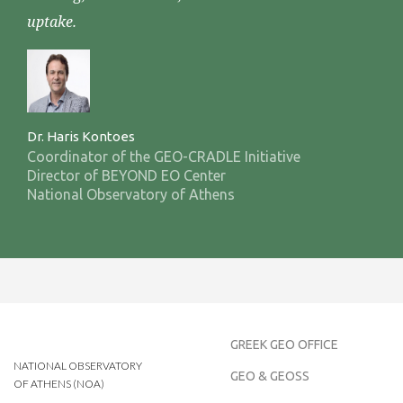
uptake.
Dr. Haris Kontoes
Coordinator of the GEO-CRADLE Initiative
Director of BEYOND EO Center
National Observatory of Athens
GREEK GEO OFFICE
NATIONAL OBSERVATORY
GEO & GEOSS
OF ATHENS (NOA)