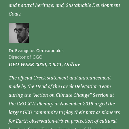
and natural heritage; and, Sustainable Development
Goals.
Dr. Evangelos Gerasopoulos
Director of GGO
GEO WEEK 2020, 2-6.11, Online
The official Greek statement and announcement
made by the Head of the Greek Delegation Team
during the “Action on Climate Change” Session at
the GEO-XVI Plenary in November 2019 urged the
larger GEO community to play their part as pioneers
for Earth observation-driven protection of cultural