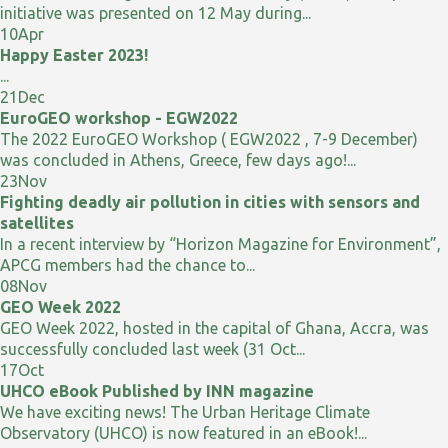
initiative was presented on 12 May during...
10
Apr
Happy Easter 2023!
...
21
Dec
EuroGEO workshop - EGW2022
The 2022 EuroGEO Workshop ( EGW2022 , 7-9 December)
was concluded in Athens, Greece, few days ago!...
23
Nov
Fighting deadly air pollution in cities with sensors and
satellites
In a recent interview by “Horizon Magazine for Environment”,
APCG members had the chance to...
08
Nov
GEO Week 2022
GEO Week 2022, hosted in the capital of Ghana, Accra, was
successfully concluded last week (31 Oct...
17
Oct
UHCO eBook Published by INN magazine
We have exciting news! The Urban Heritage Climate
Observatory (UHCO) is now featured in an eBook!...