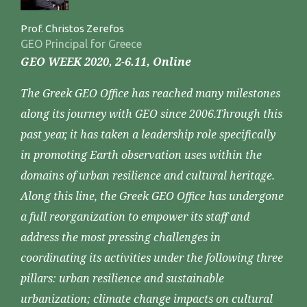
Prof. Christos Zerefos
GEO Principal for Greece
GEO WEEK 2020, 2-6.11, Online
The Greek GEO Office has reached many milestones
along its journey with GEO since 2006.Through this
past year, it has taken a leadership role specifically
in promoting Earth observation uses within the
domains of urban resilience and cultural heritage.
Along this line, the Greek GEO Office has undergone
a full reorganization to empower its staff and
address the most pressing challenges in
coordinating its activities under the following three
pillars: urban resilience and sustainable
urbanization; climate change impacts on cultural