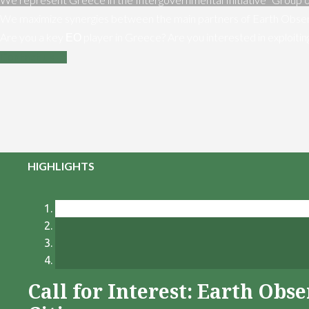
We maximize synergies between the main partners of Earth Obser
Are you a key ΕΟ player in Greece? Are you interested in exploiti
Contact us
HIGHLIGHTS
Call for Interest: Earth Ob