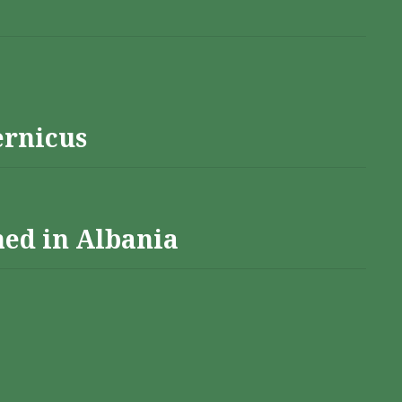
ernicus
hed in Albania