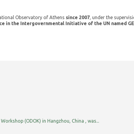
ational Observatory of Athens
since 2007
, under the supervis
ce in the Intergovernmental Initiative of the UN named 
orkshop (ODOK) in Hangzhou, China , was...