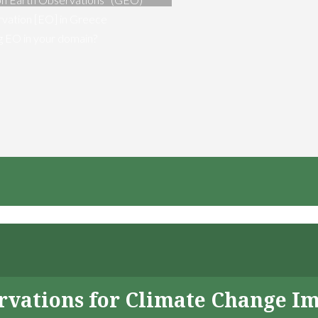
vation [EO] in Greece
ng EO in your domain?
servations for Climate Change I