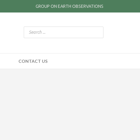
GROUP ON EARTH OBSERVATIONS
CONTACT US