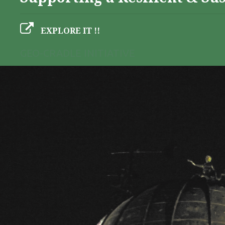
EXPLORE IT !!
GEO-CRADLE INITIATIVE