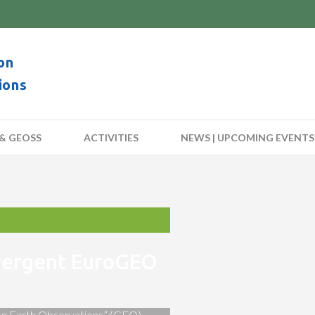
on
ions
& GEOSS
ACTIVITIES
NEWS | UPCOMING EVENTS
nvergent EuroGEO
 on Earth Observations” (GEO)