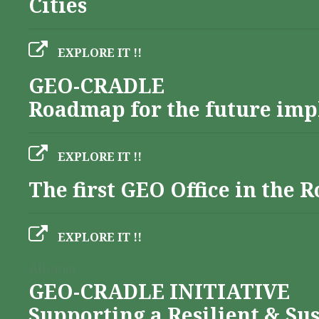
Cities
EXPLORE IT !!
GEO-CRADLE
Roadmap for the future imp
EXPLORE IT !!
The first GEO Office in the
EXPLORE IT !!
Albania
GEO-CRADLE INITIATIVE
Supporting a Resilient & Su