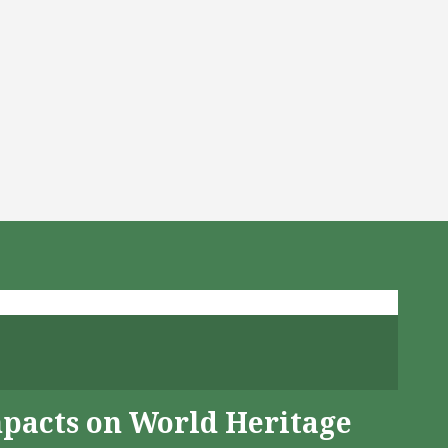
mpacts on World Heritage