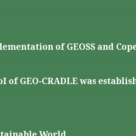
lementation of GEOSS and Cop
 RoI of GEO-CRADLE was establis
stainable World