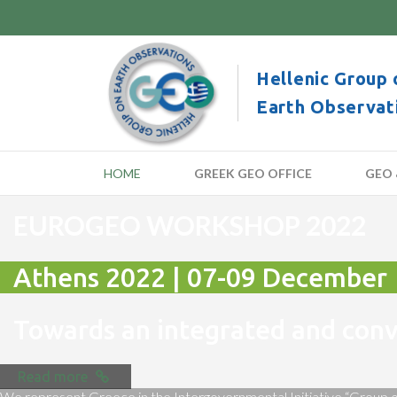
Hellenic Group 
Earth Observat
HOME
GREEK GEO OFFICE
GEO 
EUROGEO WORKSHOP 2022
Athens 2022 | 07-09 December
Towards an integrated and co
Read more
We represent Greece in the Intergovernmental Initiative “Group