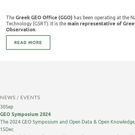
The
Greek GEO Office (GGO)
has been operating at the N
Technology (GSRT). It is the
main representative of Gree
Observation
.
READ MORE
NEWS / EVENTS
30
Sep
GEO Symposium 2024
The 2024 GEO Symposium and Open Data & Open Knowledge W
15
Dec