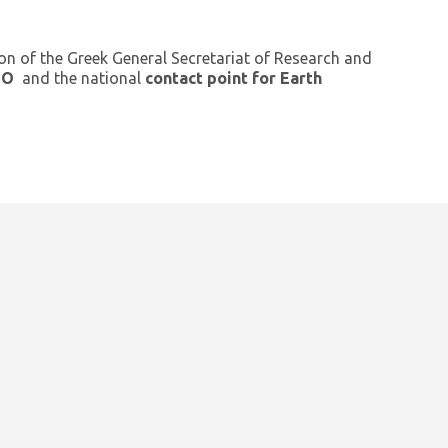
ion of the Greek General Secretariat of Research and
GEO
and the national
contact point for Earth