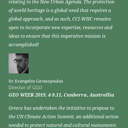
relating to the New Urban Agenda. The protection
of world heritage is a global need that requires a
global approach, and as such, CCI-WHC remains
open to incorporate new expertise, resources and
ideas to ensure that this imperative mission is
accomplished!
Dr. Evangelos Gerasopoulos
Director of GGO
GEO WEEK 2019, 4-9.11, Canberra, Australlia
Greece has undertaken the initiative to propose to
the UN Climate Action Summit, an additional action
needed to protect natural and cultural monuments