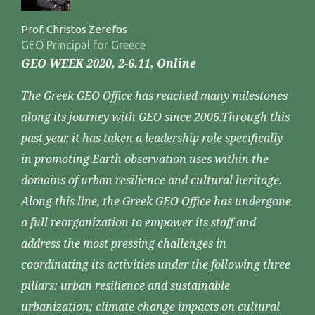
Prof. Christos Zerefos
GEO Principal for Greece
GEO WEEK 2020, 2-6.11, Online
The Greek GEO Office has reached many milestones
along its journey with GEO since 2006.Through this
past year, it has taken a leadership role specifically
in promoting Earth observation uses within the
domains of urban resilience and cultural heritage.
Along this line, the Greek GEO Office has undergone
a full reorganization to empower its staff and
address the most pressing challenges in
coordinating its activities under the following three
pillars: urban resilience and sustainable
urbanization; climate change impacts on cultural