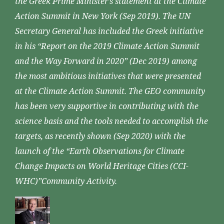
the Greek Prime Minister’s statement at the Climate
Action Summit in New York (Sep 2019). The UN
Secretary General has included the Greek initiative
in his “Report on the 2019 Climate Action Summit
and the Way Forward in 2020” (Dec 2019) among
the most ambitious initiatives that were presented
at the Climate Action Summit. The GEO community
has been very supportive in contributing with the
science basis and the tools needed to accomplish the
targets, as recently shown (Sep 2020) with the
launch of the “Earth Observations for Climate
Change Impacts on World Heritage Cities (CCI-
WHC)”Community Activity.