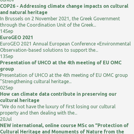
COP26 - Addressing climate change impacts on cultural
and natural heritage
In Brussels on 2 November 2021, the Greek Government
through the Coordination Unit of the Greek...
14
Sep
EuroGEO 2021
EuroGEO 2021 Annual European Conference «Environmental
Observation-based solutions to support the...
13
Sep
Presentation of UHCO at the 4th meeting of EU OMC
group
Presentation of UHCO at the 4th meeting of EU OMC group
"Strengthening cultural heritage...
02
Sep
How can climate data contribute in preserving our
cultural heritage
“We do not have the luxury of first losing our cultural
property and then dealing with the...
20
Jul
NEW international, online course MSc on “Protection of
Cultural Heritage and Monuments of Nature from the