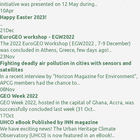
initiative was presented on 12 May during...
10
Apr
Happy Easter 2023!
...
21
Dec
EuroGEO workshop - EGW2022
The 2022 EuroGEO Workshop ( EGW2022 , 7-9 December)
was concluded in Athens, Greece, few days ago!...
23
Nov
Fighting deadly air pollution in cities with sensors and
satellites
In a recent interview by “Horizon Magazine for Environment”,
APCG members had the chance to...
08
Nov
GEO Week 2022
GEO Week 2022, hosted in the capital of Ghana, Accra, was
successfully concluded last week (31 Oct...
17
Oct
UHCO eBook Published by INN magazine
We have exciting news! The Urban Heritage Climate
Observatory (UHCO) is now featured in an eBook!...