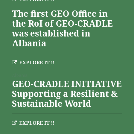
The first GEO Office in
the RoI of GEO-CRADLE
was established in
Albania
EXPLORE IT !!
Albania
GEO-CRADLE INITIATIVE
Supporting a Resilient &
Sustainable World
EXPLORE IT !!