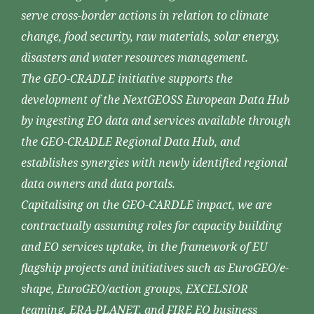
serve cross-border actions in relation to climate
change, food security, raw materials, solar energy,
disasters and water resources management.
The GEO-CRADLE initiative supports the
development of the NextGEOSS European Data Hub
by ingesting EO data and services available through
the GEO-CRADLE Regional Data Hub, and
establishes synergies with newly identified regional
data owners and data portals.
Capitalising on the GEO-CARDLE impact, we are
contractually assuming roles for capacity building
and EO services uptake, in the framework of EU
flagship projects and initiatives such as EuroGEO/e-
shape, EuroGEO/action groups, EXCELSIOR
teaming, ERA-PLANET, and FIRE EO business