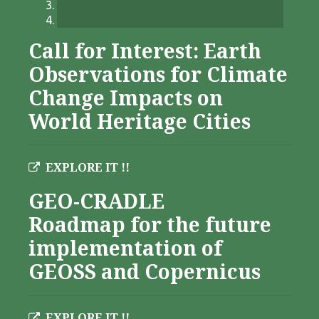
Call for Interest: Earth
Observations for Climate
Change Impacts on
World Heritage Cities
EXPLORE IT !!
GEO-CRADLE
Roadmap for the future
implementation of
GEOSS and Copernicus
EXPLORE IT !!