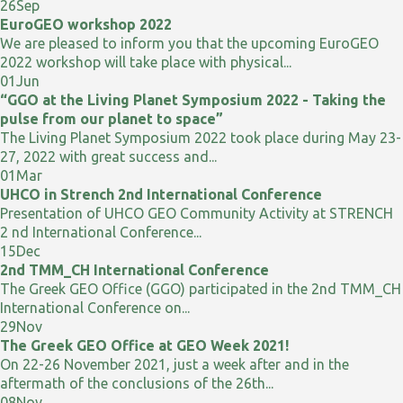
26
Sep
EuroGEO workshop 2022
We are pleased to inform you that the upcoming EuroGEO
2022 workshop will take place with physical...
01
Jun
“GGO at the Living Planet Symposium 2022 - Taking the
pulse from our planet to space”
The Living Planet Symposium 2022 took place during May 23-
27, 2022 with great success and...
01
Mar
UHCO in Strench 2nd International Conference
Presentation of UHCO GEO Community Activity at STRENCH
2 nd International Conference...
15
Dec
2nd TMM_CH International Conference
The Greek GEO Office (GGO) participated in the 2nd TMM_CH
International Conference on...
29
Nov
The Greek GEO Office at GEO Week 2021!
On 22-26 November 2021, just a week after and in the
aftermath of the conclusions of the 26th...
08
Nov