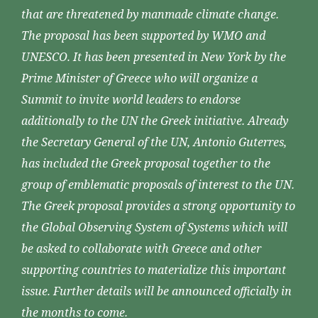
that are threatened by manmade climate change.
The proposal has been supported by WMO and
UNESCO. It has been presented in New York by the
Prime Minister of Greece who will organize a
Summit to invite world leaders to endorse
additionally to the UN the Greek initiative. Already
the Secretary General of the UN, Antonio Guterres,
has included the Greek proposal together to the
group of emblematic proposals of interest to the UN.
The Greek proposal provides a strong opportunity to
the Global Observing System of Systems which will
be asked to collaborate with Greece and other
supporting countries to materialize this important
issue. Further details will be announced officially in
the months to come.