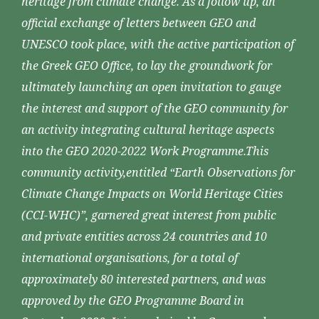
heritage from climate change. As a follow up, an
official exchange of letters between GEO and
UNESCO took place, with the active participation of
the Greek GEO Office, to lay the groundwork for
ultimately launching an open invitation to gauge
the interest and support of the GEO community for
an activity integrating cultural heritage aspects
into the GEO 2020-2022 Work Programme.This
community activity,entitled “Earth Observations for
Climate Change Impacts on World Heritage Cities
(CCI-WHC)”, garnered great interest from public
and private entities across 24 countries and 10
international organisations, for a total of
approximately 80 interested partners, and was
approved by the GEO Programme Board in