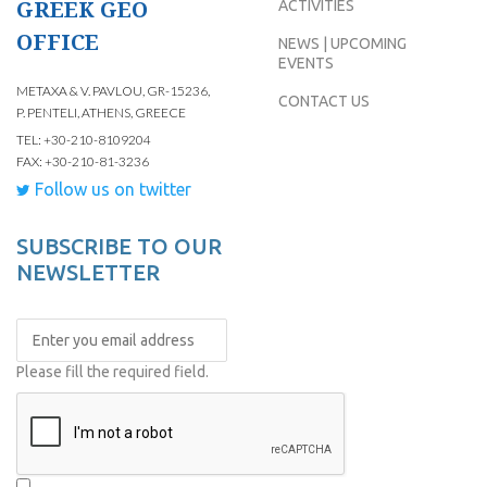
GREEK GEO
ACTIVITIES
OFFICE
NEWS | UPCOMING
EVENTS
METAXA & V. PAVLOU, GR-15236,
CONTACT US
P. PENTELI, ATHENS, GREECE
TEL: +30-210-8109204
FAX: +30-210-81-3236
Follow us on twitter
SUBSCRIBE TO OUR
NEWSLETTER
Please fill the required field.