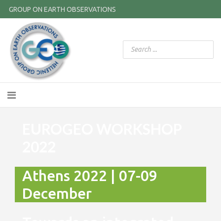
GROUP ON EARTH OBSERVATIONS
EUROGEO WORKSHOP
2022
Athens 2022 | 07-09
December