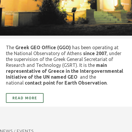
The
Greek GEO Office (GGO)
has been operating at
the National Observatory of Athens
since 2007
, under
the supervision of the Greek General Secretariat of
Research and Technology (GSRT). It is the
main
representative of Greece in the Intergovernmental
Initiative of the UN named GEO
and the
national
contact point for Earth Observation
.
READ MORE
NEWS / EVENTS