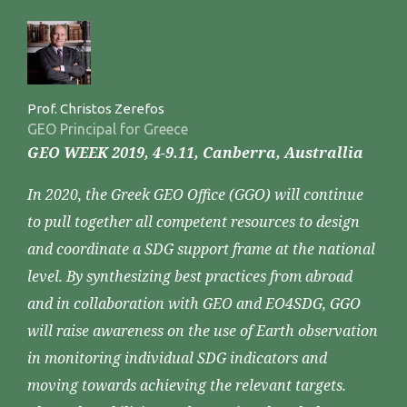
Prof. Christos Zerefos
GEO Principal for Greece
GEO WEEK 2019, 4-9.11, Canberra, Australlia
In 2020, the Greek GEO Office (GGO) will continue
to pull together all competent resources to design
and coordinate a SDG support frame at the national
level. By synthesizing best practices from abroad
and in collaboration with GEO and EO4SDG, GGO
will raise awareness on the use of Earth observation
in monitoring individual SDG indicators and
moving towards achieving the relevant targets.