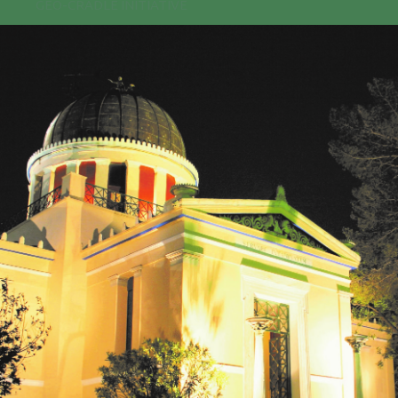
GEO-CRADLE INITIATIVE