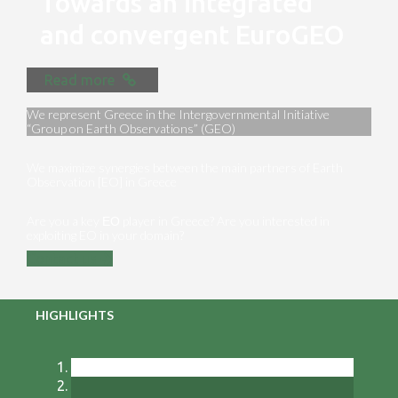
Towards an integrated
and convergent EuroGEO
Read more
We represent Greece in the Intergovernmental Initiative
“Group on Earth Observations” (GEO)
We maximize synergies between the main partners of Earth
Observation [EO] in Greece
Are you a key ΕΟ player in Greece? Are you interested in
exploiting EO in your domain?
Contact us
HIGHLIGHTS