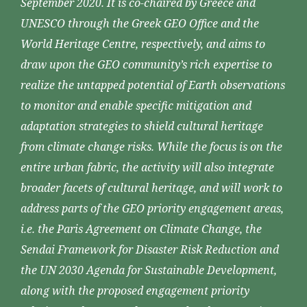
September 2020. It is co-chaired by Greece and
UNESCO through the Greek GEO Office and the
World Heritage Centre, respectively, and aims to
draw upon the GEO community’s rich expertise to
realize the untapped potential of Earth observations
to monitor and enable specific mitigation and
adaptation strategies to shield cultural heritage
from climate change risks. While the focus is on the
entire urban fabric, the activity will also integrate
broader facets of cultural heritage, and will work to
address parts of the GEO priority engagement areas,
i.e. the Paris Agreement on Climate Change, the
Sendai Framework for Disaster Risk Reduction and
the UN 2030 Agenda for Sustainable Development,
along with the proposed engagement priority