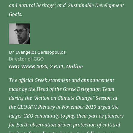
and natural heritage; and, Sustainable Development
Goals.
Dr. Evangelos Gerasopoulos
Director of GGO
GEO WEEK 2020, 2-6.11, Online
The official Greek statement and announcement
made by the Head of the Greek Delegation Team
during the “Action on Climate Change” Session at
the GEO-XVI Plenary in November 2019 urged the
larger GEO community to play their part as pioneers
for Earth observation-driven protection of cultural