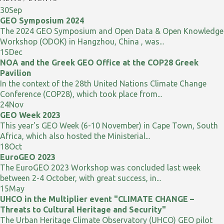
30
Sep
GEO Symposium 2024
The 2024 GEO Symposium and Open Data & Open Knowledge
Workshop (ODOK) in Hangzhou, China , was...
15
Dec
NOA and the Greek GEO Office at the COP28 Greek
Pavilion
In the context of the 28th United Nations Climate Change
Conference (COP28), which took place from...
24
Nov
GEO Week 2023
This year's GEO Week (6-10 November) in Cape Town, South
Africa, which also hosted the Ministerial...
18
Oct
EuroGEO 2023
The EuroGEO 2023 Workshop was concluded last week
between 2-4 October, with great success, in...
15
May
UHCO in the Multiplier event "CLIMATE CHANGE –
Threats to Cultural Heritage and Security"
The Urban Heritage Climate Observatory (UHCO) GEO pilot