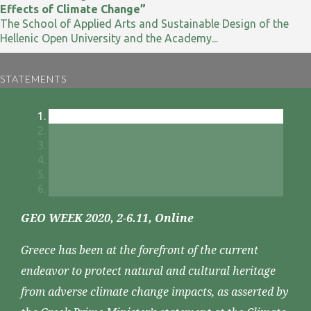
Effects of Climate Change”
The School of Applied Arts and Sustainable Design of the
Hellenic Open University and the Academy...
STATEMENTS
GEO WEEK 2020, 2-6.11, Online
Greece has been at the forefront of the current
endeavor to protect natural and cultural heritage
from adverse climate change impacts, as asserted by