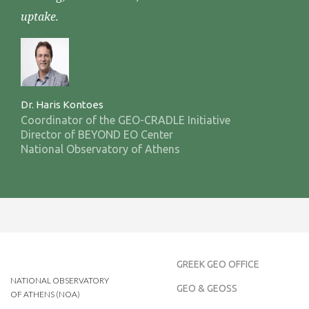
uptake.
Dr. Haris Kontoes
Coordinator of the GEO-CRADLE Initiative
Director of BEYOND EO Center
National Observatory of Athens
GREEK GEO OFFICE
NATIONAL OBSERVATORY
GEO & GEOSS
OF ATHENS (NOA)