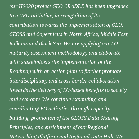
our H2020 project GEO-CRADLE has been upgraded
to a GEO Initiative, in recognition of its
contribution towards the implementation of GEO,
GEOSS and Copernicus in North Africa, Middle East,
Balkans and Black Sea. We are applying our EO
maturity assessment methodology and elaborate
with stakeholders the implementation of the
Roadmap with an action plan to further promote
interdisciplinary and cross-border collaboration
towards the delivery of EO-based benefits to society
and economy. We continue expanding and
coordinating EO activities through capacity
building, promotion of the GEOSS Data Sharing
Principles, and enrichment of our Regional
Networking Platform and Regional Data Hub. We