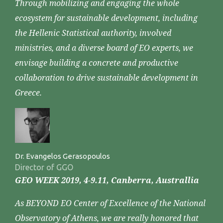
Through mobilizing and engaging the whole
ecosystem for sustainable development, including
the Hellenic Statistical authority, involved
ministries, and a diverse board of EO experts, we
envisage building a concrete and productive
collaboration to drive sustainable development in
Greece.
Dr. Evangelos Gerasopoulos
Director of GGO
GEO WEEK 2019, 4-9.11, Canberra, Australlia
As BEYOND EO Center of Excellence of the National
Observatory of Athens, we are really honored that