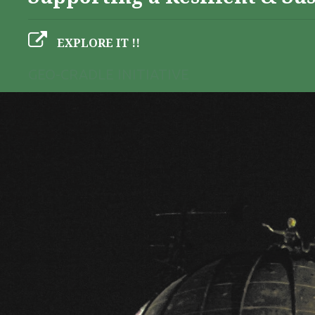
EXPLORE IT !!
GEO-CRADLE INITIATIVE