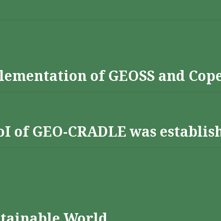
lementation of GEOSS and Cop
 RoI of GEO-CRADLE was establis
stainable World