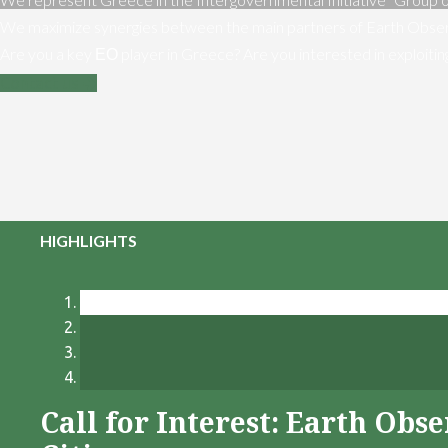
We maximize synergies between the main partners of Earth Obser
Are you a key ΕΟ player in Greece? Are you interested in exploiti
Contact us
HIGHLIGHTS
Call for Interest: Earth Ob