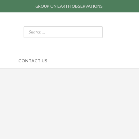
GROUP ON EARTH OBSERVATIONS
CONTACT US