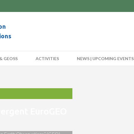
on
ions
& GEOSS
ACTIVITIES
NEWS | UPCOMING EVENTS
nvergent EuroGEO
 on Earth Observations” (GEO)