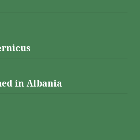
ernicus
hed in Albania