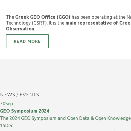
The
Greek GEO Office (GGO)
has been operating at the N
Technology (GSRT). It is the
main representative of Gree
Observation
.
READ MORE
NEWS / EVENTS
30
Sep
GEO Symposium 2024
The 2024 GEO Symposium and Open Data & Open Knowledge W
15
Dec