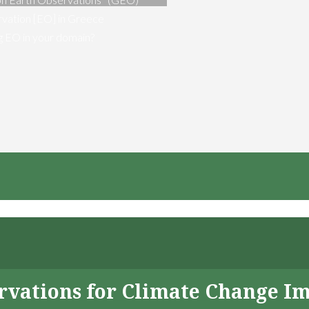
vation [EO] in Greece
ng EO in your domain?
servations for Climate Change I