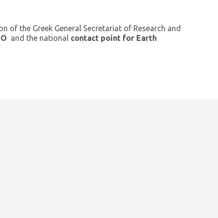
ion of the Greek General Secretariat of Research and
GEO
and the national
contact point for Earth