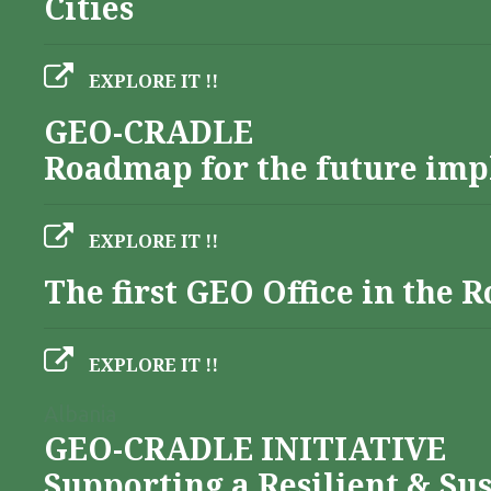
Cities
EXPLORE IT !!
GEO-CRADLE
Roadmap for the future imp
EXPLORE IT !!
The first GEO Office in the
EXPLORE IT !!
Albania
GEO-CRADLE INITIATIVE
Supporting a Resilient & Su