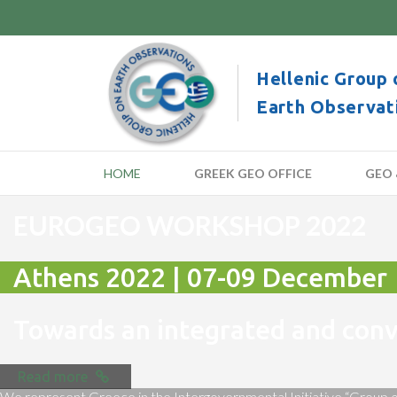
Hellenic Group 
Earth Observat
HOME
GREEK GEO OFFICE
GEO 
EUROGEO WORKSHOP 2022
Athens 2022 | 07-09 December
Towards an integrated and co
Read more
We represent Greece in the Intergovernmental Initiative “Group