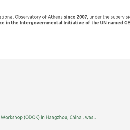
ational Observatory of Athens
since 2007
, under the supervis
ce in the Intergovernmental Initiative of the UN named 
orkshop (ODOK) in Hangzhou, China , was...