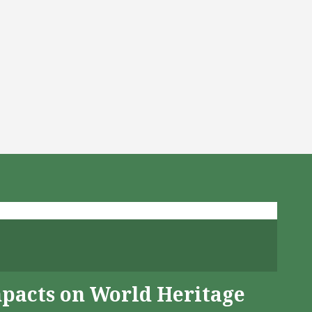
mpacts on World Heritage