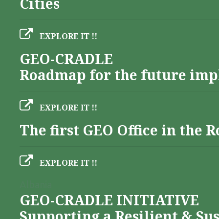
Cities
EXPLORE IT !!
GEO-CRADLE
Roadmap for the future imp
EXPLORE IT !!
The first GEO Office in the
EXPLORE IT !!
Albania
GEO-CRADLE INITIATIVE
Supporting a Resilient & Su