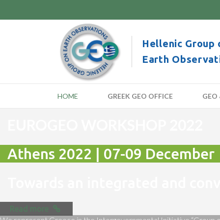
Hellenic Group 
Earth Observat
HOME
GREEK GEO OFFICE
GEO 
EUROGEO WORKSHOP 2022
Athens 2022 | 07-09 December
Towards an integrated and co
Read more
We represent Greece in the Intergovernmental Initiative “Group