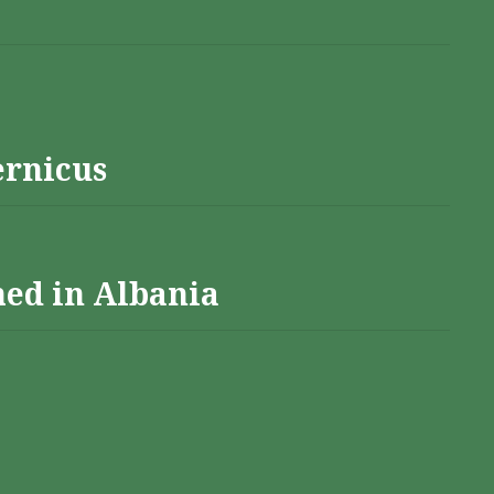
ernicus
hed in Albania