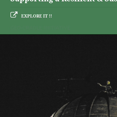
EXPLORE IT !!
GEO-CRADLE INITIATIVE