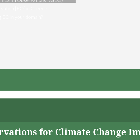
vation [EO] in Greece
ng EO in your domain?
servations for Climate Change I