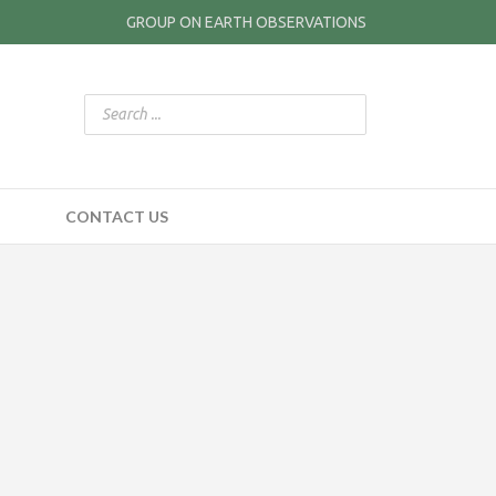
GROUP ON EARTH OBSERVATIONS
CONTACT US