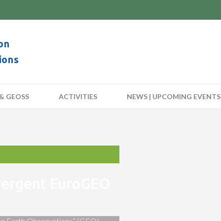
on
ions
& GEOSS
ACTIVITIES
NEWS | UPCOMING EVENTS
nvergent EuroGEO
 on Earth Observations” (GEO)