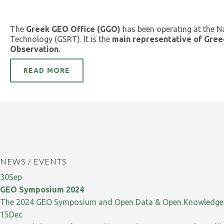
The
Greek GEO Office (GGO)
has been operating at the N
Technology (GSRT). It is the
main representative of Gree
Observation
.
READ MORE
NEWS / EVENTS
30
Sep
GEO Symposium 2024
The 2024 GEO Symposium and Open Data & Open Knowledge W
15
Dec