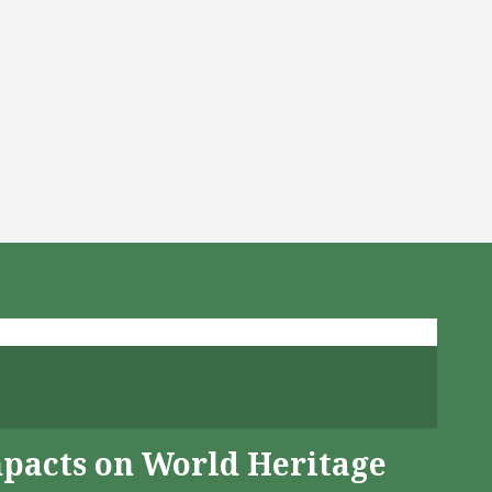
mpacts on World Heritage