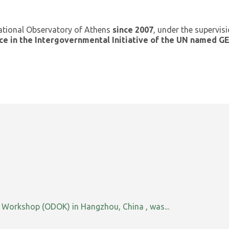
ational Observatory of Athens
since 2007
, under the supervis
ce in the Intergovernmental Initiative of the UN named 
orkshop (ODOK) in Hangzhou, China , was...