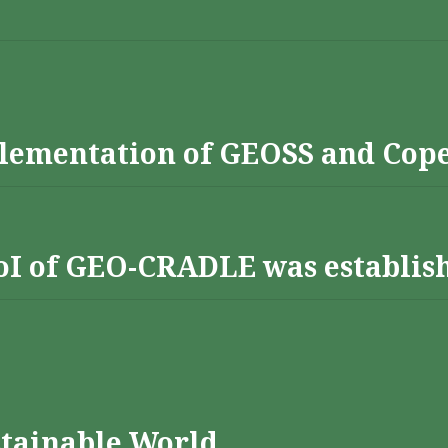
lementation of GEOSS and Cop
 RoI of GEO-CRADLE was establis
stainable World