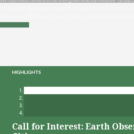
We maximize synergies between the main partners of Earth Obser
Are you a key ΕΟ player in Greece? Are you interested in exploiti
Contact us
HIGHLIGHTS
Call for Interest: Earth Ob