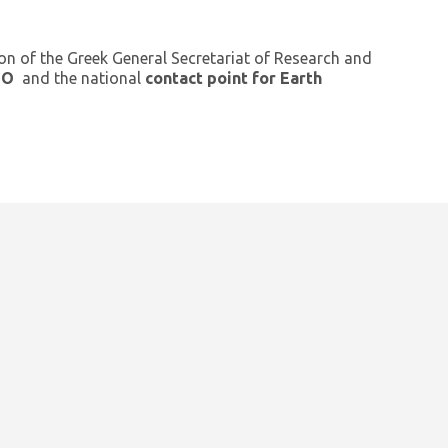
ion of the Greek General Secretariat of Research and
GEO
and the national
contact point for Earth