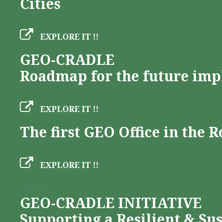
Cities
EXPLORE IT !!
GEO-CRADLE
Roadmap for the future imp
EXPLORE IT !!
The first GEO Office in the
EXPLORE IT !!
Albania
GEO-CRADLE INITIATIVE
Supporting a Resilient & Su