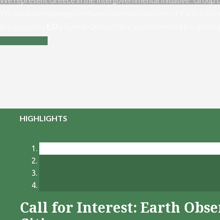
We maximize synergies between the main partners of Earth Obser
Are you a key ΕΟ player in Greece? Are you interested in exploiti
Contact us
HIGHLIGHTS
Call for Interest: Earth Ob