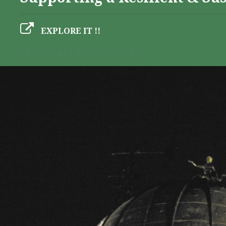
EXPLORE IT !!
GEO-CRADLE INITIATIVE