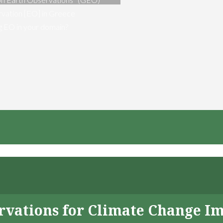
vation [EO] in Greece
ng EO in your domain?
servations for Climate Change I