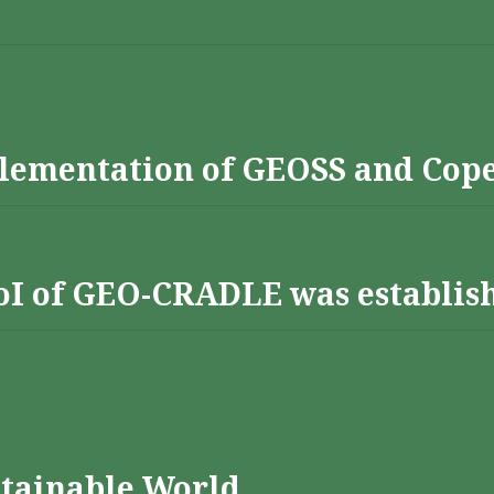
lementation of GEOSS and Cop
 RoI of GEO-CRADLE was establis
stainable World