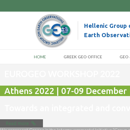
Hellenic Group 
Earth Observat
HOME
GREEK GEO OFFICE
GEO 
EUROGEO WORKSHOP 2022
Athens 2022 | 07-09 December
Towards an integrated and co
Read more
We represent Greece in the Intergovernmental Initiative “Group