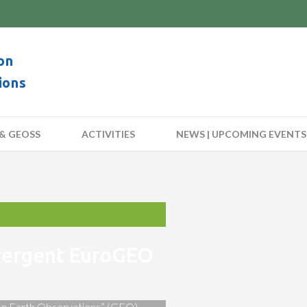
on
ions
& GEOSS
ACTIVITIES
NEWS | UPCOMING EVENTS
nvergent EuroGEO
 on Earth Observations” (GEO)