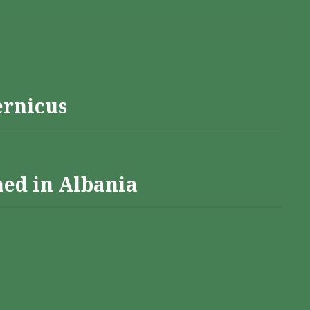
ernicus
hed in Albania