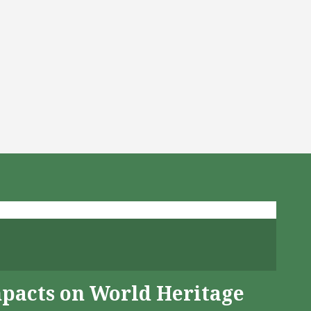
mpacts on World Heritage