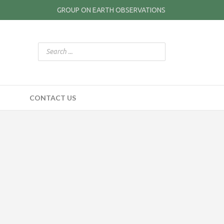
GROUP ON EARTH OBSERVATIONS
CONTACT US