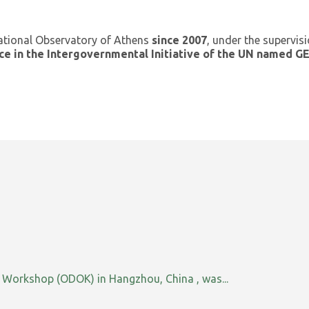
ational Observatory of Athens
since 2007
, under the supervis
ce in the Intergovernmental Initiative of the UN named 
orkshop (ODOK) in Hangzhou, China , was...