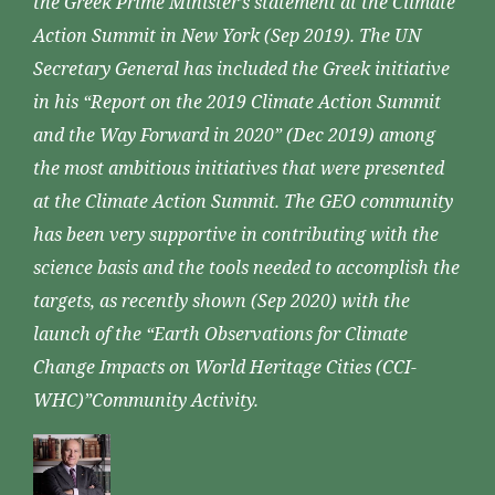
the Greek Prime Minister’s statement at the Climate
Action Summit in New York (Sep 2019). The UN
Secretary General has included the Greek initiative
in his “Report on the 2019 Climate Action Summit
and the Way Forward in 2020” (Dec 2019) among
the most ambitious initiatives that were presented
at the Climate Action Summit. The GEO community
has been very supportive in contributing with the
science basis and the tools needed to accomplish the
targets, as recently shown (Sep 2020) with the
launch of the “Earth Observations for Climate
Change Impacts on World Heritage Cities (CCI-
WHC)”Community Activity.