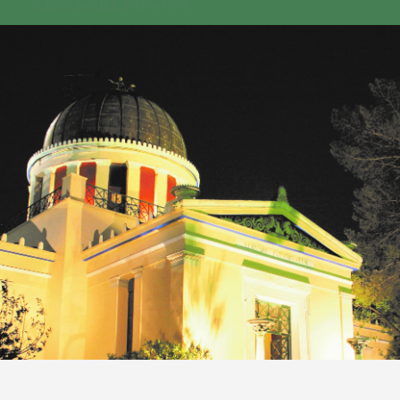
GEO-CRADLE INITIATIVE