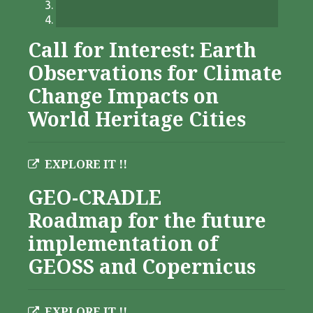
Call for Interest: Earth
Observations for Climate
Change Impacts on
World Heritage Cities
EXPLORE IT !!
GEO-CRADLE
Roadmap for the future
implementation of
GEOSS and Copernicus
EXPLORE IT !!