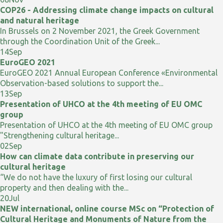
COP26 - Addressing climate change impacts on cultural
and natural heritage
In Brussels on 2 November 2021, the Greek Government
through the Coordination Unit of the Greek...
14
Sep
EuroGEO 2021
EuroGEO 2021 Annual European Conference «Environmental
Observation-based solutions to support the...
13
Sep
Presentation of UHCO at the 4th meeting of EU OMC
group
Presentation of UHCO at the 4th meeting of EU OMC group
"Strengthening cultural heritage...
02
Sep
How can climate data contribute in preserving our
cultural heritage
“We do not have the luxury of first losing our cultural
property and then dealing with the...
20
Jul
NEW international, online course MSc on “Protection of
Cultural Heritage and Monuments of Nature from the