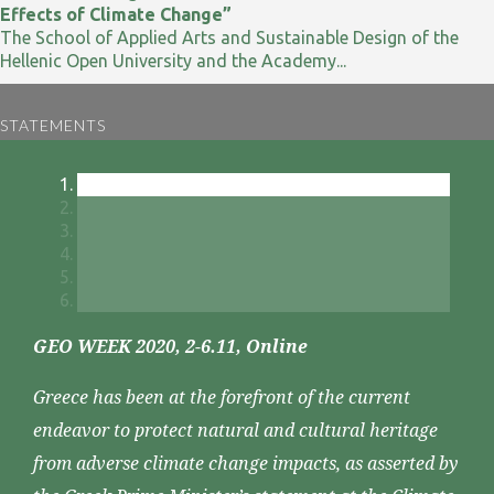
Effects of Climate Change”
The School of Applied Arts and Sustainable Design of the
Hellenic Open University and the Academy...
STATEMENTS
GEO WEEK 2020, 2-6.11, Online
Greece has been at the forefront of the current
endeavor to protect natural and cultural heritage
from adverse climate change impacts, as asserted by