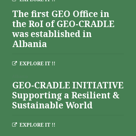
The first GEO Office in
the RoI of GEO-CRADLE
was established in
Albania
EXPLORE IT !!
Albania
GEO-CRADLE INITIATIVE
Supporting a Resilient &
Sustainable World
EXPLORE IT !!