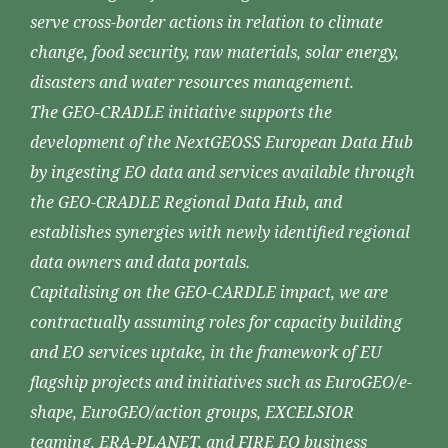
serve cross-border actions in relation to climate
change, food security, raw materials, solar energy,
disasters and water resources management.
The GEO-CRADLE initiative supports the
development of the NextGEOSS European Data Hub
by ingesting EO data and services available through
the GEO-CRADLE Regional Data Hub, and
establishes synergies with newly identified regional
data owners and data portals.
Capitalising on the GEO-CARDLE impact, we are
contractually assuming roles for capacity building
and EO services uptake, in the framework of EU
flagship projects and initiatives such as EuroGEO/e-
shape, EuroGEO/action groups, EXCELSIOR
teaming, ERA-PLANET, and FIRE EO business