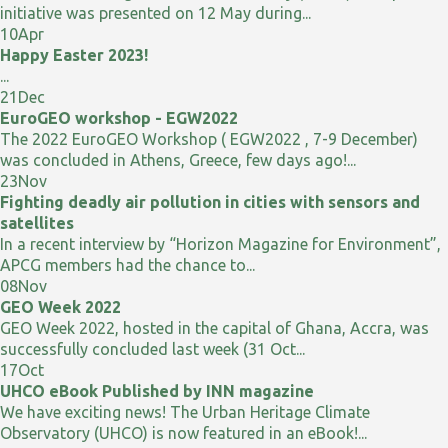
initiative was presented on 12 May during...
10
Apr
Happy Easter 2023!
...
21
Dec
EuroGEO workshop - EGW2022
The 2022 EuroGEO Workshop ( EGW2022 , 7-9 December)
was concluded in Athens, Greece, few days ago!...
23
Nov
Fighting deadly air pollution in cities with sensors and
satellites
In a recent interview by “Horizon Magazine for Environment”,
APCG members had the chance to...
08
Nov
GEO Week 2022
GEO Week 2022, hosted in the capital of Ghana, Accra, was
successfully concluded last week (31 Oct...
17
Oct
UHCO eBook Published by INN magazine
We have exciting news! The Urban Heritage Climate
Observatory (UHCO) is now featured in an eBook!...