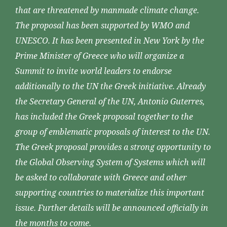
that are threatened by manmade climate change.
The proposal has been supported by WMO and
UNESCO. It has been presented in New York by the
Prime Minister of Greece who will organize a
Summit to invite world leaders to endorse
additionally to the UN the Greek initiative. Already
the Secretary General of the UN, Antonio Guterres,
has included the Greek proposal together to the
group of emblematic proposals of interest to the UN.
The Greek proposal provides a strong opportunity to
the Global Observing System of Systems which will
be asked to collaborate with Greece and other
supporting countries to materialize this important
issue. Further details will be announced officially in
the months to come.