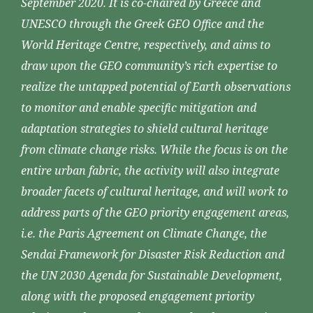
September 2020. It is co-chaired by Greece and
UNESCO through the Greek GEO Office and the
World Heritage Centre, respectively, and aims to
draw upon the GEO community’s rich expertise to
realize the untapped potential of Earth observations
to monitor and enable specific mitigation and
adaptation strategies to shield cultural heritage
from climate change risks. While the focus is on the
entire urban fabric, the activity will also integrate
broader facets of cultural heritage, and will work to
address parts of the GEO priority engagement areas,
i.e. the Paris Agreement on Climate Change, the
Sendai Framework for Disaster Risk Reduction and
the UN 2030 Agenda for Sustainable Development,
along with the proposed engagement priority