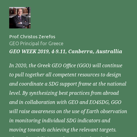
Prof. Christos Zerefos
GEO Principal for Greece
GEO WEEK 2019, 4-9.11, Canberra, Australlia
In 2020, the Greek GEO Office (GGO) will continue
to pull together all competent resources to design
and coordinate a SDG support frame at the national
level. By synthesizing best practices from abroad
and in collaboration with GEO and EO4SDG, GGO
will raise awareness on the use of Earth observation
in monitoring individual SDG indicators and
moving towards achieving the relevant targets.