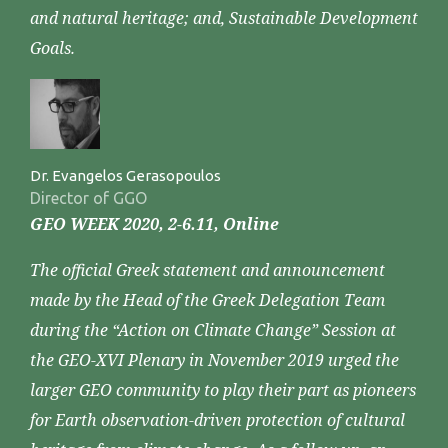
and natural heritage; and, Sustainable Development
Goals.
Dr. Evangelos Gerasopoulos
Director of GGO
GEO WEEK 2020, 2-6.11, Online
The official Greek statement and announcement
made by the Head of the Greek Delegation Team
during the “Action on Climate Change” Session at
the GEO-XVI Plenary in November 2019 urged the
larger GEO community to play their part as pioneers
for Earth observation-driven protection of cultural