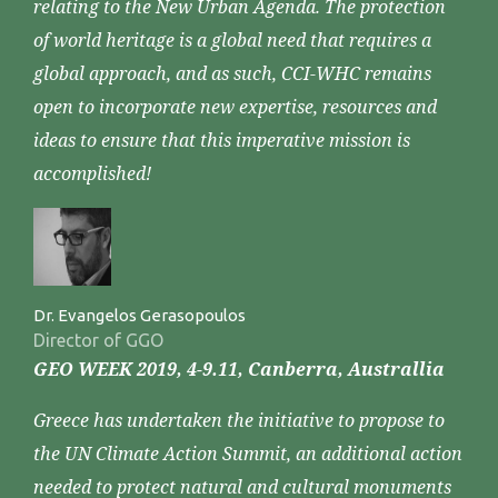
relating to the New Urban Agenda. The protection
of world heritage is a global need that requires a
global approach, and as such, CCI-WHC remains
open to incorporate new expertise, resources and
ideas to ensure that this imperative mission is
accomplished!
Dr. Evangelos Gerasopoulos
Director of GGO
GEO WEEK 2019, 4-9.11, Canberra, Australlia
Greece has undertaken the initiative to propose to
the UN Climate Action Summit, an additional action
needed to protect natural and cultural monuments