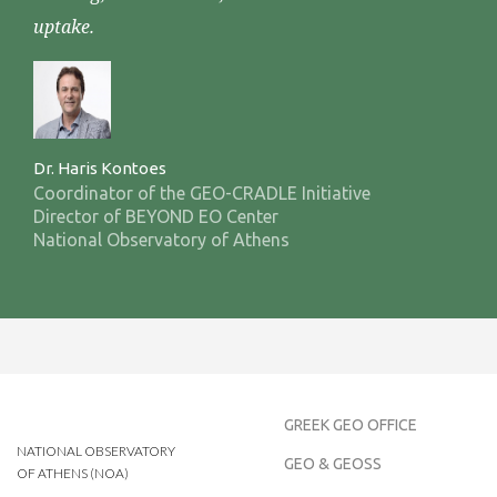
uptake.
Dr. Haris Kontoes
Coordinator of the GEO-CRADLE Initiative
Director of BEYOND EO Center
National Observatory of Athens
GREEK GEO OFFICE
NATIONAL OBSERVATORY
GEO & GEOSS
OF ATHENS (NOA)