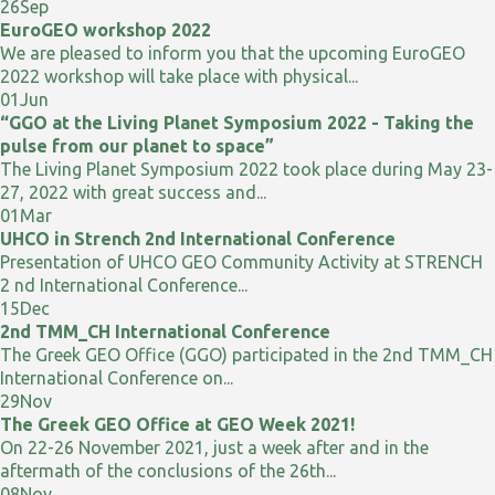
26
Sep
EuroGEO workshop 2022
We are pleased to inform you that the upcoming EuroGEO
2022 workshop will take place with physical...
01
Jun
“GGO at the Living Planet Symposium 2022 - Taking the
pulse from our planet to space”
The Living Planet Symposium 2022 took place during May 23-
27, 2022 with great success and...
01
Mar
UHCO in Strench 2nd International Conference
Presentation of UHCO GEO Community Activity at STRENCH
2 nd International Conference...
15
Dec
2nd TMM_CH International Conference
The Greek GEO Office (GGO) participated in the 2nd TMM_CH
International Conference on...
29
Nov
The Greek GEO Office at GEO Week 2021!
On 22-26 November 2021, just a week after and in the
aftermath of the conclusions of the 26th...
08
Nov