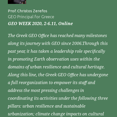
Prof. Christos Zerefos
GEO Principal for Greece
GEO WEEK 2020, 2-6.11, Online
The Greek GEO Office has reached many milestones
along its journey with GEO since 2006.Through this
past year, it has taken a leadership role specifically
in promoting Earth observation uses within the
domains of urban resilience and cultural heritage.
Along this line, the Greek GEO Office has undergone
a full reorganization to empower its staff and
address the most pressing challenges in
coordinating its activities under the following three
pillars: urban resilience and sustainable
urbanization; climate change impacts on cultural