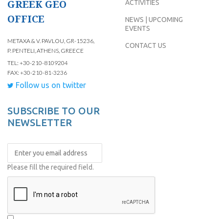
GREEK GEO
ACTIVITIES
OFFICE
NEWS | UPCOMING
EVENTS
METAXA & V. PAVLOU, GR-15236,
CONTACT US
P. PENTELI, ATHENS, GREECE
TEL: +30-210-8109204
FAX: +30-210-81-3236
Follow us on twitter
SUBSCRIBE TO OUR
NEWSLETTER
Please fill the required field.