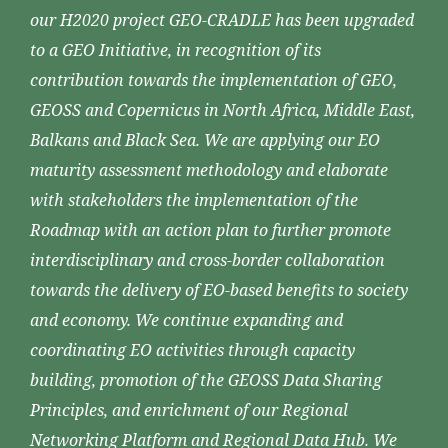
our H2020 project GEO-CRADLE has been upgraded
to a GEO Initiative, in recognition of its
contribution towards the implementation of GEO,
GEOSS and Copernicus in North Africa, Middle East,
Balkans and Black Sea. We are applying our EO
maturity assessment methodology and elaborate
with stakeholders the implementation of the
Roadmap with an action plan to further promote
interdisciplinary and cross-border collaboration
towards the delivery of EO-based benefits to society
and economy. We continue expanding and
coordinating EO activities through capacity
building, promotion of the GEOSS Data Sharing
Principles, and enrichment of our Regional
Networking Platform and Regional Data Hub. We