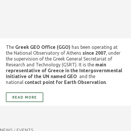
The
Greek GEO Office (GGO)
has been operating at
the National Observatory of Athens
since 2007
, under
the supervision of the Greek General Secretariat of
Research and Technology (GSRT). It is the
main
representative of Greece in the Intergovernmental
Initiative of the UN named GEO
and the
national
contact point for Earth Observation
.
READ MORE
NEWS / EVENTS