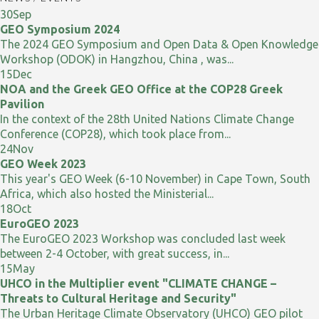
30
Sep
GEO Symposium 2024
The 2024 GEO Symposium and Open Data & Open Knowledge
Workshop (ODOK) in Hangzhou, China , was...
15
Dec
NOA and the Greek GEO Office at the COP28 Greek
Pavilion
In the context of the 28th United Nations Climate Change
Conference (COP28), which took place from...
24
Nov
GEO Week 2023
This year's GEO Week (6-10 November) in Cape Town, South
Africa, which also hosted the Ministerial...
18
Oct
EuroGEO 2023
The EuroGEO 2023 Workshop was concluded last week
between 2-4 October, with great success, in...
15
May
UHCO in the Multiplier event "CLIMATE CHANGE –
Threats to Cultural Heritage and Security"
The Urban Heritage Climate Observatory (UHCO) GEO pilot