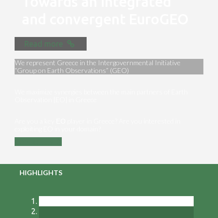
Towards an integrated
and convergent EuroGEO
Read more
We represent Greece in the Intergovernmental Initiative
“Group on Earth Observations” (GEO)
We maximize synergies between the main partners of Earth
Observation [EO] in Greece
Are you a key ΕΟ player in Greece? Are you interested in
exploiting EO in your domain?
Contact us
HIGHLIGHTS