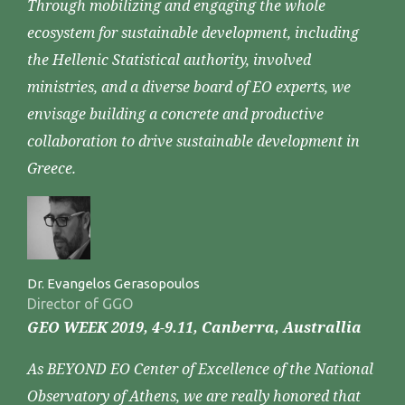
Through mobilizing and engaging the whole
ecosystem for sustainable development, including
the Hellenic Statistical authority, involved
ministries, and a diverse board of EO experts, we
envisage building a concrete and productive
collaboration to drive sustainable development in
Greece.
Dr. Evangelos Gerasopoulos
Director of GGO
GEO WEEK 2019, 4-9.11, Canberra, Australlia
As BEYOND EO Center of Excellence of the National
Observatory of Athens, we are really honored that