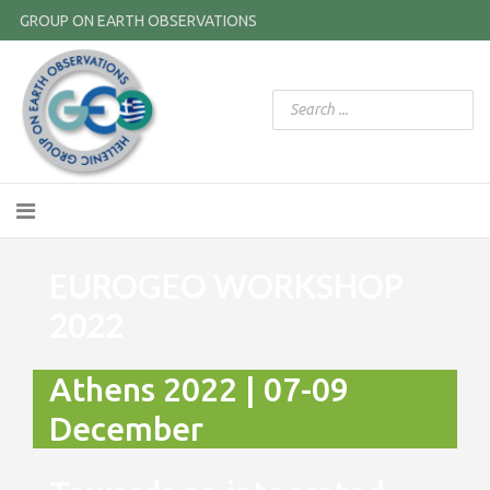
GROUP ON EARTH OBSERVATIONS
EUROGEO WORKSHOP
2022
Athens 2022 | 07-09
December