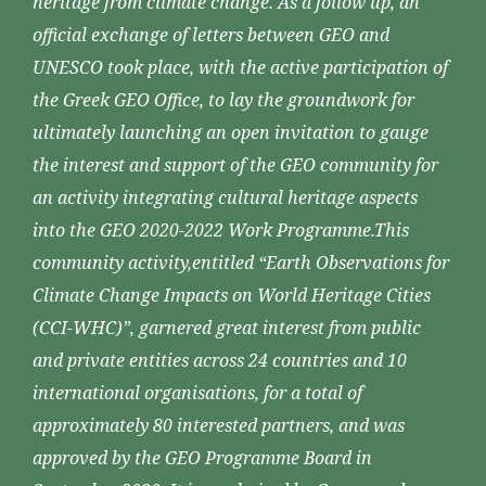
heritage from climate change. As a follow up, an
official exchange of letters between GEO and
UNESCO took place, with the active participation of
the Greek GEO Office, to lay the groundwork for
ultimately launching an open invitation to gauge
the interest and support of the GEO community for
an activity integrating cultural heritage aspects
into the GEO 2020-2022 Work Programme.This
community activity,entitled “Earth Observations for
Climate Change Impacts on World Heritage Cities
(CCI-WHC)”, garnered great interest from public
and private entities across 24 countries and 10
international organisations, for a total of
approximately 80 interested partners, and was
approved by the GEO Programme Board in