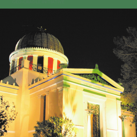
GEO-CRADLE INITIATIVE