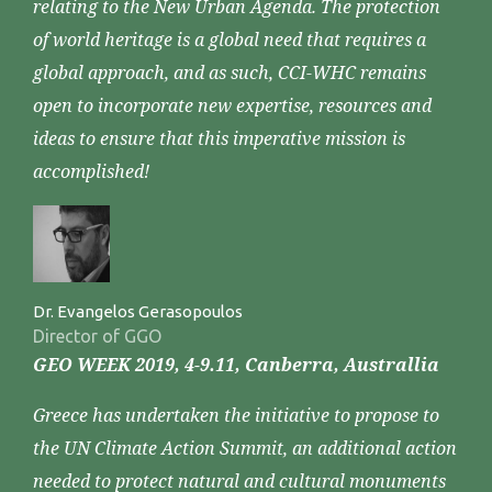
relating to the New Urban Agenda. The protection
of world heritage is a global need that requires a
global approach, and as such, CCI-WHC remains
open to incorporate new expertise, resources and
ideas to ensure that this imperative mission is
accomplished!
Dr. Evangelos Gerasopoulos
Director of GGO
GEO WEEK 2019, 4-9.11, Canberra, Australlia
Greece has undertaken the initiative to propose to
the UN Climate Action Summit, an additional action
needed to protect natural and cultural monuments