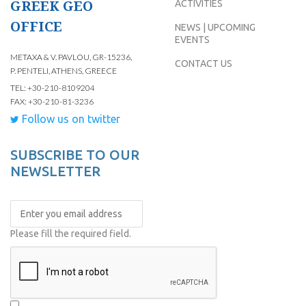
GREEK GEO
ACTIVITIES
OFFICE
NEWS | UPCOMING
EVENTS
METAXA & V. PAVLOU, GR-15236,
CONTACT US
P. PENTELI, ATHENS, GREECE
TEL: +30-210-8109204
FAX: +30-210-81-3236
Follow us on twitter
SUBSCRIBE TO OUR
NEWSLETTER
Please fill the required field.