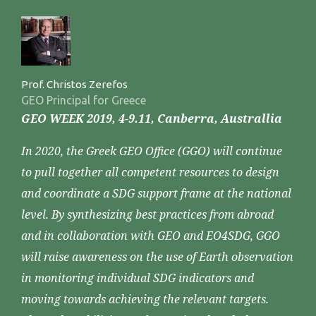
Prof. Christos Zerefos
GEO Principal for Greece
GEO WEEK 2019, 4-9.11, Canberra, Australlia
In 2020, the Greek GEO Office (GGO) will continue
to pull together all competent resources to design
and coordinate a SDG support frame at the national
level. By synthesizing best practices from abroad
and in collaboration with GEO and EO4SDG, GGO
will raise awareness on the use of Earth observation
in monitoring individual SDG indicators and
moving towards achieving the relevant targets.