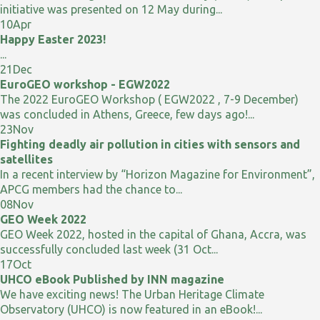
initiative was presented on 12 May during...
10
Apr
Happy Easter 2023!
...
21
Dec
EuroGEO workshop - EGW2022
The 2022 EuroGEO Workshop ( EGW2022 , 7-9 December)
was concluded in Athens, Greece, few days ago!...
23
Nov
Fighting deadly air pollution in cities with sensors and
satellites
In a recent interview by “Horizon Magazine for Environment”,
APCG members had the chance to...
08
Nov
GEO Week 2022
GEO Week 2022, hosted in the capital of Ghana, Accra, was
successfully concluded last week (31 Oct...
17
Oct
UHCO eBook Published by INN magazine
We have exciting news! The Urban Heritage Climate
Observatory (UHCO) is now featured in an eBook!...