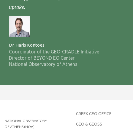
uptake.
Dr. Haris Kontoes
Coordinator of the GEO-CRADLE Initiative
Director of BEYOND EO Center
National Observatory of Athens
GREEK GEO OFFICE
NATIONAL OBSERVATORY
GEO & GEOSS
OF ATHENS (NOA)