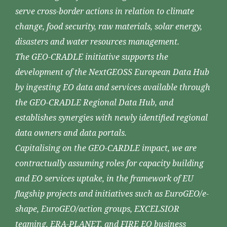
serve cross-border actions in relation to climate
change, food security, raw materials, solar energy,
disasters and water resources management.
The GEO-CRADLE initiative supports the
development of the NextGEOSS European Data Hub
by ingesting EO data and services available through
the GEO-CRADLE Regional Data Hub, and
establishes synergies with newly identified regional
data owners and data portals.
Capitalising on the GEO-CARDLE impact, we are
contractually assuming roles for capacity building
and EO services uptake, in the framework of EU
flagship projects and initiatives such as EuroGEO/e-
shape, EuroGEO/action groups, EXCELSIOR
teaming, ERA-PLANET, and FIRE EO business