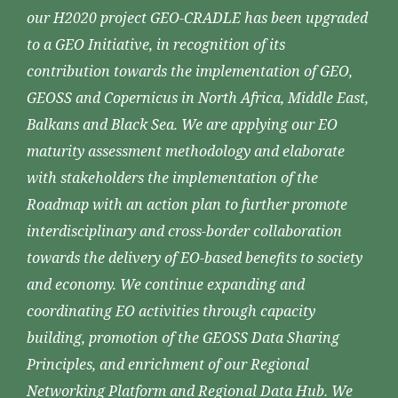
our H2020 project GEO-CRADLE has been upgraded
to a GEO Initiative, in recognition of its
contribution towards the implementation of GEO,
GEOSS and Copernicus in North Africa, Middle East,
Balkans and Black Sea. We are applying our EO
maturity assessment methodology and elaborate
with stakeholders the implementation of the
Roadmap with an action plan to further promote
interdisciplinary and cross-border collaboration
towards the delivery of EO-based benefits to society
and economy. We continue expanding and
coordinating EO activities through capacity
building, promotion of the GEOSS Data Sharing
Principles, and enrichment of our Regional
Networking Platform and Regional Data Hub. We