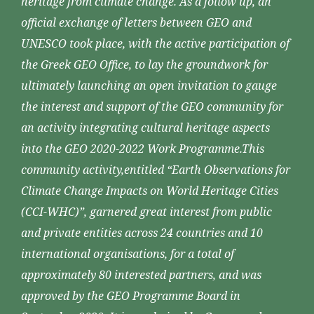
heritage from climate change. As a follow up, an
official exchange of letters between GEO and
UNESCO took place, with the active participation of
the Greek GEO Office, to lay the groundwork for
ultimately launching an open invitation to gauge
the interest and support of the GEO community for
an activity integrating cultural heritage aspects
into the GEO 2020-2022 Work Programme.This
community activity,entitled “Earth Observations for
Climate Change Impacts on World Heritage Cities
(CCI-WHC)”, garnered great interest from public
and private entities across 24 countries and 10
international organisations, for a total of
approximately 80 interested partners, and was
approved by the GEO Programme Board in