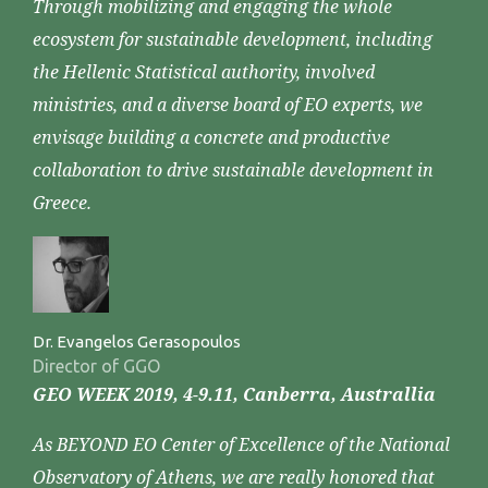
Through mobilizing and engaging the whole
ecosystem for sustainable development, including
the Hellenic Statistical authority, involved
ministries, and a diverse board of EO experts, we
envisage building a concrete and productive
collaboration to drive sustainable development in
Greece.
Dr. Evangelos Gerasopoulos
Director of GGO
GEO WEEK 2019, 4-9.11, Canberra, Australlia
As BEYOND EO Center of Excellence of the National
Observatory of Athens, we are really honored that