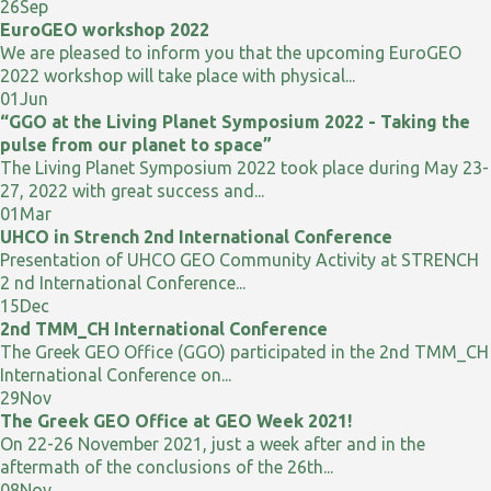
26
Sep
EuroGEO workshop 2022
We are pleased to inform you that the upcoming EuroGEO
2022 workshop will take place with physical...
01
Jun
“GGO at the Living Planet Symposium 2022 - Taking the
pulse from our planet to space”
The Living Planet Symposium 2022 took place during May 23-
27, 2022 with great success and...
01
Mar
UHCO in Strench 2nd International Conference
Presentation of UHCO GEO Community Activity at STRENCH
2 nd International Conference...
15
Dec
2nd TMM_CH International Conference
The Greek GEO Office (GGO) participated in the 2nd TMM_CH
International Conference on...
29
Nov
The Greek GEO Office at GEO Week 2021!
On 22-26 November 2021, just a week after and in the
aftermath of the conclusions of the 26th...
08
Nov