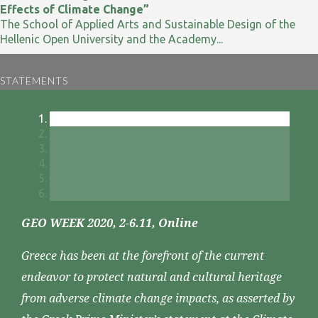
Effects of Climate Change”
The School of Applied Arts and Sustainable Design of the
Hellenic Open University and the Academy...
STATEMENTS
GEO WEEK 2020, 2-6.11, Online
Greece has been at the forefront of the current
endeavor to protect natural and cultural heritage
from adverse climate change impacts, as asserted by