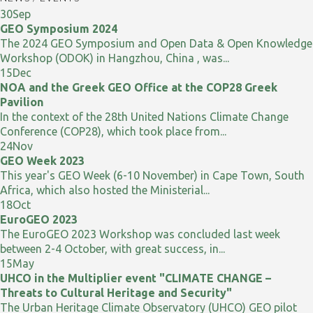
30
Sep
GEO Symposium 2024
The 2024 GEO Symposium and Open Data & Open Knowledge
Workshop (ODOK) in Hangzhou, China , was...
15
Dec
NOA and the Greek GEO Office at the COP28 Greek
Pavilion
In the context of the 28th United Nations Climate Change
Conference (COP28), which took place from...
24
Nov
GEO Week 2023
This year's GEO Week (6-10 November) in Cape Town, South
Africa, which also hosted the Ministerial...
18
Oct
EuroGEO 2023
The EuroGEO 2023 Workshop was concluded last week
between 2-4 October, with great success, in...
15
May
UHCO in the Multiplier event "CLIMATE CHANGE –
Threats to Cultural Heritage and Security"
The Urban Heritage Climate Observatory (UHCO) GEO pilot