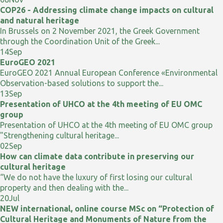
COP26 - Addressing climate change impacts on cultural
and natural heritage
In Brussels on 2 November 2021, the Greek Government
through the Coordination Unit of the Greek...
14
Sep
EuroGEO 2021
EuroGEO 2021 Annual European Conference «Environmental
Observation-based solutions to support the...
13
Sep
Presentation of UHCO at the 4th meeting of EU OMC
group
Presentation of UHCO at the 4th meeting of EU OMC group
"Strengthening cultural heritage...
02
Sep
How can climate data contribute in preserving our
cultural heritage
“We do not have the luxury of first losing our cultural
property and then dealing with the...
20
Jul
NEW international, online course MSc on “Protection of
Cultural Heritage and Monuments of Nature from the