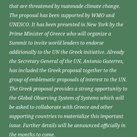
that are threatened by manmade climate change.
The proposal has been supported by WMO and
UNESCO. It has been presented in New York by the
Prime Minister of Greece who will organize a
Summit to invite world leaders to endorse
additionally to the UN the Greek initiative. Already
the Secretary General of the UN, Antonio Guterres,
has included the Greek proposal together to the
group of emblematic proposals of interest to the UN.
The Greek proposal provides a strong opportunity to
the Global Observing System of Systems which will
be asked to collaborate with Greece and other
supporting countries to materialize this important
issue. Further details will be announced officially in
the months to come.