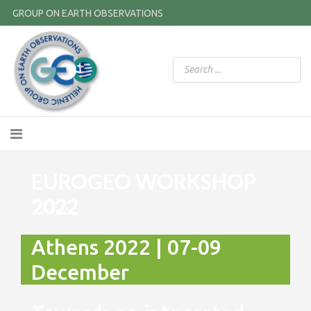
GROUP ON EARTH OBSERVATIONS
EUROGEO WORKSHOP
2022
Athens 2022 | 07-09
December