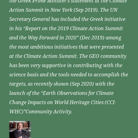
the Greek Prime Minister’s statement at the Climate
Action Summit in New York (Sep 2019). The UN
Secretary General has included the Greek initiative
in his “Report on the 2019 Climate Action Summit
and the Way Forward in 2020” (Dec 2019) among
the most ambitious initiatives that were presented
at the Climate Action Summit. The GEO community
has been very supportive in contributing with the
science basis and the tools needed to accomplish the
targets, as recently shown (Sep 2020) with the
launch of the “Earth Observations for Climate
Change Impacts on World Heritage Cities (CCI-
WHC)”Community Activity.