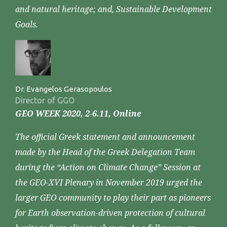
and natural heritage; and, Sustainable Development
Goals.
Dr. Evangelos Gerasopoulos
Director of GGO
GEO WEEK 2020, 2-6.11, Online
The official Greek statement and announcement
made by the Head of the Greek Delegation Team
during the “Action on Climate Change” Session at
the GEO-XVI Plenary in November 2019 urged the
larger GEO community to play their part as pioneers
for Earth observation-driven protection of cultural