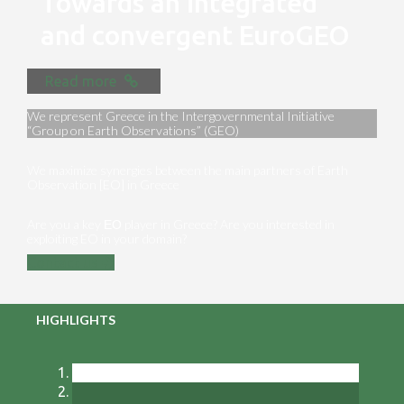
Towards an integrated
and convergent EuroGEO
Read more
We represent Greece in the Intergovernmental Initiative
“Group on Earth Observations” (GEO)
We maximize synergies between the main partners of Earth
Observation [EO] in Greece
Are you a key ΕΟ player in Greece? Are you interested in
exploiting EO in your domain?
Contact us
HIGHLIGHTS