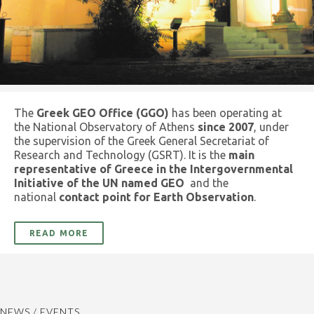
The
Greek GEO Office (GGO)
has been operating at
the National Observatory of Athens
since 2007
, under
the supervision of the Greek General Secretariat of
Research and Technology (GSRT). It is the
main
representative of Greece in the Intergovernmental
Initiative of the UN named GEO
and the
national
contact point for Earth Observation
.
READ MORE
NEWS / EVENTS