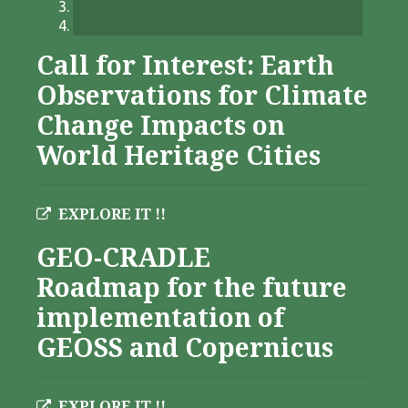
Call for Interest: Earth
Observations for Climate
Change Impacts on
World Heritage Cities
EXPLORE IT !!
GEO-CRADLE
Roadmap for the future
implementation of
GEOSS and Copernicus
EXPLORE IT !!