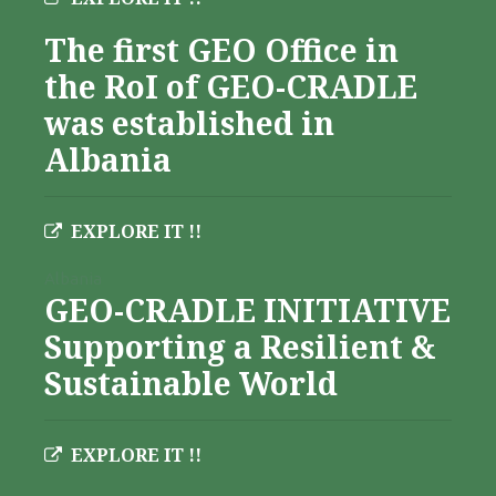
The first GEO Office in
the RoI of GEO-CRADLE
was established in
Albania
EXPLORE IT !!
Albania
GEO-CRADLE INITIATIVE
Supporting a Resilient &
Sustainable World
EXPLORE IT !!