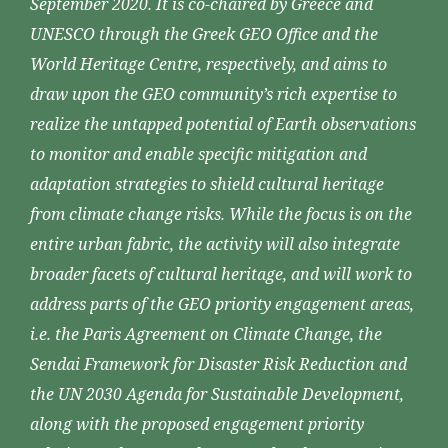
September 2020. It is co-chaired by Greece and
UNESCO through the Greek GEO Office and the
World Heritage Centre, respectively, and aims to
draw upon the GEO community’s rich expertise to
realize the untapped potential of Earth observations
to monitor and enable specific mitigation and
adaptation strategies to shield cultural heritage
from climate change risks. While the focus is on the
entire urban fabric, the activity will also integrate
broader facets of cultural heritage, and will work to
address parts of the GEO priority engagement areas,
i.e. the Paris Agreement on Climate Change, the
Sendai Framework for Disaster Risk Reduction and
the UN 2030 Agenda for Sustainable Development,
along with the proposed engagement priority