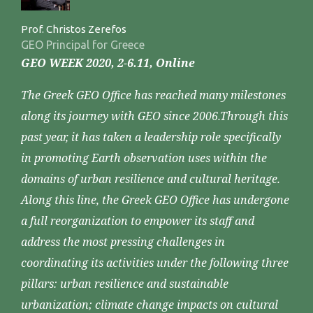
Prof. Christos Zerefos
GEO Principal for Greece
GEO WEEK 2020, 2-6.11, Online
The Greek GEO Office has reached many milestones
along its journey with GEO since 2006.Through this
past year, it has taken a leadership role specifically
in promoting Earth observation uses within the
domains of urban resilience and cultural heritage.
Along this line, the Greek GEO Office has undergone
a full reorganization to empower its staff and
address the most pressing challenges in
coordinating its activities under the following three
pillars: urban resilience and sustainable
urbanization; climate change impacts on cultural