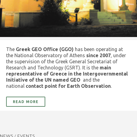
The
Greek GEO Office (GGO)
has been operating at
the National Observatory of Athens
since 2007
, under
the supervision of the Greek General Secretariat of
Research and Technology (GSRT). It is the
main
representative of Greece in the Intergovernmental
Initiative of the UN named GEO
and the
national
contact point for Earth Observation
.
READ MORE
NEWS / EVENTS