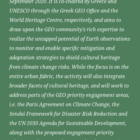
September 2020. It is co-chaired by Greece and
UNESCO through the Greek GEO Office and the
World Heritage Centre, respectively, and aims to
draw upon the GEO community’s rich expertise to
realize the untapped potential of Earth observations
to monitor and enable specific mitigation and
adaptation strategies to shield cultural heritage
from climate change risks. While the focus is on the
entire urban fabric, the activity will also integrate
broader facets of cultural heritage, and will work to
address parts of the GEO priority engagement areas,
i.e. the Paris Agreement on Climate Change, the
Sendai Framework for Disaster Risk Reduction and
the UN 2030 Agenda for Sustainable Development,
along with the proposed engagement priority