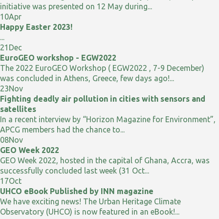
initiative was presented on 12 May during...
10
Apr
Happy Easter 2023!
...
21
Dec
EuroGEO workshop - EGW2022
The 2022 EuroGEO Workshop ( EGW2022 , 7-9 December)
was concluded in Athens, Greece, few days ago!...
23
Nov
Fighting deadly air pollution in cities with sensors and
satellites
In a recent interview by “Horizon Magazine for Environment”,
APCG members had the chance to...
08
Nov
GEO Week 2022
GEO Week 2022, hosted in the capital of Ghana, Accra, was
successfully concluded last week (31 Oct...
17
Oct
UHCO eBook Published by INN magazine
We have exciting news! The Urban Heritage Climate
Observatory (UHCO) is now featured in an eBook!...