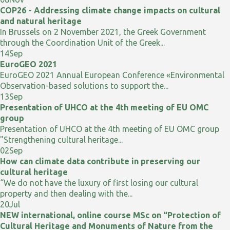
COP26 - Addressing climate change impacts on cultural
and natural heritage
In Brussels on 2 November 2021, the Greek Government
through the Coordination Unit of the Greek...
14
Sep
EuroGEO 2021
EuroGEO 2021 Annual European Conference «Environmental
Observation-based solutions to support the...
13
Sep
Presentation of UHCO at the 4th meeting of EU OMC
group
Presentation of UHCO at the 4th meeting of EU OMC group
"Strengthening cultural heritage...
02
Sep
How can climate data contribute in preserving our
cultural heritage
“We do not have the luxury of first losing our cultural
property and then dealing with the...
20
Jul
NEW international, online course MSc on “Protection of
Cultural Heritage and Monuments of Nature from the