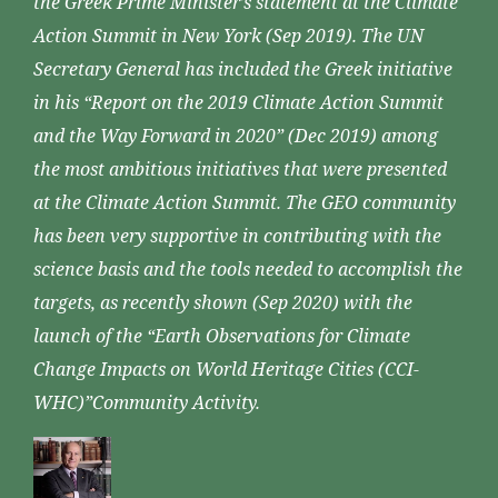
the Greek Prime Minister’s statement at the Climate
Action Summit in New York (Sep 2019). The UN
Secretary General has included the Greek initiative
in his “Report on the 2019 Climate Action Summit
and the Way Forward in 2020” (Dec 2019) among
the most ambitious initiatives that were presented
at the Climate Action Summit. The GEO community
has been very supportive in contributing with the
science basis and the tools needed to accomplish the
targets, as recently shown (Sep 2020) with the
launch of the “Earth Observations for Climate
Change Impacts on World Heritage Cities (CCI-
WHC)”Community Activity.