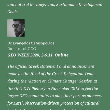
and natural heritage; and, Sustainable Development
Goals.
Dr. Evangelos Gerasopoulos
Director of GGO
GEO WEEK 2020, 2-6.11, Online
The official Greek statement and announcement
made by the Head of the Greek Delegation Team
during the “Action on Climate Change” Session at
the GEO-XVI Plenary in November 2019 urged the
larger GEO community to play their part as pioneers
for Earth observation-driven protection of cultural