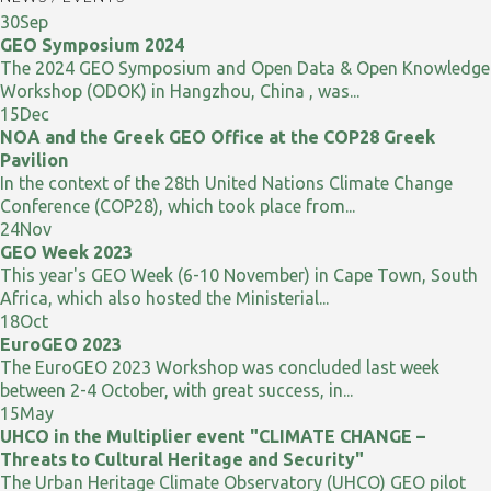
30
Sep
GEO Symposium 2024
The 2024 GEO Symposium and Open Data & Open Knowledge
Workshop (ODOK) in Hangzhou, China , was...
15
Dec
NOA and the Greek GEO Office at the COP28 Greek
Pavilion
In the context of the 28th United Nations Climate Change
Conference (COP28), which took place from...
24
Nov
GEO Week 2023
This year's GEO Week (6-10 November) in Cape Town, South
Africa, which also hosted the Ministerial...
18
Oct
EuroGEO 2023
The EuroGEO 2023 Workshop was concluded last week
between 2-4 October, with great success, in...
15
May
UHCO in the Multiplier event "CLIMATE CHANGE –
Threats to Cultural Heritage and Security"
The Urban Heritage Climate Observatory (UHCO) GEO pilot