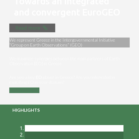
Towards an integrated
and convergent EuroGEO
Read more
We represent Greece in the Intergovernmental Initiative
“Group on Earth Observations” (GEO)
We maximize synergies between the main partners of Earth
Observation [EO] in Greece
Are you a key ΕΟ player in Greece? Are you interested in
exploiting EO in your domain?
Contact us
HIGHLIGHTS