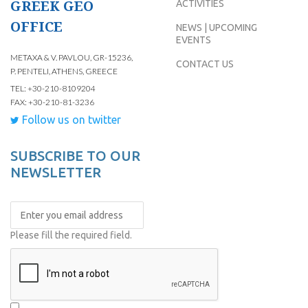
GREEK GEO
ACTIVITIES
OFFICE
NEWS | UPCOMING
EVENTS
METAXA & V. PAVLOU, GR-15236,
CONTACT US
P. PENTELI, ATHENS, GREECE
TEL: +30-210-8109204
FAX: +30-210-81-3236
Follow us on twitter
SUBSCRIBE TO OUR
NEWSLETTER
Please fill the required field.