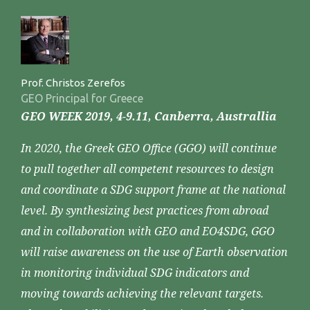
Prof. Christos Zerefos
GEO Principal for Greece
GEO WEEK 2019, 4-9.11, Canberra, Australlia
In 2020, the Greek GEO Office (GGO) will continue
to pull together all competent resources to design
and coordinate a SDG support frame at the national
level. By synthesizing best practices from abroad
and in collaboration with GEO and EO4SDG, GGO
will raise awareness on the use of Earth observation
in monitoring individual SDG indicators and
moving towards achieving the relevant targets.