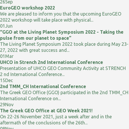
26
Sep
EuroGEO workshop 2022
We are pleased to inform you that the upcoming EuroGEO
2022 workshop will take place with physical...
01
Jun
“GGO at the Living Planet Symposium 2022 - Taking the
pulse from our planet to space”
The Living Planet Symposium 2022 took place during May 23-
27, 2022 with great success and...
01
Mar
UHCO in Strench 2nd International Conference
Presentation of UHCO GEO Community Activity at STRENCH
2 nd International Conference...
15
Dec
2nd TMM_CH International Conference
The Greek GEO Office (GGO) participated in the 2nd TMM_CH
International Conference on...
29
Nov
The Greek GEO Office at GEO Week 2021!
On 22-26 November 2021, just a week after and in the
aftermath of the conclusions of the 26th...
08
Nov