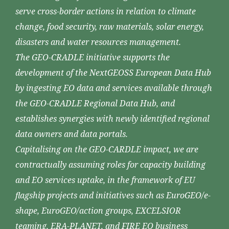
serve cross-border actions in relation to climate
change, food security, raw materials, solar energy,
disasters and water resources management.
The GEO-CRADLE initiative supports the
development of the NextGEOSS European Data Hub
by ingesting EO data and services available through
the GEO-CRADLE Regional Data Hub, and
establishes synergies with newly identified regional
data owners and data portals.
Capitalising on the GEO-CARDLE impact, we are
contractually assuming roles for capacity building
and EO services uptake, in the framework of EU
flagship projects and initiatives such as EuroGEO/e-
shape, EuroGEO/action groups, EXCELSIOR
teaming, ERA-PLANET, and FIRE EO business