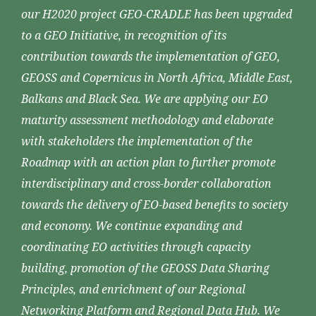
our H2020 project GEO-CRADLE has been upgraded
to a GEO Initiative, in recognition of its
contribution towards the implementation of GEO,
GEOSS and Copernicus in North Africa, Middle East,
Balkans and Black Sea. We are applying our EO
maturity assessment methodology and elaborate
with stakeholders the implementation of the
Roadmap with an action plan to further promote
interdisciplinary and cross-border collaboration
towards the delivery of EO-based benefits to society
and economy. We continue expanding and
coordinating EO activities through capacity
building, promotion of the GEOSS Data Sharing
Principles, and enrichment of our Regional
Networking Platform and Regional Data Hub. We