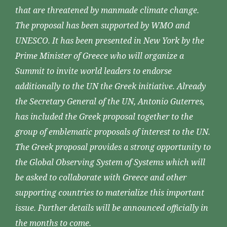
that are threatened by manmade climate change.
The proposal has been supported by WMO and
UNESCO. It has been presented in New York by the
Prime Minister of Greece who will organize a
Summit to invite world leaders to endorse
additionally to the UN the Greek initiative. Already
the Secretary General of the UN, Antonio Guterres,
has included the Greek proposal together to the
group of emblematic proposals of interest to the UN.
The Greek proposal provides a strong opportunity to
the Global Observing System of Systems which will
be asked to collaborate with Greece and other
supporting countries to materialize this important
issue. Further details will be announced officially in
the months to come.