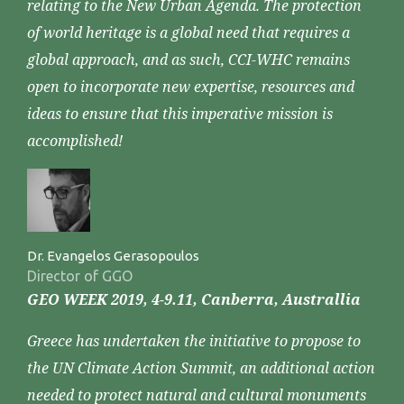
relating to the New Urban Agenda. The protection
of world heritage is a global need that requires a
global approach, and as such, CCI-WHC remains
open to incorporate new expertise, resources and
ideas to ensure that this imperative mission is
accomplished!
Dr. Evangelos Gerasopoulos
Director of GGO
GEO WEEK 2019, 4-9.11, Canberra, Australlia
Greece has undertaken the initiative to propose to
the UN Climate Action Summit, an additional action
needed to protect natural and cultural monuments