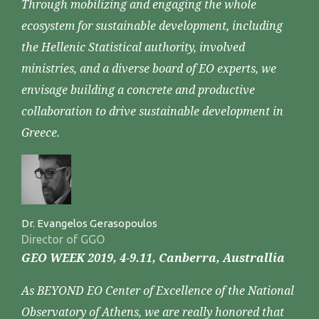
Through mobilizing and engaging the whole
ecosystem for sustainable development, including
the Hellenic Statistical authority, involved
ministries, and a diverse board of EO experts, we
envisage building a concrete and productive
collaboration to drive sustainable development in
Greece.
Dr. Evangelos Gerasopoulos
Director of GGO
GEO WEEK 2019, 4-9.11, Canberra, Australlia
As BEYOND EO Center of Excellence of the National
Observatory of Athens, we are really honored that