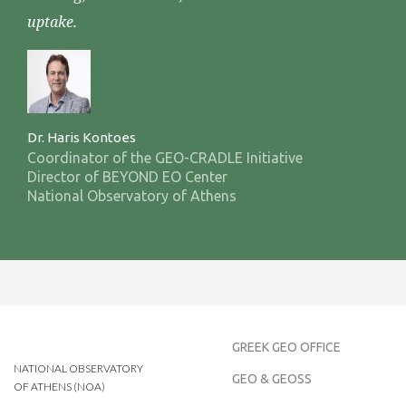
uptake.
Dr. Haris Kontoes
Coordinator of the GEO-CRADLE Initiative
Director of BEYOND EO Center
National Observatory of Athens
GREEK GEO OFFICE
NATIONAL OBSERVATORY
GEO & GEOSS
OF ATHENS (NOA)