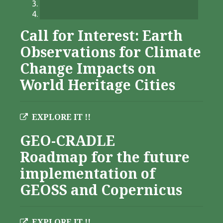
Call for Interest: Earth
Observations for Climate
Change Impacts on
World Heritage Cities
EXPLORE IT !!
GEO-CRADLE
Roadmap for the future
implementation of
GEOSS and Copernicus
EXPLORE IT !!