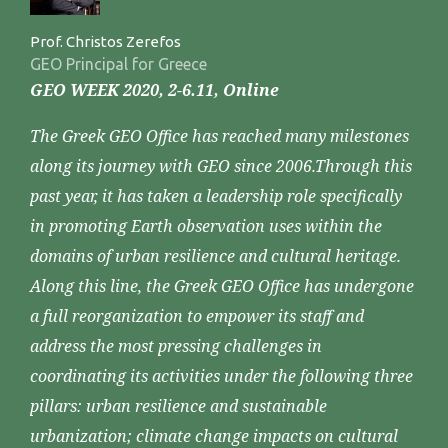
Prof. Christos Zerefos
GEO Principal for Greece
GEO WEEK 2020, 2-6.11, Online
The Greek GEO Office has reached many milestones
along its journey with GEO since 2006.Through this
past year, it has taken a leadership role specifically
in promoting Earth observation uses within the
domains of urban resilience and cultural heritage.
Along this line, the Greek GEO Office has undergone
a full reorganization to empower its staff and
address the most pressing challenges in
coordinating its activities under the following three
pillars: urban resilience and sustainable
urbanization; climate change impacts on cultural