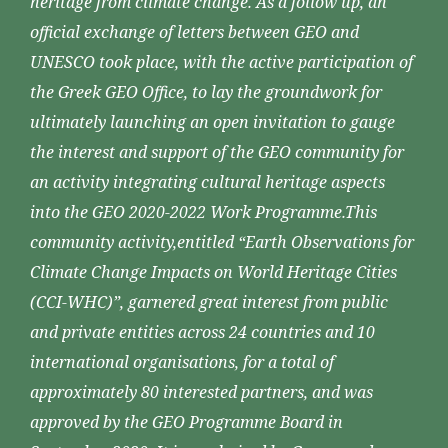
heritage from climate change. As a follow up, an
official exchange of letters between GEO and
UNESCO took place, with the active participation of
the Greek GEO Office, to lay the groundwork for
ultimately launching an open invitation to gauge
the interest and support of the GEO community for
an activity integrating cultural heritage aspects
into the GEO 2020-2022 Work Programme.This
community activity,entitled “Earth Observations for
Climate Change Impacts on World Heritage Cities
(CCI-WHC)”, garnered great interest from public
and private entities across 24 countries and 10
international organisations, for a total of
approximately 80 interested partners, and was
approved by the GEO Programme Board in