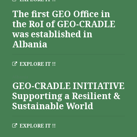
The first GEO Office in
the RoI of GEO-CRADLE
was established in
Albania
EXPLORE IT !!
Albania
GEO-CRADLE INITIATIVE
Supporting a Resilient &
Sustainable World
EXPLORE IT !!