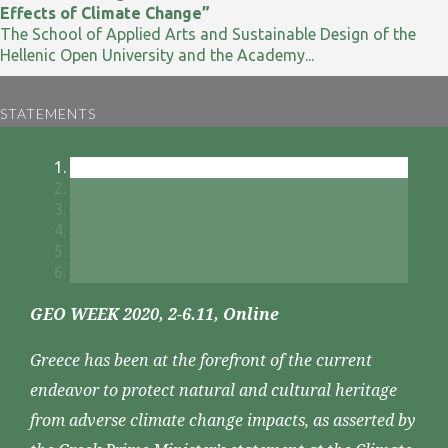
Effects of Climate Change”
The School of Applied Arts and Sustainable Design of the
Hellenic Open University and the Academy...
STATEMENTS
GEO WEEK 2020, 2-6.11, Online
Greece has been at the forefront of the current
endeavor to protect natural and cultural heritage
from adverse climate change impacts, as asserted by