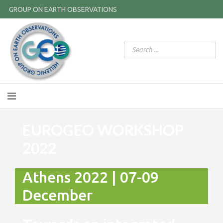
GROUP ON EARTH OBSERVATIONS
EUROGEO WORKSHOP
2022
Athens 2022 | 07-09
December