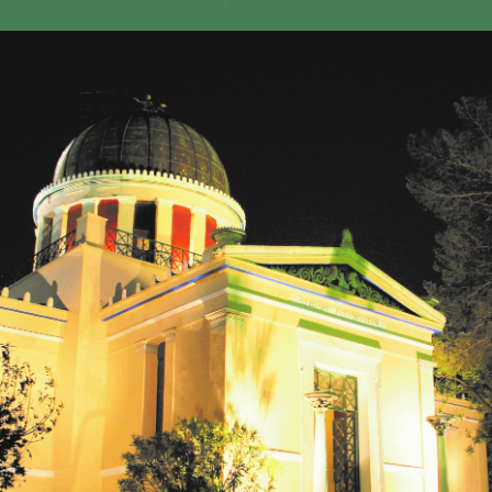
GEO-CRADLE INITIATIVE