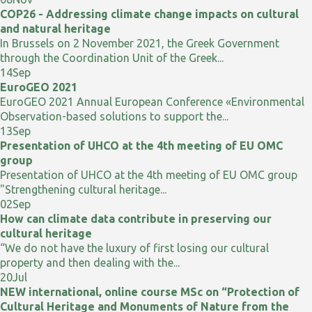
COP26 - Addressing climate change impacts on cultural
and natural heritage
In Brussels on 2 November 2021, the Greek Government
through the Coordination Unit of the Greek...
14
Sep
EuroGEO 2021
EuroGEO 2021 Annual European Conference «Environmental
Observation-based solutions to support the...
13
Sep
Presentation of UHCO at the 4th meeting of EU OMC
group
Presentation of UHCO at the 4th meeting of EU OMC group
"Strengthening cultural heritage...
02
Sep
How can climate data contribute in preserving our
cultural heritage
“We do not have the luxury of first losing our cultural
property and then dealing with the...
20
Jul
NEW international, online course MSc on “Protection of
Cultural Heritage and Monuments of Nature from the