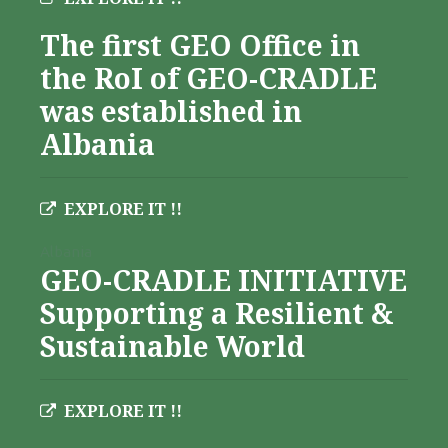
The first GEO Office in
the RoI of GEO-CRADLE
was established in
Albania
EXPLORE IT !!
Albania
GEO-CRADLE INITIATIVE
Supporting a Resilient &
Sustainable World
EXPLORE IT !!