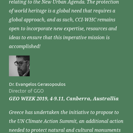
relating to the New Urban Agenda. The protection
of world heritage is a global need that requires a
global approach, and as such, CCI-WHC remains
open to incorporate new expertise, resources and
ideas to ensure that this imperative mission is
accomplished!
Dr. Evangelos Gerasopoulos
Director of GGO
GEO WEEK 2019, 4-9.11, Canberra, Australlia
Greece has undertaken the initiative to propose to
the UN Climate Action Summit, an additional action
needed to protect natural and cultural monuments