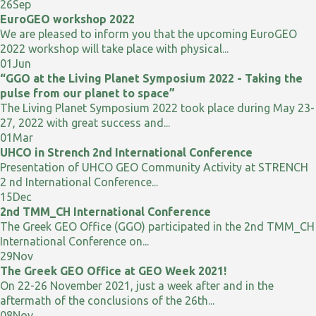
26
Sep
EuroGEO workshop 2022
We are pleased to inform you that the upcoming EuroGEO
2022 workshop will take place with physical...
01
Jun
“GGO at the Living Planet Symposium 2022 - Taking the
pulse from our planet to space”
The Living Planet Symposium 2022 took place during May 23-
27, 2022 with great success and...
01
Mar
UHCO in Strench 2nd International Conference
Presentation of UHCO GEO Community Activity at STRENCH
2 nd International Conference...
15
Dec
2nd TMM_CH International Conference
The Greek GEO Office (GGO) participated in the 2nd TMM_CH
International Conference on...
29
Nov
The Greek GEO Office at GEO Week 2021!
On 22-26 November 2021, just a week after and in the
aftermath of the conclusions of the 26th...
08
Nov