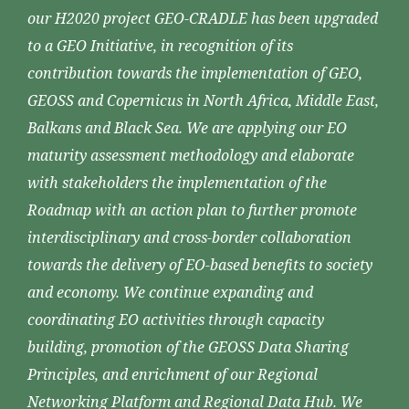
our H2020 project GEO-CRADLE has been upgraded
to a GEO Initiative, in recognition of its
contribution towards the implementation of GEO,
GEOSS and Copernicus in North Africa, Middle East,
Balkans and Black Sea. We are applying our EO
maturity assessment methodology and elaborate
with stakeholders the implementation of the
Roadmap with an action plan to further promote
interdisciplinary and cross-border collaboration
towards the delivery of EO-based benefits to society
and economy. We continue expanding and
coordinating EO activities through capacity
building, promotion of the GEOSS Data Sharing
Principles, and enrichment of our Regional
Networking Platform and Regional Data Hub. We