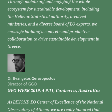
Through mobilizing and engaging the whole
ecosystem for sustainable development, including
the Hellenic Statistical authority, involved
ministries, and a diverse board of EO experts, we
envisage building a concrete and productive
collaboration to drive sustainable development in
Greece.
Dr. Evangelos Gerasopoulos
Director of GGO
GEO WEEK 2019, 4-9.11, Canberra, Australlia
As BEYOND EO Center of Excellence of the National
Observatory of Athens, we are really honored that