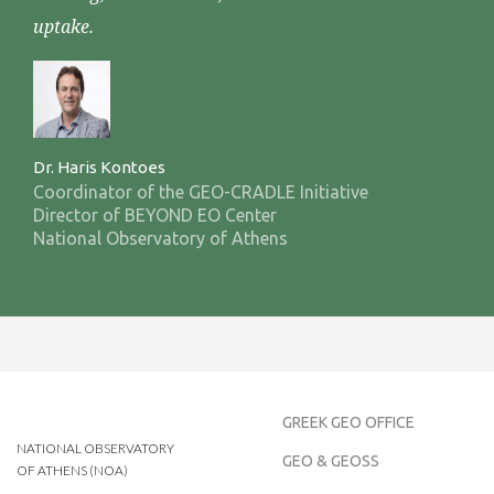
uptake.
Dr. Haris Kontoes
Coordinator of the GEO-CRADLE Initiative
Director of BEYOND EO Center
National Observatory of Athens
GREEK GEO OFFICE
NATIONAL OBSERVATORY
GEO & GEOSS
OF ATHENS (NOA)