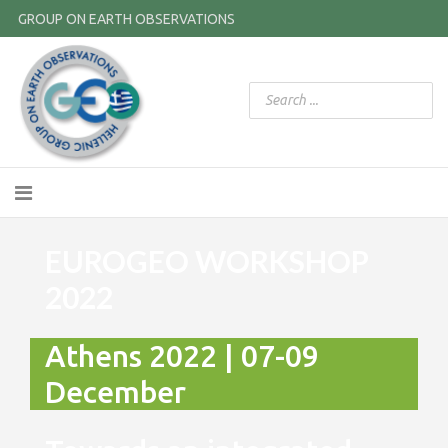
GROUP ON EARTH OBSERVATIONS
EUROGEO WORKSHOP
2022
Athens 2022 | 07-09
December