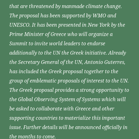
that are threatened by manmade climate change.
The proposal has been supported by WMO and
UNESCO. It has been presented in New York by the
Prime Minister of Greece who will organize a
Summit to invite world leaders to endorse
additionally to the UN the Greek initiative. Already
the Secretary General of the UN, Antonio Guterres,
has included the Greek proposal together to the
group of emblematic proposals of interest to the UN.
The Greek proposal provides a strong opportunity to
the Global Observing System of Systems which will
be asked to collaborate with Greece and other
supporting countries to materialize this important
issue. Further details will be announced officially in
the months to come.