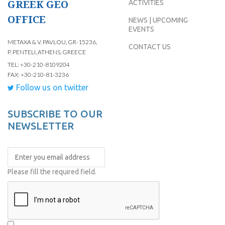
GREEK GEO
ACTIVITIES
OFFICE
NEWS | UPCOMING
EVENTS
METAXA & V. PAVLOU, GR-15236,
CONTACT US
P. PENTELI, ATHENS, GREECE
TEL: +30-210-8109204
FAX: +30-210-81-3236
Follow us on twitter
SUBSCRIBE TO OUR
NEWSLETTER
Please fill the required field.