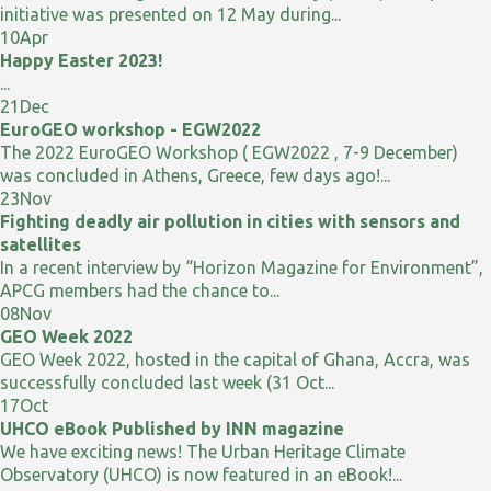
initiative was presented on 12 May during...
10
Apr
Happy Easter 2023!
...
21
Dec
EuroGEO workshop - EGW2022
The 2022 EuroGEO Workshop ( EGW2022 , 7-9 December)
was concluded in Athens, Greece, few days ago!...
23
Nov
Fighting deadly air pollution in cities with sensors and
satellites
In a recent interview by “Horizon Magazine for Environment”,
APCG members had the chance to...
08
Nov
GEO Week 2022
GEO Week 2022, hosted in the capital of Ghana, Accra, was
successfully concluded last week (31 Oct...
17
Oct
UHCO eBook Published by INN magazine
We have exciting news! The Urban Heritage Climate
Observatory (UHCO) is now featured in an eBook!...