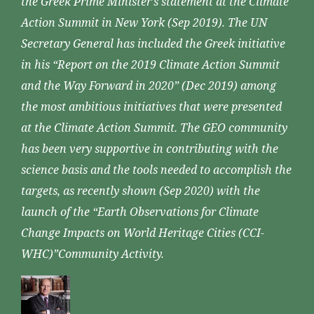
the Greek Prime Minister’s statement at the Climate
Action Summit in New York (Sep 2019). The UN
Secretary General has included the Greek initiative
in his “Report on the 2019 Climate Action Summit
and the Way Forward in 2020” (Dec 2019) among
the most ambitious initiatives that were presented
at the Climate Action Summit. The GEO community
has been very supportive in contributing with the
science basis and the tools needed to accomplish the
targets, as recently shown (Sep 2020) with the
launch of the “Earth Observations for Climate
Change Impacts on World Heritage Cities (CCI-
WHC)”Community Activity.