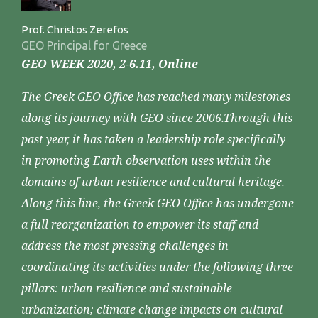
Prof. Christos Zerefos
GEO Principal for Greece
GEO WEEK 2020, 2-6.11, Online
The Greek GEO Office has reached many milestones
along its journey with GEO since 2006.Through this
past year, it has taken a leadership role specifically
in promoting Earth observation uses within the
domains of urban resilience and cultural heritage.
Along this line, the Greek GEO Office has undergone
a full reorganization to empower its staff and
address the most pressing challenges in
coordinating its activities under the following three
pillars: urban resilience and sustainable
urbanization; climate change impacts on cultural