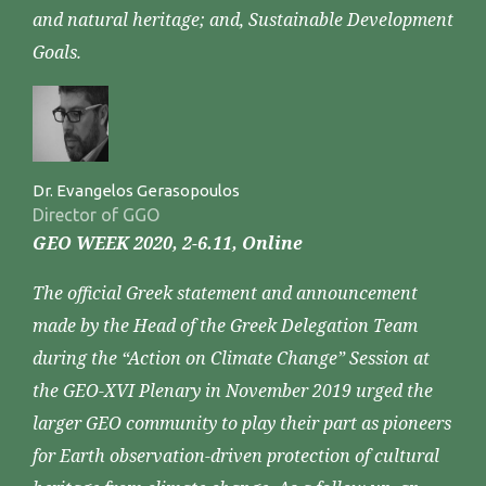
and natural heritage; and, Sustainable Development
Goals.
Dr. Evangelos Gerasopoulos
Director of GGO
GEO WEEK 2020, 2-6.11, Online
The official Greek statement and announcement
made by the Head of the Greek Delegation Team
during the “Action on Climate Change” Session at
the GEO-XVI Plenary in November 2019 urged the
larger GEO community to play their part as pioneers
for Earth observation-driven protection of cultural