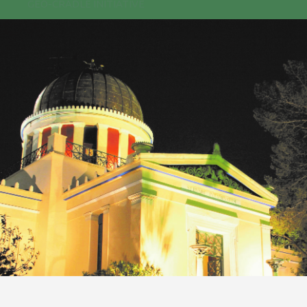
GEO-CRADLE INITIATIVE