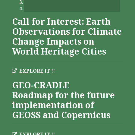
Call for Interest: Earth
Observations for Climate
Change Impacts on
World Heritage Cities
EXPLORE IT !!
GEO-CRADLE
Roadmap for the future
implementation of
GEOSS and Copernicus
EXPLORE IT !!