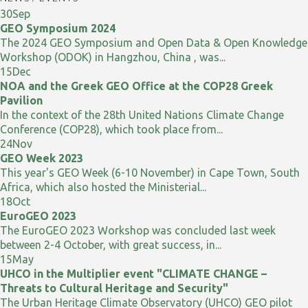
30
Sep
GEO Symposium 2024
The 2024 GEO Symposium and Open Data & Open Knowledge
Workshop (ODOK) in Hangzhou, China , was...
15
Dec
NOA and the Greek GEO Office at the COP28 Greek
Pavilion
In the context of the 28th United Nations Climate Change
Conference (COP28), which took place from...
24
Nov
GEO Week 2023
This year's GEO Week (6-10 November) in Cape Town, South
Africa, which also hosted the Ministerial...
18
Oct
EuroGEO 2023
The EuroGEO 2023 Workshop was concluded last week
between 2-4 October, with great success, in...
15
May
UHCO in the Multiplier event "CLIMATE CHANGE –
Threats to Cultural Heritage and Security"
The Urban Heritage Climate Observatory (UHCO) GEO pilot