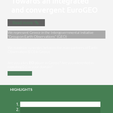
Towards an integrated
and convergent EuroGEO
Read more
We represent Greece in the Intergovernmental Initiative
“Group on Earth Observations” (GEO)
We maximize synergies between the main partners of Earth
Observation [EO] in Greece
Are you a key ΕΟ player in Greece? Are you interested in
exploiting EO in your domain?
Contact us
HIGHLIGHTS