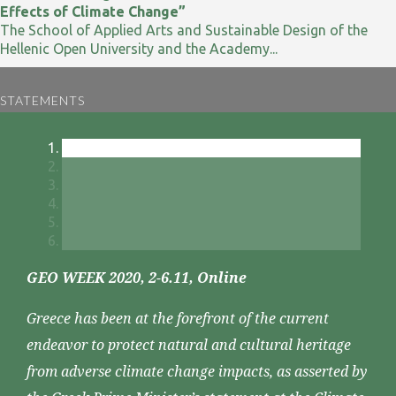
Effects of Climate Change”
The School of Applied Arts and Sustainable Design of the
Hellenic Open University and the Academy...
STATEMENTS
GEO WEEK 2020, 2-6.11, Online
Greece has been at the forefront of the current
endeavor to protect natural and cultural heritage
from adverse climate change impacts, as asserted by