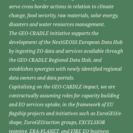
serve cross-border actions in relation to climate
change, food security, raw materials, solar energy,
disasters and water resources management.
The GEO-CRADLE initiative supports the
development of the NextGEOSS European Data Hub
by ingesting EO data and services available through
the GEO-CRADLE Regional Data Hub, and
establishes synergies with newly identified regional
data owners and data portals.
Capitalising on the GEO-CARDLE impact, we are
contractually assuming roles for capacity building
and EO services uptake, in the framework of EU
flagship projects and initiatives such as EuroGEO/e-
shape, EuroGEO/action groups, EXCELSIOR
teaming, ERA-PLANET, and FIRE EO business