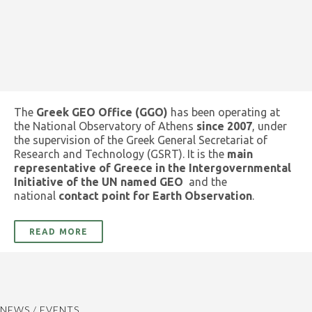
The
Greek GEO Office (GGO)
has been operating at
the National Observatory of Athens
since 2007
, under
the supervision of the Greek General Secretariat of
Research and Technology (GSRT). It is the
main
representative of Greece in the Intergovernmental
Initiative of the UN named GEO
and the
national
contact point for Earth Observation
.
READ MORE
NEWS / EVENTS