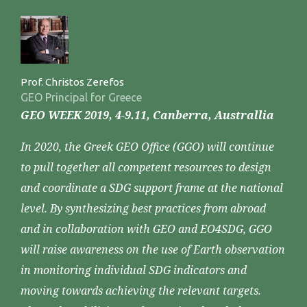
Prof. Christos Zerefos
GEO Principal for Greece
GEO WEEK 2019, 4-9.11, Canberra, Australlia
In 2020, the Greek GEO Office (GGO) will continue
to pull together all competent resources to design
and coordinate a SDG support frame at the national
level. By synthesizing best practices from abroad
and in collaboration with GEO and EO4SDG, GGO
will raise awareness on the use of Earth observation
in monitoring individual SDG indicators and
moving towards achieving the relevant targets.