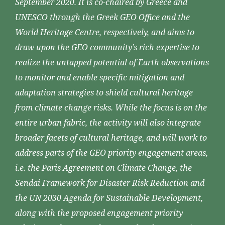
September 2020. It is co-chaired by Greece and
UNESCO through the Greek GEO Office and the
World Heritage Centre, respectively, and aims to
draw upon the GEO community’s rich expertise to
realize the untapped potential of Earth observations
to monitor and enable specific mitigation and
adaptation strategies to shield cultural heritage
from climate change risks. While the focus is on the
entire urban fabric, the activity will also integrate
broader facets of cultural heritage, and will work to
address parts of the GEO priority engagement areas,
i.e. the Paris Agreement on Climate Change, the
Sendai Framework for Disaster Risk Reduction and
the UN 2030 Agenda for Sustainable Development,
along with the proposed engagement priority