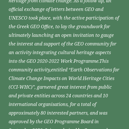
heritage from climate change. As a follow up, an
official exchange of letters between GEO and
UNESCO took place, with the active participation of
the Greek GEO Office, to lay the groundwork for
ultimately launching an open invitation to gauge
the interest and support of the GEO community for
an activity integrating cultural heritage aspects
into the GEO 2020-2022 Work Programme.This
community activity,entitled “Earth Observations for
Climate Change Impacts on World Heritage Cities
(CCI-WHC)”, garnered great interest from public
and private entities across 24 countries and 10
international organisations, for a total of
approximately 80 interested partners, and was
approved by the GEO Programme Board in