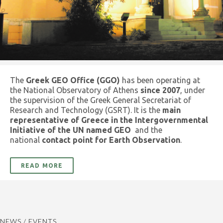
The
Greek GEO Office (GGO)
has been operating at
the National Observatory of Athens
since 2007
, under
the supervision of the Greek General Secretariat of
Research and Technology (GSRT). It is the
main
representative of Greece in the Intergovernmental
Initiative of the UN named GEO
and the
national
contact point for Earth Observation
.
READ MORE
NEWS / EVENTS