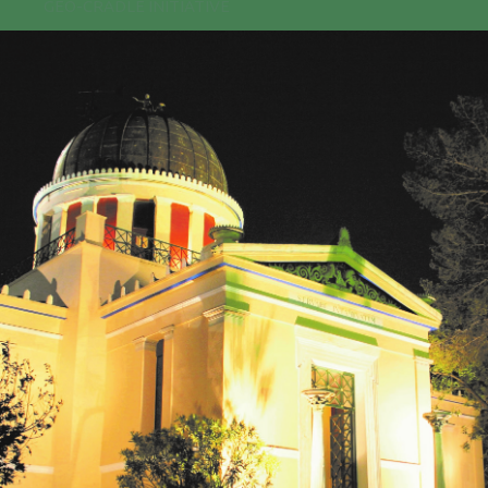
GEO-CRADLE INITIATIVE