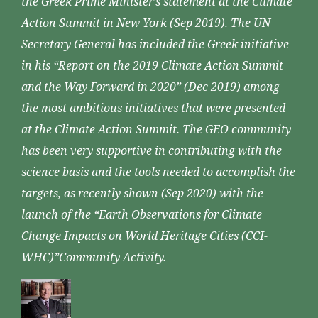
the Greek Prime Minister’s statement at the Climate
Action Summit in New York (Sep 2019). The UN
Secretary General has included the Greek initiative
in his “Report on the 2019 Climate Action Summit
and the Way Forward in 2020” (Dec 2019) among
the most ambitious initiatives that were presented
at the Climate Action Summit. The GEO community
has been very supportive in contributing with the
science basis and the tools needed to accomplish the
targets, as recently shown (Sep 2020) with the
launch of the “Earth Observations for Climate
Change Impacts on World Heritage Cities (CCI-
WHC)”Community Activity.