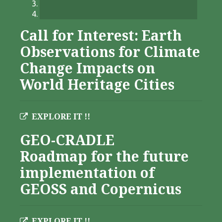
Call for Interest: Earth
Observations for Climate
Change Impacts on
World Heritage Cities
EXPLORE IT !!
GEO-CRADLE
Roadmap for the future
implementation of
GEOSS and Copernicus
EXPLORE IT !!