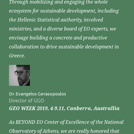
Through mobilizing and engaging the whole
ecosystem for sustainable development, including
the Hellenic Statistical authority, involved
ministries, and a diverse board of EO experts, we
envisage building a concrete and productive
collaboration to drive sustainable development in
Greece.
Dr. Evangelos Gerasopoulos
Director of GGO
GEO WEEK 2019, 4-9.11, Canberra, Australlia
As BEYOND EO Center of Excellence of the National
Observatory of Athens, we are really honored that