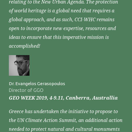
relating to the New Urban Agenda. The protection
of world heritage is a global need that requires a
global approach, and as such, CCI-WHC remains
open to incorporate new expertise, resources and
ideas to ensure that this imperative mission is
accomplished!
Dr. Evangelos Gerasopoulos
Director of GGO
GEO WEEK 2019, 4-9.11, Canberra, Australlia
Greece has undertaken the initiative to propose to
the UN Climate Action Summit, an additional action
needed to protect natural and cultural monuments