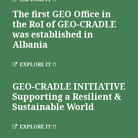
The first GEO Office in
the RoI of GEO-CRADLE
was established in
Albania
EXPLORE IT !!
Albania
GEO-CRADLE INITIATIVE
Supporting a Resilient &
Sustainable World
EXPLORE IT !!