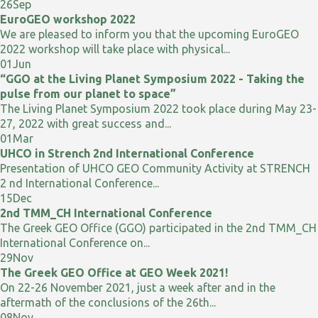
26
Sep
EuroGEO workshop 2022
We are pleased to inform you that the upcoming EuroGEO
2022 workshop will take place with physical...
01
Jun
“GGO at the Living Planet Symposium 2022 - Taking the
pulse from our planet to space”
The Living Planet Symposium 2022 took place during May 23-
27, 2022 with great success and...
01
Mar
UHCO in Strench 2nd International Conference
Presentation of UHCO GEO Community Activity at STRENCH
2 nd International Conference...
15
Dec
2nd TMM_CH International Conference
The Greek GEO Office (GGO) participated in the 2nd TMM_CH
International Conference on...
29
Nov
The Greek GEO Office at GEO Week 2021!
On 22-26 November 2021, just a week after and in the
aftermath of the conclusions of the 26th...
08
Nov