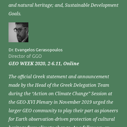
and natural heritage; and, Sustainable Development
Goals.
Dr. Evangelos Gerasopoulos
Director of GGO
GEO WEEK 2020, 2-6.11, Online
The official Greek statement and announcement
made by the Head of the Greek Delegation Team
during the “Action on Climate Change” Session at
the GEO-XVI Plenary in November 2019 urged the
larger GEO community to play their part as pioneers
for Earth observation-driven protection of cultural