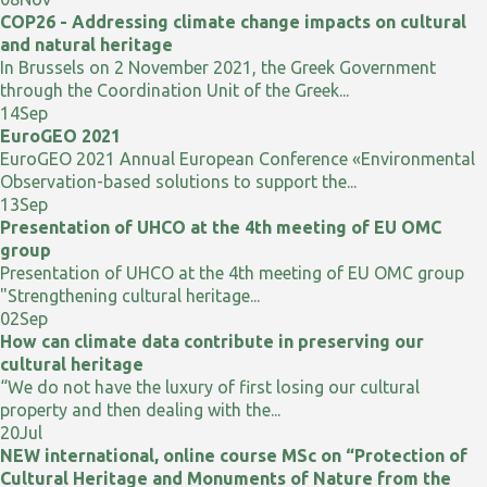
COP26 - Addressing climate change impacts on cultural
and natural heritage
In Brussels on 2 November 2021, the Greek Government
through the Coordination Unit of the Greek...
14
Sep
EuroGEO 2021
EuroGEO 2021 Annual European Conference «Environmental
Observation-based solutions to support the...
13
Sep
Presentation of UHCO at the 4th meeting of EU OMC
group
Presentation of UHCO at the 4th meeting of EU OMC group
"Strengthening cultural heritage...
02
Sep
How can climate data contribute in preserving our
cultural heritage
“We do not have the luxury of first losing our cultural
property and then dealing with the...
20
Jul
NEW international, online course MSc on “Protection of
Cultural Heritage and Monuments of Nature from the