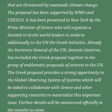
that are threatened by manmade climate change.
The proposal has been supported by WMO and
UNESCO. It has been presented in New York by the
Prime Minister of Greece who will organize a
Summit to invite world leaders to endorse
additionally to the UN the Greek initiative. Already
the Secretary General of the UN, Antonio Guterres,
has included the Greek proposal together to the
group of emblematic proposals of interest to the UN.
The Greek proposal provides a strong opportunity to
the Global Observing System of Systems which will
be asked to collaborate with Greece and other
supporting countries to materialize this important
issue. Further details will be announced officially in
the months to come.