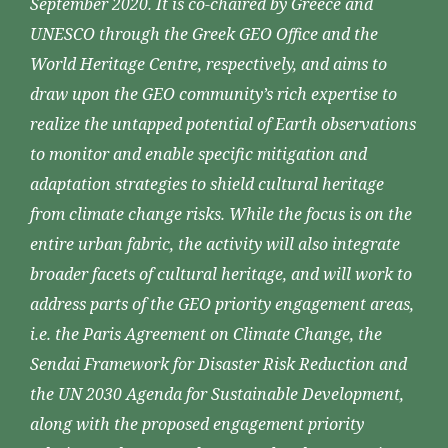
September 2020. It is co-chaired by Greece and
UNESCO through the Greek GEO Office and the
World Heritage Centre, respectively, and aims to
draw upon the GEO community’s rich expertise to
realize the untapped potential of Earth observations
to monitor and enable specific mitigation and
adaptation strategies to shield cultural heritage
from climate change risks. While the focus is on the
entire urban fabric, the activity will also integrate
broader facets of cultural heritage, and will work to
address parts of the GEO priority engagement areas,
i.e. the Paris Agreement on Climate Change, the
Sendai Framework for Disaster Risk Reduction and
the UN 2030 Agenda for Sustainable Development,
along with the proposed engagement priority