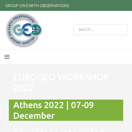
GROUP ON EARTH OBSERVATIONS
EUROGEO WORKSHOP
2022
Athens 2022 | 07-09
December