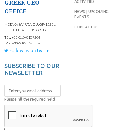
GREEK GEO
ACTIVITIES
OFFICE
NEWS | UPCOMING
EVENTS
METAXA & V. PAVLOU, GR-15236,
CONTACT US
P. PENTELI, ATHENS, GREECE
TEL: +30-210-8109204
FAX: +30-210-81-3236
Follow us on twitter
SUBSCRIBE TO OUR
NEWSLETTER
Please fill the required field.