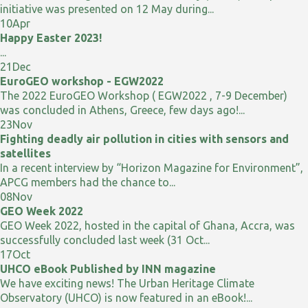
initiative was presented on 12 May during...
10
Apr
Happy Easter 2023!
...
21
Dec
EuroGEO workshop - EGW2022
The 2022 EuroGEO Workshop ( EGW2022 , 7-9 December)
was concluded in Athens, Greece, few days ago!...
23
Nov
Fighting deadly air pollution in cities with sensors and
satellites
In a recent interview by “Horizon Magazine for Environment”,
APCG members had the chance to...
08
Nov
GEO Week 2022
GEO Week 2022, hosted in the capital of Ghana, Accra, was
successfully concluded last week (31 Oct...
17
Oct
UHCO eBook Published by INN magazine
We have exciting news! The Urban Heritage Climate
Observatory (UHCO) is now featured in an eBook!...