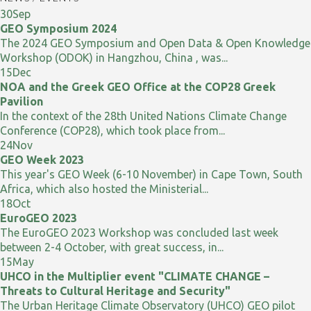
30
Sep
GEO Symposium 2024
The 2024 GEO Symposium and Open Data & Open Knowledge
Workshop (ODOK) in Hangzhou, China , was...
15
Dec
NOA and the Greek GEO Office at the COP28 Greek
Pavilion
In the context of the 28th United Nations Climate Change
Conference (COP28), which took place from...
24
Nov
GEO Week 2023
This year's GEO Week (6-10 November) in Cape Town, South
Africa, which also hosted the Ministerial...
18
Oct
EuroGEO 2023
The EuroGEO 2023 Workshop was concluded last week
between 2-4 October, with great success, in...
15
May
UHCO in the Multiplier event "CLIMATE CHANGE –
Threats to Cultural Heritage and Security"
The Urban Heritage Climate Observatory (UHCO) GEO pilot