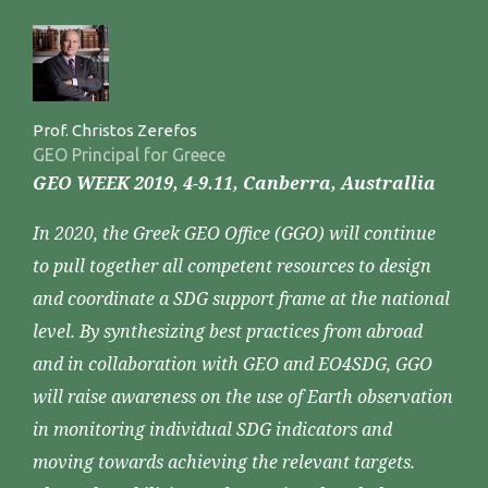
Prof. Christos Zerefos
GEO Principal for Greece
GEO WEEK 2019, 4-9.11, Canberra, Australlia
In 2020, the Greek GEO Office (GGO) will continue
to pull together all competent resources to design
and coordinate a SDG support frame at the national
level. By synthesizing best practices from abroad
and in collaboration with GEO and EO4SDG, GGO
will raise awareness on the use of Earth observation
in monitoring individual SDG indicators and
moving towards achieving the relevant targets.