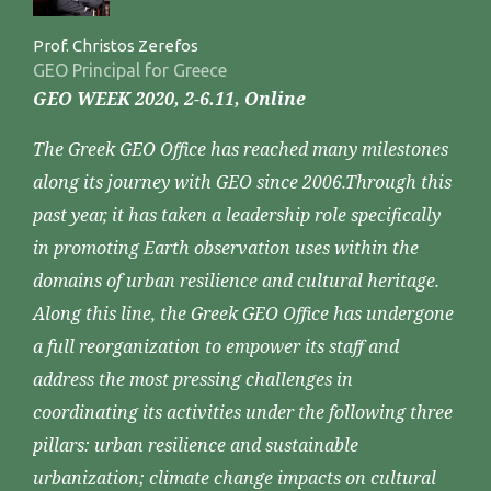
Prof. Christos Zerefos
GEO Principal for Greece
GEO WEEK 2020, 2-6.11, Online
The Greek GEO Office has reached many milestones
along its journey with GEO since 2006.Through this
past year, it has taken a leadership role specifically
in promoting Earth observation uses within the
domains of urban resilience and cultural heritage.
Along this line, the Greek GEO Office has undergone
a full reorganization to empower its staff and
address the most pressing challenges in
coordinating its activities under the following three
pillars: urban resilience and sustainable
urbanization; climate change impacts on cultural