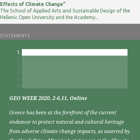
Effects of Climate Change”
The School of Applied Arts and Sustainable Design of the
Hellenic Open University and the Academy...
STATEMENTS
GEO WEEK 2020, 2-6.11, Online
Greece has been at the forefront of the current
endeavor to protect natural and cultural heritage
from adverse climate change impacts, as asserted by