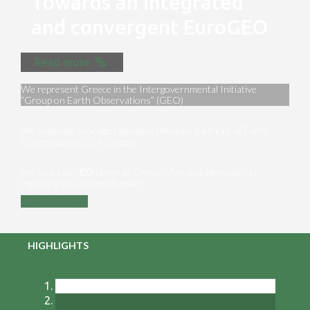
Towards an integrated
and convergent EuroGEO
Read more
We represent Greece in the Intergovernmental Initiative
“Group on Earth Observations” (GEO)
We maximize synergies between the main partners of Earth
Observation [EO] in Greece
Are you a key ΕΟ player in Greece? Are you interested in
exploiting EO in your domain?
Contact us
HIGHLIGHTS