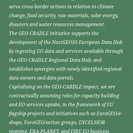
serve cross-border actions in relation to climate
change, food security, raw materials, solar energy,
disasters and water resources management.
The GEO-CRADLE initiative supports the
development of the NextGEOSS European Data Hub
by ingesting EO data and services available through
the GEO-CRADLE Regional Data Hub, and
establishes synergies with newly identified regional
data owners and data portals.
Capitalising on the GEO-CARDLE impact, we are
contractually assuming roles for capacity building
and EO services uptake, in the framework of EU
flagship projects and initiatives such as EuroGEO/e-
shape, EuroGEO/action groups, EXCELSIOR
teaming, ERA-PLANET, and FIRE EO business