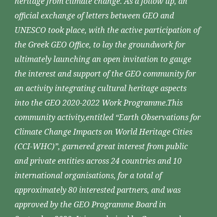
heritage from climate change. As a follow up, an
official exchange of letters between GEO and
UNESCO took place, with the active participation of
the Greek GEO Office, to lay the groundwork for
ultimately launching an open invitation to gauge
the interest and support of the GEO community for
an activity integrating cultural heritage aspects
into the GEO 2020-2022 Work Programme.This
community activity,entitled “Earth Observations for
Climate Change Impacts on World Heritage Cities
(CCI-WHC)”, garnered great interest from public
and private entities across 24 countries and 10
international organisations, for a total of
approximately 80 interested partners, and was
approved by the GEO Programme Board in