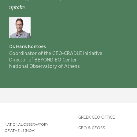
uptake.
Dr. Haris Kontoes
Coordinator of the GEO-CRADLE Initiative
Director of BEYOND EO Center
National Observatory of Athens
GREEK GEO OFFICE
NATIONAL OBSERVATORY
GEO & GEOSS
OF ATHENS (NOA)