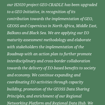
our H2020 project GEO-CRADLE has been upgraded
to a GEO Initiative, in recognition of its
contribution towards the implementation of GEO,
GEOSS and Copernicus in North Africa, Middle East,
Balkans and Black Sea. We are applying our EO
maturity assessment methodology and elaborate
with stakeholders the implementation of the
Roadmap with an action plan to further promote
interdisciplinary and cross-border collaboration
towards the delivery of EO-based benefits to society
and economy. We continue expanding and
coordinating EO activities through capacity
building, promotion of the GEOSS Data Sharing
Principles, and enrichment of our Regional
Networking Platform and Regional Data Hub. We