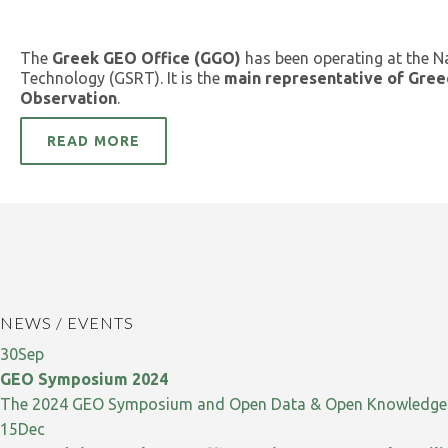
The
Greek GEO Office (GGO)
has been operating at the N
Technology (GSRT). It is the
main representative of Gree
Observation
.
READ MORE
NEWS / EVENTS
30
Sep
GEO Symposium 2024
The 2024 GEO Symposium and Open Data & Open Knowledge W
15
Dec