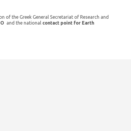
ion of the Greek General Secretariat of Research and
GEO
and the national
contact point for Earth