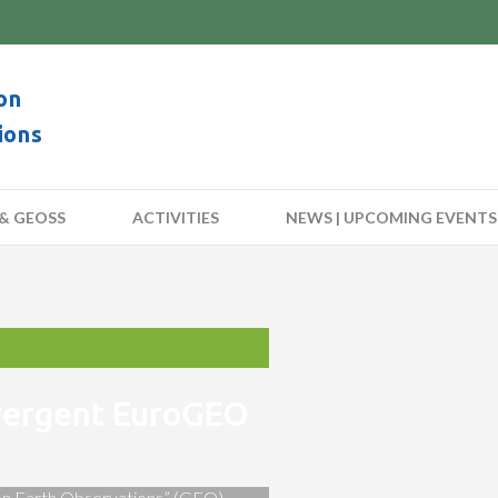
on
ions
& GEOSS
ACTIVITIES
NEWS | UPCOMING EVENTS
nvergent EuroGEO
 on Earth Observations” (GEO)