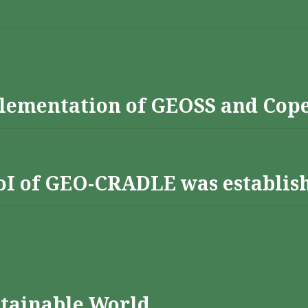
lementation of GEOSS and Cop
 RoI of GEO-CRADLE was establis
stainable World