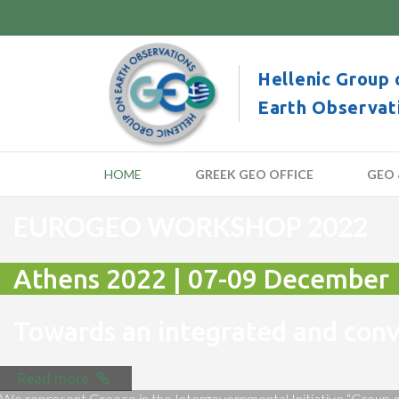
Hellenic Group 
Earth Observat
HOME
GREEK GEO OFFICE
GEO 
EUROGEO WORKSHOP 2022
Athens 2022 | 07-09 December
Towards an integrated and co
Read more
We represent Greece in the Intergovernmental Initiative “Group