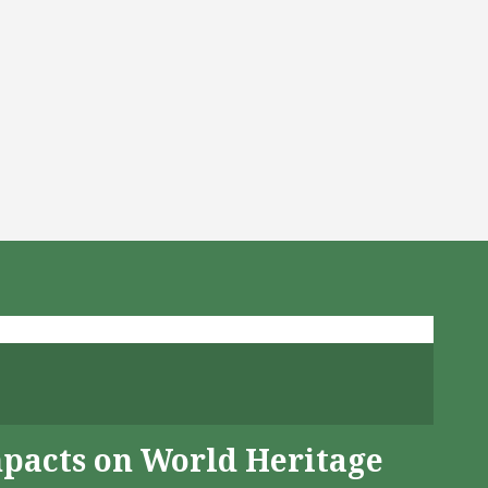
mpacts on World Heritage