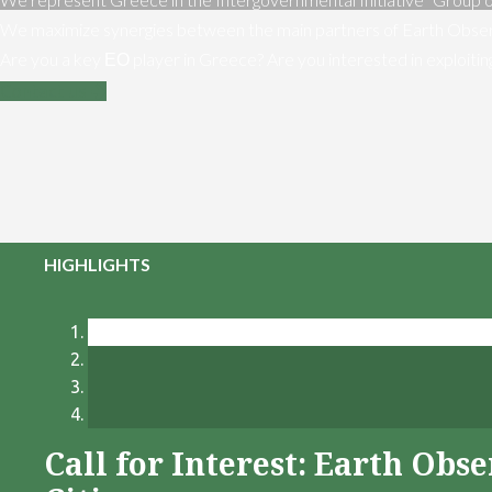
We maximize synergies between the main partners of Earth Obser
Are you a key ΕΟ player in Greece? Are you interested in exploiti
Contact us
HIGHLIGHTS
Call for Interest: Earth Ob