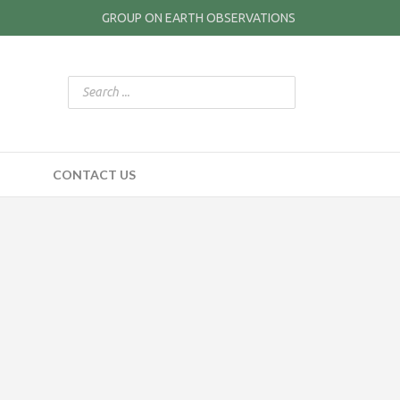
GROUP ON EARTH OBSERVATIONS
CONTACT US