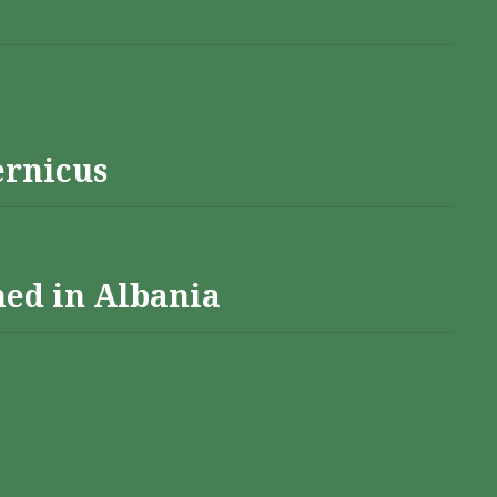
ernicus
hed in Albania