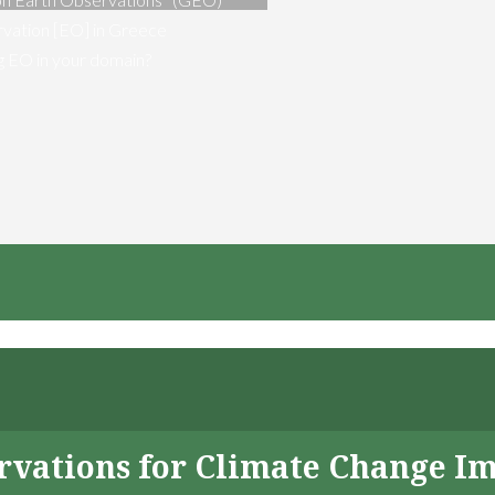
vation [EO] in Greece
ng EO in your domain?
servations for Climate Change I