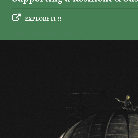
EXPLORE IT !!
GEO-CRADLE INITIATIVE