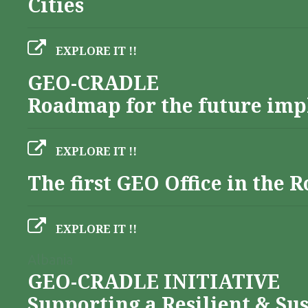
Cities
EXPLORE IT !!
GEO-CRADLE
Roadmap for the future imp
EXPLORE IT !!
The first GEO Office in the
EXPLORE IT !!
Albania
GEO-CRADLE INITIATIVE
Supporting a Resilient & Su