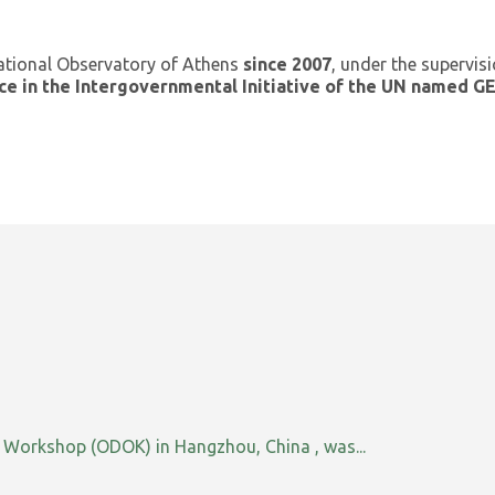
ational Observatory of Athens
since 2007
, under the supervis
ce in the Intergovernmental Initiative of the UN named 
orkshop (ODOK) in Hangzhou, China , was...