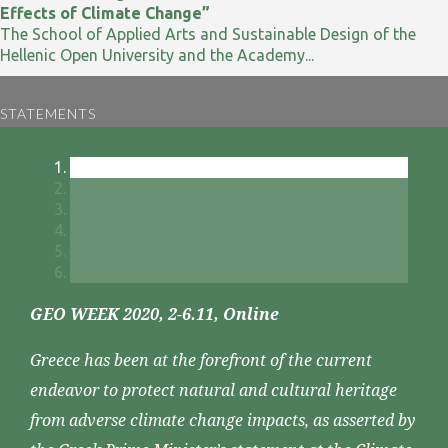
Effects of Climate Change”
The School of Applied Arts and Sustainable Design of the
Hellenic Open University and the Academy...
STATEMENTS
GEO WEEK 2020, 2-6.11, Online
Greece has been at the forefront of the current
endeavor to protect natural and cultural heritage
from adverse climate change impacts, as asserted by