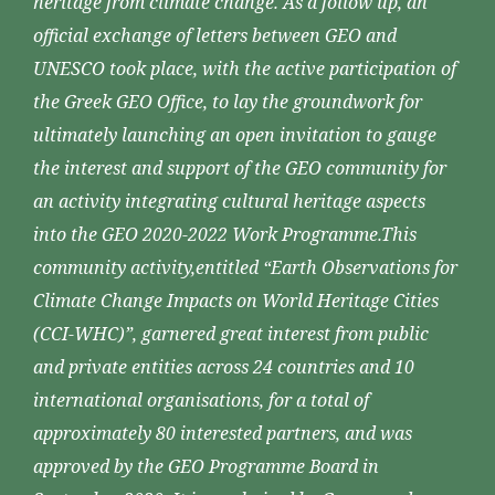
heritage from climate change. As a follow up, an
official exchange of letters between GEO and
UNESCO took place, with the active participation of
the Greek GEO Office, to lay the groundwork for
ultimately launching an open invitation to gauge
the interest and support of the GEO community for
an activity integrating cultural heritage aspects
into the GEO 2020-2022 Work Programme.This
community activity,entitled “Earth Observations for
Climate Change Impacts on World Heritage Cities
(CCI-WHC)”, garnered great interest from public
and private entities across 24 countries and 10
international organisations, for a total of
approximately 80 interested partners, and was
approved by the GEO Programme Board in