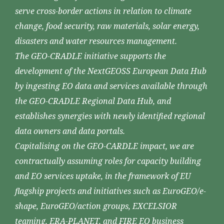
serve cross-border actions in relation to climate
change, food security, raw materials, solar energy,
disasters and water resources management.
The GEO-CRADLE initiative supports the
development of the NextGEOSS European Data Hub
by ingesting EO data and services available through
the GEO-CRADLE Regional Data Hub, and
establishes synergies with newly identified regional
data owners and data portals.
Capitalising on the GEO-CARDLE impact, we are
contractually assuming roles for capacity building
and EO services uptake, in the framework of EU
flagship projects and initiatives such as EuroGEO/e-
shape, EuroGEO/action groups, EXCELSIOR
teaming, ERA-PLANET, and FIRE EO business