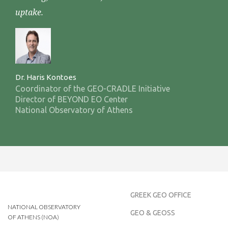
uptake.
Dr. Haris Kontoes
Coordinator of the GEO-CRADLE Initiative
Director of BEYOND EO Center
National Observatory of Athens
GREEK GEO OFFICE
NATIONAL OBSERVATORY
GEO & GEOSS
OF ATHENS (NOA)