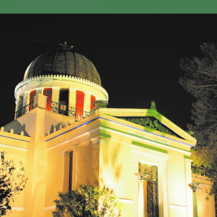
GEO-CRADLE INITIATIVE