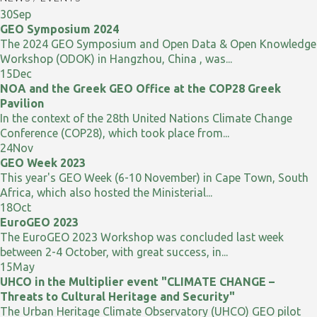
30
Sep
GEO Symposium 2024
The 2024 GEO Symposium and Open Data & Open Knowledge
Workshop (ODOK) in Hangzhou, China , was...
15
Dec
NOA and the Greek GEO Office at the COP28 Greek
Pavilion
In the context of the 28th United Nations Climate Change
Conference (COP28), which took place from...
24
Nov
GEO Week 2023
This year's GEO Week (6-10 November) in Cape Town, South
Africa, which also hosted the Ministerial...
18
Oct
EuroGEO 2023
The EuroGEO 2023 Workshop was concluded last week
between 2-4 October, with great success, in...
15
May
UHCO in the Multiplier event "CLIMATE CHANGE –
Threats to Cultural Heritage and Security"
The Urban Heritage Climate Observatory (UHCO) GEO pilot