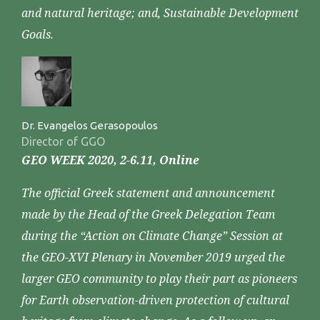
and natural heritage; and, Sustainable Development
Goals.
Dr. Evangelos Gerasopoulos
Director of GGO
GEO WEEK 2020, 2-6.11, Online
The official Greek statement and announcement
made by the Head of the Greek Delegation Team
during the “Action on Climate Change” Session at
the GEO-XVI Plenary in November 2019 urged the
larger GEO community to play their part as pioneers
for Earth observation-driven protection of cultural