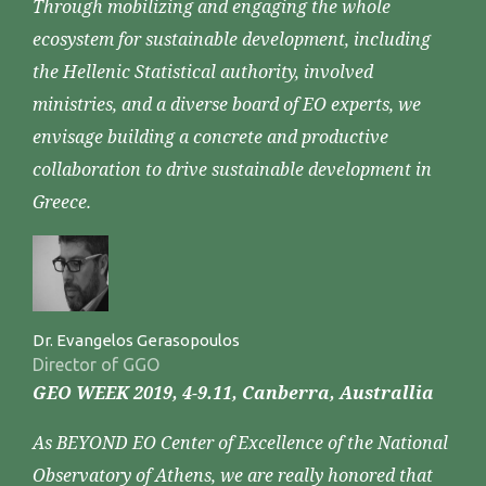
Through mobilizing and engaging the whole
ecosystem for sustainable development, including
the Hellenic Statistical authority, involved
ministries, and a diverse board of EO experts, we
envisage building a concrete and productive
collaboration to drive sustainable development in
Greece.
Dr. Evangelos Gerasopoulos
Director of GGO
GEO WEEK 2019, 4-9.11, Canberra, Australlia
As BEYOND EO Center of Excellence of the National
Observatory of Athens, we are really honored that