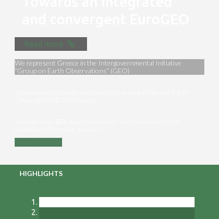
Towards an integrated
and convergent EuroGEO
Read more
We represent Greece in the Intergovernmental Initiative
“Group on Earth Observations” (GEO)
We maximize synergies between the main partners of Earth
Observation [EO] in Greece
Are you a key ΕΟ player in Greece? Are you interested in
exploiting EO in your domain?
Contact us
HIGHLIGHTS