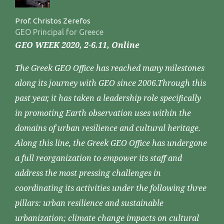
Prof. Christos Zerefos
GEO Principal for Greece
GEO WEEK 2020, 2-6.11, Online
The Greek GEO Office has reached many milestones
along its journey with GEO since 2006.Through this
past year, it has taken a leadership role specifically
in promoting Earth observation uses within the
domains of urban resilience and cultural heritage.
Along this line, the Greek GEO Office has undergone
a full reorganization to empower its staff and
address the most pressing challenges in
coordinating its activities under the following three
pillars: urban resilience and sustainable
urbanization; climate change impacts on cultural