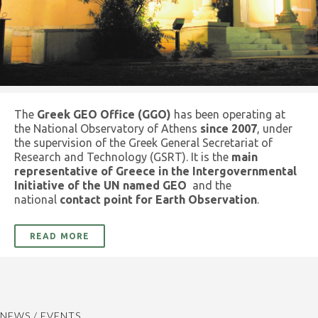
The
Greek GEO Office (GGO)
has been operating at
the National Observatory of Athens
since 2007
, under
the supervision of the Greek General Secretariat of
Research and Technology (GSRT). It is the
main
representative of Greece in the Intergovernmental
Initiative of the UN named GEO
and the
national
contact point for Earth Observation
.
READ MORE
NEWS / EVENTS