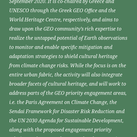
September 2020. It is co-chaired by Greece and
UNESCO through the Greek GEO Office and the
World Heritage Centre, respectively, and aims to
draw upon the GEO community’s rich expertise to
realize the untapped potential of Earth observations
to monitor and enable specific mitigation and
adaptation strategies to shield cultural heritage
from climate change risks. While the focus is on the
entire urban fabric, the activity will also integrate
broader facets of cultural heritage, and will work to
address parts of the GEO priority engagement areas,
i.e. the Paris Agreement on Climate Change, the
Sendai Framework for Disaster Risk Reduction and
the UN 2030 Agenda for Sustainable Development,
along with the proposed engagement priority