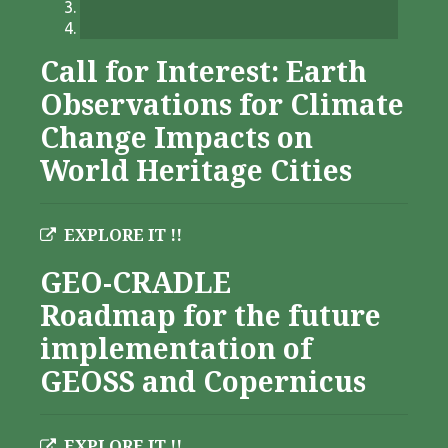
Call for Interest: Earth
Observations for Climate
Change Impacts on
World Heritage Cities
EXPLORE IT !!
GEO-CRADLE
Roadmap for the future
implementation of
GEOSS and Copernicus
EXPLORE IT !!