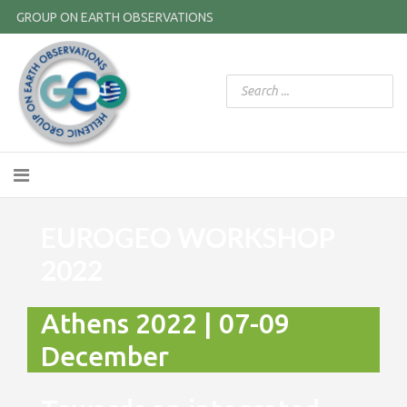
GROUP ON EARTH OBSERVATIONS
EUROGEO WORKSHOP
2022
Athens 2022 | 07-09
December