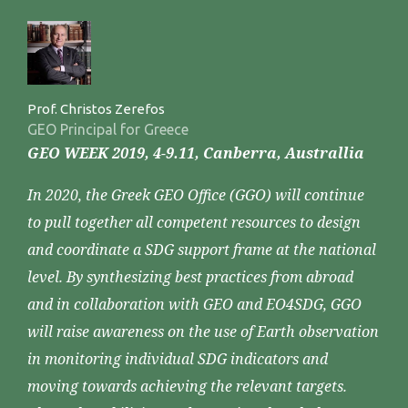
Prof. Christos Zerefos
GEO Principal for Greece
GEO WEEK 2019, 4-9.11, Canberra, Australlia
In 2020, the Greek GEO Office (GGO) will continue
to pull together all competent resources to design
and coordinate a SDG support frame at the national
level. By synthesizing best practices from abroad
and in collaboration with GEO and EO4SDG, GGO
will raise awareness on the use of Earth observation
in monitoring individual SDG indicators and
moving towards achieving the relevant targets.