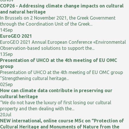
COP26 - Addressing climate change impacts on cultural
and natural heritage
In Brussels on 2 November 2021, the Greek Government
through the Coordination Unit of the Greek...
14
Sep
EuroGEO 2021
EuroGEO 2021 Annual European Conference «Environmental
Observation-based solutions to support the...
13
Sep
Presentation of UHCO at the 4th meeting of EU OMC
group
Presentation of UHCO at the 4th meeting of EU OMC group
"Strengthening cultural heritage...
02
Sep
How can climate data contribute in preserving our
cultural heritage
“We do not have the luxury of first losing our cultural
property and then dealing with the...
20
Jul
NEW international, online course MSc on “Protection of
Cultural Heritage and Monuments of Nature from the