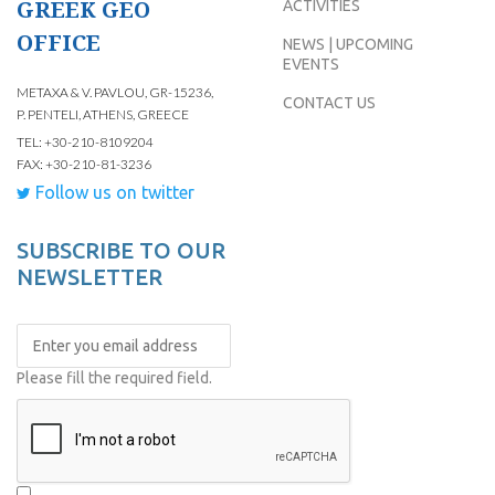
GREEK GEO
ACTIVITIES
OFFICE
NEWS | UPCOMING
EVENTS
METAXA & V. PAVLOU, GR-15236,
CONTACT US
P. PENTELI, ATHENS, GREECE
TEL: +30-210-8109204
FAX: +30-210-81-3236
Follow us on twitter
SUBSCRIBE TO OUR
NEWSLETTER
Please fill the required field.