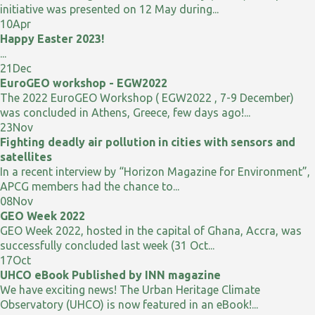
initiative was presented on 12 May during...
10
Apr
Happy Easter 2023!
...
21
Dec
EuroGEO workshop - EGW2022
The 2022 EuroGEO Workshop ( EGW2022 , 7-9 December)
was concluded in Athens, Greece, few days ago!...
23
Nov
Fighting deadly air pollution in cities with sensors and
satellites
In a recent interview by “Horizon Magazine for Environment”,
APCG members had the chance to...
08
Nov
GEO Week 2022
GEO Week 2022, hosted in the capital of Ghana, Accra, was
successfully concluded last week (31 Oct...
17
Oct
UHCO eBook Published by INN magazine
We have exciting news! The Urban Heritage Climate
Observatory (UHCO) is now featured in an eBook!...