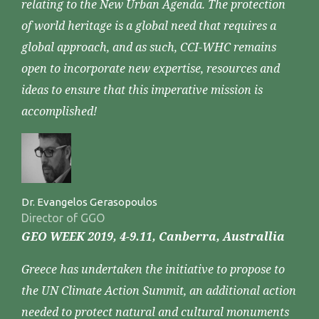
relating to the New Urban Agenda. The protection
of world heritage is a global need that requires a
global approach, and as such, CCI-WHC remains
open to incorporate new expertise, resources and
ideas to ensure that this imperative mission is
accomplished!
Dr. Evangelos Gerasopoulos
Director of GGO
GEO WEEK 2019, 4-9.11, Canberra, Australlia
Greece has undertaken the initiative to propose to
the UN Climate Action Summit, an additional action
needed to protect natural and cultural monuments