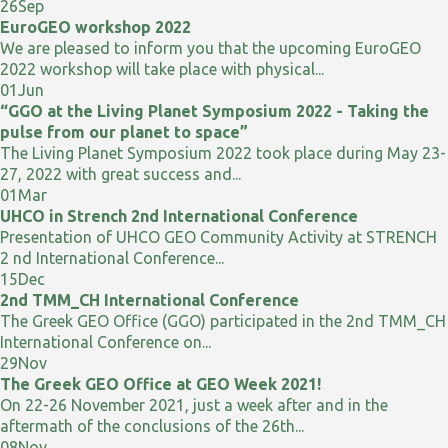
26
Sep
EuroGEO workshop 2022
We are pleased to inform you that the upcoming EuroGEO
2022 workshop will take place with physical...
01
Jun
“GGO at the Living Planet Symposium 2022 - Taking the
pulse from our planet to space”
The Living Planet Symposium 2022 took place during May 23-
27, 2022 with great success and...
01
Mar
UHCO in Strench 2nd International Conference
Presentation of UHCO GEO Community Activity at STRENCH
2 nd International Conference...
15
Dec
2nd TMM_CH International Conference
The Greek GEO Office (GGO) participated in the 2nd TMM_CH
International Conference on...
29
Nov
The Greek GEO Office at GEO Week 2021!
On 22-26 November 2021, just a week after and in the
aftermath of the conclusions of the 26th...
08
Nov