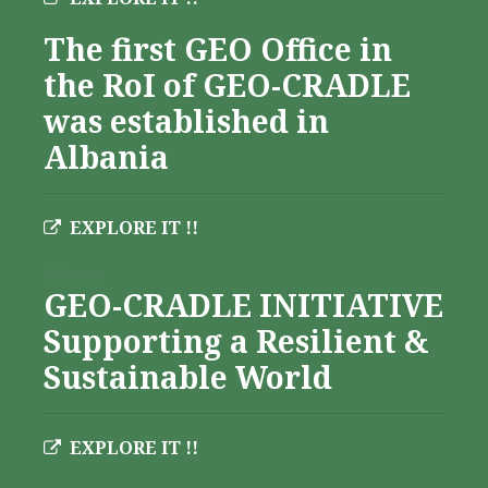
The first GEO Office in
the RoI of GEO-CRADLE
was established in
Albania
EXPLORE IT !!
Albania
GEO-CRADLE INITIATIVE
Supporting a Resilient &
Sustainable World
EXPLORE IT !!