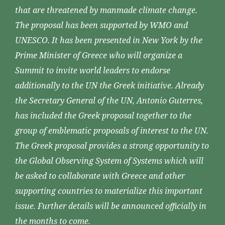
that are threatened by manmade climate change.
The proposal has been supported by WMO and
UNESCO. It has been presented in New York by the
Prime Minister of Greece who will organize a
Summit to invite world leaders to endorse
additionally to the UN the Greek initiative. Already
the Secretary General of the UN, Antonio Guterres,
has included the Greek proposal together to the
group of emblematic proposals of interest to the UN.
The Greek proposal provides a strong opportunity to
the Global Observing System of Systems which will
be asked to collaborate with Greece and other
supporting countries to materialize this important
issue. Further details will be announced officially in
the months to come.