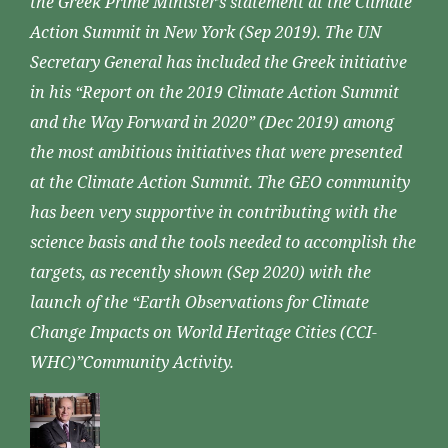
the Greek Prime Minister’s statement at the Climate
Action Summit in New York (Sep 2019). The UN
Secretary General has included the Greek initiative
in his “Report on the 2019 Climate Action Summit
and the Way Forward in 2020” (Dec 2019) among
the most ambitious initiatives that were presented
at the Climate Action Summit. The GEO community
has been very supportive in contributing with the
science basis and the tools needed to accomplish the
targets, as recently shown (Sep 2020) with the
launch of the “Earth Observations for Climate
Change Impacts on World Heritage Cities (CCI-
WHC)”Community Activity.