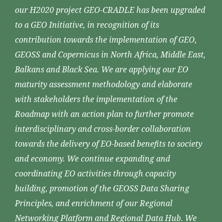
our H2020 project GEO-CRADLE has been upgraded
to a GEO Initiative, in recognition of its
contribution towards the implementation of GEO,
GEOSS and Copernicus in North Africa, Middle East,
Balkans and Black Sea. We are applying our EO
maturity assessment methodology and elaborate
with stakeholders the implementation of the
Roadmap with an action plan to further promote
interdisciplinary and cross-border collaboration
towards the delivery of EO-based benefits to society
and economy. We continue expanding and
coordinating EO activities through capacity
building, promotion of the GEOSS Data Sharing
Principles, and enrichment of our Regional
Networking Platform and Regional Data Hub. We