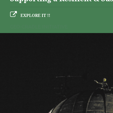
EXPLORE IT !!
GEO-CRADLE INITIATIVE