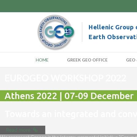
Hellenic Group 
Earth Observat
HOME
GREEK GEO OFFICE
GEO 
EUROGEO WORKSHOP 2022
Athens 2022 | 07-09 December
Towards an integrated and co
Read more
We represent Greece in the Intergovernmental Initiative “Group