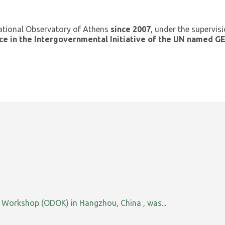
ational Observatory of Athens
since 2007
, under the supervis
ce in the Intergovernmental Initiative of the UN named 
orkshop (ODOK) in Hangzhou, China , was...