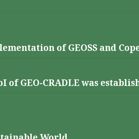
lementation of GEOSS and Cop
 RoI of GEO-CRADLE was establis
stainable World