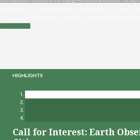
We maximize synergies between the main partners of Earth Obser
Are you a key ΕΟ player in Greece? Are you interested in exploiti
Contact us
HIGHLIGHTS
Call for Interest: Earth Ob