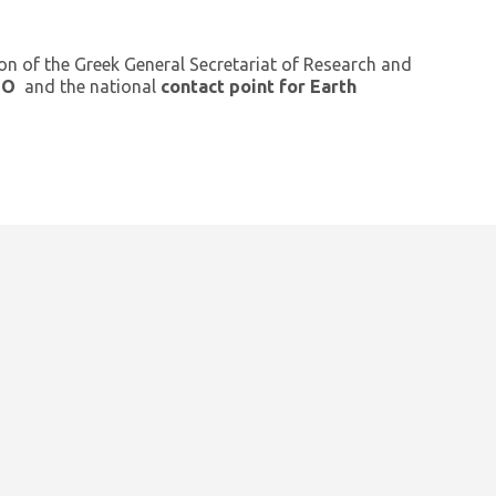
ion of the Greek General Secretariat of Research and
GEO
and the national
contact point for Earth