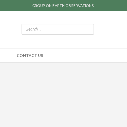
GROUP ON EARTH OBSERVATIONS
CONTACT US