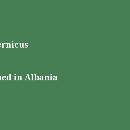
ernicus
hed in Albania