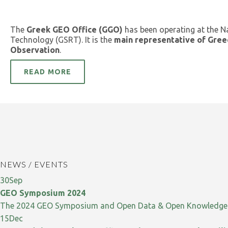
The
Greek GEO Office (GGO)
has been operating at the N
Technology (GSRT). It is the
main representative of Gree
Observation
.
READ MORE
NEWS / EVENTS
30
Sep
GEO Symposium 2024
The 2024 GEO Symposium and Open Data & Open Knowledge W
15
Dec