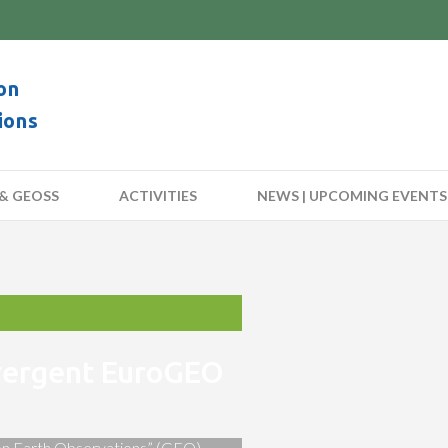
on
ions
& GEOSS
ACTIVITIES
NEWS | UPCOMING EVENTS
nvergent EuroGEO
 on Earth Observations” (GEO)