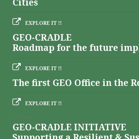
Cities
EXPLORE IT !!
GEO-CRADLE
Roadmap for the future imp
EXPLORE IT !!
The first GEO Office in the
EXPLORE IT !!
Albania
GEO-CRADLE INITIATIVE
Supporting a Resilient & Su