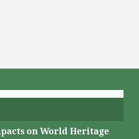
mpacts on World Heritage