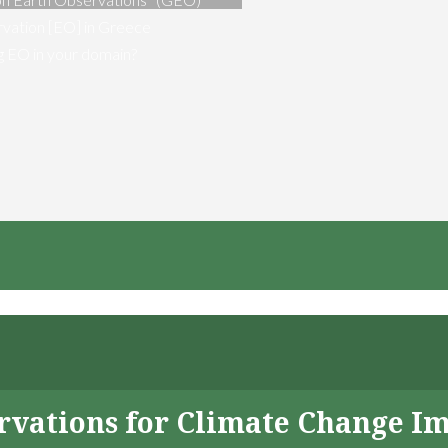
vation [EO] in Greece
ng EO in your domain?
servations for Climate Change I