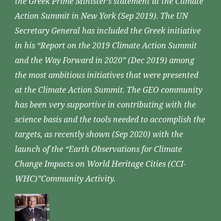
the Greek Prime Minister’s statement at the Climate
Action Summit in New York (Sep 2019). The UN
Secretary General has included the Greek initiative
in his “Report on the 2019 Climate Action Summit
and the Way Forward in 2020” (Dec 2019) among
the most ambitious initiatives that were presented
at the Climate Action Summit. The GEO community
has been very supportive in contributing with the
science basis and the tools needed to accomplish the
targets, as recently shown (Sep 2020) with the
launch of the “Earth Observations for Climate
Change Impacts on World Heritage Cities (CCI-
WHC)”Community Activity.