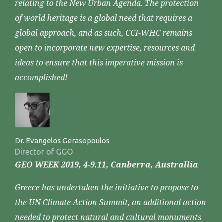
relating to the New Urban Agenda. The protection
of world heritage is a global need that requires a
global approach, and as such, CCI-WHC remains
open to incorporate new expertise, resources and
ideas to ensure that this imperative mission is
accomplished!
Dr. Evangelos Gerasopoulos
Director of GGO
GEO WEEK 2019, 4-9.11, Canberra, Australlia
Greece has undertaken the initiative to propose to
the UN Climate Action Summit, an additional action
needed to protect natural and cultural monuments