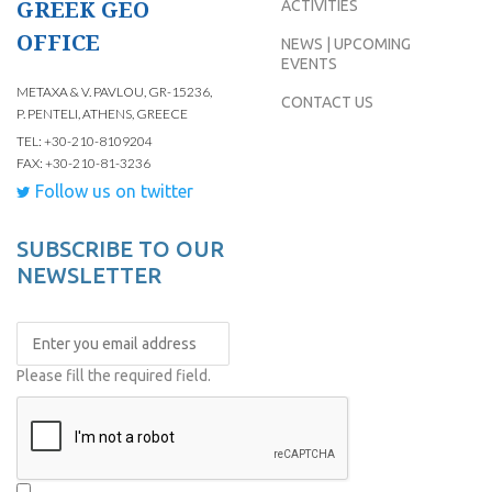
GREEK GEO
ACTIVITIES
OFFICE
NEWS | UPCOMING
EVENTS
METAXA & V. PAVLOU, GR-15236,
CONTACT US
P. PENTELI, ATHENS, GREECE
TEL: +30-210-8109204
FAX: +30-210-81-3236
Follow us on twitter
SUBSCRIBE TO OUR
NEWSLETTER
Please fill the required field.