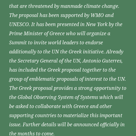
that are threatened by manmade climate change.
The proposal has been supported by WMO and
UNESCO. It has been presented in New York by the
Prime Minister of Greece who will organize a
Summit to invite world leaders to endorse
additionally to the UN the Greek initiative. Already
the Secretary General of the UN, Antonio Guterres,
has included the Greek proposal together to the
group of emblematic proposals of interest to the UN.
The Greek proposal provides a strong opportunity to
the Global Observing System of Systems which will
be asked to collaborate with Greece and other
supporting countries to materialize this important
issue. Further details will be announced officially in
the months to come.