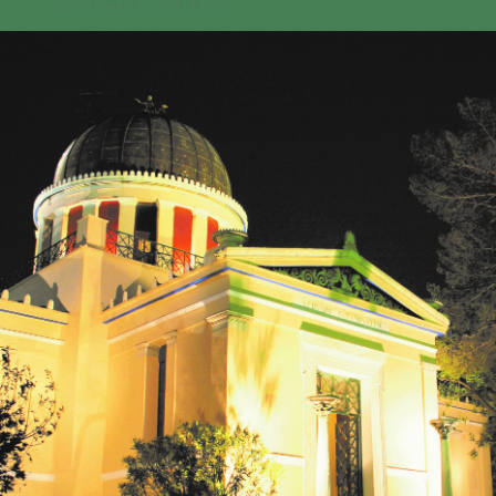
GEO-CRADLE INITIATIVE