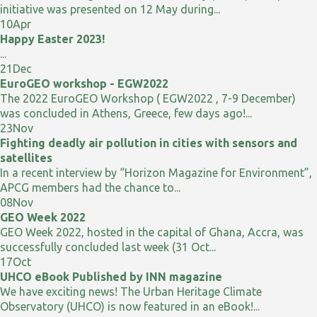
initiative was presented on 12 May during...
10
Apr
Happy Easter 2023!
...
21
Dec
EuroGEO workshop - EGW2022
The 2022 EuroGEO Workshop ( EGW2022 , 7-9 December)
was concluded in Athens, Greece, few days ago!...
23
Nov
Fighting deadly air pollution in cities with sensors and
satellites
In a recent interview by “Horizon Magazine for Environment”,
APCG members had the chance to...
08
Nov
GEO Week 2022
GEO Week 2022, hosted in the capital of Ghana, Accra, was
successfully concluded last week (31 Oct...
17
Oct
UHCO eBook Published by INN magazine
We have exciting news! The Urban Heritage Climate
Observatory (UHCO) is now featured in an eBook!...