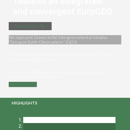
Towards an integrated
and convergent EuroGEO
Read more
We represent Greece in the Intergovernmental Initiative
“Group on Earth Observations” (GEO)
We maximize synergies between the main partners of Earth
Observation [EO] in Greece
Are you a key ΕΟ player in Greece? Are you interested in
exploiting EO in your domain?
Contact us
HIGHLIGHTS