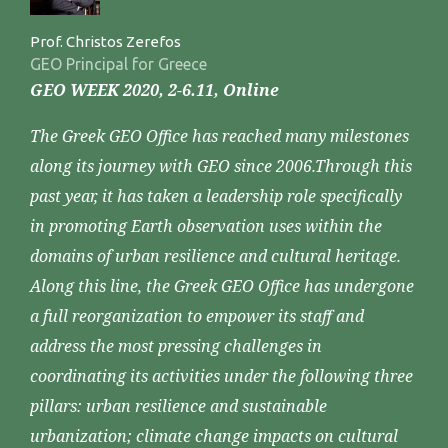
Prof. Christos Zerefos
GEO Principal for Greece
GEO WEEK 2020, 2-6.11, Online
The Greek GEO Office has reached many milestones
along its journey with GEO since 2006.Through this
past year, it has taken a leadership role specifically
in promoting Earth observation uses within the
domains of urban resilience and cultural heritage.
Along this line, the Greek GEO Office has undergone
a full reorganization to empower its staff and
address the most pressing challenges in
coordinating its activities under the following three
pillars: urban resilience and sustainable
urbanization; climate change impacts on cultural