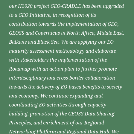
our H2020 project GEO-CRADLE has been upgraded
to a GEO Initiative, in recognition of its
contribution towards the implementation of GEO,
GEOSS and Copernicus in North Africa, Middle East,
Balkans and Black Sea. We are applying our EO
maturity assessment methodology and elaborate
with stakeholders the implementation of the
Roadmap with an action plan to further promote
interdisciplinary and cross-border collaboration
towards the delivery of EO-based benefits to society
and economy. We continue expanding and
coordinating EO activities through capacity
building, promotion of the GEOSS Data Sharing
Principles, and enrichment of our Regional
Networking Platform and Regional Data Hub. We