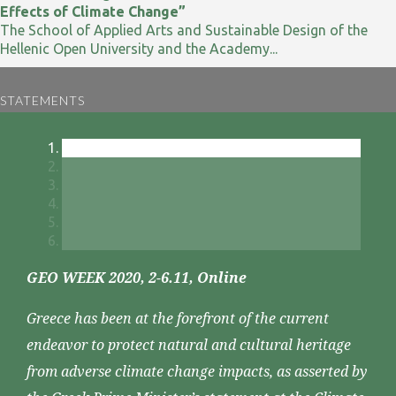
Effects of Climate Change”
The School of Applied Arts and Sustainable Design of the
Hellenic Open University and the Academy...
STATEMENTS
GEO WEEK 2020, 2-6.11, Online
Greece has been at the forefront of the current
endeavor to protect natural and cultural heritage
from adverse climate change impacts, as asserted by