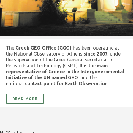
The
Greek GEO Office (GGO)
has been operating at
the National Observatory of Athens
since 2007
, under
the supervision of the Greek General Secretariat of
Research and Technology (GSRT). It is the
main
representative of Greece in the Intergovernmental
Initiative of the UN named GEO
and the
national
contact point for Earth Observation
.
READ MORE
NEWS / EVENTS