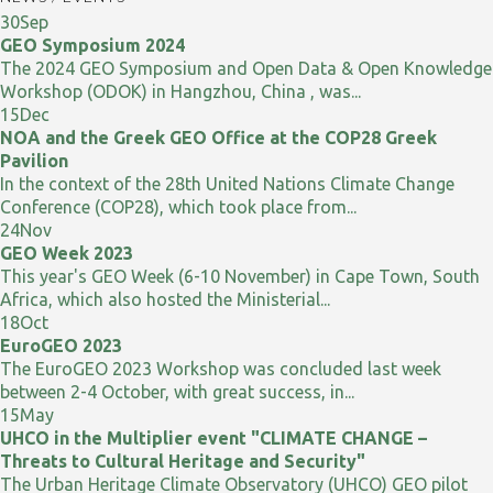
30
Sep
GEO Symposium 2024
The 2024 GEO Symposium and Open Data & Open Knowledge
Workshop (ODOK) in Hangzhou, China , was...
15
Dec
NOA and the Greek GEO Office at the COP28 Greek
Pavilion
In the context of the 28th United Nations Climate Change
Conference (COP28), which took place from...
24
Nov
GEO Week 2023
This year's GEO Week (6-10 November) in Cape Town, South
Africa, which also hosted the Ministerial...
18
Oct
EuroGEO 2023
The EuroGEO 2023 Workshop was concluded last week
between 2-4 October, with great success, in...
15
May
UHCO in the Multiplier event "CLIMATE CHANGE –
Threats to Cultural Heritage and Security"
The Urban Heritage Climate Observatory (UHCO) GEO pilot