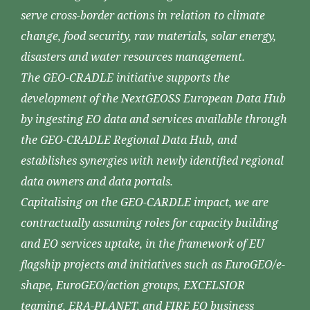
serve cross-border actions in relation to climate
change, food security, raw materials, solar energy,
disasters and water resources management.
The GEO-CRADLE initiative supports the
development of the NextGEOSS European Data Hub
by ingesting EO data and services available through
the GEO-CRADLE Regional Data Hub, and
establishes synergies with newly identified regional
data owners and data portals.
Capitalising on the GEO-CARDLE impact, we are
contractually assuming roles for capacity building
and EO services uptake, in the framework of EU
flagship projects and initiatives such as EuroGEO/e-
shape, EuroGEO/action groups, EXCELSIOR
teaming, ERA-PLANET, and FIRE EO business