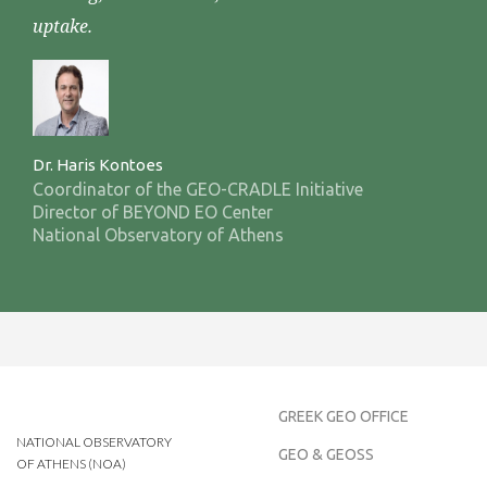
uptake.
Dr. Haris Kontoes
Coordinator of the GEO-CRADLE Initiative
Director of BEYOND EO Center
National Observatory of Athens
GREEK GEO OFFICE
NATIONAL OBSERVATORY
GEO & GEOSS
OF ATHENS (NOA)