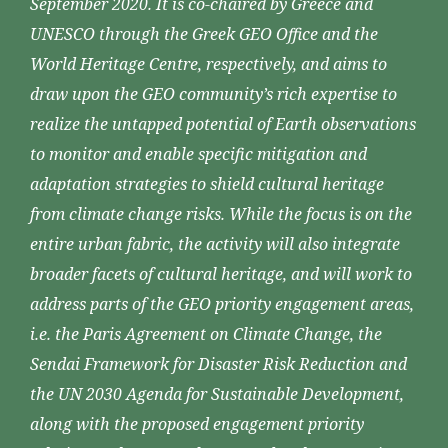
September 2020. It is co-chaired by Greece and
UNESCO through the Greek GEO Office and the
World Heritage Centre, respectively, and aims to
draw upon the GEO community’s rich expertise to
realize the untapped potential of Earth observations
to monitor and enable specific mitigation and
adaptation strategies to shield cultural heritage
from climate change risks. While the focus is on the
entire urban fabric, the activity will also integrate
broader facets of cultural heritage, and will work to
address parts of the GEO priority engagement areas,
i.e. the Paris Agreement on Climate Change, the
Sendai Framework for Disaster Risk Reduction and
the UN 2030 Agenda for Sustainable Development,
along with the proposed engagement priority