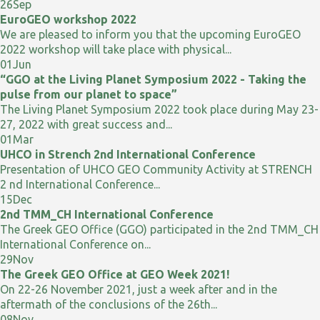
26
Sep
EuroGEO workshop 2022
We are pleased to inform you that the upcoming EuroGEO
2022 workshop will take place with physical...
01
Jun
“GGO at the Living Planet Symposium 2022 - Taking the
pulse from our planet to space”
The Living Planet Symposium 2022 took place during May 23-
27, 2022 with great success and...
01
Mar
UHCO in Strench 2nd International Conference
Presentation of UHCO GEO Community Activity at STRENCH
2 nd International Conference...
15
Dec
2nd TMM_CH International Conference
The Greek GEO Office (GGO) participated in the 2nd TMM_CH
International Conference on...
29
Nov
The Greek GEO Office at GEO Week 2021!
On 22-26 November 2021, just a week after and in the
aftermath of the conclusions of the 26th...
08
Nov