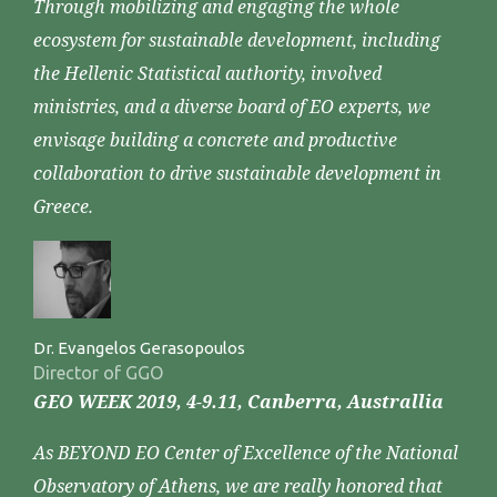
Through mobilizing and engaging the whole
ecosystem for sustainable development, including
the Hellenic Statistical authority, involved
ministries, and a diverse board of EO experts, we
envisage building a concrete and productive
collaboration to drive sustainable development in
Greece.
Dr. Evangelos Gerasopoulos
Director of GGO
GEO WEEK 2019, 4-9.11, Canberra, Australlia
As BEYOND EO Center of Excellence of the National
Observatory of Athens, we are really honored that