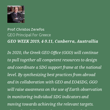
Prof. Christos Zerefos
GEO Principal for Greece
GEO WEEK 2019, 4-9.11, Canberra, Australlia
In 2020, the Greek GEO Office (GGO) will continue
to pull together all competent resources to design
and coordinate a SDG support frame at the national
level. By synthesizing best practices from abroad
and in collaboration with GEO and EO4SDG, GGO
will raise awareness on the use of Earth observation
in monitoring individual SDG indicators and
moving towards achieving the relevant targets.