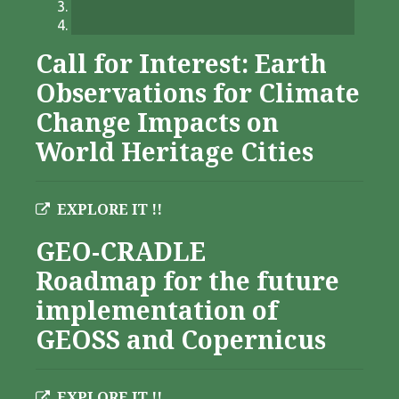
Call for Interest: Earth
Observations for Climate
Change Impacts on
World Heritage Cities
EXPLORE IT !!
GEO-CRADLE
Roadmap for the future
implementation of
GEOSS and Copernicus
EXPLORE IT !!