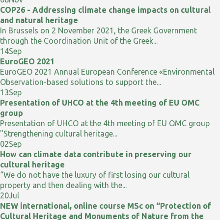
COP26 - Addressing climate change impacts on cultural
and natural heritage
In Brussels on 2 November 2021, the Greek Government
through the Coordination Unit of the Greek...
14
Sep
EuroGEO 2021
EuroGEO 2021 Annual European Conference «Environmental
Observation-based solutions to support the...
13
Sep
Presentation of UHCO at the 4th meeting of EU OMC
group
Presentation of UHCO at the 4th meeting of EU OMC group
"Strengthening cultural heritage...
02
Sep
How can climate data contribute in preserving our
cultural heritage
“We do not have the luxury of first losing our cultural
property and then dealing with the...
20
Jul
NEW international, online course MSc on “Protection of
Cultural Heritage and Monuments of Nature from the