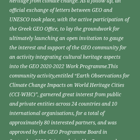
heritage from climate change. As a follow up, an
official exchange of letters between GEO and
UNESCO took place, with the active participation of
the Greek GEO Office, to lay the groundwork for
ultimately launching an open invitation to gauge
the interest and support of the GEO community for
an activity integrating cultural heritage aspects
into the GEO 2020-2022 Work Programme.This
community activity,entitled “Earth Observations for
Climate Change Impacts on World Heritage Cities
(CCI-WHC)”, garnered great interest from public
and private entities across 24 countries and 10
international organisations, for a total of
approximately 80 interested partners, and was
approved by the GEO Programme Board in