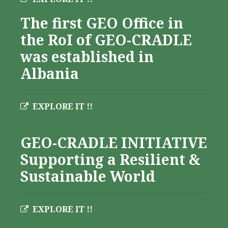
The first GEO Office in
the RoI of GEO-CRADLE
was established in
Albania
EXPLORE IT !!
Albania
GEO-CRADLE INITIATIVE
Supporting a Resilient &
Sustainable World
EXPLORE IT !!