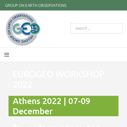
GROUP ON EARTH OBSERVATIONS
EUROGEO WORKSHOP
2022
Athens 2022 | 07-09
December