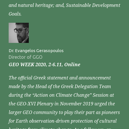
and natural heritage; and, Sustainable Development
Goals.
Dr. Evangelos Gerasopoulos
Director of GGO
GEO WEEK 2020, 2-6.11, Online
The official Greek statement and announcement
made by the Head of the Greek Delegation Team
during the “Action on Climate Change” Session at
the GEO-XVI Plenary in November 2019 urged the
larger GEO community to play their part as pioneers
for Earth observation-driven protection of cultural