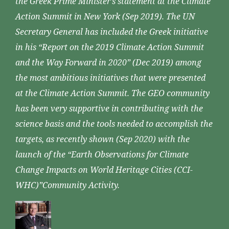
the Greek Prime Minister’s statement at the Climate
Action Summit in New York (Sep 2019). The UN
Secretary General has included the Greek initiative
in his “Report on the 2019 Climate Action Summit
and the Way Forward in 2020” (Dec 2019) among
the most ambitious initiatives that were presented
at the Climate Action Summit. The GEO community
has been very supportive in contributing with the
science basis and the tools needed to accomplish the
targets, as recently shown (Sep 2020) with the
launch of the “Earth Observations for Climate
Change Impacts on World Heritage Cities (CCI-
WHC)”Community Activity.