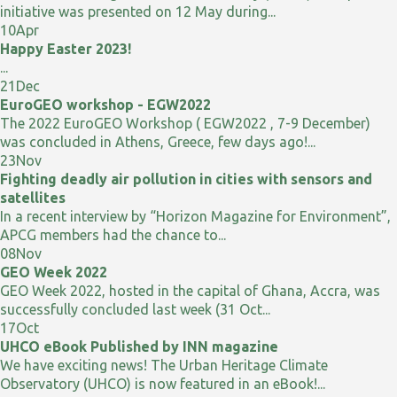
initiative was presented on 12 May during...
10
Apr
Happy Easter 2023!
...
21
Dec
EuroGEO workshop - EGW2022
The 2022 EuroGEO Workshop ( EGW2022 , 7-9 December)
was concluded in Athens, Greece, few days ago!...
23
Nov
Fighting deadly air pollution in cities with sensors and
satellites
In a recent interview by “Horizon Magazine for Environment”,
APCG members had the chance to...
08
Nov
GEO Week 2022
GEO Week 2022, hosted in the capital of Ghana, Accra, was
successfully concluded last week (31 Oct...
17
Oct
UHCO eBook Published by INN magazine
We have exciting news! The Urban Heritage Climate
Observatory (UHCO) is now featured in an eBook!...