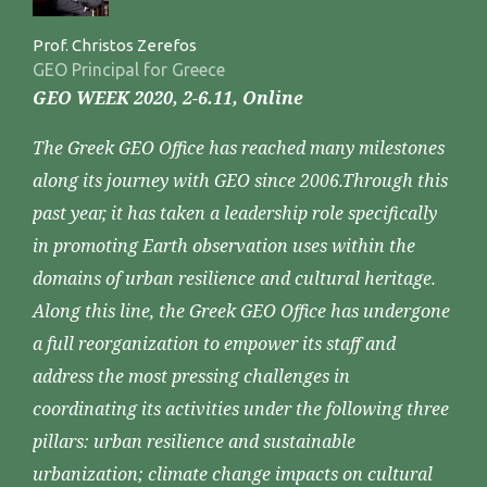
Prof. Christos Zerefos
GEO Principal for Greece
GEO WEEK 2020, 2-6.11, Online
The Greek GEO Office has reached many milestones
along its journey with GEO since 2006.Through this
past year, it has taken a leadership role specifically
in promoting Earth observation uses within the
domains of urban resilience and cultural heritage.
Along this line, the Greek GEO Office has undergone
a full reorganization to empower its staff and
address the most pressing challenges in
coordinating its activities under the following three
pillars: urban resilience and sustainable
urbanization; climate change impacts on cultural