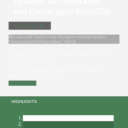
Towards an integrated
and convergent EuroGEO
Read more
We represent Greece in the Intergovernmental Initiative
“Group on Earth Observations” (GEO)
We maximize synergies between the main partners of Earth
Observation [EO] in Greece
Are you a key ΕΟ player in Greece? Are you interested in
exploiting EO in your domain?
Contact us
HIGHLIGHTS