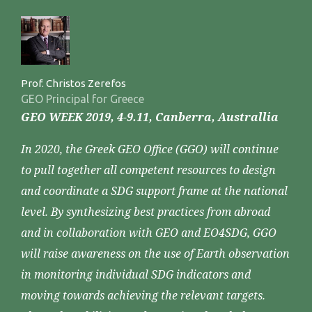
Prof. Christos Zerefos
GEO Principal for Greece
GEO WEEK 2019, 4-9.11, Canberra, Australlia
In 2020, the Greek GEO Office (GGO) will continue
to pull together all competent resources to design
and coordinate a SDG support frame at the national
level. By synthesizing best practices from abroad
and in collaboration with GEO and EO4SDG, GGO
will raise awareness on the use of Earth observation
in monitoring individual SDG indicators and
moving towards achieving the relevant targets.