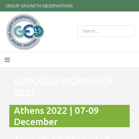
GROUP ON EARTH OBSERVATIONS
EUROGEO WORKSHOP
2022
Athens 2022 | 07-09
December