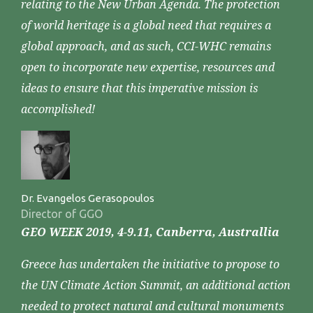
relating to the New Urban Agenda. The protection
of world heritage is a global need that requires a
global approach, and as such, CCI-WHC remains
open to incorporate new expertise, resources and
ideas to ensure that this imperative mission is
accomplished!
Dr. Evangelos Gerasopoulos
Director of GGO
GEO WEEK 2019, 4-9.11, Canberra, Australlia
Greece has undertaken the initiative to propose to
the UN Climate Action Summit, an additional action
needed to protect natural and cultural monuments