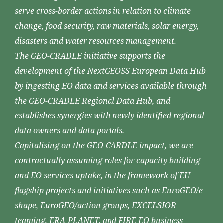
serve cross-border actions in relation to climate
change, food security, raw materials, solar energy,
disasters and water resources management.
The GEO-CRADLE initiative supports the
development of the NextGEOSS European Data Hub
by ingesting EO data and services available through
the GEO-CRADLE Regional Data Hub, and
establishes synergies with newly identified regional
data owners and data portals.
Capitalising on the GEO-CARDLE impact, we are
contractually assuming roles for capacity building
and EO services uptake, in the framework of EU
flagship projects and initiatives such as EuroGEO/e-
shape, EuroGEO/action groups, EXCELSIOR
teaming, ERA-PLANET, and FIRE EO business