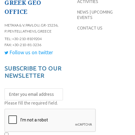
GREEK GEO
ACTIVITIES
OFFICE
NEWS | UPCOMING
EVENTS
METAXA & V. PAVLOU, GR-15236,
CONTACT US
P. PENTELI, ATHENS, GREECE
TEL: +30-210-8109204
FAX: +30-210-81-3236
Follow us on twitter
SUBSCRIBE TO OUR
NEWSLETTER
Please fill the required field.