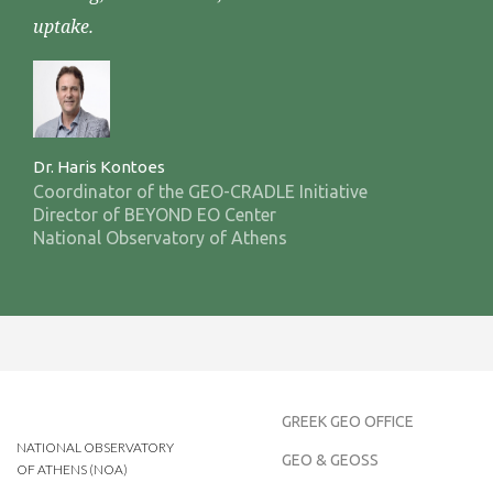
uptake.
Dr. Haris Kontoes
Coordinator of the GEO-CRADLE Initiative
Director of BEYOND EO Center
National Observatory of Athens
GREEK GEO OFFICE
NATIONAL OBSERVATORY
GEO & GEOSS
OF ATHENS (NOA)