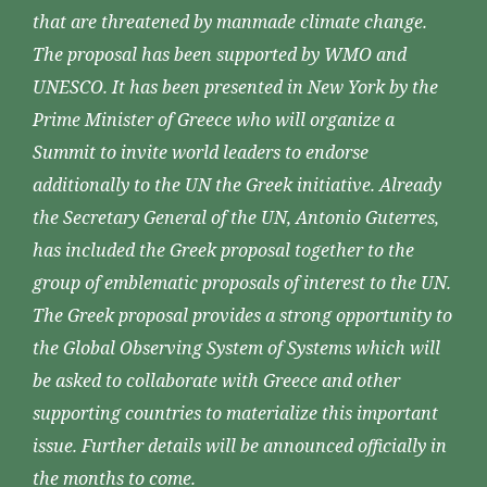
that are threatened by manmade climate change.
The proposal has been supported by WMO and
UNESCO. It has been presented in New York by the
Prime Minister of Greece who will organize a
Summit to invite world leaders to endorse
additionally to the UN the Greek initiative. Already
the Secretary General of the UN, Antonio Guterres,
has included the Greek proposal together to the
group of emblematic proposals of interest to the UN.
The Greek proposal provides a strong opportunity to
the Global Observing System of Systems which will
be asked to collaborate with Greece and other
supporting countries to materialize this important
issue. Further details will be announced officially in
the months to come.