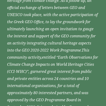
heritage from climate change. As a follow up, an
official exchange of letters between GEO and
UNESCO took place, with the active participation of
the Greek GEO Office, to lay the groundwork for
ultimately launching an open invitation to gauge
the interest and support of the GEO community for
an activity integrating cultural heritage aspects
into the GEO 2020-2022 Work Programme.This
community activity,entitled “Earth Observations for
Climate Change Impacts on World Heritage Cities
(CCI-WHC)”, garnered great interest from public
and private entities across 24 countries and 10
international organisations, for a total of
approximately 80 interested partners, and was
approved by the GEO Programme Board in