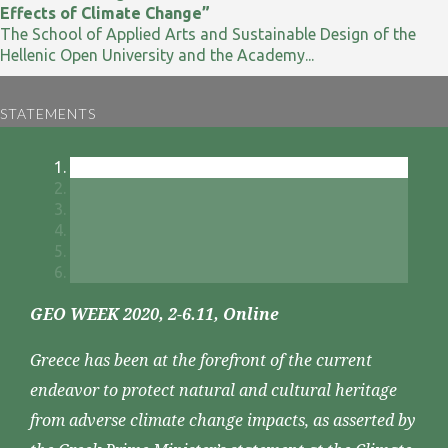
Effects of Climate Change”
The School of Applied Arts and Sustainable Design of the
Hellenic Open University and the Academy...
STATEMENTS
GEO WEEK 2020, 2-6.11, Online
Greece has been at the forefront of the current
endeavor to protect natural and cultural heritage
from adverse climate change impacts, as asserted by