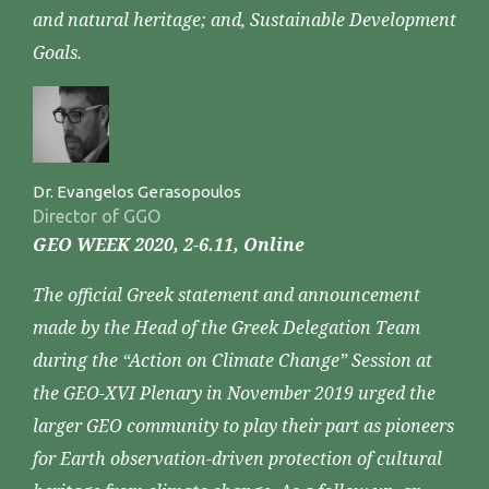
and natural heritage; and, Sustainable Development
Goals.
Dr. Evangelos Gerasopoulos
Director of GGO
GEO WEEK 2020, 2-6.11, Online
The official Greek statement and announcement
made by the Head of the Greek Delegation Team
during the “Action on Climate Change” Session at
the GEO-XVI Plenary in November 2019 urged the
larger GEO community to play their part as pioneers
for Earth observation-driven protection of cultural