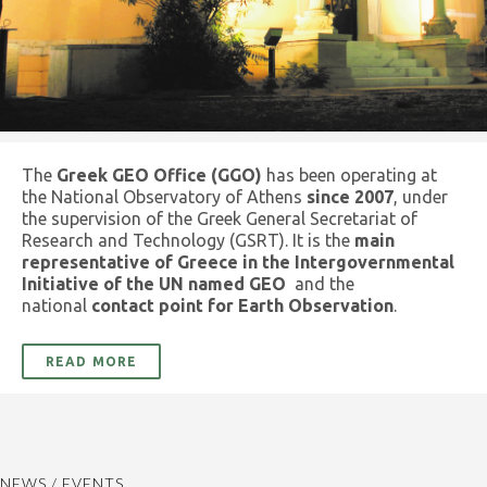
The
Greek GEO Office (GGO)
has been operating at
the National Observatory of Athens
since 2007
, under
the supervision of the Greek General Secretariat of
Research and Technology (GSRT). It is the
main
representative of Greece in the Intergovernmental
Initiative of the UN named GEO
and the
national
contact point for Earth Observation
.
READ MORE
NEWS / EVENTS