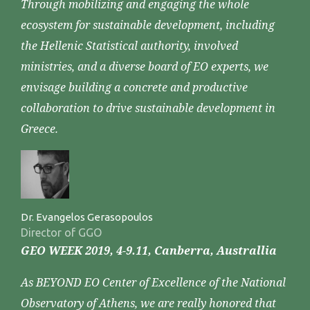
Through mobilizing and engaging the whole
ecosystem for sustainable development, including
the Hellenic Statistical authority, involved
ministries, and a diverse board of EO experts, we
envisage building a concrete and productive
collaboration to drive sustainable development in
Greece.
Dr. Evangelos Gerasopoulos
Director of GGO
GEO WEEK 2019, 4-9.11, Canberra, Australlia
As BEYOND EO Center of Excellence of the National
Observatory of Athens, we are really honored that