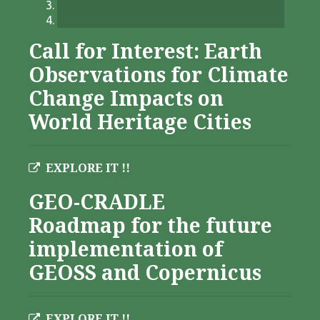
Call for Interest: Earth
Observations for Climate
Change Impacts on
World Heritage Cities
EXPLORE IT !!
GEO-CRADLE
Roadmap for the future
implementation of
GEOSS and Copernicus
EXPLORE IT !!