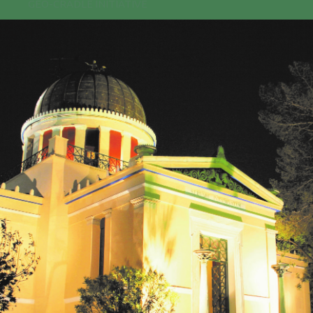
GEO-CRADLE INITIATIVE