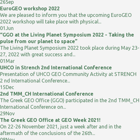
26
Sep
EuroGEO workshop 2022
We are pleased to inform you that the upcoming EuroGEO
2022 workshop will take place with physical...
01
Jun
“GGO at the Living Planet Symposium 2022 - Taking the
pulse from our planet to space”
The Living Planet Symposium 2022 took place during May 23-
27, 2022 with great success and...
01
Mar
UHCO in Strench 2nd International Conference
Presentation of UHCO GEO Community Activity at STRENCH
2 nd International Conference...
15
Dec
2nd TMM_CH International Conference
The Greek GEO Office (GGO) participated in the 2nd TMM_CH
International Conference on...
29
Nov
The Greek GEO Office at GEO Week 2021!
On 22-26 November 2021, just a week after and in the
aftermath of the conclusions of the 26th...
08
Nov