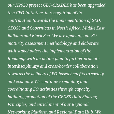
our H2020 project GEO-CRADLE has been upgraded
to a GEO Initiative, in recognition of its
contribution towards the implementation of GEO,
GEOSS and Copernicus in North Africa, Middle East,
Balkans and Black Sea. We are applying our EO
maturity assessment methodology and elaborate
with stakeholders the implementation of the
Roadmap with an action plan to further promote
interdisciplinary and cross-border collaboration
towards the delivery of EO-based benefits to society
and economy. We continue expanding and
coordinating EO activities through capacity
building, promotion of the GEOSS Data Sharing
Principles, and enrichment of our Regional
Networking Platform and Regional Data Hub. We