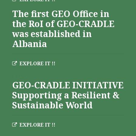
The first GEO Office in
the RoI of GEO-CRADLE
was established in
Albania
EXPLORE IT !!
Albania
GEO-CRADLE INITIATIVE
Supporting a Resilient &
Sustainable World
EXPLORE IT !!