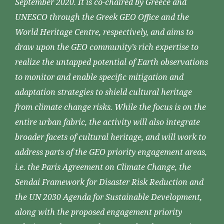
September 2020. It is co-chaired by Greece and
UNESCO through the Greek GEO Office and the
World Heritage Centre, respectively, and aims to
draw upon the GEO community’s rich expertise to
realize the untapped potential of Earth observations
to monitor and enable specific mitigation and
adaptation strategies to shield cultural heritage
from climate change risks. While the focus is on the
entire urban fabric, the activity will also integrate
broader facets of cultural heritage, and will work to
address parts of the GEO priority engagement areas,
i.e. the Paris Agreement on Climate Change, the
Sendai Framework for Disaster Risk Reduction and
the UN 2030 Agenda for Sustainable Development,
along with the proposed engagement priority