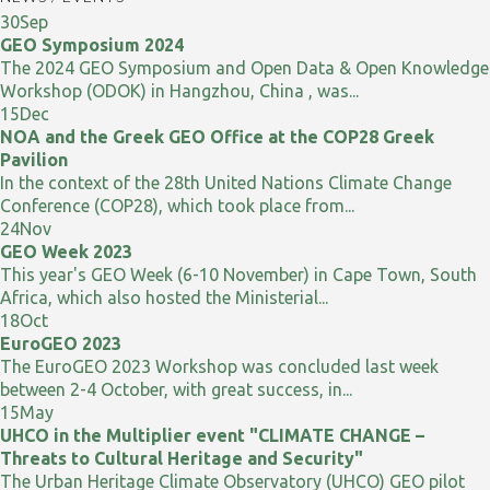
30
Sep
GEO Symposium 2024
The 2024 GEO Symposium and Open Data & Open Knowledge
Workshop (ODOK) in Hangzhou, China , was...
15
Dec
NOA and the Greek GEO Office at the COP28 Greek
Pavilion
In the context of the 28th United Nations Climate Change
Conference (COP28), which took place from...
24
Nov
GEO Week 2023
This year's GEO Week (6-10 November) in Cape Town, South
Africa, which also hosted the Ministerial...
18
Oct
EuroGEO 2023
The EuroGEO 2023 Workshop was concluded last week
between 2-4 October, with great success, in...
15
May
UHCO in the Multiplier event "CLIMATE CHANGE –
Threats to Cultural Heritage and Security"
The Urban Heritage Climate Observatory (UHCO) GEO pilot