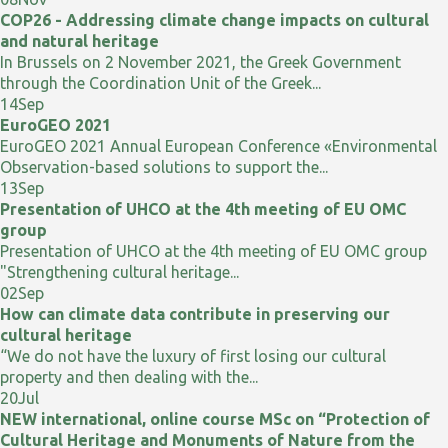
COP26 - Addressing climate change impacts on cultural
and natural heritage
In Brussels on 2 November 2021, the Greek Government
through the Coordination Unit of the Greek...
14
Sep
EuroGEO 2021
EuroGEO 2021 Annual European Conference «Environmental
Observation-based solutions to support the...
13
Sep
Presentation of UHCO at the 4th meeting of EU OMC
group
Presentation of UHCO at the 4th meeting of EU OMC group
"Strengthening cultural heritage...
02
Sep
How can climate data contribute in preserving our
cultural heritage
“We do not have the luxury of first losing our cultural
property and then dealing with the...
20
Jul
NEW international, online course MSc on “Protection of
Cultural Heritage and Monuments of Nature from the