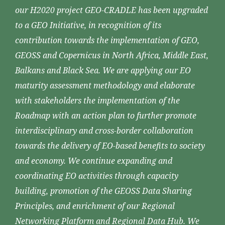
our H2020 project GEO-CRADLE has been upgraded
to a GEO Initiative, in recognition of its
contribution towards the implementation of GEO,
GEOSS and Copernicus in North Africa, Middle East,
Balkans and Black Sea. We are applying our EO
maturity assessment methodology and elaborate
with stakeholders the implementation of the
Roadmap with an action plan to further promote
interdisciplinary and cross-border collaboration
towards the delivery of EO-based benefits to society
and economy. We continue expanding and
coordinating EO activities through capacity
building, promotion of the GEOSS Data Sharing
Principles, and enrichment of our Regional
Networking Platform and Regional Data Hub. We