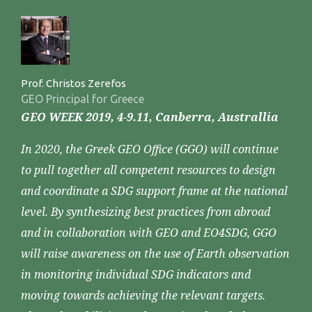
Prof. Christos Zerefos
GEO Principal for Greece
GEO WEEK 2019, 4-9.11, Canberra, Australlia
In 2020, the Greek GEO Office (GGO) will continue
to pull together all competent resources to design
and coordinate a SDG support frame at the national
level. By synthesizing best practices from abroad
and in collaboration with GEO and EO4SDG, GGO
will raise awareness on the use of Earth observation
in monitoring individual SDG indicators and
moving towards achieving the relevant targets.