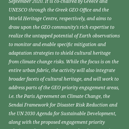
September 2020. It is co-chaired by Greece and
UNESCO through the Greek GEO Office and the
World Heritage Centre, respectively, and aims to
draw upon the GEO community’s rich expertise to
realize the untapped potential of Earth observations
to monitor and enable specific mitigation and
adaptation strategies to shield cultural heritage
from climate change risks. While the focus is on the
entire urban fabric, the activity will also integrate
broader facets of cultural heritage, and will work to
address parts of the GEO priority engagement areas,
i.e. the Paris Agreement on Climate Change, the
Sendai Framework for Disaster Risk Reduction and
the UN 2030 Agenda for Sustainable Development,
along with the proposed engagement priority