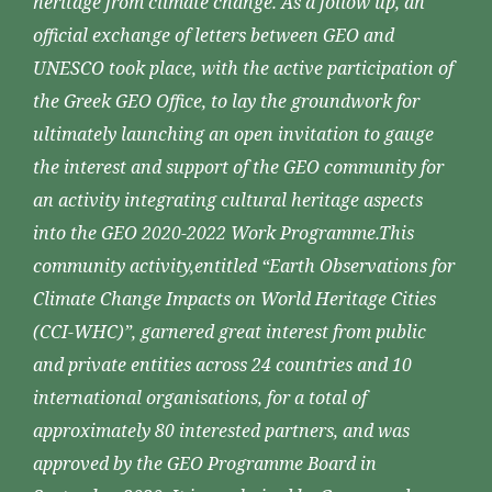
heritage from climate change. As a follow up, an
official exchange of letters between GEO and
UNESCO took place, with the active participation of
the Greek GEO Office, to lay the groundwork for
ultimately launching an open invitation to gauge
the interest and support of the GEO community for
an activity integrating cultural heritage aspects
into the GEO 2020-2022 Work Programme.This
community activity,entitled “Earth Observations for
Climate Change Impacts on World Heritage Cities
(CCI-WHC)”, garnered great interest from public
and private entities across 24 countries and 10
international organisations, for a total of
approximately 80 interested partners, and was
approved by the GEO Programme Board in