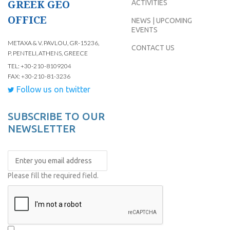
GREEK GEO
ACTIVITIES
OFFICE
NEWS | UPCOMING
EVENTS
METAXA & V. PAVLOU, GR-15236,
CONTACT US
P. PENTELI, ATHENS, GREECE
TEL: +30-210-8109204
FAX: +30-210-81-3236
Follow us on twitter
SUBSCRIBE TO OUR
NEWSLETTER
Please fill the required field.