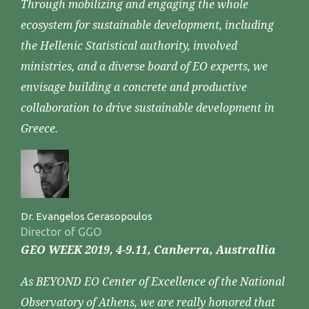
Through mobilizing and engaging the whole
ecosystem for sustainable development, including
the Hellenic Statistical authority, involved
ministries, and a diverse board of EO experts, we
envisage building a concrete and productive
collaboration to drive sustainable development in
Greece.
Dr. Evangelos Gerasopoulos
Director of GGO
GEO WEEK 2019, 4-9.11, Canberra, Australlia
As BEYOND EO Center of Excellence of the National
Observatory of Athens, we are really honored that