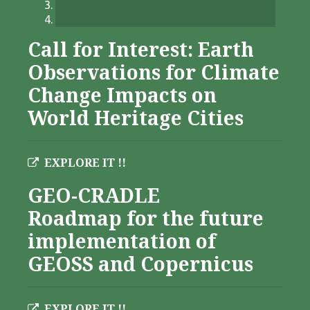
Call for Interest: Earth
Observations for Climate
Change Impacts on
World Heritage Cities
EXPLORE IT !!
GEO-CRADLE
Roadmap for the future
implementation of
GEOSS and Copernicus
EXPLORE IT !!