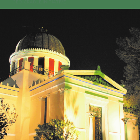
GEO-CRADLE INITIATIVE