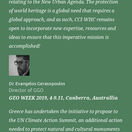
relating to the New Urban Agenda. The protection
of world heritage is a global need that requires a
global approach, and as such, CCI-WHC remains
open to incorporate new expertise, resources and
ideas to ensure that this imperative mission is
accomplished!
Dr. Evangelos Gerasopoulos
Director of GGO
GEO WEEK 2019, 4-9.11, Canberra, Australlia
Greece has undertaken the initiative to propose to
the UN Climate Action Summit, an additional action
needed to protect natural and cultural monuments