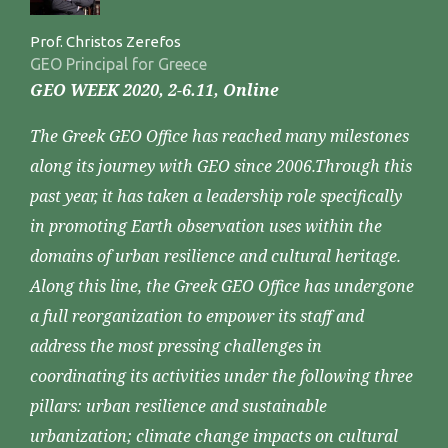
Prof. Christos Zerefos
GEO Principal for Greece
GEO WEEK 2020, 2-6.11, Online
The Greek GEO Office has reached many milestones
along its journey with GEO since 2006.Through this
past year, it has taken a leadership role specifically
in promoting Earth observation uses within the
domains of urban resilience and cultural heritage.
Along this line, the Greek GEO Office has undergone
a full reorganization to empower its staff and
address the most pressing challenges in
coordinating its activities under the following three
pillars: urban resilience and sustainable
urbanization; climate change impacts on cultural