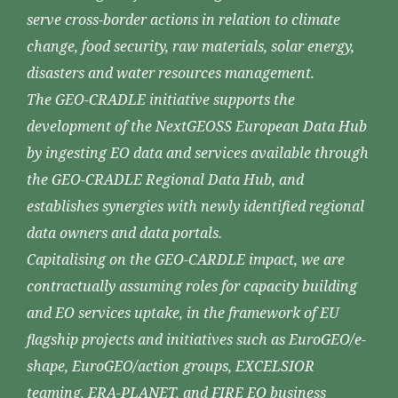
serve cross-border actions in relation to climate
change, food security, raw materials, solar energy,
disasters and water resources management.
The GEO-CRADLE initiative supports the
development of the NextGEOSS European Data Hub
by ingesting EO data and services available through
the GEO-CRADLE Regional Data Hub, and
establishes synergies with newly identified regional
data owners and data portals.
Capitalising on the GEO-CARDLE impact, we are
contractually assuming roles for capacity building
and EO services uptake, in the framework of EU
flagship projects and initiatives such as EuroGEO/e-
shape, EuroGEO/action groups, EXCELSIOR
teaming, ERA-PLANET, and FIRE EO business