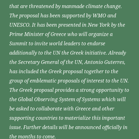
that are threatened by manmade climate change.
The proposal has been supported by WMO and
UNESCO. It has been presented in New York by the
Prime Minister of Greece who will organize a
Summit to invite world leaders to endorse
additionally to the UN the Greek initiative. Already
the Secretary General of the UN, Antonio Guterres,
has included the Greek proposal together to the
group of emblematic proposals of interest to the UN.
The Greek proposal provides a strong opportunity to
the Global Observing System of Systems which will
be asked to collaborate with Greece and other
supporting countries to materialize this important
issue. Further details will be announced officially in
the months to come.