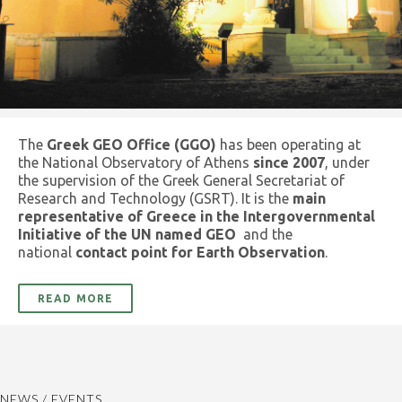
The
Greek GEO Office (GGO)
has been operating at
the National Observatory of Athens
since 2007
, under
the supervision of the Greek General Secretariat of
Research and Technology (GSRT). It is the
main
representative of Greece in the Intergovernmental
Initiative of the UN named GEO
and the
national
contact point for Earth Observation
.
READ MORE
NEWS / EVENTS