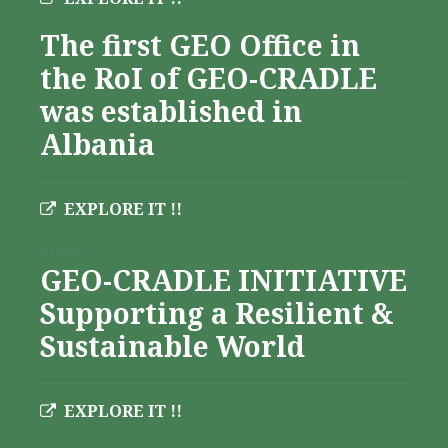
The first GEO Office in
the RoI of GEO-CRADLE
was established in
Albania
EXPLORE IT !!
Albania
GEO-CRADLE INITIATIVE
Supporting a Resilient &
Sustainable World
EXPLORE IT !!