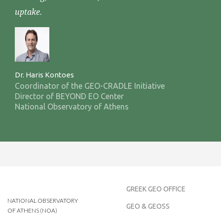
uptake.
Dr. Haris Kontoes
Coordinator of the GEO-CRADLE Initiative
Director of BEYOND EO Center
National Observatory of Athens
GREEK GEO OFFICE
NATIONAL OBSERVATORY
GEO & GEOSS
OF ATHENS (NOA)