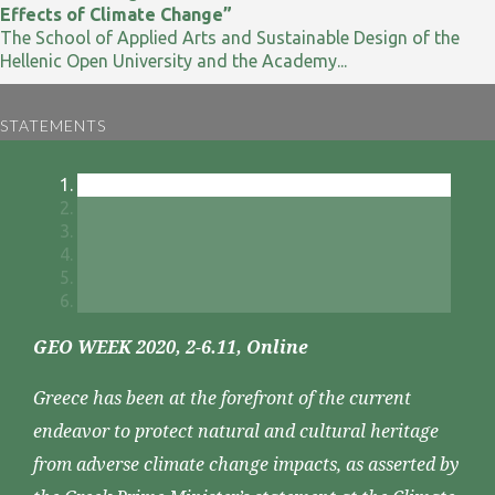
Effects of Climate Change”
The School of Applied Arts and Sustainable Design of the
Hellenic Open University and the Academy...
STATEMENTS
GEO WEEK 2020, 2-6.11, Online
Greece has been at the forefront of the current
endeavor to protect natural and cultural heritage
from adverse climate change impacts, as asserted by