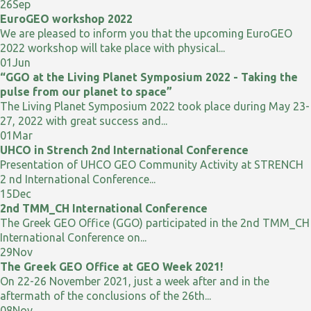
26
Sep
EuroGEO workshop 2022
We are pleased to inform you that the upcoming EuroGEO
2022 workshop will take place with physical...
01
Jun
“GGO at the Living Planet Symposium 2022 - Taking the
pulse from our planet to space”
The Living Planet Symposium 2022 took place during May 23-
27, 2022 with great success and...
01
Mar
UHCO in Strench 2nd International Conference
Presentation of UHCO GEO Community Activity at STRENCH
2 nd International Conference...
15
Dec
2nd TMM_CH International Conference
The Greek GEO Office (GGO) participated in the 2nd TMM_CH
International Conference on...
29
Nov
The Greek GEO Office at GEO Week 2021!
On 22-26 November 2021, just a week after and in the
aftermath of the conclusions of the 26th...
08
Nov