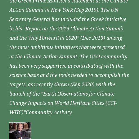
the Greek Prime Minister’s statement at the Climate
Action Summit in New York (Sep 2019). The UN
Secretary General has included the Greek initiative
in his “Report on the 2019 Climate Action Summit
and the Way Forward in 2020” (Dec 2019) among
the most ambitious initiatives that were presented
at the Climate Action Summit. The GEO community
has been very supportive in contributing with the
science basis and the tools needed to accomplish the
targets, as recently shown (Sep 2020) with the
launch of the “Earth Observations for Climate
Change Impacts on World Heritage Cities (CCI-
WHC)”Community Activity.