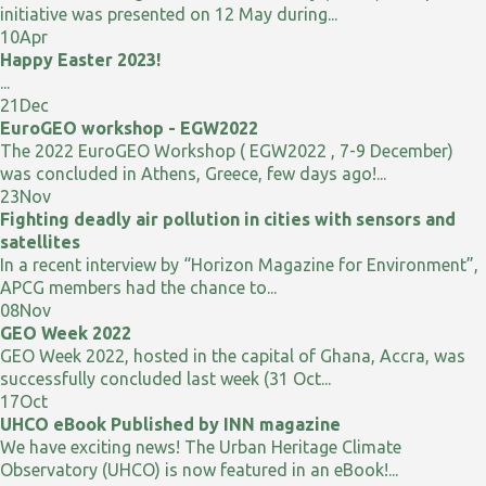
initiative was presented on 12 May during...
10
Apr
Happy Easter 2023!
...
21
Dec
EuroGEO workshop - EGW2022
The 2022 EuroGEO Workshop ( EGW2022 , 7-9 December)
was concluded in Athens, Greece, few days ago!...
23
Nov
Fighting deadly air pollution in cities with sensors and
satellites
In a recent interview by “Horizon Magazine for Environment”,
APCG members had the chance to...
08
Nov
GEO Week 2022
GEO Week 2022, hosted in the capital of Ghana, Accra, was
successfully concluded last week (31 Oct...
17
Oct
UHCO eBook Published by INN magazine
We have exciting news! The Urban Heritage Climate
Observatory (UHCO) is now featured in an eBook!...