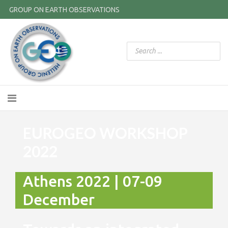
GROUP ON EARTH OBSERVATIONS
EUROGEO WORKSHOP
2022
Athens 2022 | 07-09
December