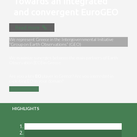
Towards an integrated
and convergent EuroGEO
Read more
We represent Greece in the Intergovernmental Initiative
“Group on Earth Observations” (GEO)
We maximize synergies between the main partners of Earth
Observation [EO] in Greece
Are you a key ΕΟ player in Greece? Are you interested in
exploiting EO in your domain?
Contact us
HIGHLIGHTS