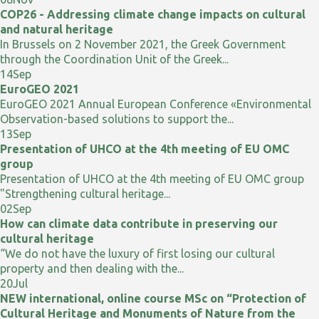
COP26 - Addressing climate change impacts on cultural
and natural heritage
In Brussels on 2 November 2021, the Greek Government
through the Coordination Unit of the Greek...
14
Sep
EuroGEO 2021
EuroGEO 2021 Annual European Conference «Environmental
Observation-based solutions to support the...
13
Sep
Presentation of UHCO at the 4th meeting of EU OMC
group
Presentation of UHCO at the 4th meeting of EU OMC group
"Strengthening cultural heritage...
02
Sep
How can climate data contribute in preserving our
cultural heritage
“We do not have the luxury of first losing our cultural
property and then dealing with the...
20
Jul
NEW international, online course MSc on “Protection of
Cultural Heritage and Monuments of Nature from the