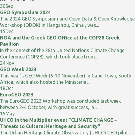
30
Sep
GEO Symposium 2024
The 2024 GEO Symposium and Open Data & Open Knowledge
Workshop (ODOK) in Hangzhou, China , was...
15
Dec
NOA and the Greek GEO Office at the COP28 Greek
Pavilion
In the context of the 28th United Nations Climate Change
Conference (COP28), which took place from...
24
Nov
GEO Week 2023
This year's GEO Week (6-10 November) in Cape Town, South
Africa, which also hosted the Ministerial...
18
Oct
EuroGEO 2023
The EuroGEO 2023 Workshop was concluded last week
between 2-4 October, with great success, in...
15
May
UHCO in the Multiplier event "CLIMATE CHANGE –
Threats to Cultural Heritage and Security"
The Urban Heritage Climate Observatory (UHCO) GEO pilot