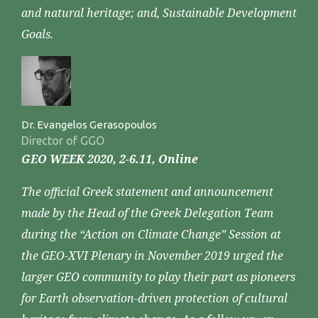
and natural heritage; and, Sustainable Development
Goals.
Dr. Evangelos Gerasopoulos
Director of GGO
GEO WEEK 2020, 2-6.11, Online
The official Greek statement and announcement
made by the Head of the Greek Delegation Team
during the “Action on Climate Change” Session at
the GEO-XVI Plenary in November 2019 urged the
larger GEO community to play their part as pioneers
for Earth observation-driven protection of cultural