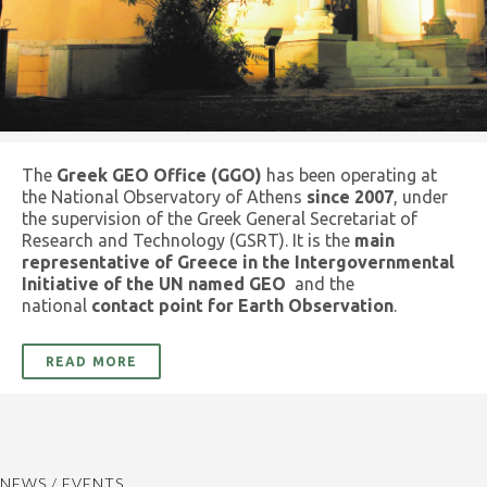
The
Greek GEO Office (GGO)
has been operating at
the National Observatory of Athens
since 2007
, under
the supervision of the Greek General Secretariat of
Research and Technology (GSRT). It is the
main
representative of Greece in the Intergovernmental
Initiative of the UN named GEO
and the
national
contact point for Earth Observation
.
READ MORE
NEWS / EVENTS