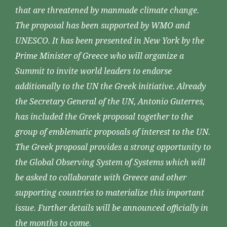
that are threatened by manmade climate change.
The proposal has been supported by WMO and
UNESCO. It has been presented in New York by the
Prime Minister of Greece who will organize a
Summit to invite world leaders to endorse
additionally to the UN the Greek initiative. Already
the Secretary General of the UN, Antonio Guterres,
has included the Greek proposal together to the
group of emblematic proposals of interest to the UN.
The Greek proposal provides a strong opportunity to
the Global Observing System of Systems which will
be asked to collaborate with Greece and other
supporting countries to materialize this important
issue. Further details will be announced officially in
the months to come.