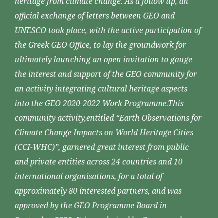
heritage from climate change. As a follow up, an
official exchange of letters between GEO and
UNESCO took place, with the active participation of
the Greek GEO Office, to lay the groundwork for
ultimately launching an open invitation to gauge
the interest and support of the GEO community for
an activity integrating cultural heritage aspects
into the GEO 2020-2022 Work Programme.This
community activity,entitled “Earth Observations for
Climate Change Impacts on World Heritage Cities
(CCI-WHC)”, garnered great interest from public
and private entities across 24 countries and 10
international organisations, for a total of
approximately 80 interested partners, and was
approved by the GEO Programme Board in