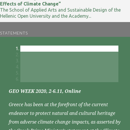
Effects of Climate Change”
The School of Applied Arts and Sustainable Design of the
Hellenic Open University and the Academy...
STATEMENTS
GEO WEEK 2020, 2-6.11, Online
Greece has been at the forefront of the current
endeavor to protect natural and cultural heritage
from adverse climate change impacts, as asserted by