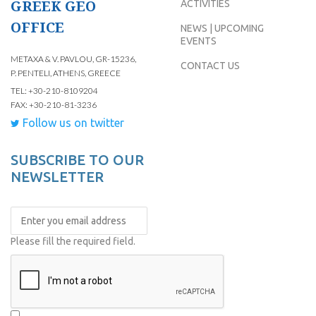
GREEK GEO
ACTIVITIES
OFFICE
NEWS | UPCOMING
EVENTS
METAXA & V. PAVLOU, GR-15236,
CONTACT US
P. PENTELI, ATHENS, GREECE
TEL: +30-210-8109204
FAX: +30-210-81-3236
Follow us on twitter
SUBSCRIBE TO OUR
NEWSLETTER
Please fill the required field.