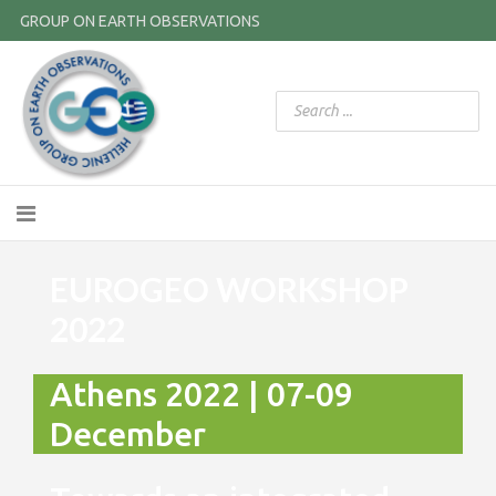
GROUP ON EARTH OBSERVATIONS
EUROGEO WORKSHOP
2022
Athens 2022 | 07-09
December