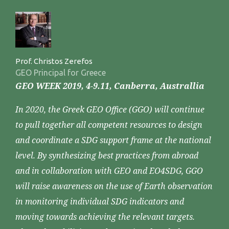
Prof. Christos Zerefos
GEO Principal for Greece
GEO WEEK 2019, 4-9.11, Canberra, Australlia
In 2020, the Greek GEO Office (GGO) will continue
to pull together all competent resources to design
and coordinate a SDG support frame at the national
level. By synthesizing best practices from abroad
and in collaboration with GEO and EO4SDG, GGO
will raise awareness on the use of Earth observation
in monitoring individual SDG indicators and
moving towards achieving the relevant targets.