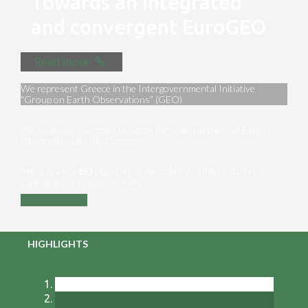
Towards an integrated
and convergent EuroGEO
Read more
We represent Greece in the Intergovernmental Initiative
“Group on Earth Observations” (GEO)
We maximize synergies between the main partners of Earth
Observation [EO] in Greece
Are you a key ΕΟ player in Greece? Are you interested in
exploiting EO in your domain?
Contact us
HIGHLIGHTS