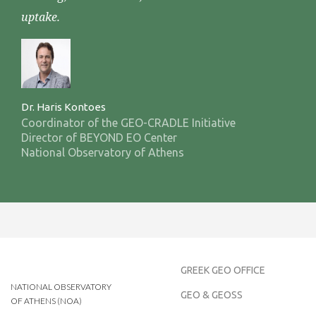
uptake.
Dr. Haris Kontoes
Coordinator of the GEO-CRADLE Initiative
Director of BEYOND EO Center
National Observatory of Athens
GREEK GEO OFFICE
NATIONAL OBSERVATORY
GEO & GEOSS
OF ATHENS (NOA)