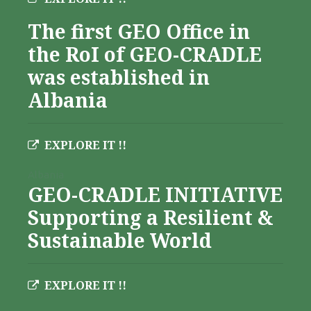
The first GEO Office in
the RoI of GEO-CRADLE
was established in
Albania
EXPLORE IT !!
Albania
GEO-CRADLE INITIATIVE
Supporting a Resilient &
Sustainable World
EXPLORE IT !!