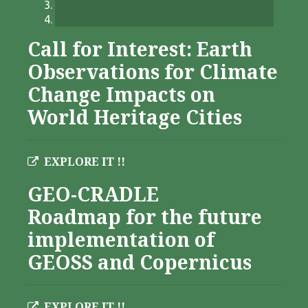
Call for Interest: Earth
Observations for Climate
Change Impacts on
World Heritage Cities
EXPLORE IT !!
GEO-CRADLE
Roadmap for the future
implementation of
GEOSS and Copernicus
EXPLORE IT !!