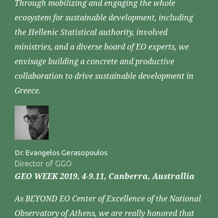
Through mobilizing and engaging the whole
ecosystem for sustainable development, including
the Hellenic Statistical authority, involved
ministries, and a diverse board of EO experts, we
envisage building a concrete and productive
collaboration to drive sustainable development in
Greece.
Dr. Evangelos Gerasopoulos
Director of GGO
GEO WEEK 2019, 4-9.11, Canberra, Australlia
As BEYOND EO Center of Excellence of the National
Observatory of Athens, we are really honored that