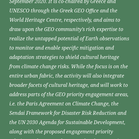
September 2020. It is co-chaired by Greece and
UNESCO through the Greek GEO Office and the
World Heritage Centre, respectively, and aims to
draw upon the GEO community’s rich expertise to
realize the untapped potential of Earth observations
to monitor and enable specific mitigation and
adaptation strategies to shield cultural heritage
from climate change risks. While the focus is on the
entire urban fabric, the activity will also integrate
broader facets of cultural heritage, and will work to
address parts of the GEO priority engagement areas,
i.e. the Paris Agreement on Climate Change, the
Sendai Framework for Disaster Risk Reduction and
the UN 2030 Agenda for Sustainable Development,
along with the proposed engagement priority