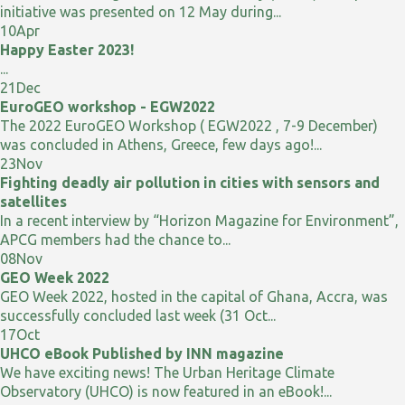
initiative was presented on 12 May during...
10
Apr
Happy Easter 2023!
...
21
Dec
EuroGEO workshop - EGW2022
The 2022 EuroGEO Workshop ( EGW2022 , 7-9 December)
was concluded in Athens, Greece, few days ago!...
23
Nov
Fighting deadly air pollution in cities with sensors and
satellites
In a recent interview by “Horizon Magazine for Environment”,
APCG members had the chance to...
08
Nov
GEO Week 2022
GEO Week 2022, hosted in the capital of Ghana, Accra, was
successfully concluded last week (31 Oct...
17
Oct
UHCO eBook Published by INN magazine
We have exciting news! The Urban Heritage Climate
Observatory (UHCO) is now featured in an eBook!...