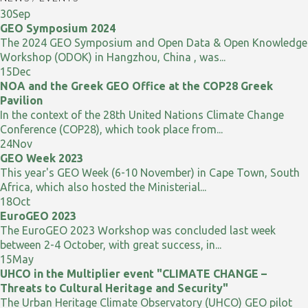
30
Sep
GEO Symposium 2024
The 2024 GEO Symposium and Open Data & Open Knowledge
Workshop (ODOK) in Hangzhou, China , was...
15
Dec
NOA and the Greek GEO Office at the COP28 Greek
Pavilion
In the context of the 28th United Nations Climate Change
Conference (COP28), which took place from...
24
Nov
GEO Week 2023
This year's GEO Week (6-10 November) in Cape Town, South
Africa, which also hosted the Ministerial...
18
Oct
EuroGEO 2023
The EuroGEO 2023 Workshop was concluded last week
between 2-4 October, with great success, in...
15
May
UHCO in the Multiplier event "CLIMATE CHANGE –
Threats to Cultural Heritage and Security"
The Urban Heritage Climate Observatory (UHCO) GEO pilot