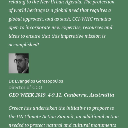
relating to the New Urban Agenda. The protection
of world heritage is a global need that requires a
global approach, and as such, CCI-WHC remains
open to incorporate new expertise, resources and
ideas to ensure that this imperative mission is
accomplished!
Dr. Evangelos Gerasopoulos
Director of GGO
GEO WEEK 2019, 4-9.11, Canberra, Australlia
Greece has undertaken the initiative to propose to
the UN Climate Action Summit, an additional action
needed to protect natural and cultural monuments