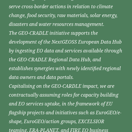
serve cross-border actions in relation to climate
change, food security, raw materials, solar energy,
disasters and water resources management.
The GEO-CRADLE initiative supports the
development of the NextGEOSS European Data Hub
by ingesting EO data and services available through
the GEO-CRADLE Regional Data Hub, and
establishes synergies with newly identified regional
data owners and data portals.
Capitalising on the GEO-CARDLE impact, we are
contractually assuming roles for capacity building
and EO services uptake, in the framework of EU
flagship projects and initiatives such as EuroGEO/e-
shape, EuroGEO/action groups, EXCELSIOR
teaming, ERA-PLANET, and FIRE EO business