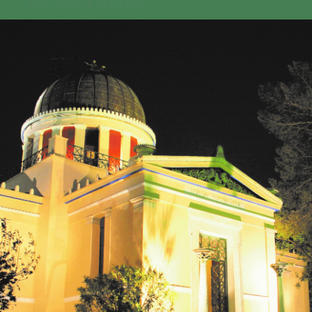
GEO-CRADLE INITIATIVE