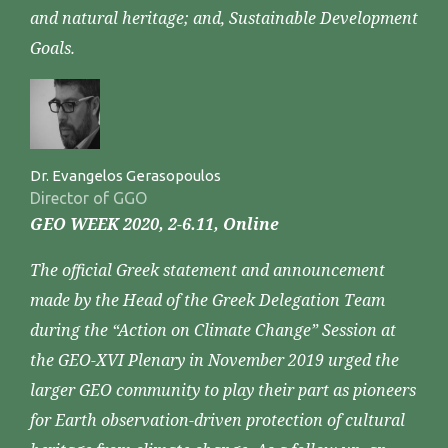
and natural heritage; and, Sustainable Development
Goals.
Dr. Evangelos Gerasopoulos
Director of GGO
GEO WEEK 2020, 2-6.11, Online
The official Greek statement and announcement
made by the Head of the Greek Delegation Team
during the “Action on Climate Change” Session at
the GEO-XVI Plenary in November 2019 urged the
larger GEO community to play their part as pioneers
for Earth observation-driven protection of cultural