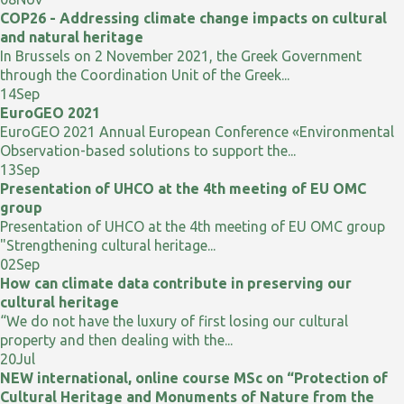
COP26 - Addressing climate change impacts on cultural
and natural heritage
In Brussels on 2 November 2021, the Greek Government
through the Coordination Unit of the Greek...
14
Sep
EuroGEO 2021
EuroGEO 2021 Annual European Conference «Environmental
Observation-based solutions to support the...
13
Sep
Presentation of UHCO at the 4th meeting of EU OMC
group
Presentation of UHCO at the 4th meeting of EU OMC group
"Strengthening cultural heritage...
02
Sep
How can climate data contribute in preserving our
cultural heritage
“We do not have the luxury of first losing our cultural
property and then dealing with the...
20
Jul
NEW international, online course MSc on “Protection of
Cultural Heritage and Monuments of Nature from the