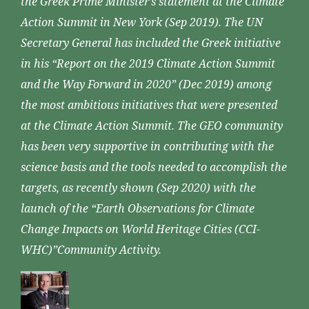
the Greek Prime Minister’s statement at the Climate
Action Summit in New York (Sep 2019). The UN
Secretary General has included the Greek initiative
in his “Report on the 2019 Climate Action Summit
and the Way Forward in 2020” (Dec 2019) among
the most ambitious initiatives that were presented
at the Climate Action Summit. The GEO community
has been very supportive in contributing with the
science basis and the tools needed to accomplish the
targets, as recently shown (Sep 2020) with the
launch of the “Earth Observations for Climate
Change Impacts on World Heritage Cities (CCI-
WHC)”Community Activity.