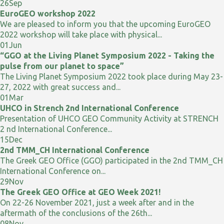
26
Sep
EuroGEO workshop 2022
We are pleased to inform you that the upcoming EuroGEO
2022 workshop will take place with physical...
01
Jun
“GGO at the Living Planet Symposium 2022 - Taking the
pulse from our planet to space”
The Living Planet Symposium 2022 took place during May 23-
27, 2022 with great success and...
01
Mar
UHCO in Strench 2nd International Conference
Presentation of UHCO GEO Community Activity at STRENCH
2 nd International Conference...
15
Dec
2nd TMM_CH International Conference
The Greek GEO Office (GGO) participated in the 2nd TMM_CH
International Conference on...
29
Nov
The Greek GEO Office at GEO Week 2021!
On 22-26 November 2021, just a week after and in the
aftermath of the conclusions of the 26th...
08
Nov