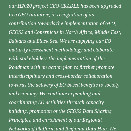
our H2020 project GEO-CRADLE has been upgraded
to a GEO Initiative, in recognition of its
contribution towards the implementation of GEO,
GEOSS and Copernicus in North Africa, Middle East,
Balkans and Black Sea. We are applying our EO
maturity assessment methodology and elaborate
with stakeholders the implementation of the
Roadmap with an action plan to further promote
interdisciplinary and cross-border collaboration
towards the delivery of EO-based benefits to society
and economy. We continue expanding and
coordinating EO activities through capacity
building, promotion of the GEOSS Data Sharing
Principles, and enrichment of our Regional
Networking Platform and Regional Data Hub. We