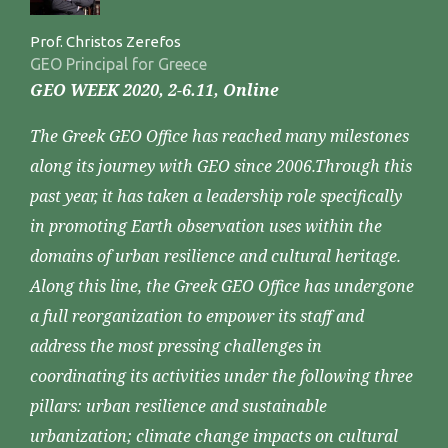
Prof. Christos Zerefos
GEO Principal for Greece
GEO WEEK 2020, 2-6.11, Online
The Greek GEO Office has reached many milestones
along its journey with GEO since 2006.Through this
past year, it has taken a leadership role specifically
in promoting Earth observation uses within the
domains of urban resilience and cultural heritage.
Along this line, the Greek GEO Office has undergone
a full reorganization to empower its staff and
address the most pressing challenges in
coordinating its activities under the following three
pillars: urban resilience and sustainable
urbanization; climate change impacts on cultural