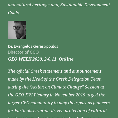
and natural heritage; and, Sustainable Development
Goals.
Dr. Evangelos Gerasopoulos
Director of GGO
GEO WEEK 2020, 2-6.11, Online
The official Greek statement and announcement
made by the Head of the Greek Delegation Team
during the “Action on Climate Change” Session at
the GEO-XVI Plenary in November 2019 urged the
larger GEO community to play their part as pioneers
for Earth observation-driven protection of cultural