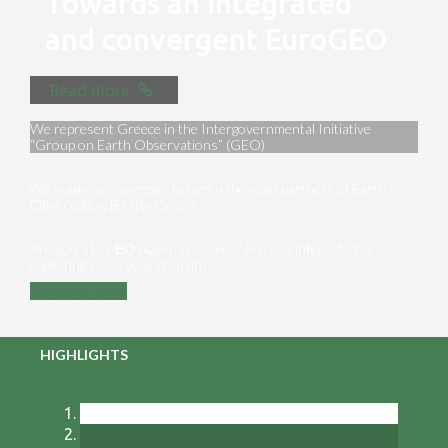
Towards an integrated
and convergent EuroGEO
Read more
We represent Greece in the Intergovernmental Initiative
“Group on Earth Observations” (GEO)
We maximize synergies between the main partners of Earth
Observation [EO] in Greece
Are you a key ΕΟ player in Greece? Are you interested in
exploiting EO in your domain?
Contact us
HIGHLIGHTS