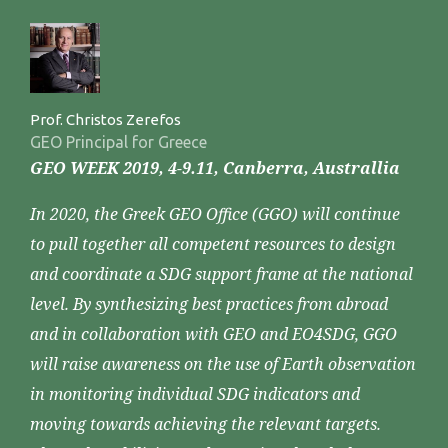
Prof. Christos Zerefos
GEO Principal for Greece
GEO WEEK 2019, 4-9.11, Canberra, Australlia
In 2020, the Greek GEO Office (GGO) will continue
to pull together all competent resources to design
and coordinate a SDG support frame at the national
level. By synthesizing best practices from abroad
and in collaboration with GEO and EO4SDG, GGO
will raise awareness on the use of Earth observation
in monitoring individual SDG indicators and
moving towards achieving the relevant targets.