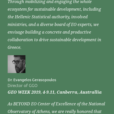
Through mobilizing and engaging the whole
ecosystem for sustainable development, including
the Hellenic Statistical authority, involved
ministries, and a diverse board of EO experts, we
envisage building a concrete and productive
collaboration to drive sustainable development in
Greece.
Dr. Evangelos Gerasopoulos
Director of GGO
GEO WEEK 2019, 4-9.11, Canberra, Australlia
As BEYOND EO Center of Excellence of the National
Observatory of Athens, we are really honored that