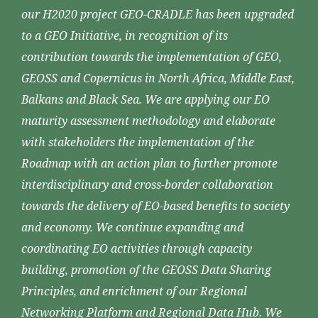
our H2020 project GEO-CRADLE has been upgraded
to a GEO Initiative, in recognition of its
contribution towards the implementation of GEO,
GEOSS and Copernicus in North Africa, Middle East,
Balkans and Black Sea. We are applying our EO
maturity assessment methodology and elaborate
with stakeholders the implementation of the
Roadmap with an action plan to further promote
interdisciplinary and cross-border collaboration
towards the delivery of EO-based benefits to society
and economy. We continue expanding and
coordinating EO activities through capacity
building, promotion of the GEOSS Data Sharing
Principles, and enrichment of our Regional
Networking Platform and Regional Data Hub. We