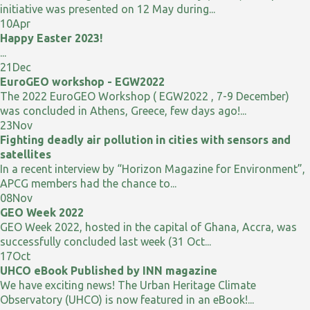
initiative was presented on 12 May during...
10
Apr
Happy Easter 2023!
...
21
Dec
EuroGEO workshop - EGW2022
The 2022 EuroGEO Workshop ( EGW2022 , 7-9 December)
was concluded in Athens, Greece, few days ago!...
23
Nov
Fighting deadly air pollution in cities with sensors and
satellites
In a recent interview by “Horizon Magazine for Environment”,
APCG members had the chance to...
08
Nov
GEO Week 2022
GEO Week 2022, hosted in the capital of Ghana, Accra, was
successfully concluded last week (31 Oct...
17
Oct
UHCO eBook Published by INN magazine
We have exciting news! The Urban Heritage Climate
Observatory (UHCO) is now featured in an eBook!...