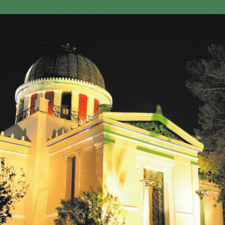
GEO-CRADLE INITIATIVE