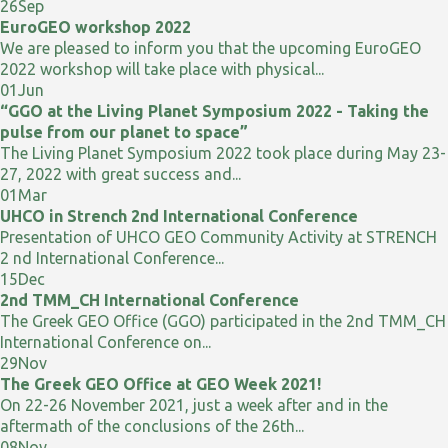
26
Sep
EuroGEO workshop 2022
We are pleased to inform you that the upcoming EuroGEO
2022 workshop will take place with physical...
01
Jun
“GGO at the Living Planet Symposium 2022 - Taking the
pulse from our planet to space”
The Living Planet Symposium 2022 took place during May 23-
27, 2022 with great success and...
01
Mar
UHCO in Strench 2nd International Conference
Presentation of UHCO GEO Community Activity at STRENCH
2 nd International Conference...
15
Dec
2nd TMM_CH International Conference
The Greek GEO Office (GGO) participated in the 2nd TMM_CH
International Conference on...
29
Nov
The Greek GEO Office at GEO Week 2021!
On 22-26 November 2021, just a week after and in the
aftermath of the conclusions of the 26th...
08
Nov