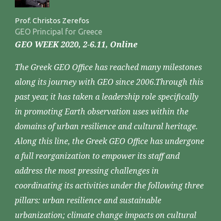
Prof. Christos Zerefos
GEO Principal for Greece
GEO WEEK 2020, 2-6.11, Online
The Greek GEO Office has reached many milestones
along its journey with GEO since 2006.Through this
past year, it has taken a leadership role specifically
in promoting Earth observation uses within the
domains of urban resilience and cultural heritage.
Along this line, the Greek GEO Office has undergone
a full reorganization to empower its staff and
address the most pressing challenges in
coordinating its activities under the following three
pillars: urban resilience and sustainable
urbanization; climate change impacts on cultural