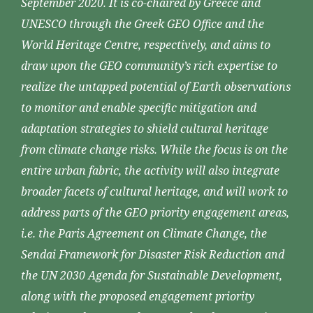
September 2020. It is co-chaired by Greece and
UNESCO through the Greek GEO Office and the
World Heritage Centre, respectively, and aims to
draw upon the GEO community’s rich expertise to
realize the untapped potential of Earth observations
to monitor and enable specific mitigation and
adaptation strategies to shield cultural heritage
from climate change risks. While the focus is on the
entire urban fabric, the activity will also integrate
broader facets of cultural heritage, and will work to
address parts of the GEO priority engagement areas,
i.e. the Paris Agreement on Climate Change, the
Sendai Framework for Disaster Risk Reduction and
the UN 2030 Agenda for Sustainable Development,
along with the proposed engagement priority