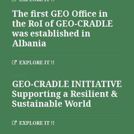
The first GEO Office in
the RoI of GEO-CRADLE
was established in
Albania
EXPLORE IT !!
Albania
GEO-CRADLE INITIATIVE
Supporting a Resilient &
Sustainable World
EXPLORE IT !!