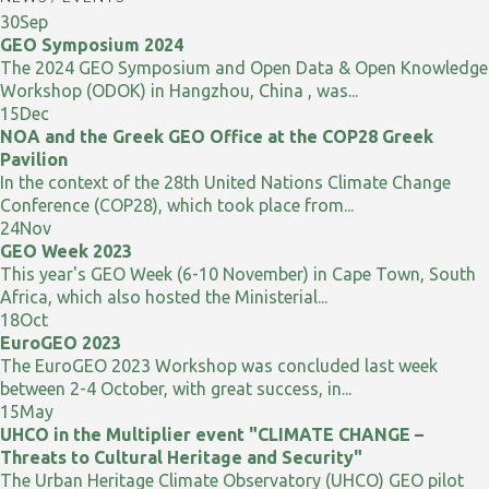
30
Sep
GEO Symposium 2024
The 2024 GEO Symposium and Open Data & Open Knowledge
Workshop (ODOK) in Hangzhou, China , was...
15
Dec
NOA and the Greek GEO Office at the COP28 Greek
Pavilion
In the context of the 28th United Nations Climate Change
Conference (COP28), which took place from...
24
Nov
GEO Week 2023
This year's GEO Week (6-10 November) in Cape Town, South
Africa, which also hosted the Ministerial...
18
Oct
EuroGEO 2023
The EuroGEO 2023 Workshop was concluded last week
between 2-4 October, with great success, in...
15
May
UHCO in the Multiplier event "CLIMATE CHANGE –
Threats to Cultural Heritage and Security"
The Urban Heritage Climate Observatory (UHCO) GEO pilot