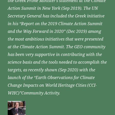
the Greek Prime Minister’s statement at the Climate
Action Summit in New York (Sep 2019). The UN
Secretary General has included the Greek initiative
in his “Report on the 2019 Climate Action Summit
and the Way Forward in 2020” (Dec 2019) among
the most ambitious initiatives that were presented
at the Climate Action Summit. The GEO community
has been very supportive in contributing with the
science basis and the tools needed to accomplish the
targets, as recently shown (Sep 2020) with the
launch of the “Earth Observations for Climate
Change Impacts on World Heritage Cities (CCI-
WHC)”Community Activity.