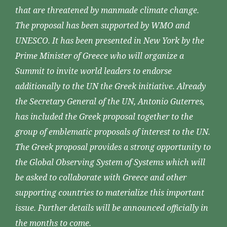
that are threatened by manmade climate change.
The proposal has been supported by WMO and
UNESCO. It has been presented in New York by the
Prime Minister of Greece who will organize a
Summit to invite world leaders to endorse
additionally to the UN the Greek initiative. Already
the Secretary General of the UN, Antonio Guterres,
has included the Greek proposal together to the
group of emblematic proposals of interest to the UN.
The Greek proposal provides a strong opportunity to
the Global Observing System of Systems which will
be asked to collaborate with Greece and other
supporting countries to materialize this important
issue. Further details will be announced officially in
the months to come.