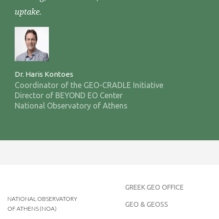
uptake.
Dr. Haris Kontoes
Coordinator of the GEO-CRADLE Initiative
Director of BEYOND EO Center
National Observatory of Athens
GREEK GEO OFFICE
NATIONAL OBSERVATORY
GEO & GEOSS
OF ATHENS (NOA)