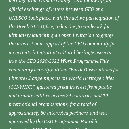
heritage from climate change. As a follow up, an
official exchange of letters between GEO and
UNESCO took place, with the active participation of
the Greek GEO Office, to lay the groundwork for
ultimately launching an open invitation to gauge
the interest and support of the GEO community for
an activity integrating cultural heritage aspects
into the GEO 2020-2022 Work Programme.This
community activity,entitled “Earth Observations for
Climate Change Impacts on World Heritage Cities
(CCI-WHC)”, garnered great interest from public
and private entities across 24 countries and 10
international organisations, for a total of
approximately 80 interested partners, and was
approved by the GEO Programme Board in