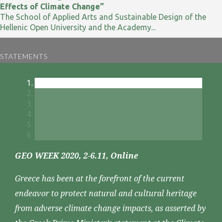
Effects of Climate Change”
The School of Applied Arts and Sustainable Design of the
Hellenic Open University and the Academy...
STATEMENTS
GEO WEEK 2020, 2-6.11, Online
Greece has been at the forefront of the current
endeavor to protect natural and cultural heritage
from adverse climate change impacts, as asserted by