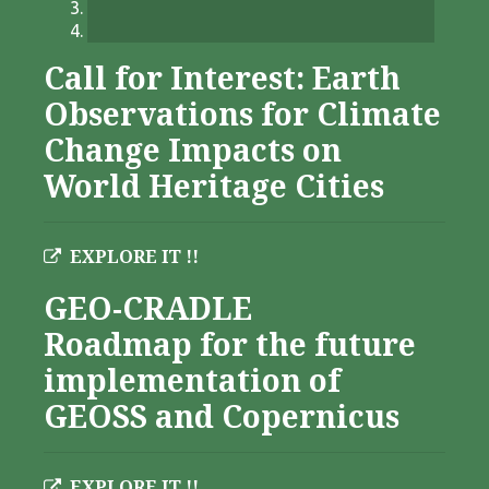
Call for Interest: Earth
Observations for Climate
Change Impacts on
World Heritage Cities
EXPLORE IT !!
GEO-CRADLE
Roadmap for the future
implementation of
GEOSS and Copernicus
EXPLORE IT !!