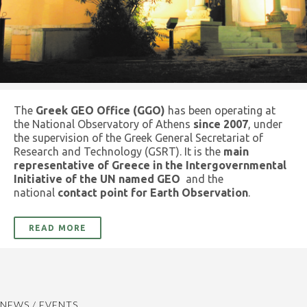
The
Greek GEO Office (GGO)
has been operating at
the National Observatory of Athens
since 2007
, under
the supervision of the Greek General Secretariat of
Research and Technology (GSRT). It is the
main
representative of Greece in the Intergovernmental
Initiative of the UN named GEO
and the
national
contact point for Earth Observation
.
READ MORE
NEWS / EVENTS