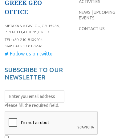
GREEK GEO
ACTIVITIES
OFFICE
NEWS | UPCOMING
EVENTS
METAXA & V. PAVLOU, GR-15236,
CONTACT US
P. PENTELI, ATHENS, GREECE
TEL: +30-210-8109204
FAX: +30-210-81-3236
Follow us on twitter
SUBSCRIBE TO OUR
NEWSLETTER
Please fill the required field.