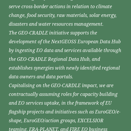
serve cross-border actions in relation to climate
change, food security, raw materials, solar energy,
disasters and water resources management.
The GEO-CRADLE initiative supports the
development of the NextGEOSS European Data Hub
by ingesting EO data and services available through
the GEO-CRADLE Regional Data Hub, and
establishes synergies with newly identified regional
data owners and data portals.
Capitalising on the GEO-CARDLE impact, we are
contractually assuming roles for capacity building
and EO services uptake, in the framework of EU
flagship projects and initiatives such as EuroGEO/e-
shape, EuroGEO/action groups, EXCELSIOR
teaming, ERA-PLANET, and FIRE EO business