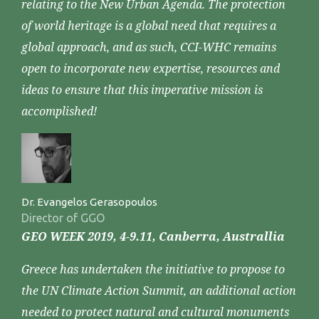
relating to the New Urban Agenda. The protection
of world heritage is a global need that requires a
global approach, and as such, CCI-WHC remains
open to incorporate new expertise, resources and
ideas to ensure that this imperative mission is
accomplished!
Dr. Evangelos Gerasopoulos
Director of GGO
GEO WEEK 2019, 4-9.11, Canberra, Australlia
Greece has undertaken the initiative to propose to
the UN Climate Action Summit, an additional action
needed to protect natural and cultural monuments