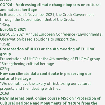
COP26 - Addressing climate change impacts on cultural
and natural heritage
In Brussels on 2 November 2021, the Greek Government
through the Coordination Unit of the Greek...
14
Sep
EuroGEO 2021
EuroGEO 2021 Annual European Conference «Environmental
Observation-based solutions to support the...
13
Sep
Presentation of UHCO at the 4th meeting of EU OMC
group
Presentation of UHCO at the 4th meeting of EU OMC group
"Strengthening cultural heritage...
02
Sep
How can climate data contribute in preserving our
cultural heritage
“We do not have the luxury of first losing our cultural
property and then dealing with the...
20
Jul
NEW international, online course MSc on “Protection of
Cultural Heritage and Monuments of Nature from the