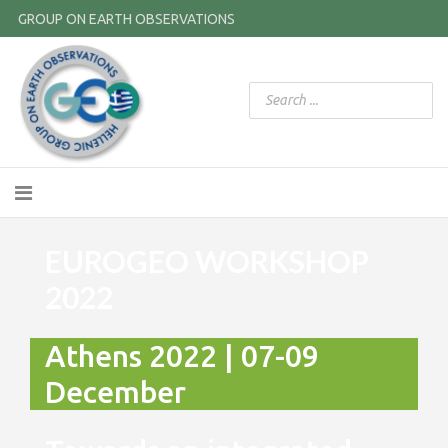
GROUP ON EARTH OBSERVATIONS
EUROGEO WORKSHOP
2022
Athens 2022 | 07-09
December