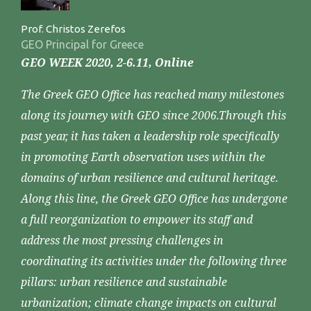
Prof. Christos Zerefos
GEO Principal for Greece
GEO WEEK 2020, 2-6.11, Online
The Greek GEO Office has reached many milestones
along its journey with GEO since 2006.Through this
past year, it has taken a leadership role specifically
in promoting Earth observation uses within the
domains of urban resilience and cultural heritage.
Along this line, the Greek GEO Office has undergone
a full reorganization to empower its staff and
address the most pressing challenges in
coordinating its activities under the following three
pillars: urban resilience and sustainable
urbanization; climate change impacts on cultural