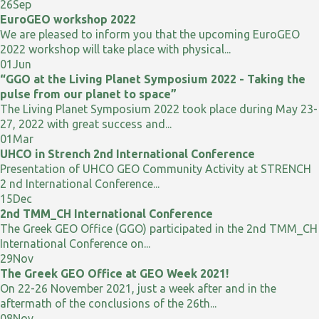
26
Sep
EuroGEO workshop 2022
We are pleased to inform you that the upcoming EuroGEO
2022 workshop will take place with physical...
01
Jun
“GGO at the Living Planet Symposium 2022 - Taking the
pulse from our planet to space”
The Living Planet Symposium 2022 took place during May 23-
27, 2022 with great success and...
01
Mar
UHCO in Strench 2nd International Conference
Presentation of UHCO GEO Community Activity at STRENCH
2 nd International Conference...
15
Dec
2nd TMM_CH International Conference
The Greek GEO Office (GGO) participated in the 2nd TMM_CH
International Conference on...
29
Nov
The Greek GEO Office at GEO Week 2021!
On 22-26 November 2021, just a week after and in the
aftermath of the conclusions of the 26th...
08
Nov