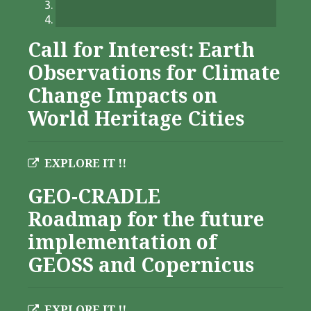
Call for Interest: Earth
Observations for Climate
Change Impacts on
World Heritage Cities
EXPLORE IT !!
GEO-CRADLE
Roadmap for the future
implementation of
GEOSS and Copernicus
EXPLORE IT !!