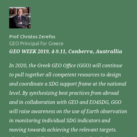
Prof. Christos Zerefos
GEO Principal for Greece
GEO WEEK 2019, 4-9.11, Canberra, Australlia
In 2020, the Greek GEO Office (GGO) will continue
to pull together all competent resources to design
and coordinate a SDG support frame at the national
level. By synthesizing best practices from abroad
and in collaboration with GEO and EO4SDG, GGO
will raise awareness on the use of Earth observation
in monitoring individual SDG indicators and
moving towards achieving the relevant targets.