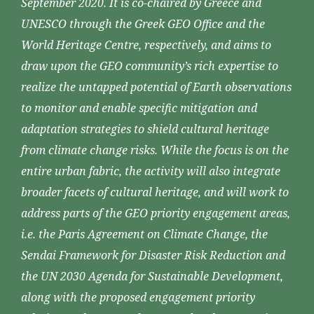
September 2020. It is co-chaired by Greece and
UNESCO through the Greek GEO Office and the
World Heritage Centre, respectively, and aims to
draw upon the GEO community’s rich expertise to
realize the untapped potential of Earth observations
to monitor and enable specific mitigation and
adaptation strategies to shield cultural heritage
from climate change risks. While the focus is on the
entire urban fabric, the activity will also integrate
broader facets of cultural heritage, and will work to
address parts of the GEO priority engagement areas,
i.e. the Paris Agreement on Climate Change, the
Sendai Framework for Disaster Risk Reduction and
the UN 2030 Agenda for Sustainable Development,
along with the proposed engagement priority