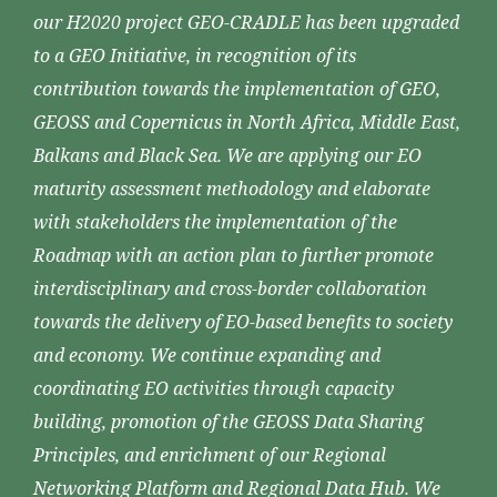
our H2020 project GEO-CRADLE has been upgraded
to a GEO Initiative, in recognition of its
contribution towards the implementation of GEO,
GEOSS and Copernicus in North Africa, Middle East,
Balkans and Black Sea. We are applying our EO
maturity assessment methodology and elaborate
with stakeholders the implementation of the
Roadmap with an action plan to further promote
interdisciplinary and cross-border collaboration
towards the delivery of EO-based benefits to society
and economy. We continue expanding and
coordinating EO activities through capacity
building, promotion of the GEOSS Data Sharing
Principles, and enrichment of our Regional
Networking Platform and Regional Data Hub. We