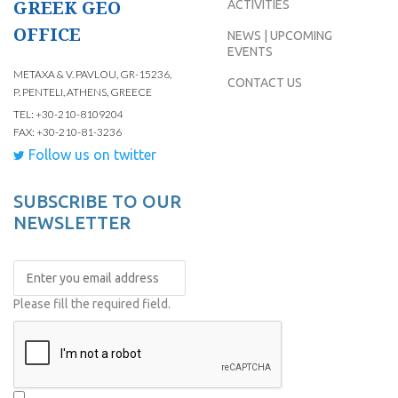
GREEK GEO
ACTIVITIES
OFFICE
NEWS | UPCOMING
EVENTS
METAXA & V. PAVLOU, GR-15236,
CONTACT US
P. PENTELI, ATHENS, GREECE
TEL: +30-210-8109204
FAX: +30-210-81-3236
Follow us on twitter
SUBSCRIBE TO OUR
NEWSLETTER
Please fill the required field.