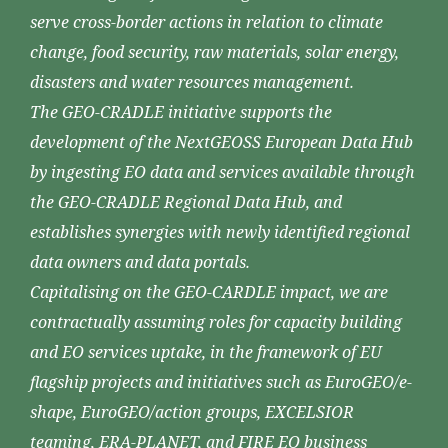
serve cross-border actions in relation to climate
change, food security, raw materials, solar energy,
disasters and water resources management.
The GEO-CRADLE initiative supports the
development of the NextGEOSS European Data Hub
by ingesting EO data and services available through
the GEO-CRADLE Regional Data Hub, and
establishes synergies with newly identified regional
data owners and data portals.
Capitalising on the GEO-CARDLE impact, we are
contractually assuming roles for capacity building
and EO services uptake, in the framework of EU
flagship projects and initiatives such as EuroGEO/e-
shape, EuroGEO/action groups, EXCELSIOR
teaming, ERA-PLANET, and FIRE EO business