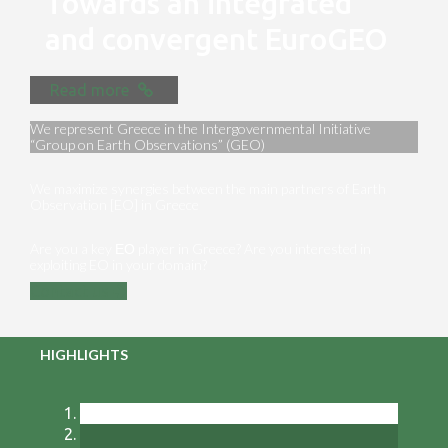
Towards an integrated
and convergent EuroGEO
Read more
We represent Greece in the Intergovernmental Initiative
“Group on Earth Observations” (GEO)
We maximize synergies between the main partners of Earth
Observation [EO] in Greece
Are you a key ΕΟ player in Greece? Are you interested in
exploiting EO in your domain?
Contact us
HIGHLIGHTS