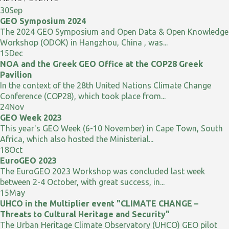
30
Sep
GEO Symposium 2024
The 2024 GEO Symposium and Open Data & Open Knowledge
Workshop (ODOK) in Hangzhou, China , was...
15
Dec
NOA and the Greek GEO Office at the COP28 Greek
Pavilion
In the context of the 28th United Nations Climate Change
Conference (COP28), which took place from...
24
Nov
GEO Week 2023
This year's GEO Week (6-10 November) in Cape Town, South
Africa, which also hosted the Ministerial...
18
Oct
EuroGEO 2023
The EuroGEO 2023 Workshop was concluded last week
between 2-4 October, with great success, in...
15
May
UHCO in the Multiplier event "CLIMATE CHANGE –
Threats to Cultural Heritage and Security"
The Urban Heritage Climate Observatory (UHCO) GEO pilot