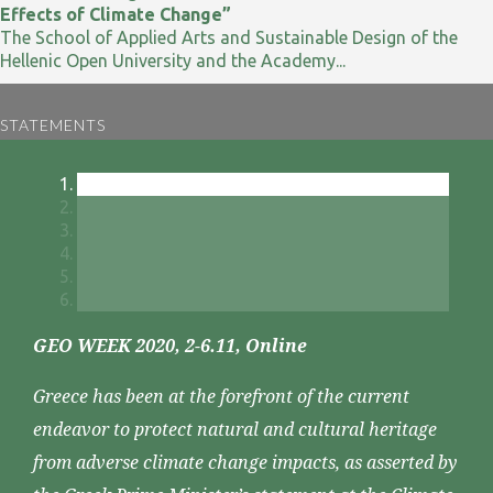
Effects of Climate Change”
The School of Applied Arts and Sustainable Design of the
Hellenic Open University and the Academy...
STATEMENTS
GEO WEEK 2020, 2-6.11, Online
Greece has been at the forefront of the current
endeavor to protect natural and cultural heritage
from adverse climate change impacts, as asserted by