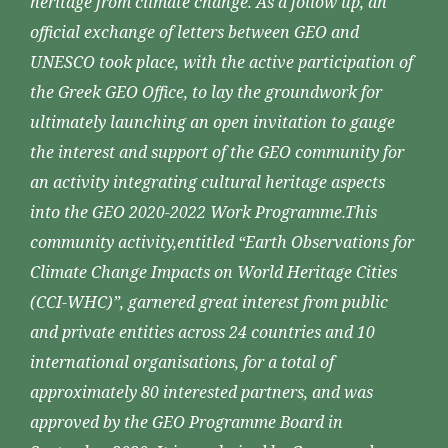
heritage from climate change. As a follow up, an
official exchange of letters between GEO and
UNESCO took place, with the active participation of
the Greek GEO Office, to lay the groundwork for
ultimately launching an open invitation to gauge
the interest and support of the GEO community for
an activity integrating cultural heritage aspects
into the GEO 2020-2022 Work Programme.This
community activity,entitled “Earth Observations for
Climate Change Impacts on World Heritage Cities
(CCI-WHC)”, garnered great interest from public
and private entities across 24 countries and 10
international organisations, for a total of
approximately 80 interested partners, and was
approved by the GEO Programme Board in