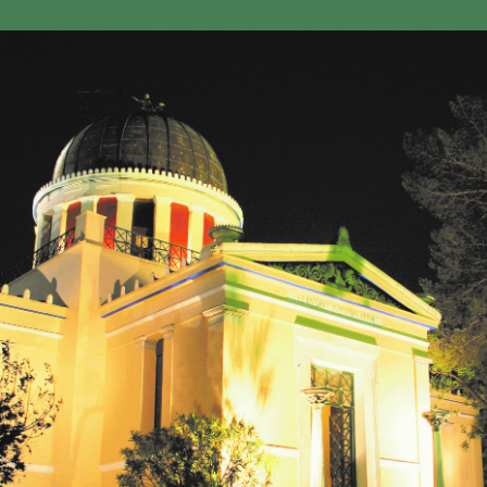
GEO-CRADLE INITIATIVE