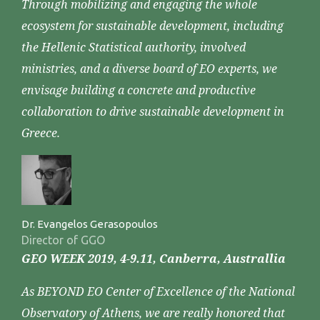
Through mobilizing and engaging the whole
ecosystem for sustainable development, including
the Hellenic Statistical authority, involved
ministries, and a diverse board of EO experts, we
envisage building a concrete and productive
collaboration to drive sustainable development in
Greece.
Dr. Evangelos Gerasopoulos
Director of GGO
GEO WEEK 2019, 4-9.11, Canberra, Australlia
As BEYOND EO Center of Excellence of the National
Observatory of Athens, we are really honored that