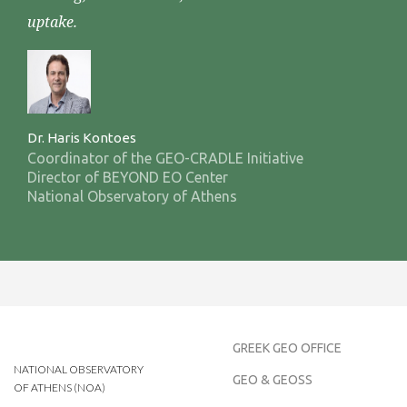
uptake.
Dr. Haris Kontoes
Coordinator of the GEO-CRADLE Initiative
Director of BEYOND EO Center
National Observatory of Athens
GREEK GEO OFFICE
NATIONAL OBSERVATORY
GEO & GEOSS
OF ATHENS (NOA)