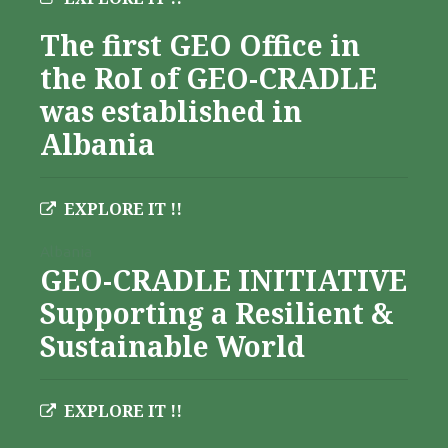
The first GEO Office in
the RoI of GEO-CRADLE
was established in
Albania
EXPLORE IT !!
Albania
GEO-CRADLE INITIATIVE
Supporting a Resilient &
Sustainable World
EXPLORE IT !!