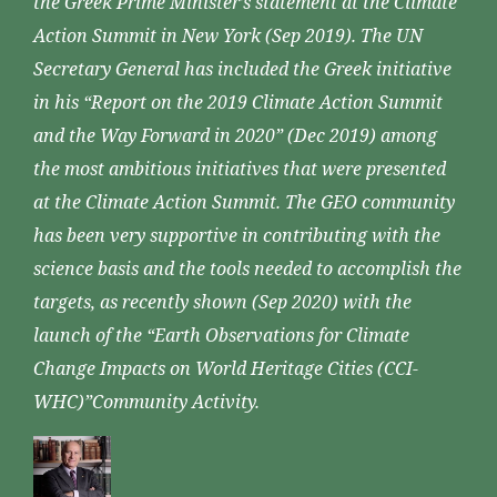
the Greek Prime Minister’s statement at the Climate
Action Summit in New York (Sep 2019). The UN
Secretary General has included the Greek initiative
in his “Report on the 2019 Climate Action Summit
and the Way Forward in 2020” (Dec 2019) among
the most ambitious initiatives that were presented
at the Climate Action Summit. The GEO community
has been very supportive in contributing with the
science basis and the tools needed to accomplish the
targets, as recently shown (Sep 2020) with the
launch of the “Earth Observations for Climate
Change Impacts on World Heritage Cities (CCI-
WHC)”Community Activity.