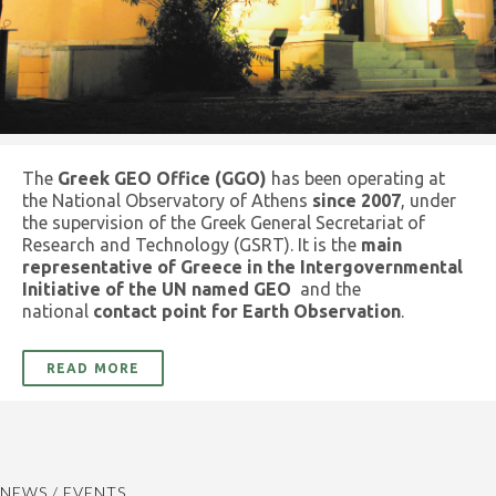
The
Greek GEO Office (GGO)
has been operating at
the National Observatory of Athens
since 2007
, under
the supervision of the Greek General Secretariat of
Research and Technology (GSRT). It is the
main
representative of Greece in the Intergovernmental
Initiative of the UN named GEO
and the
national
contact point for Earth Observation
.
READ MORE
NEWS / EVENTS