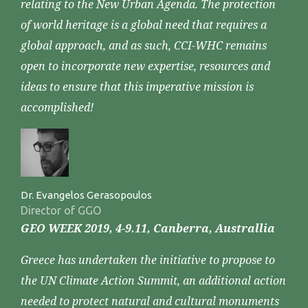
relating to the New Urban Agenda. The protection
of world heritage is a global need that requires a
global approach, and as such, CCI-WHC remains
open to incorporate new expertise, resources and
ideas to ensure that this imperative mission is
accomplished!
Dr. Evangelos Gerasopoulos
Director of GGO
GEO WEEK 2019, 4-9.11, Canberra, Australlia
Greece has undertaken the initiative to propose to
the UN Climate Action Summit, an additional action
needed to protect natural and cultural monuments