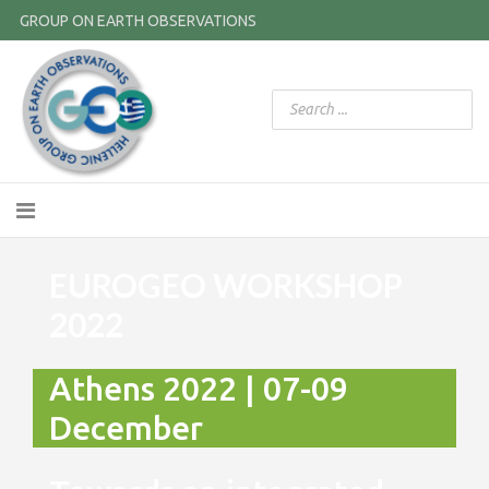
GROUP ON EARTH OBSERVATIONS
EUROGEO WORKSHOP
2022
Athens 2022 | 07-09
December