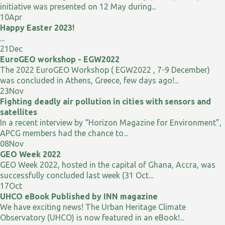
initiative was presented on 12 May during...
10
Apr
Happy Easter 2023!
...
21
Dec
EuroGEO workshop - EGW2022
The 2022 EuroGEO Workshop ( EGW2022 , 7-9 December)
was concluded in Athens, Greece, few days ago!...
23
Nov
Fighting deadly air pollution in cities with sensors and
satellites
In a recent interview by “Horizon Magazine for Environment”,
APCG members had the chance to...
08
Nov
GEO Week 2022
GEO Week 2022, hosted in the capital of Ghana, Accra, was
successfully concluded last week (31 Oct...
17
Oct
UHCO eBook Published by INN magazine
We have exciting news! The Urban Heritage Climate
Observatory (UHCO) is now featured in an eBook!...