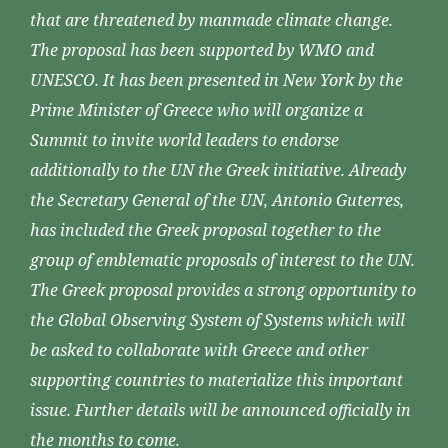
that are threatened by manmade climate change.
The proposal has been supported by WMO and
UNESCO. It has been presented in New York by the
Prime Minister of Greece who will organize a
Summit to invite world leaders to endorse
additionally to the UN the Greek initiative. Already
the Secretary General of the UN, Antonio Guterres,
has included the Greek proposal together to the
group of emblematic proposals of interest to the UN.
The Greek proposal provides a strong opportunity to
the Global Observing System of Systems which will
be asked to collaborate with Greece and other
supporting countries to materialize this important
issue. Further details will be announced officially in
the months to come.