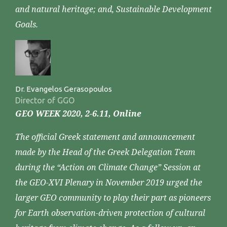
and natural heritage; and, Sustainable Development
Goals.
Dr. Evangelos Gerasopoulos
Director of GGO
GEO WEEK 2020, 2-6.11, Online
The official Greek statement and announcement
made by the Head of the Greek Delegation Team
during the “Action on Climate Change” Session at
the GEO-XVI Plenary in November 2019 urged the
larger GEO community to play their part as pioneers
for Earth observation-driven protection of cultural