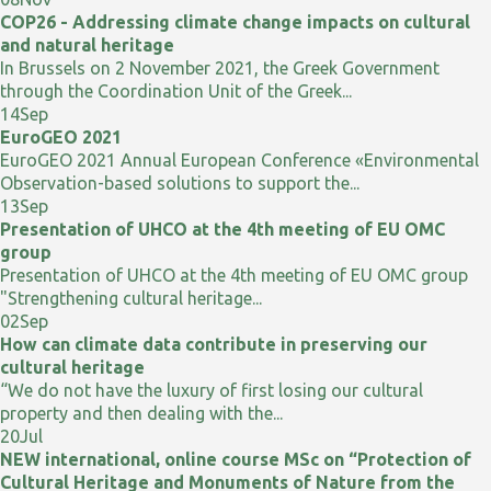
COP26 - Addressing climate change impacts on cultural
and natural heritage
In Brussels on 2 November 2021, the Greek Government
through the Coordination Unit of the Greek...
14
Sep
EuroGEO 2021
EuroGEO 2021 Annual European Conference «Environmental
Observation-based solutions to support the...
13
Sep
Presentation of UHCO at the 4th meeting of EU OMC
group
Presentation of UHCO at the 4th meeting of EU OMC group
"Strengthening cultural heritage...
02
Sep
How can climate data contribute in preserving our
cultural heritage
“We do not have the luxury of first losing our cultural
property and then dealing with the...
20
Jul
NEW international, online course MSc on “Protection of
Cultural Heritage and Monuments of Nature from the