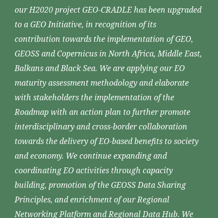
our H2020 project GEO-CRADLE has been upgraded
to a GEO Initiative, in recognition of its
contribution towards the implementation of GEO,
GEOSS and Copernicus in North Africa, Middle East,
Balkans and Black Sea. We are applying our EO
maturity assessment methodology and elaborate
with stakeholders the implementation of the
Roadmap with an action plan to further promote
interdisciplinary and cross-border collaboration
towards the delivery of EO-based benefits to society
and economy. We continue expanding and
coordinating EO activities through capacity
building, promotion of the GEOSS Data Sharing
Principles, and enrichment of our Regional
Networking Platform and Regional Data Hub. We