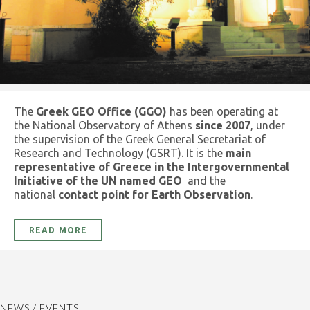
The
Greek GEO Office (GGO)
has been operating at
the National Observatory of Athens
since 2007
, under
the supervision of the Greek General Secretariat of
Research and Technology (GSRT). It is the
main
representative of Greece in the Intergovernmental
Initiative of the UN named GEO
and the
national
contact point for Earth Observation
.
READ MORE
NEWS / EVENTS