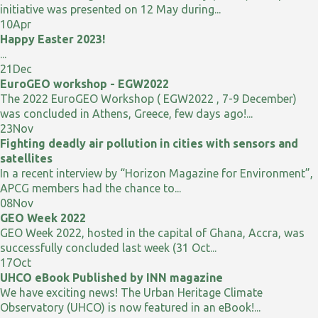
initiative was presented on 12 May during...
10
Apr
Happy Easter 2023!
...
21
Dec
EuroGEO workshop - EGW2022
The 2022 EuroGEO Workshop ( EGW2022 , 7-9 December)
was concluded in Athens, Greece, few days ago!...
23
Nov
Fighting deadly air pollution in cities with sensors and
satellites
In a recent interview by “Horizon Magazine for Environment”,
APCG members had the chance to...
08
Nov
GEO Week 2022
GEO Week 2022, hosted in the capital of Ghana, Accra, was
successfully concluded last week (31 Oct...
17
Oct
UHCO eBook Published by INN magazine
We have exciting news! The Urban Heritage Climate
Observatory (UHCO) is now featured in an eBook!...