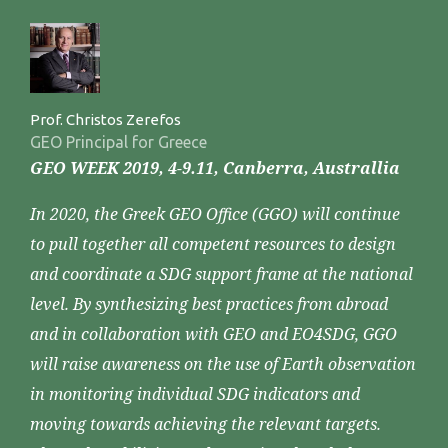
Prof. Christos Zerefos
GEO Principal for Greece
GEO WEEK 2019, 4-9.11, Canberra, Australlia
In 2020, the Greek GEO Office (GGO) will continue
to pull together all competent resources to design
and coordinate a SDG support frame at the national
level. By synthesizing best practices from abroad
and in collaboration with GEO and EO4SDG, GGO
will raise awareness on the use of Earth observation
in monitoring individual SDG indicators and
moving towards achieving the relevant targets.