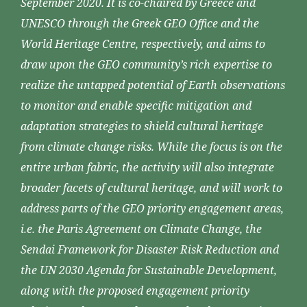
September 2020. It is co-chaired by Greece and
UNESCO through the Greek GEO Office and the
World Heritage Centre, respectively, and aims to
draw upon the GEO community’s rich expertise to
realize the untapped potential of Earth observations
to monitor and enable specific mitigation and
adaptation strategies to shield cultural heritage
from climate change risks. While the focus is on the
entire urban fabric, the activity will also integrate
broader facets of cultural heritage, and will work to
address parts of the GEO priority engagement areas,
i.e. the Paris Agreement on Climate Change, the
Sendai Framework for Disaster Risk Reduction and
the UN 2030 Agenda for Sustainable Development,
along with the proposed engagement priority