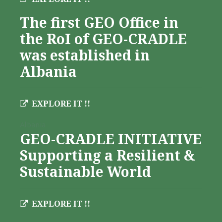
The first GEO Office in
the RoI of GEO-CRADLE
was established in
Albania
EXPLORE IT !!
Albania
GEO-CRADLE INITIATIVE
Supporting a Resilient &
Sustainable World
EXPLORE IT !!