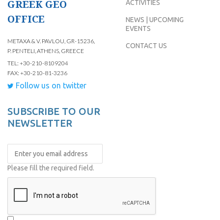
GREEK GEO
ACTIVITIES
OFFICE
NEWS | UPCOMING
EVENTS
METAXA & V. PAVLOU, GR-15236,
CONTACT US
P. PENTELI, ATHENS, GREECE
TEL: +30-210-8109204
FAX: +30-210-81-3236
Follow us on twitter
SUBSCRIBE TO OUR
NEWSLETTER
Please fill the required field.