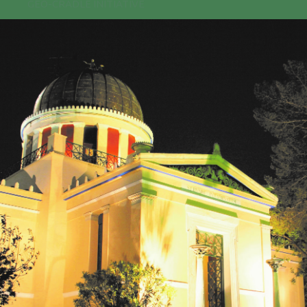
GEO-CRADLE INITIATIVE