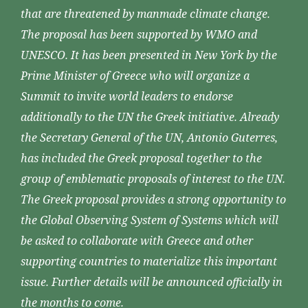
that are threatened by manmade climate change.
The proposal has been supported by WMO and
UNESCO. It has been presented in New York by the
Prime Minister of Greece who will organize a
Summit to invite world leaders to endorse
additionally to the UN the Greek initiative. Already
the Secretary General of the UN, Antonio Guterres,
has included the Greek proposal together to the
group of emblematic proposals of interest to the UN.
The Greek proposal provides a strong opportunity to
the Global Observing System of Systems which will
be asked to collaborate with Greece and other
supporting countries to materialize this important
issue. Further details will be announced officially in
the months to come.