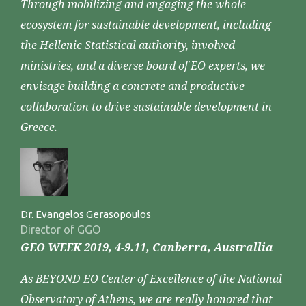
Through mobilizing and engaging the whole
ecosystem for sustainable development, including
the Hellenic Statistical authority, involved
ministries, and a diverse board of EO experts, we
envisage building a concrete and productive
collaboration to drive sustainable development in
Greece.
Dr. Evangelos Gerasopoulos
Director of GGO
GEO WEEK 2019, 4-9.11, Canberra, Australlia
As BEYOND EO Center of Excellence of the National
Observatory of Athens, we are really honored that