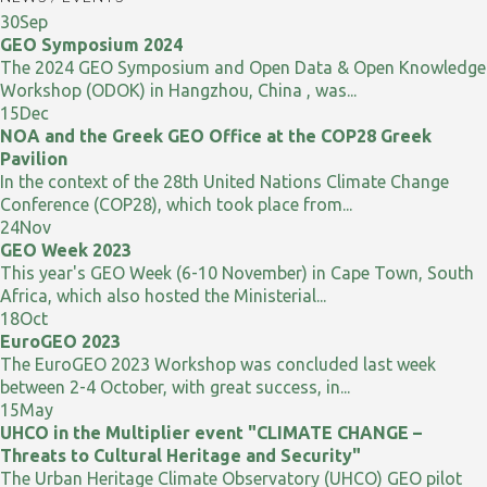
30
Sep
GEO Symposium 2024
The 2024 GEO Symposium and Open Data & Open Knowledge
Workshop (ODOK) in Hangzhou, China , was...
15
Dec
NOA and the Greek GEO Office at the COP28 Greek
Pavilion
In the context of the 28th United Nations Climate Change
Conference (COP28), which took place from...
24
Nov
GEO Week 2023
This year's GEO Week (6-10 November) in Cape Town, South
Africa, which also hosted the Ministerial...
18
Oct
EuroGEO 2023
The EuroGEO 2023 Workshop was concluded last week
between 2-4 October, with great success, in...
15
May
UHCO in the Multiplier event "CLIMATE CHANGE –
Threats to Cultural Heritage and Security"
The Urban Heritage Climate Observatory (UHCO) GEO pilot