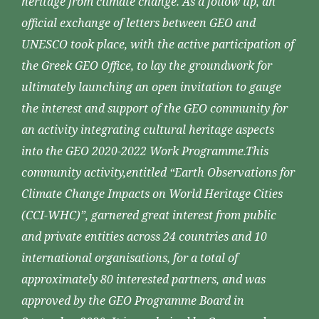
heritage from climate change. As a follow up, an
official exchange of letters between GEO and
UNESCO took place, with the active participation of
the Greek GEO Office, to lay the groundwork for
ultimately launching an open invitation to gauge
the interest and support of the GEO community for
an activity integrating cultural heritage aspects
into the GEO 2020-2022 Work Programme.This
community activity,entitled “Earth Observations for
Climate Change Impacts on World Heritage Cities
(CCI-WHC)”, garnered great interest from public
and private entities across 24 countries and 10
international organisations, for a total of
approximately 80 interested partners, and was
approved by the GEO Programme Board in