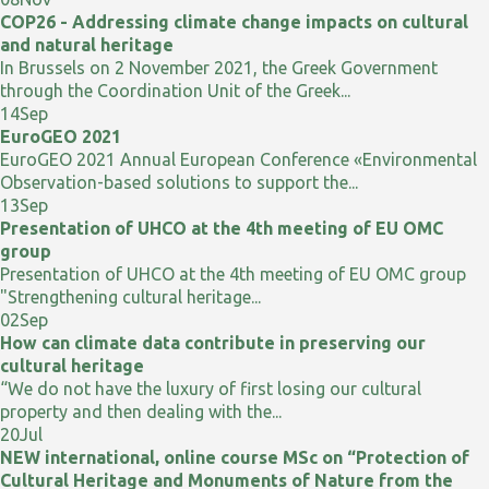
COP26 - Addressing climate change impacts on cultural
and natural heritage
In Brussels on 2 November 2021, the Greek Government
through the Coordination Unit of the Greek...
14
Sep
EuroGEO 2021
EuroGEO 2021 Annual European Conference «Environmental
Observation-based solutions to support the...
13
Sep
Presentation of UHCO at the 4th meeting of EU OMC
group
Presentation of UHCO at the 4th meeting of EU OMC group
"Strengthening cultural heritage...
02
Sep
How can climate data contribute in preserving our
cultural heritage
“We do not have the luxury of first losing our cultural
property and then dealing with the...
20
Jul
NEW international, online course MSc on “Protection of
Cultural Heritage and Monuments of Nature from the