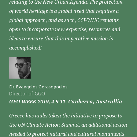
relating to the New Urban Agenda. The protection
of world heritage is a global need that requires a
global approach, and as such, CCI-WHC remains
open to incorporate new expertise, resources and
ideas to ensure that this imperative mission is
accomplished!
Dr. Evangelos Gerasopoulos
Director of GGO
GEO WEEK 2019, 4-9.11, Canberra, Australlia
Greece has undertaken the initiative to propose to
the UN Climate Action Summit, an additional action
needed to protect natural and cultural monuments