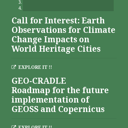
Call for Interest: Earth
Observations for Climate
Change Impacts on
World Heritage Cities
EXPLORE IT !!
GEO-CRADLE
Roadmap for the future
implementation of
GEOSS and Copernicus
EXPLORE IT !!