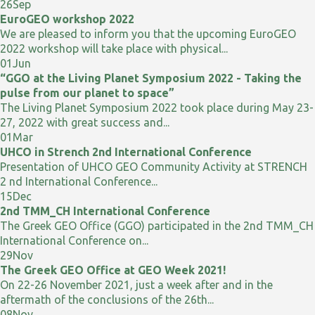
26
Sep
EuroGEO workshop 2022
We are pleased to inform you that the upcoming EuroGEO
2022 workshop will take place with physical...
01
Jun
“GGO at the Living Planet Symposium 2022 - Taking the
pulse from our planet to space”
The Living Planet Symposium 2022 took place during May 23-
27, 2022 with great success and...
01
Mar
UHCO in Strench 2nd International Conference
Presentation of UHCO GEO Community Activity at STRENCH
2 nd International Conference...
15
Dec
2nd TMM_CH International Conference
The Greek GEO Office (GGO) participated in the 2nd TMM_CH
International Conference on...
29
Nov
The Greek GEO Office at GEO Week 2021!
On 22-26 November 2021, just a week after and in the
aftermath of the conclusions of the 26th...
08
Nov