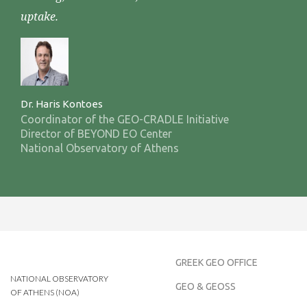
uptake.
Dr. Haris Kontoes
Coordinator of the GEO-CRADLE Initiative
Director of BEYOND EO Center
National Observatory of Athens
GREEK GEO OFFICE
NATIONAL OBSERVATORY
GEO & GEOSS
OF ATHENS (NOA)