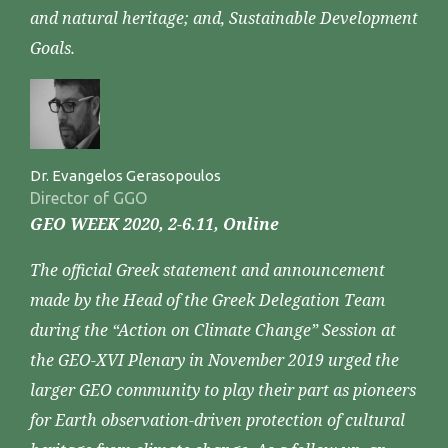
and natural heritage; and, Sustainable Development
Goals.
Dr. Evangelos Gerasopoulos
Director of GGO
GEO WEEK 2020, 2-6.11, Online
The official Greek statement and announcement
made by the Head of the Greek Delegation Team
during the “Action on Climate Change” Session at
the GEO-XVI Plenary in November 2019 urged the
larger GEO community to play their part as pioneers
for Earth observation-driven protection of cultural