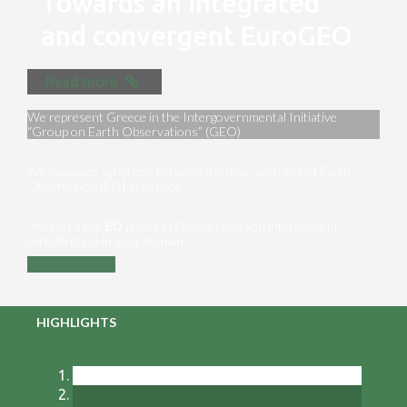
Towards an integrated
and convergent EuroGEO
Read more
We represent Greece in the Intergovernmental Initiative
“Group on Earth Observations” (GEO)
We maximize synergies between the main partners of Earth
Observation [EO] in Greece
Are you a key ΕΟ player in Greece? Are you interested in
exploiting EO in your domain?
Contact us
HIGHLIGHTS