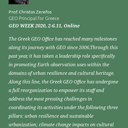
Prof. Christos Zerefos
GEO Principal for Greece
GEO WEEK 2020, 2-6.11, Online
The Greek GEO Office has reached many milestones
along its journey with GEO since 2006.Through this
past year, it has taken a leadership role specifically
in promoting Earth observation uses within the
domains of urban resilience and cultural heritage.
Along this line, the Greek GEO Office has undergone
a full reorganization to empower its staff and
address the most pressing challenges in
coordinating its activities under the following three
pillars: urban resilience and sustainable
urbanization; climate change impacts on cultural