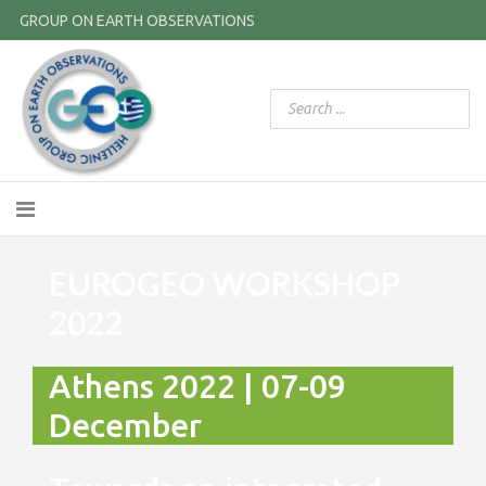
GROUP ON EARTH OBSERVATIONS
EUROGEO WORKSHOP
2022
Athens 2022 | 07-09
December