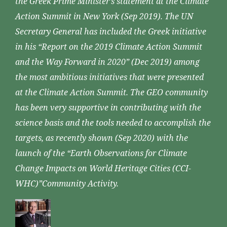
the Greek Prime Minister’s statement at the Climate
Action Summit in New York (Sep 2019). The UN
Secretary General has included the Greek initiative
in his “Report on the 2019 Climate Action Summit
and the Way Forward in 2020” (Dec 2019) among
the most ambitious initiatives that were presented
at the Climate Action Summit. The GEO community
has been very supportive in contributing with the
science basis and the tools needed to accomplish the
targets, as recently shown (Sep 2020) with the
launch of the “Earth Observations for Climate
Change Impacts on World Heritage Cities (CCI-
WHC)”Community Activity.