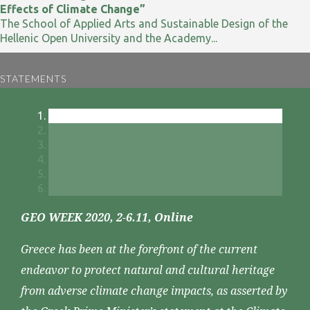
Effects of Climate Change”
The School of Applied Arts and Sustainable Design of the
Hellenic Open University and the Academy...
STATEMENTS
GEO WEEK 2020, 2-6.11, Online
Greece has been at the forefront of the current
endeavor to protect natural and cultural heritage
from adverse climate change impacts, as asserted by