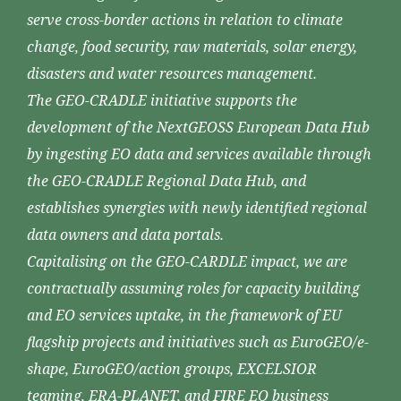
serve cross-border actions in relation to climate
change, food security, raw materials, solar energy,
disasters and water resources management.
The GEO-CRADLE initiative supports the
development of the NextGEOSS European Data Hub
by ingesting EO data and services available through
the GEO-CRADLE Regional Data Hub, and
establishes synergies with newly identified regional
data owners and data portals.
Capitalising on the GEO-CARDLE impact, we are
contractually assuming roles for capacity building
and EO services uptake, in the framework of EU
flagship projects and initiatives such as EuroGEO/e-
shape, EuroGEO/action groups, EXCELSIOR
teaming, ERA-PLANET, and FIRE EO business