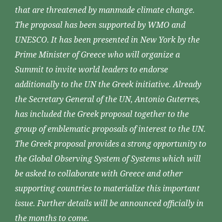
that are threatened by manmade climate change.
The proposal has been supported by WMO and
UNESCO. It has been presented in New York by the
Prime Minister of Greece who will organize a
Summit to invite world leaders to endorse
additionally to the UN the Greek initiative. Already
the Secretary General of the UN, Antonio Guterres,
has included the Greek proposal together to the
group of emblematic proposals of interest to the UN.
The Greek proposal provides a strong opportunity to
the Global Observing System of Systems which will
be asked to collaborate with Greece and other
supporting countries to materialize this important
issue. Further details will be announced officially in
the months to come.