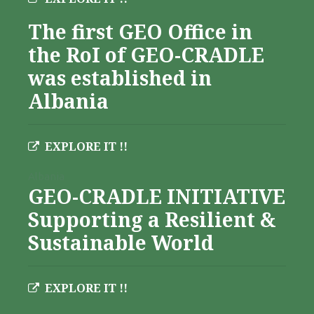
The first GEO Office in
the RoI of GEO-CRADLE
was established in
Albania
EXPLORE IT !!
Albania
GEO-CRADLE INITIATIVE
Supporting a Resilient &
Sustainable World
EXPLORE IT !!