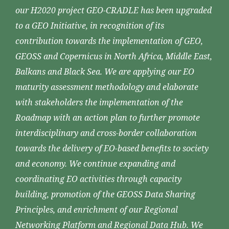
our H2020 project GEO-CRADLE has been upgraded
to a GEO Initiative, in recognition of its
contribution towards the implementation of GEO,
GEOSS and Copernicus in North Africa, Middle East,
Balkans and Black Sea. We are applying our EO
maturity assessment methodology and elaborate
with stakeholders the implementation of the
Roadmap with an action plan to further promote
interdisciplinary and cross-border collaboration
towards the delivery of EO-based benefits to society
and economy. We continue expanding and
coordinating EO activities through capacity
building, promotion of the GEOSS Data Sharing
Principles, and enrichment of our Regional
Networking Platform and Regional Data Hub. We