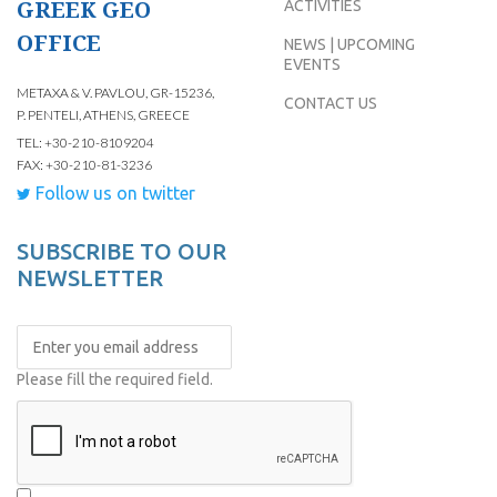
GREEK GEO
ACTIVITIES
OFFICE
NEWS | UPCOMING
EVENTS
METAXA & V. PAVLOU, GR-15236,
CONTACT US
P. PENTELI, ATHENS, GREECE
TEL: +30-210-8109204
FAX: +30-210-81-3236
Follow us on twitter
SUBSCRIBE TO OUR
NEWSLETTER
Please fill the required field.