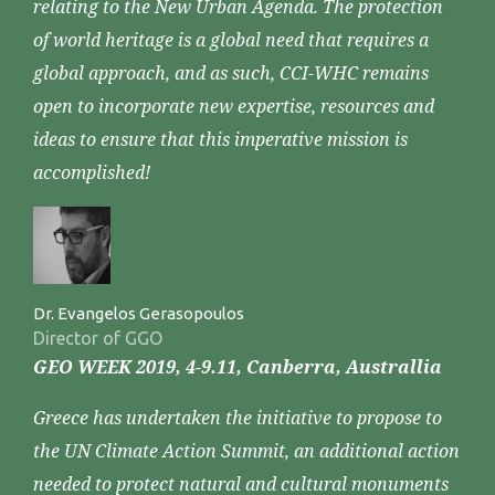
relating to the New Urban Agenda. The protection
of world heritage is a global need that requires a
global approach, and as such, CCI-WHC remains
open to incorporate new expertise, resources and
ideas to ensure that this imperative mission is
accomplished!
Dr. Evangelos Gerasopoulos
Director of GGO
GEO WEEK 2019, 4-9.11, Canberra, Australlia
Greece has undertaken the initiative to propose to
the UN Climate Action Summit, an additional action
needed to protect natural and cultural monuments