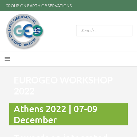
GROUP ON EARTH OBSERVATIONS
EUROGEO WORKSHOP
2022
Athens 2022 | 07-09
December