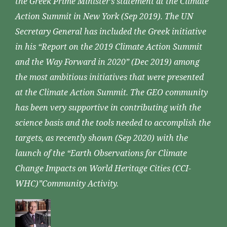
the Greek Prime Minister’s statement at the Climate
Action Summit in New York (Sep 2019). The UN
Secretary General has included the Greek initiative
in his “Report on the 2019 Climate Action Summit
and the Way Forward in 2020” (Dec 2019) among
the most ambitious initiatives that were presented
at the Climate Action Summit. The GEO community
has been very supportive in contributing with the
science basis and the tools needed to accomplish the
targets, as recently shown (Sep 2020) with the
launch of the “Earth Observations for Climate
Change Impacts on World Heritage Cities (CCI-
WHC)”Community Activity.