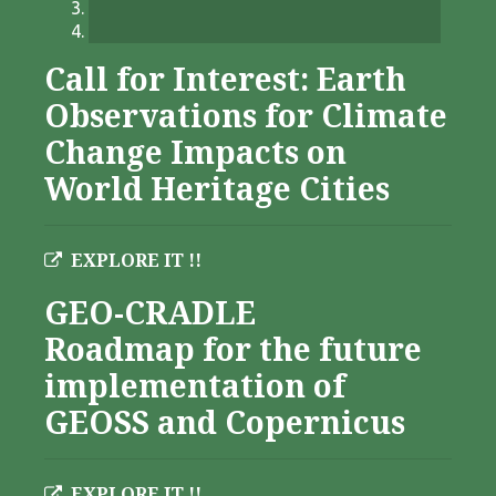
Call for Interest: Earth
Observations for Climate
Change Impacts on
World Heritage Cities
EXPLORE IT !!
GEO-CRADLE
Roadmap for the future
implementation of
GEOSS and Copernicus
EXPLORE IT !!