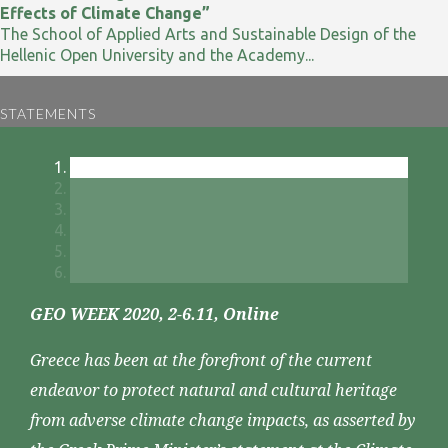
Effects of Climate Change”
The School of Applied Arts and Sustainable Design of the
Hellenic Open University and the Academy...
STATEMENTS
GEO WEEK 2020, 2-6.11, Online
Greece has been at the forefront of the current
endeavor to protect natural and cultural heritage
from adverse climate change impacts, as asserted by