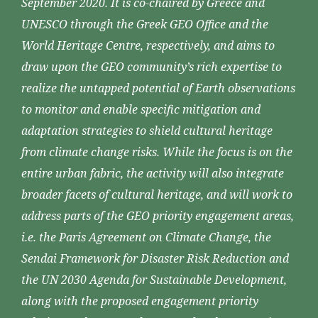
September 2020. It is co-chaired by Greece and
UNESCO through the Greek GEO Office and the
World Heritage Centre, respectively, and aims to
draw upon the GEO community’s rich expertise to
realize the untapped potential of Earth observations
to monitor and enable specific mitigation and
adaptation strategies to shield cultural heritage
from climate change risks. While the focus is on the
entire urban fabric, the activity will also integrate
broader facets of cultural heritage, and will work to
address parts of the GEO priority engagement areas,
i.e. the Paris Agreement on Climate Change, the
Sendai Framework for Disaster Risk Reduction and
the UN 2030 Agenda for Sustainable Development,
along with the proposed engagement priority