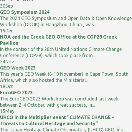
30
Sep
GEO Symposium 2024
The 2024 GEO Symposium and Open Data & Open Knowledge
Workshop (ODOK) in Hangzhou, China , was...
15
Dec
NOA and the Greek GEO Office at the COP28 Greek
Pavilion
In the context of the 28th United Nations Climate Change
Conference (COP28), which took place from...
24
Nov
GEO Week 2023
This year's GEO Week (6-10 November) in Cape Town, South
Africa, which also hosted the Ministerial...
18
Oct
EuroGEO 2023
The EuroGEO 2023 Workshop was concluded last week
between 2-4 October, with great success, in...
15
May
UHCO in the Multiplier event "CLIMATE CHANGE –
Threats to Cultural Heritage and Security"
The Urban Heritage Climate Observatory (UHCO) GEO pilot