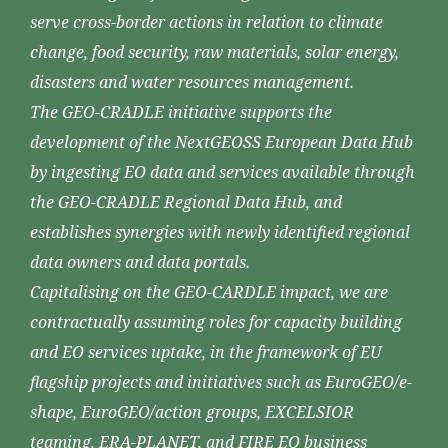
serve cross-border actions in relation to climate
change, food security, raw materials, solar energy,
disasters and water resources management.
The GEO-CRADLE initiative supports the
development of the NextGEOSS European Data Hub
by ingesting EO data and services available through
the GEO-CRADLE Regional Data Hub, and
establishes synergies with newly identified regional
data owners and data portals.
Capitalising on the GEO-CARDLE impact, we are
contractually assuming roles for capacity building
and EO services uptake, in the framework of EU
flagship projects and initiatives such as EuroGEO/e-
shape, EuroGEO/action groups, EXCELSIOR
teaming, ERA-PLANET, and FIRE EO business