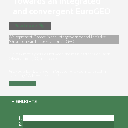
Towards an integrated
and convergent EuroGEO
Read more
We represent Greece in the Intergovernmental Initiative
“Group on Earth Observations” (GEO)
We maximize synergies between the main partners of Earth
Observation [EO] in Greece
Are you a key ΕΟ player in Greece? Are you interested in
exploiting EO in your domain?
Contact us
HIGHLIGHTS