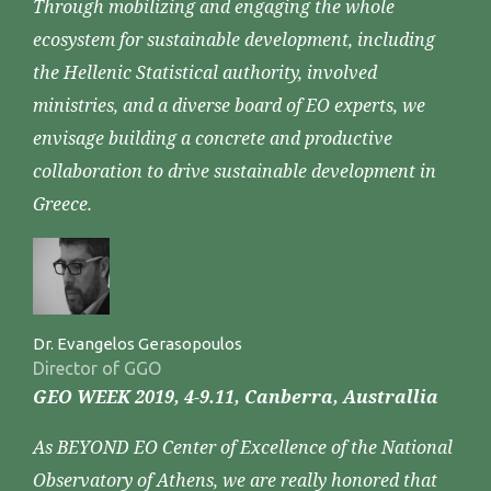
Through mobilizing and engaging the whole
ecosystem for sustainable development, including
the Hellenic Statistical authority, involved
ministries, and a diverse board of EO experts, we
envisage building a concrete and productive
collaboration to drive sustainable development in
Greece.
Dr. Evangelos Gerasopoulos
Director of GGO
GEO WEEK 2019, 4-9.11, Canberra, Australlia
As BEYOND EO Center of Excellence of the National
Observatory of Athens, we are really honored that