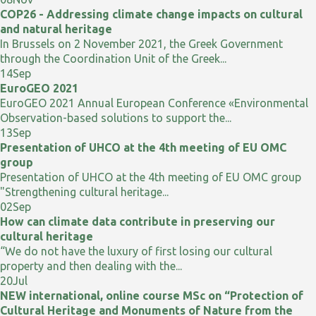
COP26 - Addressing climate change impacts on cultural
and natural heritage
In Brussels on 2 November 2021, the Greek Government
through the Coordination Unit of the Greek...
14
Sep
EuroGEO 2021
EuroGEO 2021 Annual European Conference «Environmental
Observation-based solutions to support the...
13
Sep
Presentation of UHCO at the 4th meeting of EU OMC
group
Presentation of UHCO at the 4th meeting of EU OMC group
"Strengthening cultural heritage...
02
Sep
How can climate data contribute in preserving our
cultural heritage
“We do not have the luxury of first losing our cultural
property and then dealing with the...
20
Jul
NEW international, online course MSc on “Protection of
Cultural Heritage and Monuments of Nature from the