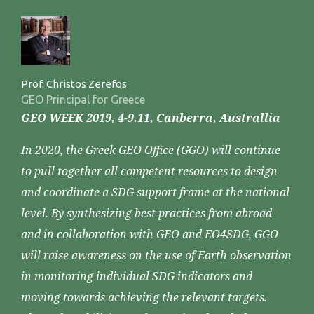
Prof. Christos Zerefos
GEO Principal for Greece
GEO WEEK 2019, 4-9.11, Canberra, Australlia
In 2020, the Greek GEO Office (GGO) will continue
to pull together all competent resources to design
and coordinate a SDG support frame at the national
level. By synthesizing best practices from abroad
and in collaboration with GEO and EO4SDG, GGO
will raise awareness on the use of Earth observation
in monitoring individual SDG indicators and
moving towards achieving the relevant targets.