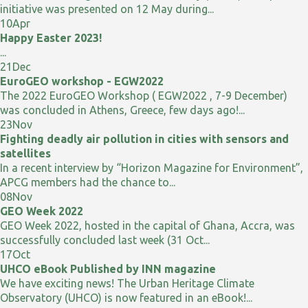
initiative was presented on 12 May during...
10
Apr
Happy Easter 2023!
...
21
Dec
EuroGEO workshop - EGW2022
The 2022 EuroGEO Workshop ( EGW2022 , 7-9 December)
was concluded in Athens, Greece, few days ago!...
23
Nov
Fighting deadly air pollution in cities with sensors and
satellites
In a recent interview by “Horizon Magazine for Environment”,
APCG members had the chance to...
08
Nov
GEO Week 2022
GEO Week 2022, hosted in the capital of Ghana, Accra, was
successfully concluded last week (31 Oct...
17
Oct
UHCO eBook Published by INN magazine
We have exciting news! The Urban Heritage Climate
Observatory (UHCO) is now featured in an eBook!...