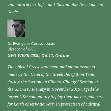
and natural heritage; and, Sustainable Development
Goals.
Dr. Evangelos Gerasopoulos
Director of GGO
GEO WEEK 2020, 2-6.11, Online
The official Greek statement and announcement
made by the Head of the Greek Delegation Team
during the “Action on Climate Change” Session at
the GEO-XVI Plenary in November 2019 urged the
larger GEO community to play their part as pioneers
for Earth observation-driven protection of cultural