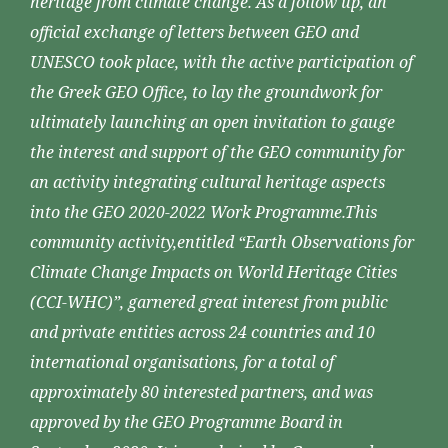
heritage from climate change. As a follow up, an
official exchange of letters between GEO and
UNESCO took place, with the active participation of
the Greek GEO Office, to lay the groundwork for
ultimately launching an open invitation to gauge
the interest and support of the GEO community for
an activity integrating cultural heritage aspects
into the GEO 2020-2022 Work Programme.This
community activity,entitled “Earth Observations for
Climate Change Impacts on World Heritage Cities
(CCI-WHC)”, garnered great interest from public
and private entities across 24 countries and 10
international organisations, for a total of
approximately 80 interested partners, and was
approved by the GEO Programme Board in