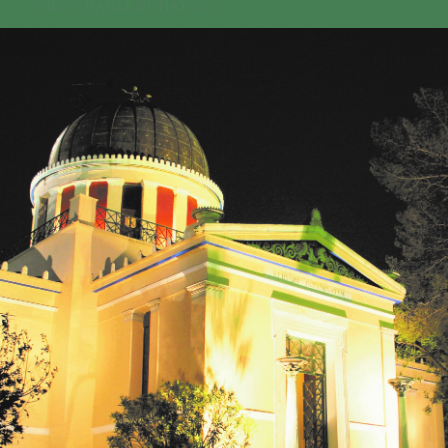
GEO-CRADLE INITIATIVE