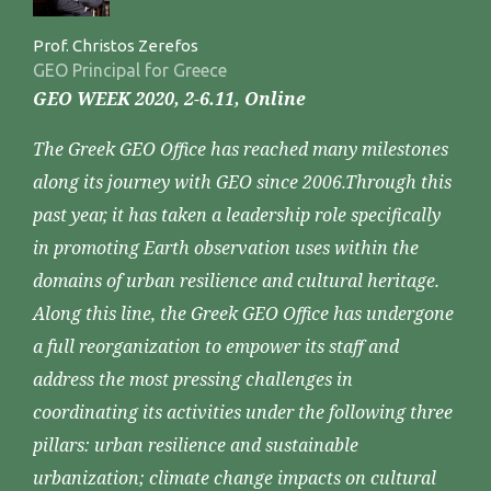
Prof. Christos Zerefos
GEO Principal for Greece
GEO WEEK 2020, 2-6.11, Online
The Greek GEO Office has reached many milestones
along its journey with GEO since 2006.Through this
past year, it has taken a leadership role specifically
in promoting Earth observation uses within the
domains of urban resilience and cultural heritage.
Along this line, the Greek GEO Office has undergone
a full reorganization to empower its staff and
address the most pressing challenges in
coordinating its activities under the following three
pillars: urban resilience and sustainable
urbanization; climate change impacts on cultural