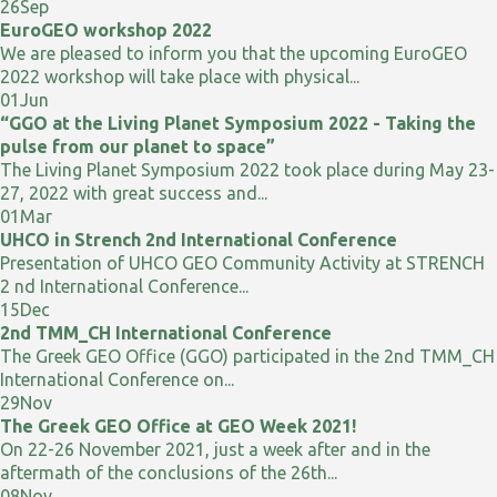
26
Sep
EuroGEO workshop 2022
We are pleased to inform you that the upcoming EuroGEO
2022 workshop will take place with physical...
01
Jun
“GGO at the Living Planet Symposium 2022 - Taking the
pulse from our planet to space”
The Living Planet Symposium 2022 took place during May 23-
27, 2022 with great success and...
01
Mar
UHCO in Strench 2nd International Conference
Presentation of UHCO GEO Community Activity at STRENCH
2 nd International Conference...
15
Dec
2nd TMM_CH International Conference
The Greek GEO Office (GGO) participated in the 2nd TMM_CH
International Conference on...
29
Nov
The Greek GEO Office at GEO Week 2021!
On 22-26 November 2021, just a week after and in the
aftermath of the conclusions of the 26th...
08
Nov