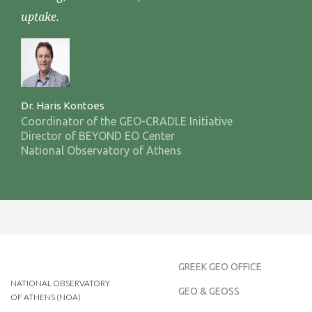
uptake.
Dr. Haris Kontoes
Coordinator of the GEO-CRADLE Initiative
Director of BEYOND EO Center
National Observatory of Athens
GREEK GEO OFFICE
NATIONAL OBSERVATORY
GEO & GEOSS
OF ATHENS (NOA)