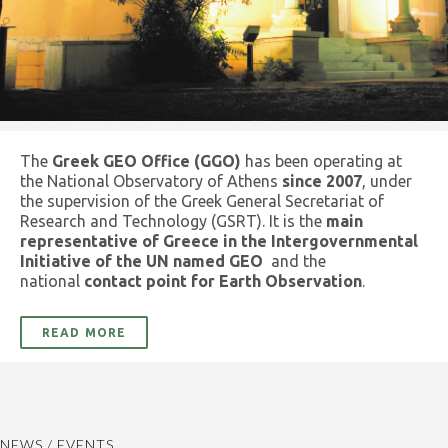
The
Greek GEO Office (GGO)
has been operating at
the National Observatory of Athens
since 2007
, under
the supervision of the Greek General Secretariat of
Research and Technology (GSRT). It is the
main
representative of Greece in the Intergovernmental
Initiative of the UN named GEO
and the
national
contact point for Earth Observation
.
READ MORE
NEWS / EVENTS