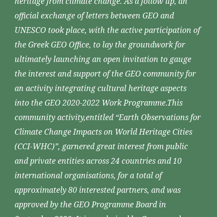
heritage from climate change. As a follow up, an
official exchange of letters between GEO and
UNESCO took place, with the active participation of
the Greek GEO Office, to lay the groundwork for
ultimately launching an open invitation to gauge
the interest and support of the GEO community for
an activity integrating cultural heritage aspects
into the GEO 2020-2022 Work Programme.This
community activity,entitled “Earth Observations for
Climate Change Impacts on World Heritage Cities
(CCI-WHC)”, garnered great interest from public
and private entities across 24 countries and 10
international organisations, for a total of
approximately 80 interested partners, and was
approved by the GEO Programme Board in