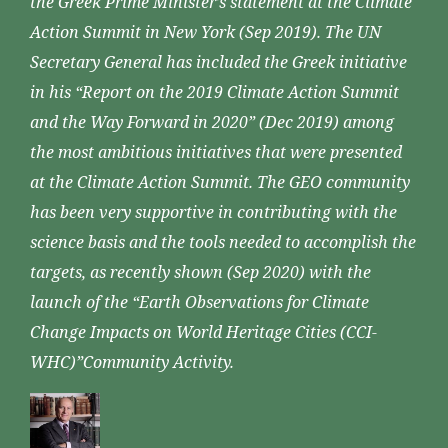
the Greek Prime Minister’s statement at the Climate
Action Summit in New York (Sep 2019). The UN
Secretary General has included the Greek initiative
in his “Report on the 2019 Climate Action Summit
and the Way Forward in 2020” (Dec 2019) among
the most ambitious initiatives that were presented
at the Climate Action Summit. The GEO community
has been very supportive in contributing with the
science basis and the tools needed to accomplish the
targets, as recently shown (Sep 2020) with the
launch of the “Earth Observations for Climate
Change Impacts on World Heritage Cities (CCI-
WHC)”Community Activity.