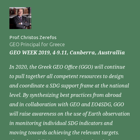
Prof. Christos Zerefos
GEO Principal for Greece
GEO WEEK 2019, 4-9.11, Canberra, Australlia
In 2020, the Greek GEO Office (GGO) will continue
to pull together all competent resources to design
and coordinate a SDG support frame at the national
level. By synthesizing best practices from abroad
and in collaboration with GEO and EO4SDG, GGO
will raise awareness on the use of Earth observation
in monitoring individual SDG indicators and
moving towards achieving the relevant targets.