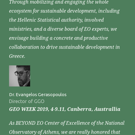
Through mobilizing and engaging the whole
ecosystem for sustainable development, including
the Hellenic Statistical authority, involved
ministries, and a diverse board of EO experts, we
envisage building a concrete and productive
collaboration to drive sustainable development in
Greece.
Dr. Evangelos Gerasopoulos
Director of GGO
GEO WEEK 2019, 4-9.11, Canberra, Australlia
As BEYOND EO Center of Excellence of the National
Observatory of Athens, we are really honored that