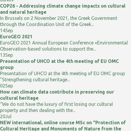
COP26 - Addressing climate change impacts on cultural
and natural heritage
In Brussels on 2 November 2021, the Greek Government
through the Coordination Unit of the Greek...
14
Sep
EuroGEO 2021
EuroGEO 2021 Annual European Conference «Environmental
Observation-based solutions to support the...
13
Sep
Presentation of UHCO at the 4th meeting of EU OMC
group
Presentation of UHCO at the 4th meeting of EU OMC group
"Strengthening cultural heritage...
02
Sep
How can climate data contribute in preserving our
cultural heritage
“We do not have the luxury of first losing our cultural
property and then dealing with the...
20
Jul
NEW international, online course MSc on “Protection of
Cultural Heritage and Monuments of Nature from the