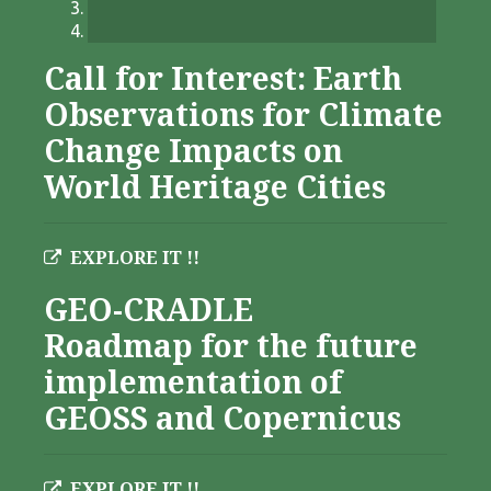
Call for Interest: Earth
Observations for Climate
Change Impacts on
World Heritage Cities
EXPLORE IT !!
GEO-CRADLE
Roadmap for the future
implementation of
GEOSS and Copernicus
EXPLORE IT !!