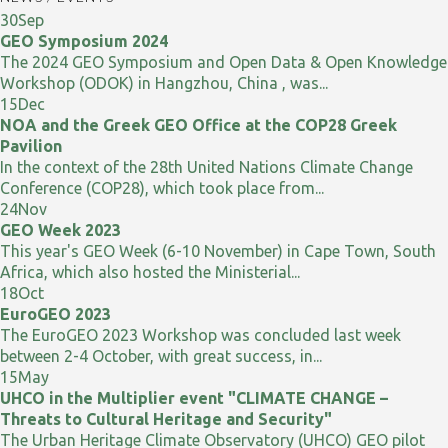
30
Sep
GEO Symposium 2024
The 2024 GEO Symposium and Open Data & Open Knowledge
Workshop (ODOK) in Hangzhou, China , was...
15
Dec
NOA and the Greek GEO Office at the COP28 Greek
Pavilion
In the context of the 28th United Nations Climate Change
Conference (COP28), which took place from...
24
Nov
GEO Week 2023
This year's GEO Week (6-10 November) in Cape Town, South
Africa, which also hosted the Ministerial...
18
Oct
EuroGEO 2023
The EuroGEO 2023 Workshop was concluded last week
between 2-4 October, with great success, in...
15
May
UHCO in the Multiplier event "CLIMATE CHANGE –
Threats to Cultural Heritage and Security"
The Urban Heritage Climate Observatory (UHCO) GEO pilot