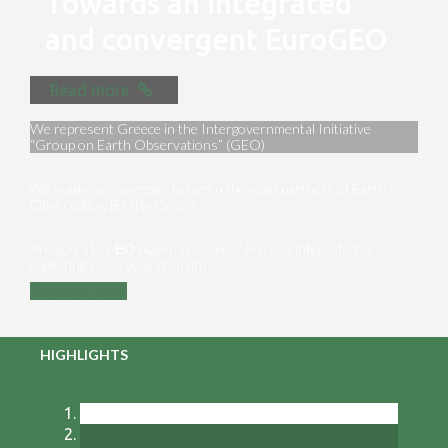
Towards an integrated
and convergent EuroGEO
Read more
We represent Greece in the Intergovernmental Initiative
“Group on Earth Observations” (GEO)
We maximize synergies between the main partners of Earth
Observation [EO] in Greece
Are you a key ΕΟ player in Greece? Are you interested in
exploiting EO in your domain?
Contact us
HIGHLIGHTS