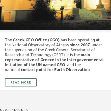
The
Greek GEO Office (GGO)
has been operating at
the National Observatory of Athens
since 2007
, under
the supervision of the Greek General Secretariat of
Research and Technology (GSRT). It is the
main
representative of Greece in the Intergovernmental
Initiative of the UN named GEO
and the
national
contact point for Earth Observation
.
READ MORE
NEWS / EVENTS