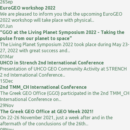
26
Sep
EuroGEO workshop 2022
We are pleased to inform you that the upcoming EuroGEO
2022 workshop will take place with physical...
01
Jun
“GGO at the Living Planet Symposium 2022 - Taking the
pulse from our planet to space”
The Living Planet Symposium 2022 took place during May 23-
27, 2022 with great success and...
01
Mar
UHCO in Strench 2nd International Conference
Presentation of UHCO GEO Community Activity at STRENCH
2 nd International Conference...
15
Dec
2nd TMM_CH International Conference
The Greek GEO Office (GGO) participated in the 2nd TMM_CH
International Conference on...
29
Nov
The Greek GEO Office at GEO Week 2021!
On 22-26 November 2021, just a week after and in the
aftermath of the conclusions of the 26th...
08
Nov