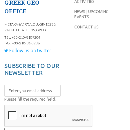
GREEK GEO
ACTIVITIES
OFFICE
NEWS | UPCOMING
EVENTS
METAXA & V. PAVLOU, GR-15236,
CONTACT US
P. PENTELI, ATHENS, GREECE
TEL: +30-210-8109204
FAX: +30-210-81-3236
Follow us on twitter
SUBSCRIBE TO OUR
NEWSLETTER
Please fill the required field.