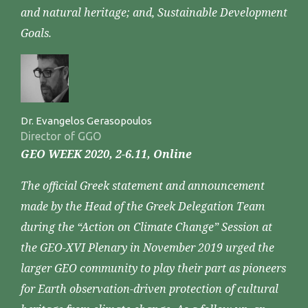
and natural heritage; and, Sustainable Development
Goals.
Dr. Evangelos Gerasopoulos
Director of GGO
GEO WEEK 2020, 2-6.11, Online
The official Greek statement and announcement
made by the Head of the Greek Delegation Team
during the “Action on Climate Change” Session at
the GEO-XVI Plenary in November 2019 urged the
larger GEO community to play their part as pioneers
for Earth observation-driven protection of cultural