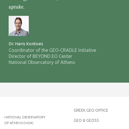
uptake.
Dr. Haris Kontoes
Coordinator of the GEO-CRADLE Initiative
Director of BEYOND EO Center
National Observatory of Athens
GREEK GEO OFFICE
NATIONAL OBSERVATORY
GEO & GEOSS
OF ATHENS (NOA)