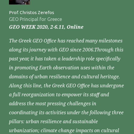
Prof. Christos Zerefos
GEO Principal for Greece
GEO WEEK 2020, 2-6.11, Online
The Greek GEO Office has reached many milestones
along its journey with GEO since 2006.Through this
past year, it has taken a leadership role specifically
in promoting Earth observation uses within the
domains of urban resilience and cultural heritage.
Along this line, the Greek GEO Office has undergone
a full reorganization to empower its staff and
address the most pressing challenges in
coordinating its activities under the following three
pillars: urban resilience and sustainable
urbanization; climate change impacts on cultural