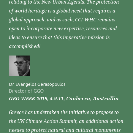
relating to the New Urban Agenda. The protection
of world heritage is a global need that requires a
global approach, and as such, CCI-WHC remains
open to incorporate new expertise, resources and
ideas to ensure that this imperative mission is
accomplished!
Dr. Evangelos Gerasopoulos
Director of GGO
GEO WEEK 2019, 4-9.11, Canberra, Australlia
Greece has undertaken the initiative to propose to
the UN Climate Action Summit, an additional action
needed to protect natural and cultural monuments