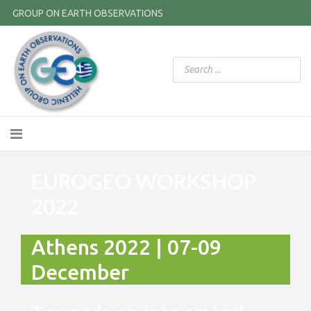
GROUP ON EARTH OBSERVATIONS
EUROGEO WORKSHOP
2022
Athens 2022 | 07-09
December