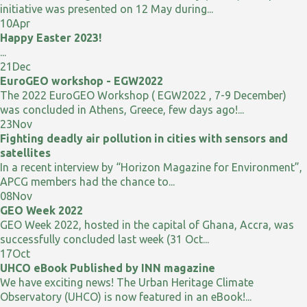
initiative was presented on 12 May during...
10
Apr
Happy Easter 2023!
...
21
Dec
EuroGEO workshop - EGW2022
The 2022 EuroGEO Workshop ( EGW2022 , 7-9 December)
was concluded in Athens, Greece, few days ago!...
23
Nov
Fighting deadly air pollution in cities with sensors and
satellites
In a recent interview by “Horizon Magazine for Environment”,
APCG members had the chance to...
08
Nov
GEO Week 2022
GEO Week 2022, hosted in the capital of Ghana, Accra, was
successfully concluded last week (31 Oct...
17
Oct
UHCO eBook Published by INN magazine
We have exciting news! The Urban Heritage Climate
Observatory (UHCO) is now featured in an eBook!...