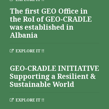
The first GEO Office in
the RoI of GEO-CRADLE
was established in
Albania
EXPLORE IT !!
Albania
GEO-CRADLE INITIATIVE
Supporting a Resilient &
Sustainable World
EXPLORE IT !!