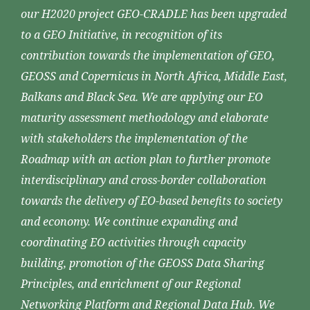
our H2020 project GEO-CRADLE has been upgraded
to a GEO Initiative, in recognition of its
contribution towards the implementation of GEO,
GEOSS and Copernicus in North Africa, Middle East,
Balkans and Black Sea. We are applying our EO
maturity assessment methodology and elaborate
with stakeholders the implementation of the
Roadmap with an action plan to further promote
interdisciplinary and cross-border collaboration
towards the delivery of EO-based benefits to society
and economy. We continue expanding and
coordinating EO activities through capacity
building, promotion of the GEOSS Data Sharing
Principles, and enrichment of our Regional
Networking Platform and Regional Data Hub. We