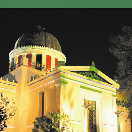
GEO-CRADLE INITIATIVE