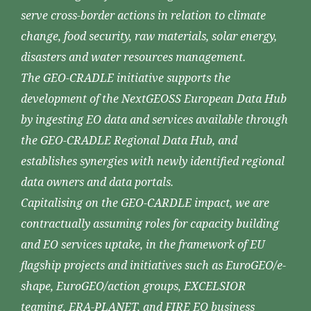
serve cross-border actions in relation to climate
change, food security, raw materials, solar energy,
disasters and water resources management.
The GEO-CRADLE initiative supports the
development of the NextGEOSS European Data Hub
by ingesting EO data and services available through
the GEO-CRADLE Regional Data Hub, and
establishes synergies with newly identified regional
data owners and data portals.
Capitalising on the GEO-CARDLE impact, we are
contractually assuming roles for capacity building
and EO services uptake, in the framework of EU
flagship projects and initiatives such as EuroGEO/e-
shape, EuroGEO/action groups, EXCELSIOR
teaming, ERA-PLANET, and FIRE EO business