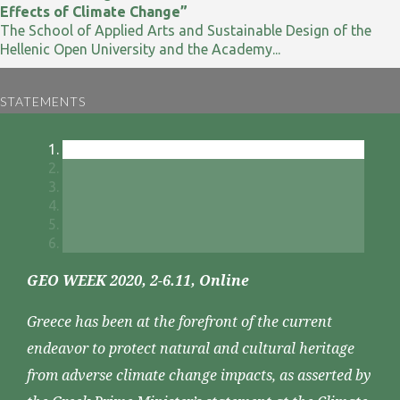
Effects of Climate Change”
The School of Applied Arts and Sustainable Design of the
Hellenic Open University and the Academy...
STATEMENTS
GEO WEEK 2020, 2-6.11, Online
Greece has been at the forefront of the current
endeavor to protect natural and cultural heritage
from adverse climate change impacts, as asserted by