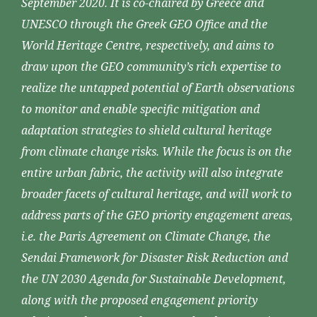
September 2020. It is co-chaired by Greece and
UNESCO through the Greek GEO Office and the
World Heritage Centre, respectively, and aims to
draw upon the GEO community’s rich expertise to
realize the untapped potential of Earth observations
to monitor and enable specific mitigation and
adaptation strategies to shield cultural heritage
from climate change risks. While the focus is on the
entire urban fabric, the activity will also integrate
broader facets of cultural heritage, and will work to
address parts of the GEO priority engagement areas,
i.e. the Paris Agreement on Climate Change, the
Sendai Framework for Disaster Risk Reduction and
the UN 2030 Agenda for Sustainable Development,
along with the proposed engagement priority