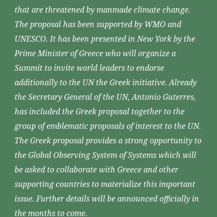
that are threatened by manmade climate change.
The proposal has been supported by WMO and
UNESCO. It has been presented in New York by the
Prime Minister of Greece who will organize a
Summit to invite world leaders to endorse
additionally to the UN the Greek initiative. Already
the Secretary General of the UN, Antonio Guterres,
has included the Greek proposal together to the
group of emblematic proposals of interest to the UN.
The Greek proposal provides a strong opportunity to
the Global Observing System of Systems which will
be asked to collaborate with Greece and other
supporting countries to materialize this important
issue. Further details will be announced officially in
the months to come.