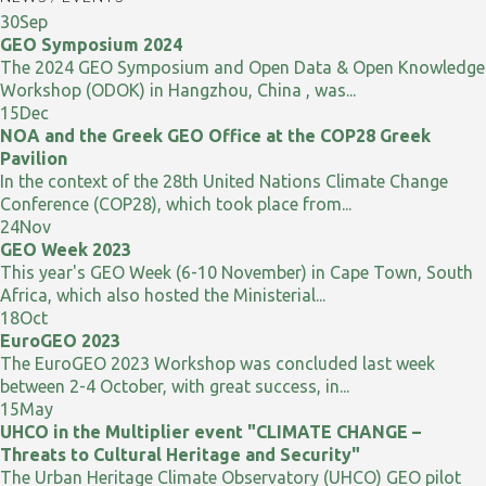
30
Sep
GEO Symposium 2024
The 2024 GEO Symposium and Open Data & Open Knowledge
Workshop (ODOK) in Hangzhou, China , was...
15
Dec
NOA and the Greek GEO Office at the COP28 Greek
Pavilion
In the context of the 28th United Nations Climate Change
Conference (COP28), which took place from...
24
Nov
GEO Week 2023
This year's GEO Week (6-10 November) in Cape Town, South
Africa, which also hosted the Ministerial...
18
Oct
EuroGEO 2023
The EuroGEO 2023 Workshop was concluded last week
between 2-4 October, with great success, in...
15
May
UHCO in the Multiplier event "CLIMATE CHANGE –
Threats to Cultural Heritage and Security"
The Urban Heritage Climate Observatory (UHCO) GEO pilot