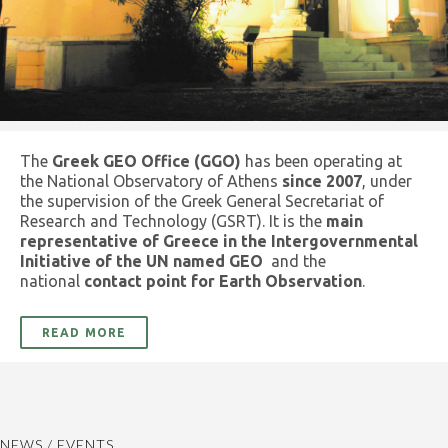
The
Greek GEO Office (GGO)
has been operating at
the National Observatory of Athens
since 2007
, under
the supervision of the Greek General Secretariat of
Research and Technology (GSRT). It is the
main
representative of Greece in the Intergovernmental
Initiative of the UN named GEO
and the
national
contact point for Earth Observation
.
READ MORE
NEWS / EVENTS