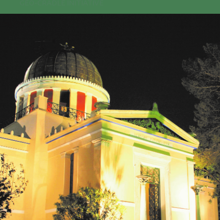
GEO-CRADLE INITIATIVE