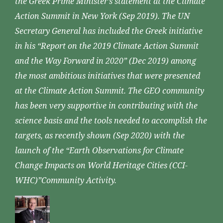
the Greek Prime Minister’s statement at the Climate
Action Summit in New York (Sep 2019). The UN
Secretary General has included the Greek initiative
in his “Report on the 2019 Climate Action Summit
and the Way Forward in 2020” (Dec 2019) among
the most ambitious initiatives that were presented
at the Climate Action Summit. The GEO community
has been very supportive in contributing with the
science basis and the tools needed to accomplish the
targets, as recently shown (Sep 2020) with the
launch of the “Earth Observations for Climate
Change Impacts on World Heritage Cities (CCI-
WHC)”Community Activity.