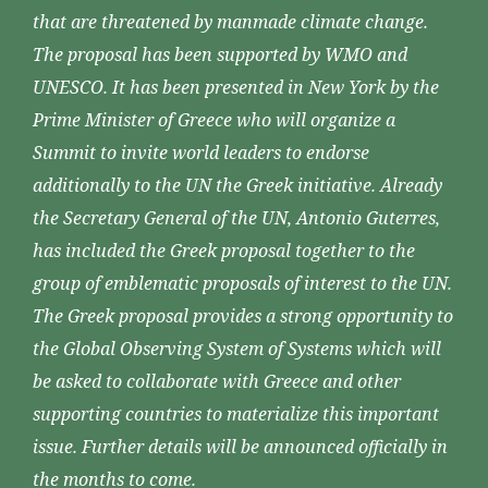
that are threatened by manmade climate change.
The proposal has been supported by WMO and
UNESCO. It has been presented in New York by the
Prime Minister of Greece who will organize a
Summit to invite world leaders to endorse
additionally to the UN the Greek initiative. Already
the Secretary General of the UN, Antonio Guterres,
has included the Greek proposal together to the
group of emblematic proposals of interest to the UN.
The Greek proposal provides a strong opportunity to
the Global Observing System of Systems which will
be asked to collaborate with Greece and other
supporting countries to materialize this important
issue. Further details will be announced officially in
the months to come.