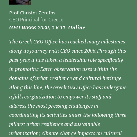
Prof. Christos Zerefos
GEO Principal for Greece
GEO WEEK 2020, 2-6.11, Online
The Greek GEO Office has reached many milestones
along its journey with GEO since 2006.Through this
past year, it has taken a leadership role specifically
in promoting Earth observation uses within the
domains of urban resilience and cultural heritage.
Along this line, the Greek GEO Office has undergone
a full reorganization to empower its staff and
address the most pressing challenges in
coordinating its activities under the following three
pillars: urban resilience and sustainable
urbanization; climate change impacts on cultural