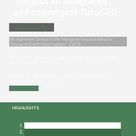
Towards an integrated
and convergent EuroGEO
Read more
We represent Greece in the Intergovernmental Initiative
“Group on Earth Observations” (GEO)
We maximize synergies between the main partners of Earth
Observation [EO] in Greece
Are you a key ΕΟ player in Greece? Are you interested in
exploiting EO in your domain?
Contact us
HIGHLIGHTS