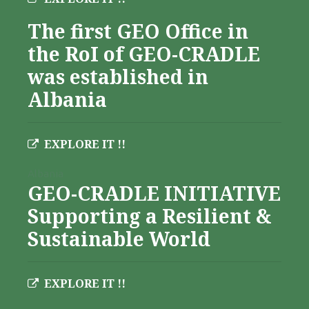
The first GEO Office in
the RoI of GEO-CRADLE
was established in
Albania
EXPLORE IT !!
Albania
GEO-CRADLE INITIATIVE
Supporting a Resilient &
Sustainable World
EXPLORE IT !!