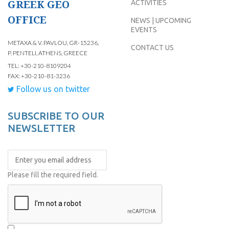
GREEK GEO
ACTIVITIES
OFFICE
NEWS | UPCOMING
EVENTS
METAXA & V. PAVLOU, GR-15236,
CONTACT US
P. PENTELI, ATHENS, GREECE
TEL: +30-210-8109204
FAX: +30-210-81-3236
Follow us on twitter
SUBSCRIBE TO OUR
NEWSLETTER
Please fill the required field.