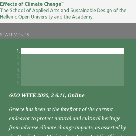
Effects of Climate Change”
The School of Applied Arts and Sustainable Design of the
Hellenic Open University and the Academy...
STATEMENTS
GEO WEEK 2020, 2-6.11, Online
Greece has been at the forefront of the current
endeavor to protect natural and cultural heritage
from adverse climate change impacts, as asserted by