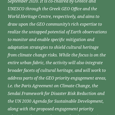
September 2020. It is co-chaired by Greece and
UNESCO through the Greek GEO Office and the
World Heritage Centre, respectively, and aims to
draw upon the GEO community’s rich expertise to
realize the untapped potential of Earth observations
to monitor and enable specific mitigation and
adaptation strategies to shield cultural heritage
from climate change risks. While the focus is on the
entire urban fabric, the activity will also integrate
broader facets of cultural heritage, and will work to
address parts of the GEO priority engagement areas,
i.e. the Paris Agreement on Climate Change, the
Sendai Framework for Disaster Risk Reduction and
the UN 2030 Agenda for Sustainable Development,
along with the proposed engagement priority