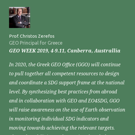
Prof. Christos Zerefos
GEO Principal for Greece
GEO WEEK 2019, 4-9.11, Canberra, Australlia
In 2020, the Greek GEO Office (GGO) will continue
to pull together all competent resources to design
and coordinate a SDG support frame at the national
level. By synthesizing best practices from abroad
and in collaboration with GEO and EO4SDG, GGO
will raise awareness on the use of Earth observation
in monitoring individual SDG indicators and
moving towards achieving the relevant targets.