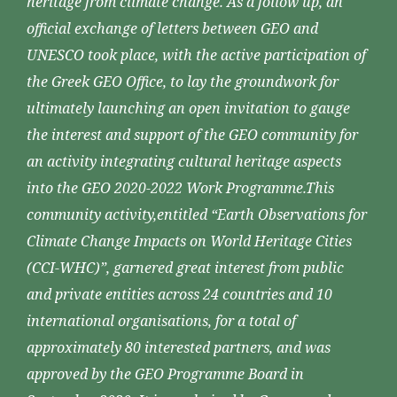
heritage from climate change. As a follow up, an
official exchange of letters between GEO and
UNESCO took place, with the active participation of
the Greek GEO Office, to lay the groundwork for
ultimately launching an open invitation to gauge
the interest and support of the GEO community for
an activity integrating cultural heritage aspects
into the GEO 2020-2022 Work Programme.This
community activity,entitled “Earth Observations for
Climate Change Impacts on World Heritage Cities
(CCI-WHC)”, garnered great interest from public
and private entities across 24 countries and 10
international organisations, for a total of
approximately 80 interested partners, and was
approved by the GEO Programme Board in