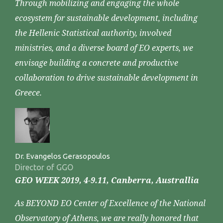
Through mobilizing and engaging the whole
ecosystem for sustainable development, including
the Hellenic Statistical authority, involved
ministries, and a diverse board of EO experts, we
envisage building a concrete and productive
collaboration to drive sustainable development in
Greece.
Dr. Evangelos Gerasopoulos
Director of GGO
GEO WEEK 2019, 4-9.11, Canberra, Australlia
As BEYOND EO Center of Excellence of the National
Observatory of Athens, we are really honored that