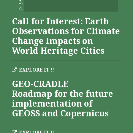
Call for Interest: Earth
Observations for Climate
Change Impacts on
World Heritage Cities
EXPLORE IT !!
GEO-CRADLE
Roadmap for the future
implementation of
GEOSS and Copernicus
EXPLORE IT !!