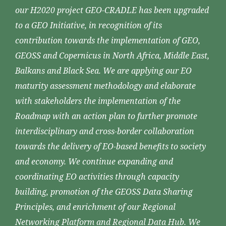
our H2020 project GEO-CRADLE has been upgraded
to a GEO Initiative, in recognition of its
contribution towards the implementation of GEO,
GEOSS and Copernicus in North Africa, Middle East,
Balkans and Black Sea. We are applying our EO
maturity assessment methodology and elaborate
with stakeholders the implementation of the
Roadmap with an action plan to further promote
interdisciplinary and cross-border collaboration
towards the delivery of EO-based benefits to society
and economy. We continue expanding and
coordinating EO activities through capacity
building, promotion of the GEOSS Data Sharing
Principles, and enrichment of our Regional
Networking Platform and Regional Data Hub. We