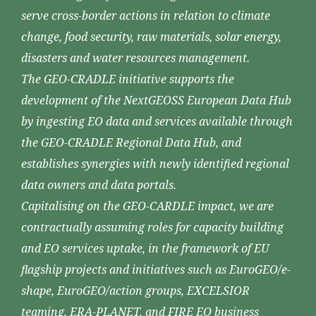
serve cross-border actions in relation to climate
change, food security, raw materials, solar energy,
disasters and water resources management.
The GEO-CRADLE initiative supports the
development of the NextGEOSS European Data Hub
by ingesting EO data and services available through
the GEO-CRADLE Regional Data Hub, and
establishes synergies with newly identified regional
data owners and data portals.
Capitalising on the GEO-CARDLE impact, we are
contractually assuming roles for capacity building
and EO services uptake, in the framework of EU
flagship projects and initiatives such as EuroGEO/e-
shape, EuroGEO/action groups, EXCELSIOR
teaming, ERA-PLANET, and FIRE EO business