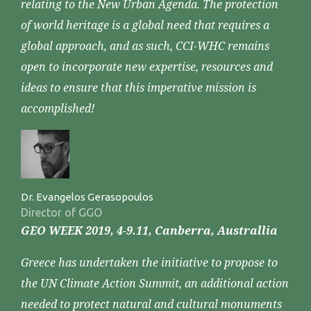
relating to the New Urban Agenda. The protection
of world heritage is a global need that requires a
global approach, and as such, CCI-WHC remains
open to incorporate new expertise, resources and
ideas to ensure that this imperative mission is
accomplished!
Dr. Evangelos Gerasopoulos
Director of GGO
GEO WEEK 2019, 4-9.11, Canberra, Australlia
Greece has undertaken the initiative to propose to
the UN Climate Action Summit, an additional action
needed to protect natural and cultural monuments