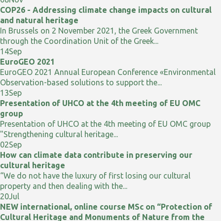
COP26 - Addressing climate change impacts on cultural
and natural heritage
In Brussels on 2 November 2021, the Greek Government
through the Coordination Unit of the Greek...
14
Sep
EuroGEO 2021
EuroGEO 2021 Annual European Conference «Environmental
Observation-based solutions to support the...
13
Sep
Presentation of UHCO at the 4th meeting of EU OMC
group
Presentation of UHCO at the 4th meeting of EU OMC group
"Strengthening cultural heritage...
02
Sep
How can climate data contribute in preserving our
cultural heritage
“We do not have the luxury of first losing our cultural
property and then dealing with the...
20
Jul
NEW international, online course MSc on “Protection of
Cultural Heritage and Monuments of Nature from the