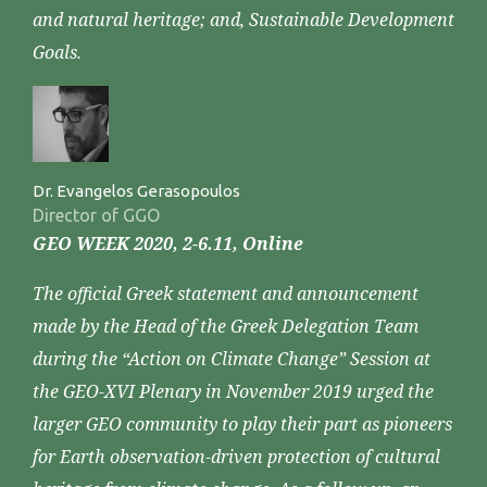
and natural heritage; and, Sustainable Development
Goals.
Dr. Evangelos Gerasopoulos
Director of GGO
GEO WEEK 2020, 2-6.11, Online
The official Greek statement and announcement
made by the Head of the Greek Delegation Team
during the “Action on Climate Change” Session at
the GEO-XVI Plenary in November 2019 urged the
larger GEO community to play their part as pioneers
for Earth observation-driven protection of cultural