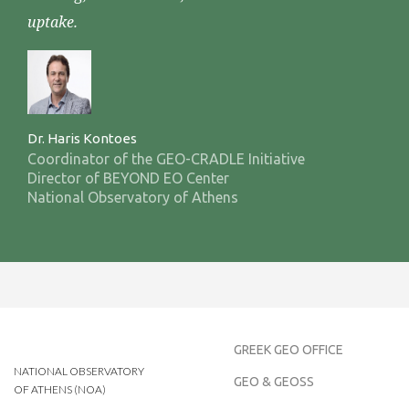
uptake.
Dr. Haris Kontoes
Coordinator of the GEO-CRADLE Initiative
Director of BEYOND EO Center
National Observatory of Athens
GREEK GEO OFFICE
NATIONAL OBSERVATORY
GEO & GEOSS
OF ATHENS (NOA)