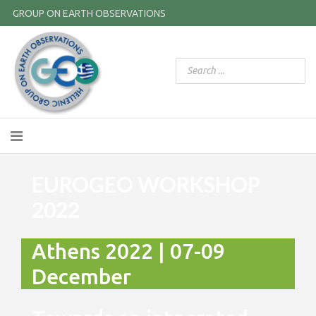
GROUP ON EARTH OBSERVATIONS
EUROGEO WORKSHOP
2022
Athens 2022 | 07-09
December