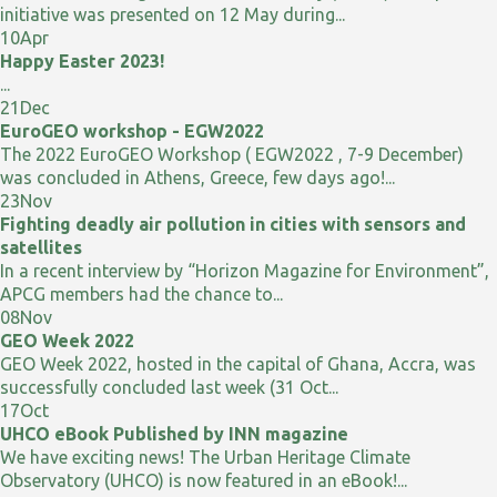
initiative was presented on 12 May during...
10
Apr
Happy Easter 2023!
...
21
Dec
EuroGEO workshop - EGW2022
The 2022 EuroGEO Workshop ( EGW2022 , 7-9 December)
was concluded in Athens, Greece, few days ago!...
23
Nov
Fighting deadly air pollution in cities with sensors and
satellites
In a recent interview by “Horizon Magazine for Environment”,
APCG members had the chance to...
08
Nov
GEO Week 2022
GEO Week 2022, hosted in the capital of Ghana, Accra, was
successfully concluded last week (31 Oct...
17
Oct
UHCO eBook Published by INN magazine
We have exciting news! The Urban Heritage Climate
Observatory (UHCO) is now featured in an eBook!...