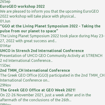
26
Sep
EuroGEO workshop 2022
We are pleased to inform you that the upcoming EuroGEO
2022 workshop will take place with physical...
01
Jun
“GGO at the Living Planet Symposium 2022 - Taking the
pulse from our planet to space”
The Living Planet Symposium 2022 took place during May 23-
27, 2022 with great success and...
01
Mar
UHCO in Strench 2nd International Conference
Presentation of UHCO GEO Community Activity at STRENCH
2 nd International Conference...
15
Dec
2nd TMM_CH International Conference
The Greek GEO Office (GGO) participated in the 2nd TMM_CH
International Conference on...
29
Nov
The Greek GEO Office at GEO Week 2021!
On 22-26 November 2021, just a week after and in the
aftermath of the conclusions of the 26th...
08
Nov