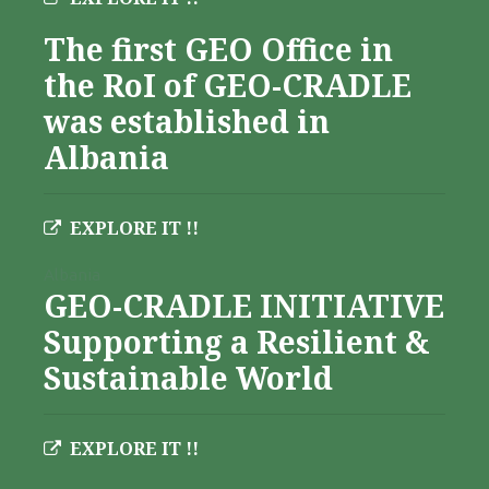
The first GEO Office in
the RoI of GEO-CRADLE
was established in
Albania
EXPLORE IT !!
Albania
GEO-CRADLE INITIATIVE
Supporting a Resilient &
Sustainable World
EXPLORE IT !!