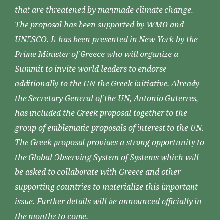
that are threatened by manmade climate change.
The proposal has been supported by WMO and
UNESCO. It has been presented in New York by the
Prime Minister of Greece who will organize a
Summit to invite world leaders to endorse
additionally to the UN the Greek initiative. Already
the Secretary General of the UN, Antonio Guterres,
has included the Greek proposal together to the
group of emblematic proposals of interest to the UN.
The Greek proposal provides a strong opportunity to
the Global Observing System of Systems which will
be asked to collaborate with Greece and other
supporting countries to materialize this important
issue. Further details will be announced officially in
the months to come.