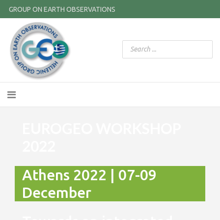
GROUP ON EARTH OBSERVATIONS
EUROGEO WORKSHOP
2022
Athens 2022 | 07-09
December