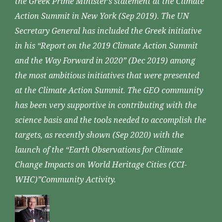
the Greek Prime Minister’s statement at the Climate
Action Summit in New York (Sep 2019). The UN
Secretary General has included the Greek initiative
in his “Report on the 2019 Climate Action Summit
and the Way Forward in 2020” (Dec 2019) among
the most ambitious initiatives that were presented
at the Climate Action Summit. The GEO community
has been very supportive in contributing with the
science basis and the tools needed to accomplish the
targets, as recently shown (Sep 2020) with the
launch of the “Earth Observations for Climate
Change Impacts on World Heritage Cities (CCI-
WHC)”Community Activity.