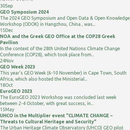
30
Sep
GEO Symposium 2024
The 2024 GEO Symposium and Open Data & Open Knowledge
Workshop (ODOK) in Hangzhou, China , was...
15
Dec
NOA and the Greek GEO Office at the COP28 Greek
Pavilion
In the context of the 28th United Nations Climate Change
Conference (COP28), which took place from...
24
Nov
GEO Week 2023
This year's GEO Week (6-10 November) in Cape Town, South
Africa, which also hosted the Ministerial...
18
Oct
EuroGEO 2023
The EuroGEO 2023 Workshop was concluded last week
between 2-4 October, with great success, in...
15
May
UHCO in the Multiplier event "CLIMATE CHANGE –
Threats to Cultural Heritage and Security"
The Urban Heritage Climate Observatory (UHCO) GEO pilot