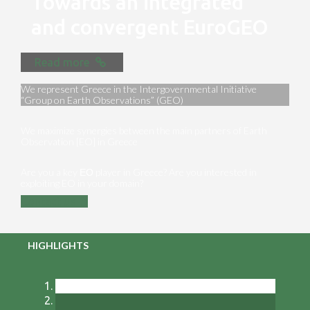
Towards an integrated
and convergent EuroGEO
Read more
We represent Greece in the Intergovernmental Initiative
“Group on Earth Observations” (GEO)
We maximize synergies between the main partners of Earth
Observation [EO] in Greece
Are you a key ΕΟ player in Greece? Are you interested in
exploiting EO in your domain?
Contact us
HIGHLIGHTS