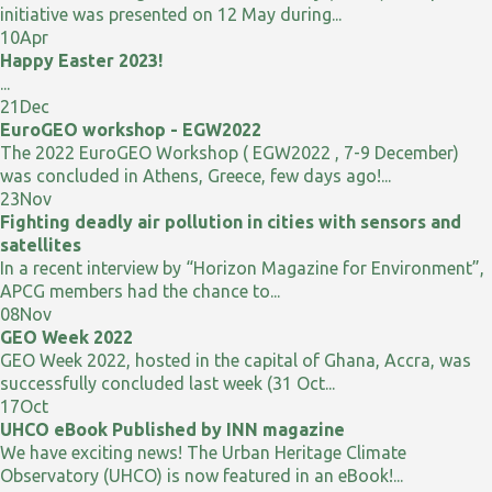
initiative was presented on 12 May during...
10
Apr
Happy Easter 2023!
...
21
Dec
EuroGEO workshop - EGW2022
The 2022 EuroGEO Workshop ( EGW2022 , 7-9 December)
was concluded in Athens, Greece, few days ago!...
23
Nov
Fighting deadly air pollution in cities with sensors and
satellites
In a recent interview by “Horizon Magazine for Environment”,
APCG members had the chance to...
08
Nov
GEO Week 2022
GEO Week 2022, hosted in the capital of Ghana, Accra, was
successfully concluded last week (31 Oct...
17
Oct
UHCO eBook Published by INN magazine
We have exciting news! The Urban Heritage Climate
Observatory (UHCO) is now featured in an eBook!...