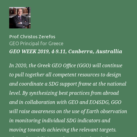
Prof. Christos Zerefos
GEO Principal for Greece
GEO WEEK 2019, 4-9.11, Canberra, Australlia
In 2020, the Greek GEO Office (GGO) will continue
to pull together all competent resources to design
and coordinate a SDG support frame at the national
level. By synthesizing best practices from abroad
and in collaboration with GEO and EO4SDG, GGO
will raise awareness on the use of Earth observation
in monitoring individual SDG indicators and
moving towards achieving the relevant targets.