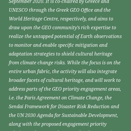
September 2020. It is co-chaired by Greece and
UNESCO through the Greek GEO Office and the
World Heritage Centre, respectively, and aims to
draw upon the GEO community’s rich expertise to
realize the untapped potential of Earth observations
to monitor and enable specific mitigation and
adaptation strategies to shield cultural heritage
from climate change risks. While the focus is on the
entire urban fabric, the activity will also integrate
broader facets of cultural heritage, and will work to
address parts of the GEO priority engagement areas,
i.e. the Paris Agreement on Climate Change, the
Sendai Framework for Disaster Risk Reduction and
the UN 2030 Agenda for Sustainable Development,
along with the proposed engagement priority