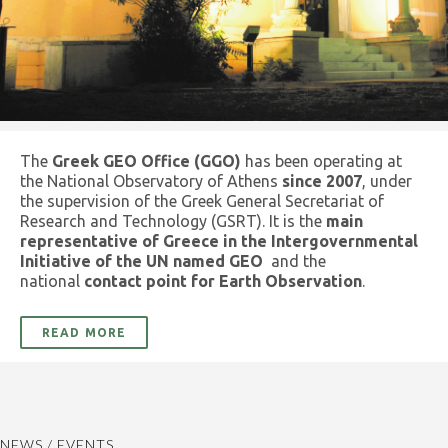
The
Greek GEO Office (GGO)
has been operating at
the National Observatory of Athens
since 2007
, under
the supervision of the Greek General Secretariat of
Research and Technology (GSRT). It is the
main
representative of Greece in the Intergovernmental
Initiative of the UN named GEO
and the
national
contact point for Earth Observation
.
READ MORE
NEWS / EVENTS