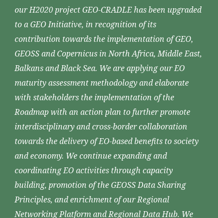
our H2020 project GEO-CRADLE has been upgraded
to a GEO Initiative, in recognition of its
contribution towards the implementation of GEO,
GEOSS and Copernicus in North Africa, Middle East,
Balkans and Black Sea. We are applying our EO
maturity assessment methodology and elaborate
with stakeholders the implementation of the
Roadmap with an action plan to further promote
interdisciplinary and cross-border collaboration
towards the delivery of EO-based benefits to society
and economy. We continue expanding and
coordinating EO activities through capacity
building, promotion of the GEOSS Data Sharing
Principles, and enrichment of our Regional
Networking Platform and Regional Data Hub. We