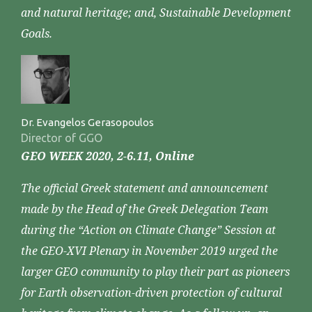
and natural heritage; and, Sustainable Development
Goals.
Dr. Evangelos Gerasopoulos
Director of GGO
GEO WEEK 2020, 2-6.11, Online
The official Greek statement and announcement
made by the Head of the Greek Delegation Team
during the “Action on Climate Change” Session at
the GEO-XVI Plenary in November 2019 urged the
larger GEO community to play their part as pioneers
for Earth observation-driven protection of cultural