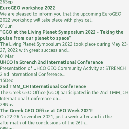
26
Sep
EuroGEO workshop 2022
We are pleased to inform you that the upcoming EuroGEO
2022 workshop will take place with physical...
01
Jun
“GGO at the Living Planet Symposium 2022 - Taking the
pulse from our planet to space”
The Living Planet Symposium 2022 took place during May 23-
27, 2022 with great success and...
01
Mar
UHCO in Strench 2nd International Conference
Presentation of UHCO GEO Community Activity at STRENCH
2 nd International Conference...
15
Dec
2nd TMM_CH International Conference
The Greek GEO Office (GGO) participated in the 2nd TMM_CH
International Conference on...
29
Nov
The Greek GEO Office at GEO Week 2021!
On 22-26 November 2021, just a week after and in the
aftermath of the conclusions of the 26th...
08
Nov