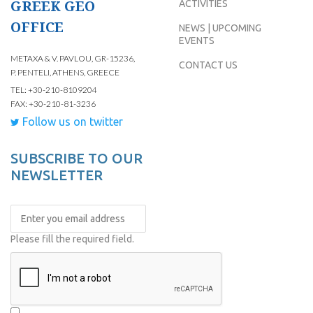
GREEK GEO
ACTIVITIES
OFFICE
NEWS | UPCOMING
EVENTS
METAXA & V. PAVLOU, GR-15236,
CONTACT US
P. PENTELI, ATHENS, GREECE
TEL: +30-210-8109204
FAX: +30-210-81-3236
Follow us on twitter
SUBSCRIBE TO OUR
NEWSLETTER
Please fill the required field.