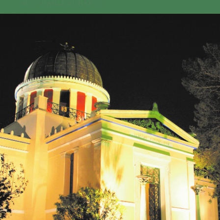
GEO-CRADLE INITIATIVE