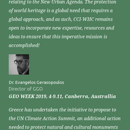
relating to the New Urban Agenda. The protection
of world heritage is a global need that requires a
global approach, and as such, CCI-WHC remains
open to incorporate new expertise, resources and
ideas to ensure that this imperative mission is
accomplished!
Dr. Evangelos Gerasopoulos
Director of GGO
GEO WEEK 2019, 4-9.11, Canberra, Australlia
Greece has undertaken the initiative to propose to
the UN Climate Action Summit, an additional action
needed to protect natural and cultural monuments