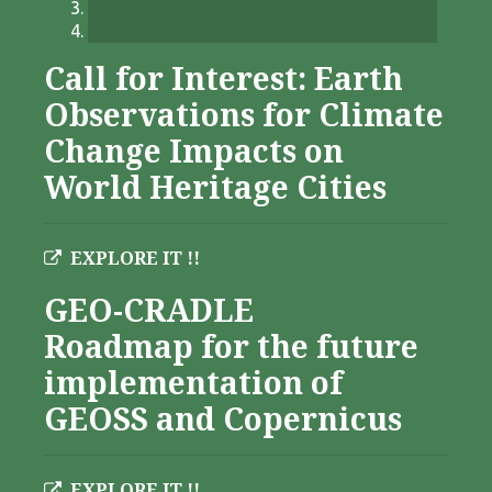
Call for Interest: Earth
Observations for Climate
Change Impacts on
World Heritage Cities
EXPLORE IT !!
GEO-CRADLE
Roadmap for the future
implementation of
GEOSS and Copernicus
EXPLORE IT !!