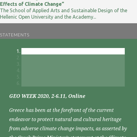
Effects of Climate Change”
The School of Applied Arts and Sustainable Design of the
Hellenic Open University and the Academy...
STATEMENTS
GEO WEEK 2020, 2-6.11, Online
Greece has been at the forefront of the current
endeavor to protect natural and cultural heritage
from adverse climate change impacts, as asserted by