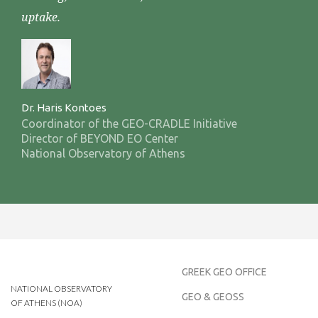
uptake.
Dr. Haris Kontoes
Coordinator of the GEO-CRADLE Initiative
Director of BEYOND EO Center
National Observatory of Athens
GREEK GEO OFFICE
NATIONAL OBSERVATORY
GEO & GEOSS
OF ATHENS (NOA)