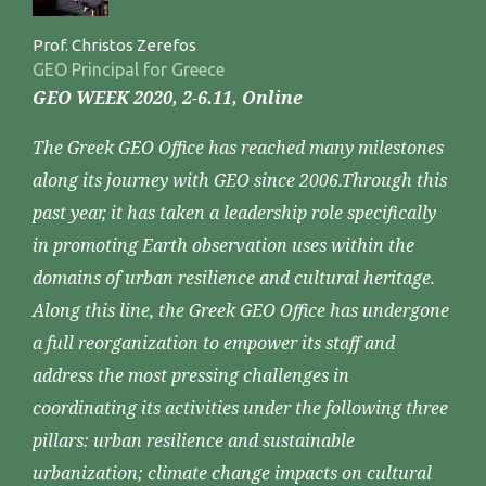
Prof. Christos Zerefos
GEO Principal for Greece
GEO WEEK 2020, 2-6.11, Online
The Greek GEO Office has reached many milestones
along its journey with GEO since 2006.Through this
past year, it has taken a leadership role specifically
in promoting Earth observation uses within the
domains of urban resilience and cultural heritage.
Along this line, the Greek GEO Office has undergone
a full reorganization to empower its staff and
address the most pressing challenges in
coordinating its activities under the following three
pillars: urban resilience and sustainable
urbanization; climate change impacts on cultural