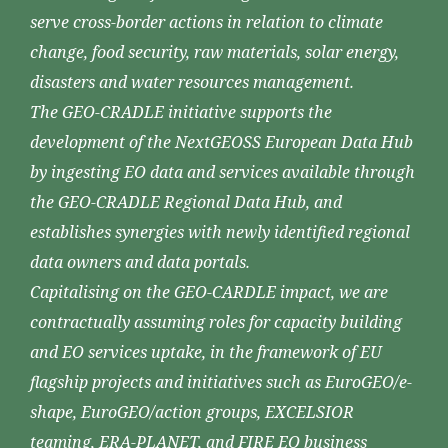
serve cross-border actions in relation to climate
change, food security, raw materials, solar energy,
disasters and water resources management.
The GEO-CRADLE initiative supports the
development of the NextGEOSS European Data Hub
by ingesting EO data and services available through
the GEO-CRADLE Regional Data Hub, and
establishes synergies with newly identified regional
data owners and data portals.
Capitalising on the GEO-CARDLE impact, we are
contractually assuming roles for capacity building
and EO services uptake, in the framework of EU
flagship projects and initiatives such as EuroGEO/e-
shape, EuroGEO/action groups, EXCELSIOR
teaming, ERA-PLANET, and FIRE EO business