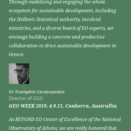
Through mobilizing and engaging the whole
ecosystem for sustainable development, including
the Hellenic Statistical authority, involved
ministries, and a diverse board of EO experts, we
envisage building a concrete and productive
collaboration to drive sustainable development in
Greece.
Dr. Evangelos Gerasopoulos
Director of GGO
GEO WEEK 2019, 4-9.11, Canberra, Australlia
As BEYOND EO Center of Excellence of the National
Observatory of Athens, we are really honored that