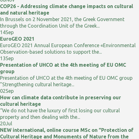
COP26 - Addressing climate change impacts on cultural
and natural heritage
In Brussels on 2 November 2021, the Greek Government
through the Coordination Unit of the Greek...
14
Sep
EuroGEO 2021
EuroGEO 2021 Annual European Conference «Environmental
Observation-based solutions to support the...
13
Sep
Presentation of UHCO at the 4th meeting of EU OMC
group
Presentation of UHCO at the 4th meeting of EU OMC group
"Strengthening cultural heritage...
02
Sep
How can climate data contribute in preserving our
cultural heritage
“We do not have the luxury of first losing our cultural
property and then dealing with the...
20
Jul
NEW international, online course MSc on “Protection of
Cultural Heritage and Monuments of Nature from the