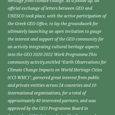
heritage from climate change. As a follow up, an
official exchange of letters between GEO and
UNESCO took place, with the active participation of
the Greek GEO Office, to lay the groundwork for
ultimately launching an open invitation to gauge
the interest and support of the GEO community for
an activity integrating cultural heritage aspects
into the GEO 2020-2022 Work Programme.This
community activity,entitled “Earth Observations for
Climate Change Impacts on World Heritage Cities
(CCI-WHC)”, garnered great interest from public
and private entities across 24 countries and 10
international organisations, for a total of
approximately 80 interested partners, and was
approved by the GEO Programme Board in