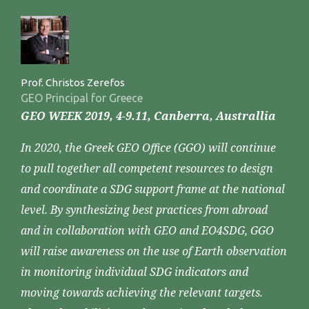
Prof. Christos Zerefos
GEO Principal for Greece
GEO WEEK 2019, 4-9.11, Canberra, Australlia
In 2020, the Greek GEO Office (GGO) will continue
to pull together all competent resources to design
and coordinate a SDG support frame at the national
level. By synthesizing best practices from abroad
and in collaboration with GEO and EO4SDG, GGO
will raise awareness on the use of Earth observation
in monitoring individual SDG indicators and
moving towards achieving the relevant targets.