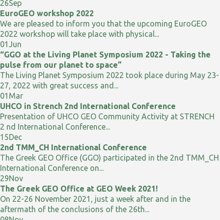
26
Sep
EuroGEO workshop 2022
We are pleased to inform you that the upcoming EuroGEO
2022 workshop will take place with physical...
01
Jun
“GGO at the Living Planet Symposium 2022 - Taking the
pulse from our planet to space”
The Living Planet Symposium 2022 took place during May 23-
27, 2022 with great success and...
01
Mar
UHCO in Strench 2nd International Conference
Presentation of UHCO GEO Community Activity at STRENCH
2 nd International Conference...
15
Dec
2nd TMM_CH International Conference
The Greek GEO Office (GGO) participated in the 2nd TMM_CH
International Conference on...
29
Nov
The Greek GEO Office at GEO Week 2021!
On 22-26 November 2021, just a week after and in the
aftermath of the conclusions of the 26th...
08
Nov