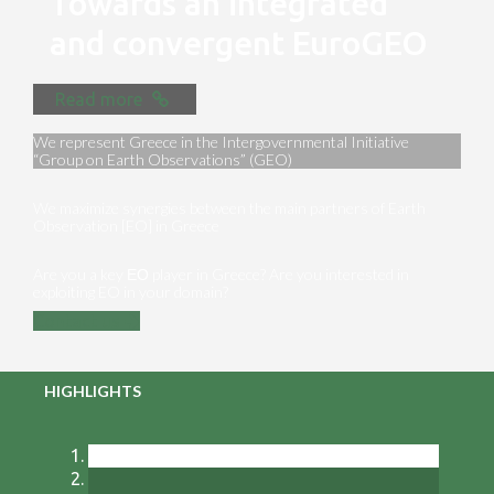
Towards an integrated
and convergent EuroGEO
Read more
We represent Greece in the Intergovernmental Initiative
“Group on Earth Observations” (GEO)
We maximize synergies between the main partners of Earth
Observation [EO] in Greece
Are you a key ΕΟ player in Greece? Are you interested in
exploiting EO in your domain?
Contact us
HIGHLIGHTS