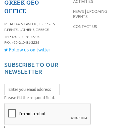
GREEK GEO
ACTIVITIES
OFFICE
NEWS | UPCOMING
EVENTS
METAXA & V. PAVLOU, GR-15236,
CONTACT US
P. PENTELI, ATHENS, GREECE
TEL: +30-210-8109204
FAX: +30-210-81-3236
Follow us on twitter
SUBSCRIBE TO OUR
NEWSLETTER
Please fill the required field.