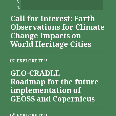
Call for Interest: Earth
Observations for Climate
Change Impacts on
World Heritage Cities
EXPLORE IT !!
GEO-CRADLE
Roadmap for the future
implementation of
GEOSS and Copernicus
EXPLORE IT !!