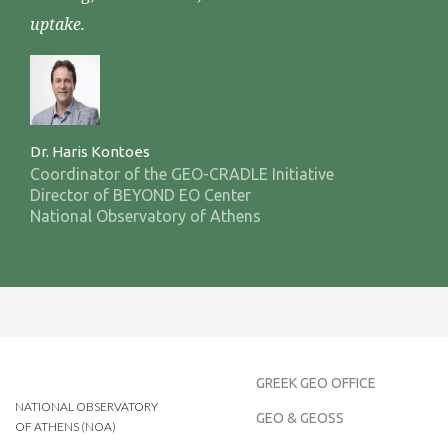
uptake.
Dr. Haris Kontoes
Coordinator of the GEO-CRADLE Initiative
Director of BEYOND EO Center
National Observatory of Athens
GREEK GEO OFFICE
NATIONAL OBSERVATORY
GEO & GEOSS
OF ATHENS (NOA)