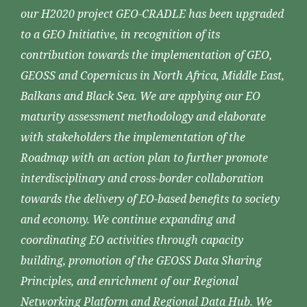
our H2020 project GEO-CRADLE has been upgraded
to a GEO Initiative, in recognition of its
contribution towards the implementation of GEO,
GEOSS and Copernicus in North Africa, Middle East,
Balkans and Black Sea. We are applying our EO
maturity assessment methodology and elaborate
with stakeholders the implementation of the
Roadmap with an action plan to further promote
interdisciplinary and cross-border collaboration
towards the delivery of EO-based benefits to society
and economy. We continue expanding and
coordinating EO activities through capacity
building, promotion of the GEOSS Data Sharing
Principles, and enrichment of our Regional
Networking Platform and Regional Data Hub. We