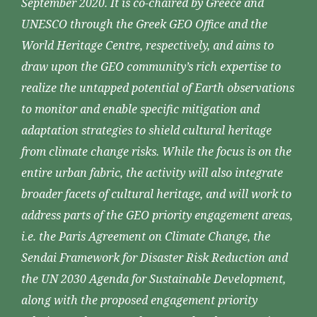
September 2020. It is co-chaired by Greece and
UNESCO through the Greek GEO Office and the
World Heritage Centre, respectively, and aims to
draw upon the GEO community’s rich expertise to
realize the untapped potential of Earth observations
to monitor and enable specific mitigation and
adaptation strategies to shield cultural heritage
from climate change risks. While the focus is on the
entire urban fabric, the activity will also integrate
broader facets of cultural heritage, and will work to
address parts of the GEO priority engagement areas,
i.e. the Paris Agreement on Climate Change, the
Sendai Framework for Disaster Risk Reduction and
the UN 2030 Agenda for Sustainable Development,
along with the proposed engagement priority