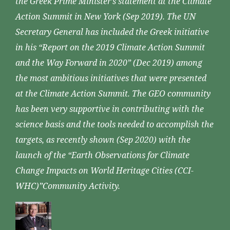
the Greek Prime Minister’s statement at the Climate
Action Summit in New York (Sep 2019). The UN
Secretary General has included the Greek initiative
in his “Report on the 2019 Climate Action Summit
and the Way Forward in 2020” (Dec 2019) among
the most ambitious initiatives that were presented
at the Climate Action Summit. The GEO community
has been very supportive in contributing with the
science basis and the tools needed to accomplish the
targets, as recently shown (Sep 2020) with the
launch of the “Earth Observations for Climate
Change Impacts on World Heritage Cities (CCI-
WHC)”Community Activity.