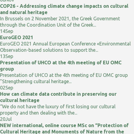
COP26 - Addressing climate change impacts on cultural
and natural heritage
In Brussels on 2 November 2021, the Greek Government
through the Coordination Unit of the Greek...
14
Sep
EuroGEO 2021
EuroGEO 2021 Annual European Conference «Environmental
Observation-based solutions to support the...
13
Sep
Presentation of UHCO at the 4th meeting of EU OMC
group
Presentation of UHCO at the 4th meeting of EU OMC group
"Strengthening cultural heritage...
02
Sep
How can climate data contribute in preserving our
cultural heritage
“We do not have the luxury of first losing our cultural
property and then dealing with the...
20
Jul
NEW international, online course MSc on “Protection of
Cultural Heritage and Monuments of Nature from the