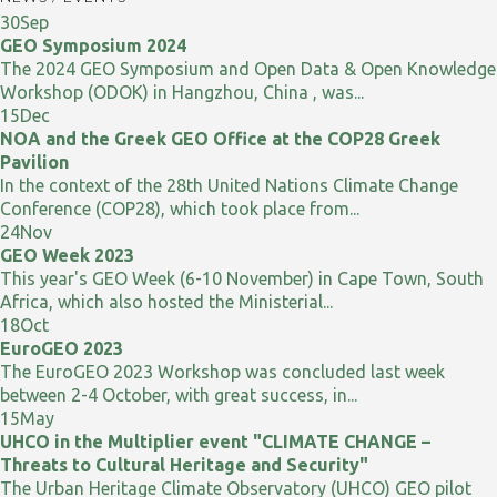
30
Sep
GEO Symposium 2024
The 2024 GEO Symposium and Open Data & Open Knowledge
Workshop (ODOK) in Hangzhou, China , was...
15
Dec
NOA and the Greek GEO Office at the COP28 Greek
Pavilion
In the context of the 28th United Nations Climate Change
Conference (COP28), which took place from...
24
Nov
GEO Week 2023
This year's GEO Week (6-10 November) in Cape Town, South
Africa, which also hosted the Ministerial...
18
Oct
EuroGEO 2023
The EuroGEO 2023 Workshop was concluded last week
between 2-4 October, with great success, in...
15
May
UHCO in the Multiplier event "CLIMATE CHANGE –
Threats to Cultural Heritage and Security"
The Urban Heritage Climate Observatory (UHCO) GEO pilot