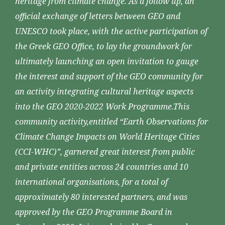
heritage from climate change. As a follow up, an
official exchange of letters between GEO and
UNESCO took place, with the active participation of
the Greek GEO Office, to lay the groundwork for
ultimately launching an open invitation to gauge
the interest and support of the GEO community for
an activity integrating cultural heritage aspects
into the GEO 2020-2022 Work Programme.This
community activity,entitled “Earth Observations for
Climate Change Impacts on World Heritage Cities
(CCI-WHC)”, garnered great interest from public
and private entities across 24 countries and 10
international organisations, for a total of
approximately 80 interested partners, and was
approved by the GEO Programme Board in