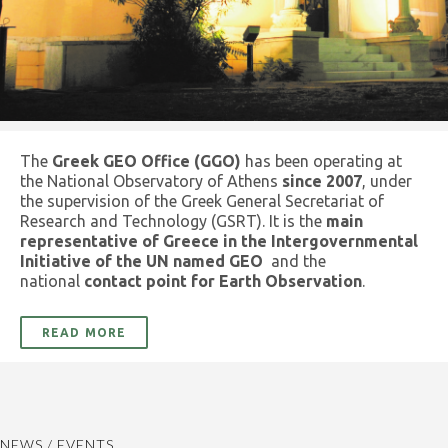
The
Greek GEO Office (GGO)
has been operating at
the National Observatory of Athens
since 2007
, under
the supervision of the Greek General Secretariat of
Research and Technology (GSRT). It is the
main
representative of Greece in the Intergovernmental
Initiative of the UN named GEO
and the
national
contact point for Earth Observation
.
READ MORE
NEWS / EVENTS