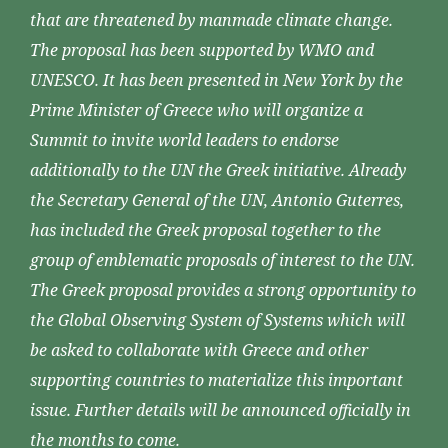
that are threatened by manmade climate change.
The proposal has been supported by WMO and
UNESCO. It has been presented in New York by the
Prime Minister of Greece who will organize a
Summit to invite world leaders to endorse
additionally to the UN the Greek initiative. Already
the Secretary General of the UN, Antonio Guterres,
has included the Greek proposal together to the
group of emblematic proposals of interest to the UN.
The Greek proposal provides a strong opportunity to
the Global Observing System of Systems which will
be asked to collaborate with Greece and other
supporting countries to materialize this important
issue. Further details will be announced officially in
the months to come.