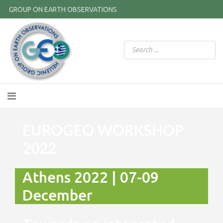
GROUP ON EARTH OBSERVATIONS
EUROGEO WORKSHOP
2022
Athens 2022 | 07-09
December