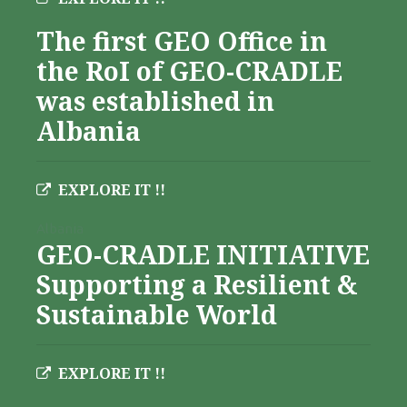
The first GEO Office in
the RoI of GEO-CRADLE
was established in
Albania
EXPLORE IT !!
Albania
GEO-CRADLE INITIATIVE
Supporting a Resilient &
Sustainable World
EXPLORE IT !!