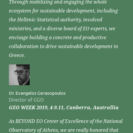
Through mobilizing and engaging the whole
ecosystem for sustainable development, including
the Hellenic Statistical authority, involved
ministries, and a diverse board of EO experts, we
envisage building a concrete and productive
collaboration to drive sustainable development in
Greece.
Dr. Evangelos Gerasopoulos
Director of GGO
GEO WEEK 2019, 4-9.11, Canberra, Australlia
As BEYOND EO Center of Excellence of the National
Observatory of Athens, we are really honored that