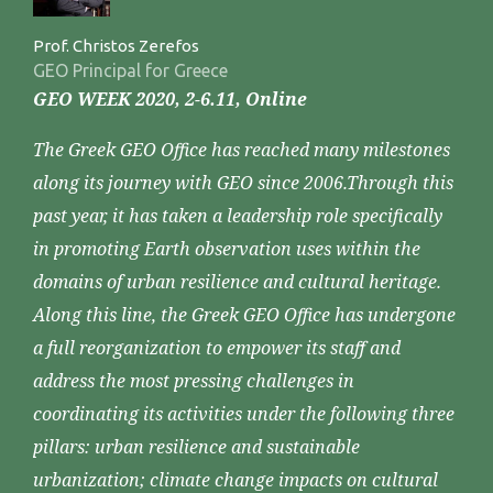
Prof. Christos Zerefos
GEO Principal for Greece
GEO WEEK 2020, 2-6.11, Online
The Greek GEO Office has reached many milestones
along its journey with GEO since 2006.Through this
past year, it has taken a leadership role specifically
in promoting Earth observation uses within the
domains of urban resilience and cultural heritage.
Along this line, the Greek GEO Office has undergone
a full reorganization to empower its staff and
address the most pressing challenges in
coordinating its activities under the following three
pillars: urban resilience and sustainable
urbanization; climate change impacts on cultural