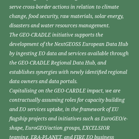
serve cross-border actions in relation to climate
change, food security, raw materials, solar energy,
disasters and water resources management.
The GEO-CRADLE initiative supports the
development of the NextGEOSS European Data Hub
by ingesting EO data and services available through
the GEO-CRADLE Regional Data Hub, and
establishes synergies with newly identified regional
data owners and data portals.
Capitalising on the GEO-CARDLE impact, we are
contractually assuming roles for capacity building
and EO services uptake, in the framework of EU
flagship projects and initiatives such as EuroGEO/e-
shape, EuroGEO/action groups, EXCELSIOR
teaming, ERA-PLANET, and FIRE EO business