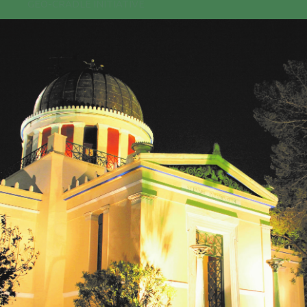
GEO-CRADLE INITIATIVE