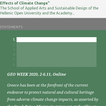
Effects of Climate Change”
The School of Applied Arts and Sustainable Design of the
Hellenic Open University and the Academy...
STATEMENTS
GEO WEEK 2020, 2-6.11, Online
Greece has been at the forefront of the current
endeavor to protect natural and cultural heritage
from adverse climate change impacts, as asserted by