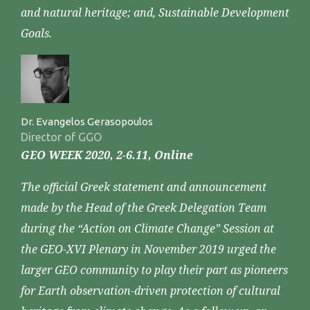
and natural heritage; and, Sustainable Development
Goals.
Dr. Evangelos Gerasopoulos
Director of GGO
GEO WEEK 2020, 2-6.11, Online
The official Greek statement and announcement
made by the Head of the Greek Delegation Team
during the “Action on Climate Change” Session at
the GEO-XVI Plenary in November 2019 urged the
larger GEO community to play their part as pioneers
for Earth observation-driven protection of cultural