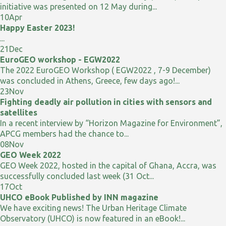
initiative was presented on 12 May during...
10
Apr
Happy Easter 2023!
...
21
Dec
EuroGEO workshop - EGW2022
The 2022 EuroGEO Workshop ( EGW2022 , 7-9 December)
was concluded in Athens, Greece, few days ago!...
23
Nov
Fighting deadly air pollution in cities with sensors and
satellites
In a recent interview by “Horizon Magazine for Environment”,
APCG members had the chance to...
08
Nov
GEO Week 2022
GEO Week 2022, hosted in the capital of Ghana, Accra, was
successfully concluded last week (31 Oct...
17
Oct
UHCO eBook Published by INN magazine
We have exciting news! The Urban Heritage Climate
Observatory (UHCO) is now featured in an eBook!...