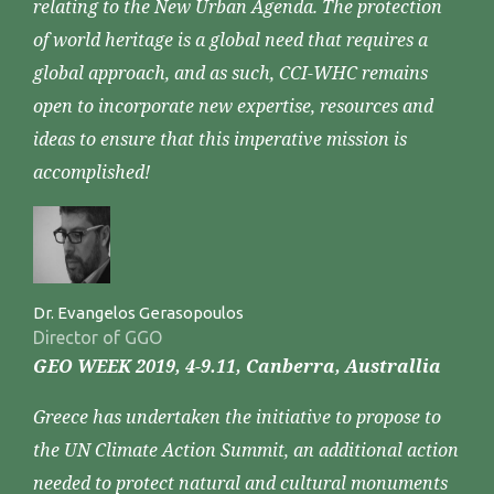
relating to the New Urban Agenda. The protection
of world heritage is a global need that requires a
global approach, and as such, CCI-WHC remains
open to incorporate new expertise, resources and
ideas to ensure that this imperative mission is
accomplished!
Dr. Evangelos Gerasopoulos
Director of GGO
GEO WEEK 2019, 4-9.11, Canberra, Australlia
Greece has undertaken the initiative to propose to
the UN Climate Action Summit, an additional action
needed to protect natural and cultural monuments