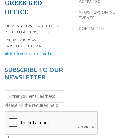
GREEK GEO
ACTIVITIES
OFFICE
NEWS | UPCOMING
EVENTS
METAXA & V. PAVLOU, GR-15236,
CONTACT US
P. PENTELI, ATHENS, GREECE
TEL: +30-210-8109204
FAX: +30-210-81-3236
Follow us on twitter
SUBSCRIBE TO OUR
NEWSLETTER
Please fill the required field.