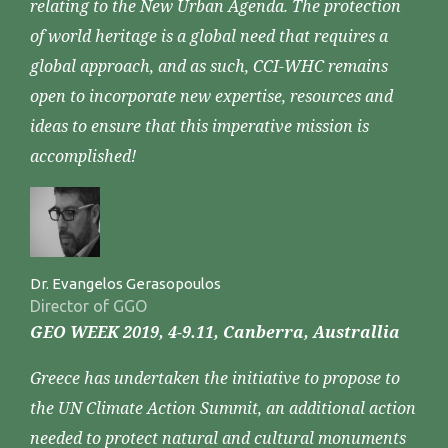
relating to the New Urban Agenda. The protection
of world heritage is a global need that requires a
global approach, and as such, CCI-WHC remains
open to incorporate new expertise, resources and
ideas to ensure that this imperative mission is
accomplished!
Dr. Evangelos Gerasopoulos
Director of GGO
GEO WEEK 2019, 4-9.11, Canberra, Australlia
Greece has undertaken the initiative to propose to
the UN Climate Action Summit, an additional action
needed to protect natural and cultural monuments