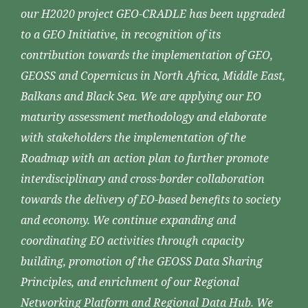
our H2020 project GEO-CRADLE has been upgraded
to a GEO Initiative, in recognition of its
contribution towards the implementation of GEO,
GEOSS and Copernicus in North Africa, Middle East,
Balkans and Black Sea. We are applying our EO
maturity assessment methodology and elaborate
with stakeholders the implementation of the
Roadmap with an action plan to further promote
interdisciplinary and cross-border collaboration
towards the delivery of EO-based benefits to society
and economy. We continue expanding and
coordinating EO activities through capacity
building, promotion of the GEOSS Data Sharing
Principles, and enrichment of our Regional
Networking Platform and Regional Data Hub. We