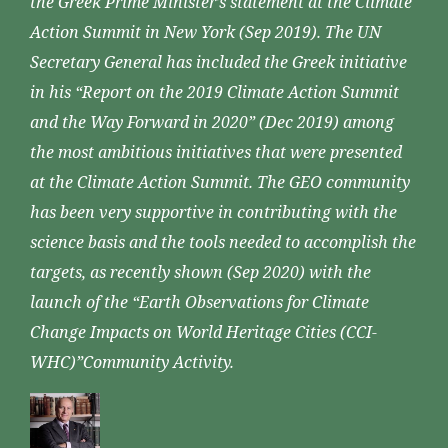
the Greek Prime Minister’s statement at the Climate
Action Summit in New York (Sep 2019). The UN
Secretary General has included the Greek initiative
in his “Report on the 2019 Climate Action Summit
and the Way Forward in 2020” (Dec 2019) among
the most ambitious initiatives that were presented
at the Climate Action Summit. The GEO community
has been very supportive in contributing with the
science basis and the tools needed to accomplish the
targets, as recently shown (Sep 2020) with the
launch of the “Earth Observations for Climate
Change Impacts on World Heritage Cities (CCI-
WHC)”Community Activity.