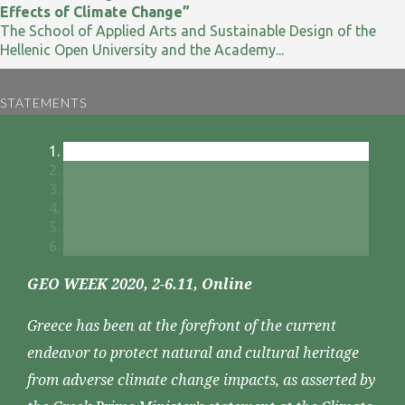
Effects of Climate Change”
The School of Applied Arts and Sustainable Design of the
Hellenic Open University and the Academy...
STATEMENTS
GEO WEEK 2020, 2-6.11, Online
Greece has been at the forefront of the current
endeavor to protect natural and cultural heritage
from adverse climate change impacts, as asserted by