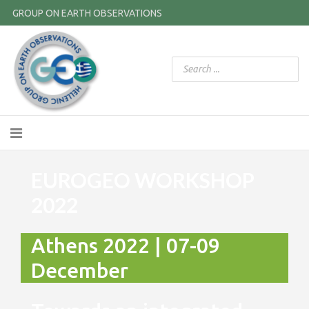
GROUP ON EARTH OBSERVATIONS
EUROGEO WORKSHOP
2022
Athens 2022 | 07-09
December