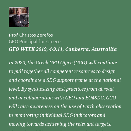
Prof. Christos Zerefos
GEO Principal for Greece
GEO WEEK 2019, 4-9.11, Canberra, Australlia
In 2020, the Greek GEO Office (GGO) will continue
to pull together all competent resources to design
and coordinate a SDG support frame at the national
level. By synthesizing best practices from abroad
and in collaboration with GEO and EO4SDG, GGO
will raise awareness on the use of Earth observation
in monitoring individual SDG indicators and
moving towards achieving the relevant targets.