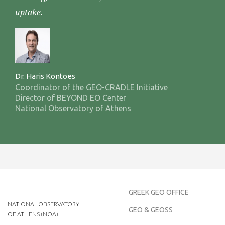
uptake.
Dr. Haris Kontoes
Coordinator of the GEO-CRADLE Initiative
Director of BEYOND EO Center
National Observatory of Athens
GREEK GEO OFFICE
NATIONAL OBSERVATORY
GEO & GEOSS
OF ATHENS (NOA)