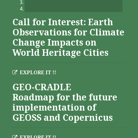
Call for Interest: Earth
Observations for Climate
Change Impacts on
World Heritage Cities
EXPLORE IT !!
GEO-CRADLE
Roadmap for the future
implementation of
GEOSS and Copernicus
EXPLORE IT !!