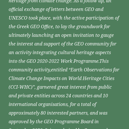
heritage from climate change. As a follow up, an
official exchange of letters between GEO and
UNESCO took place, with the active participation of
the Greek GEO Office, to lay the groundwork for
ultimately launching an open invitation to gauge
the interest and support of the GEO community for
an activity integrating cultural heritage aspects
into the GEO 2020-2022 Work Programme.This
community activity,entitled “Earth Observations for
Climate Change Impacts on World Heritage Cities
(CCI-WHC)”, garnered great interest from public
and private entities across 24 countries and 10
international organisations, for a total of
approximately 80 interested partners, and was
approved by the GEO Programme Board in