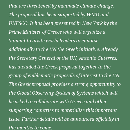
that are threatened by manmade climate change.
The proposal has been supported by WMO and
UNESCO. It has been presented in New York by the
Prime Minister of Greece who will organize a
Summit to invite world leaders to endorse
additionally to the UN the Greek initiative. Already
the Secretary General of the UN, Antonio Guterres,
has included the Greek proposal together to the
group of emblematic proposals of interest to the UN.
The Greek proposal provides a strong opportunity to
the Global Observing System of Systems which will
be asked to collaborate with Greece and other
supporting countries to materialize this important
issue. Further details will be announced officially in
the months to come.