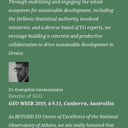
Through mobilizing and engaging the whole
ecosystem for sustainable development, including
the Hellenic Statistical authority, involved
ministries, and a diverse board of EO experts, we
envisage building a concrete and productive
collaboration to drive sustainable development in
Greece.
Dr. Evangelos Gerasopoulos
Director of GGO
GEO WEEK 2019, 4-9.11, Canberra, Australlia
As BEYOND EO Center of Excellence of the National
Observatory of Athens, we are really honored that