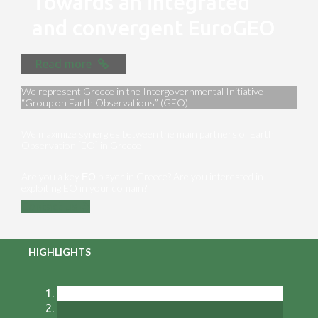
Towards an integrated
and convergent EuroGEO
Read more
We represent Greece in the Intergovernmental Initiative
“Group on Earth Observations” (GEO)
We maximize synergies between the main partners of Earth
Observation [EO] in Greece
Are you a key ΕΟ player in Greece? Are you interested in
exploiting EO in your domain?
Contact us
HIGHLIGHTS