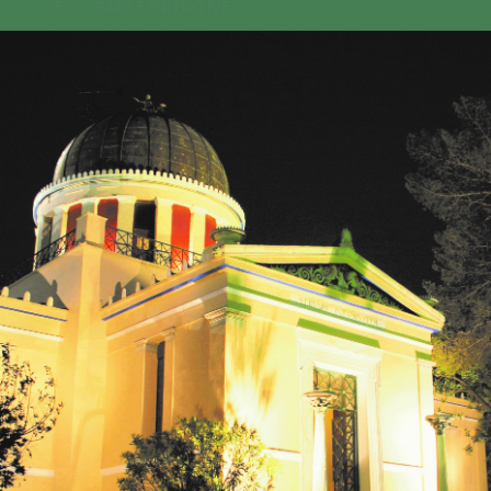
GEO-CRADLE INITIATIVE