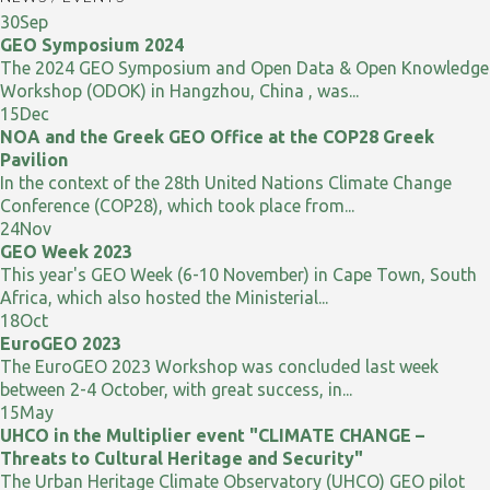
30
Sep
GEO Symposium 2024
The 2024 GEO Symposium and Open Data & Open Knowledge
Workshop (ODOK) in Hangzhou, China , was...
15
Dec
NOA and the Greek GEO Office at the COP28 Greek
Pavilion
In the context of the 28th United Nations Climate Change
Conference (COP28), which took place from...
24
Nov
GEO Week 2023
This year's GEO Week (6-10 November) in Cape Town, South
Africa, which also hosted the Ministerial...
18
Oct
EuroGEO 2023
The EuroGEO 2023 Workshop was concluded last week
between 2-4 October, with great success, in...
15
May
UHCO in the Multiplier event "CLIMATE CHANGE –
Threats to Cultural Heritage and Security"
The Urban Heritage Climate Observatory (UHCO) GEO pilot