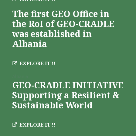
The first GEO Office in
the RoI of GEO-CRADLE
was established in
Albania
EXPLORE IT !!
Albania
GEO-CRADLE INITIATIVE
Supporting a Resilient &
Sustainable World
EXPLORE IT !!