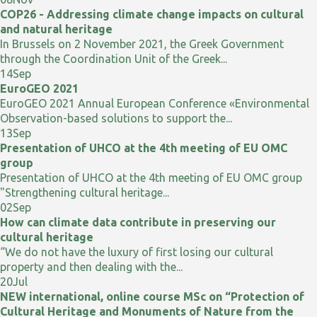
COP26 - Addressing climate change impacts on cultural
and natural heritage
In Brussels on 2 November 2021, the Greek Government
through the Coordination Unit of the Greek...
14
Sep
EuroGEO 2021
EuroGEO 2021 Annual European Conference «Environmental
Observation-based solutions to support the...
13
Sep
Presentation of UHCO at the 4th meeting of EU OMC
group
Presentation of UHCO at the 4th meeting of EU OMC group
"Strengthening cultural heritage...
02
Sep
How can climate data contribute in preserving our
cultural heritage
“We do not have the luxury of first losing our cultural
property and then dealing with the...
20
Jul
NEW international, online course MSc on “Protection of
Cultural Heritage and Monuments of Nature from the