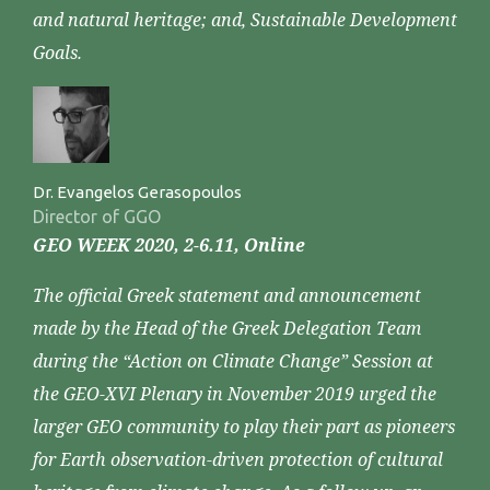
and natural heritage; and, Sustainable Development
Goals.
Dr. Evangelos Gerasopoulos
Director of GGO
GEO WEEK 2020, 2-6.11, Online
The official Greek statement and announcement
made by the Head of the Greek Delegation Team
during the “Action on Climate Change” Session at
the GEO-XVI Plenary in November 2019 urged the
larger GEO community to play their part as pioneers
for Earth observation-driven protection of cultural