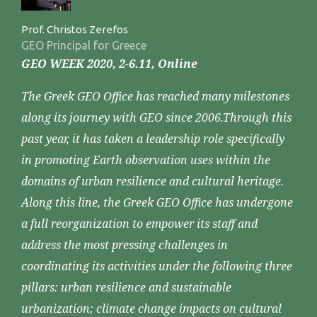
Prof. Christos Zerefos
GEO Principal for Greece
GEO WEEK 2020, 2-6.11, Online
The Greek GEO Office has reached many milestones
along its journey with GEO since 2006.Through this
past year, it has taken a leadership role specifically
in promoting Earth observation uses within the
domains of urban resilience and cultural heritage.
Along this line, the Greek GEO Office has undergone
a full reorganization to empower its staff and
address the most pressing challenges in
coordinating its activities under the following three
pillars: urban resilience and sustainable
urbanization; climate change impacts on cultural