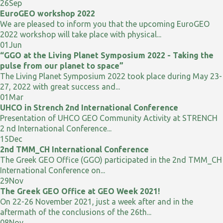
26
Sep
EuroGEO workshop 2022
We are pleased to inform you that the upcoming EuroGEO
2022 workshop will take place with physical...
01
Jun
“GGO at the Living Planet Symposium 2022 - Taking the
pulse from our planet to space”
The Living Planet Symposium 2022 took place during May 23-
27, 2022 with great success and...
01
Mar
UHCO in Strench 2nd International Conference
Presentation of UHCO GEO Community Activity at STRENCH
2 nd International Conference...
15
Dec
2nd TMM_CH International Conference
The Greek GEO Office (GGO) participated in the 2nd TMM_CH
International Conference on...
29
Nov
The Greek GEO Office at GEO Week 2021!
On 22-26 November 2021, just a week after and in the
aftermath of the conclusions of the 26th...
08
Nov