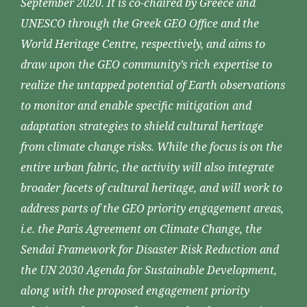
September 2020. It is co-chaired by Greece and
UNESCO through the Greek GEO Office and the
World Heritage Centre, respectively, and aims to
draw upon the GEO community’s rich expertise to
realize the untapped potential of Earth observations
to monitor and enable specific mitigation and
adaptation strategies to shield cultural heritage
from climate change risks. While the focus is on the
entire urban fabric, the activity will also integrate
broader facets of cultural heritage, and will work to
address parts of the GEO priority engagement areas,
i.e. the Paris Agreement on Climate Change, the
Sendai Framework for Disaster Risk Reduction and
the UN 2030 Agenda for Sustainable Development,
along with the proposed engagement priority