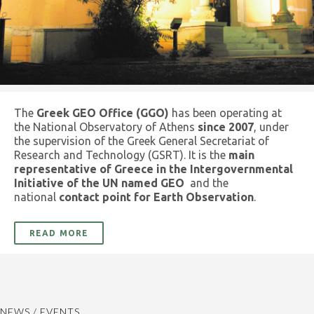
The
Greek GEO Office (GGO)
has been operating at
the National Observatory of Athens
since 2007
, under
the supervision of the Greek General Secretariat of
Research and Technology (GSRT). It is the
main
representative of Greece in the Intergovernmental
Initiative of the UN named GEO
and the
national
contact point for Earth Observation
.
READ MORE
NEWS / EVENTS