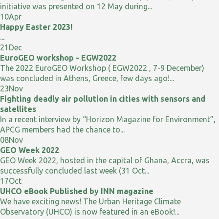
initiative was presented on 12 May during...
10
Apr
Happy Easter 2023!
...
21
Dec
EuroGEO workshop - EGW2022
The 2022 EuroGEO Workshop ( EGW2022 , 7-9 December)
was concluded in Athens, Greece, few days ago!...
23
Nov
Fighting deadly air pollution in cities with sensors and
satellites
In a recent interview by “Horizon Magazine for Environment”,
APCG members had the chance to...
08
Nov
GEO Week 2022
GEO Week 2022, hosted in the capital of Ghana, Accra, was
successfully concluded last week (31 Oct...
17
Oct
UHCO eBook Published by INN magazine
We have exciting news! The Urban Heritage Climate
Observatory (UHCO) is now featured in an eBook!...