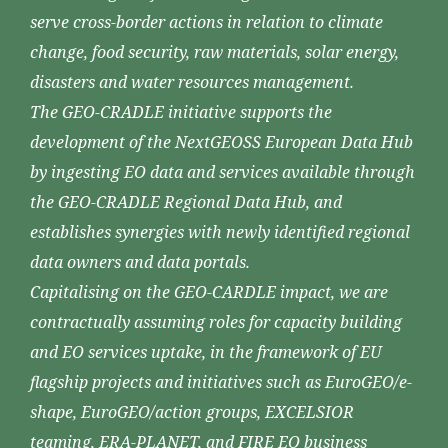
serve cross-border actions in relation to climate
change, food security, raw materials, solar energy,
disasters and water resources management.
The GEO-CRADLE initiative supports the
development of the NextGEOSS European Data Hub
by ingesting EO data and services available through
the GEO-CRADLE Regional Data Hub, and
establishes synergies with newly identified regional
data owners and data portals.
Capitalising on the GEO-CARDLE impact, we are
contractually assuming roles for capacity building
and EO services uptake, in the framework of EU
flagship projects and initiatives such as EuroGEO/e-
shape, EuroGEO/action groups, EXCELSIOR
teaming, ERA-PLANET, and FIRE EO business