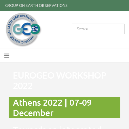
GROUP ON EARTH OBSERVATIONS
EUROGEO WORKSHOP
2022
Athens 2022 | 07-09
December