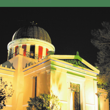
GEO-CRADLE INITIATIVE