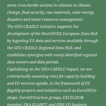
serve cross-border actions in relation to climate
change, food security, raw materials, solar energy,
disasters and water resources management.
The GEO-CRADLE initiative supports the
development of the NextGEOSS European Data Hub
by ingesting EO data and services available through
the GEO-CRADLE Regional Data Hub, and
establishes synergies with newly identified regional
data owners and data portals.
Capitalising on the GEO-CARDLE impact, we are
contractually assuming roles for capacity building
and EO services uptake, in the framework of EU
flagship projects and initiatives such as EuroGEO/e-
shape, EuroGEO/action groups, EXCELSIOR
teaming, ERA-PLANET, and FIRE EO business