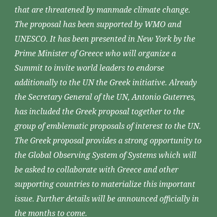
that are threatened by manmade climate change.
The proposal has been supported by WMO and
UNESCO. It has been presented in New York by the
Prime Minister of Greece who will organize a
Summit to invite world leaders to endorse
additionally to the UN the Greek initiative. Already
the Secretary General of the UN, Antonio Guterres,
has included the Greek proposal together to the
group of emblematic proposals of interest to the UN.
The Greek proposal provides a strong opportunity to
the Global Observing System of Systems which will
be asked to collaborate with Greece and other
supporting countries to materialize this important
issue. Further details will be announced officially in
the months to come.