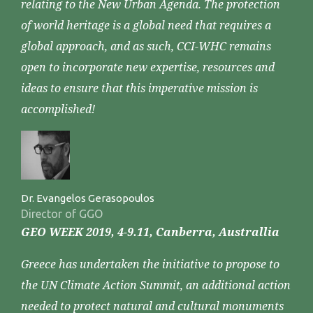
relating to the New Urban Agenda. The protection
of world heritage is a global need that requires a
global approach, and as such, CCI-WHC remains
open to incorporate new expertise, resources and
ideas to ensure that this imperative mission is
accomplished!
Dr. Evangelos Gerasopoulos
Director of GGO
GEO WEEK 2019, 4-9.11, Canberra, Australlia
Greece has undertaken the initiative to propose to
the UN Climate Action Summit, an additional action
needed to protect natural and cultural monuments