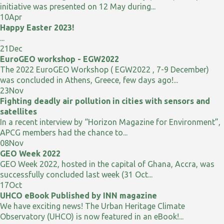
initiative was presented on 12 May during...
10
Apr
Happy Easter 2023!
...
21
Dec
EuroGEO workshop - EGW2022
The 2022 EuroGEO Workshop ( EGW2022 , 7-9 December)
was concluded in Athens, Greece, few days ago!...
23
Nov
Fighting deadly air pollution in cities with sensors and
satellites
In a recent interview by “Horizon Magazine for Environment”,
APCG members had the chance to...
08
Nov
GEO Week 2022
GEO Week 2022, hosted in the capital of Ghana, Accra, was
successfully concluded last week (31 Oct...
17
Oct
UHCO eBook Published by INN magazine
We have exciting news! The Urban Heritage Climate
Observatory (UHCO) is now featured in an eBook!...