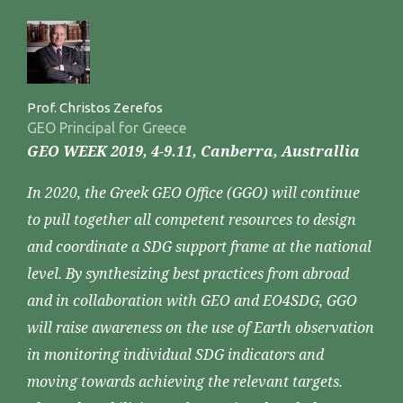
Prof. Christos Zerefos
GEO Principal for Greece
GEO WEEK 2019, 4-9.11, Canberra, Australlia
In 2020, the Greek GEO Office (GGO) will continue
to pull together all competent resources to design
and coordinate a SDG support frame at the national
level. By synthesizing best practices from abroad
and in collaboration with GEO and EO4SDG, GGO
will raise awareness on the use of Earth observation
in monitoring individual SDG indicators and
moving towards achieving the relevant targets.