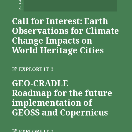
Call for Interest: Earth
Observations for Climate
Change Impacts on
World Heritage Cities
EXPLORE IT !!
GEO-CRADLE
Roadmap for the future
implementation of
GEOSS and Copernicus
EXPLORE IT !!