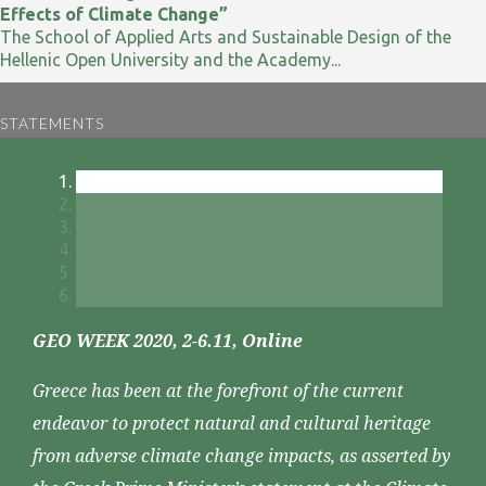
Effects of Climate Change”
The School of Applied Arts and Sustainable Design of the
Hellenic Open University and the Academy...
STATEMENTS
GEO WEEK 2020, 2-6.11, Online
Greece has been at the forefront of the current
endeavor to protect natural and cultural heritage
from adverse climate change impacts, as asserted by