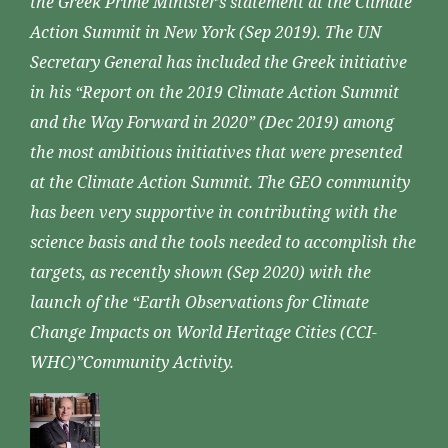
the Greek Prime Minister’s statement at the Climate
Action Summit in New York (Sep 2019). The UN
Secretary General has included the Greek initiative
in his “Report on the 2019 Climate Action Summit
and the Way Forward in 2020” (Dec 2019) among
the most ambitious initiatives that were presented
at the Climate Action Summit. The GEO community
has been very supportive in contributing with the
science basis and the tools needed to accomplish the
targets, as recently shown (Sep 2020) with the
launch of the “Earth Observations for Climate
Change Impacts on World Heritage Cities (CCI-
WHC)”Community Activity.