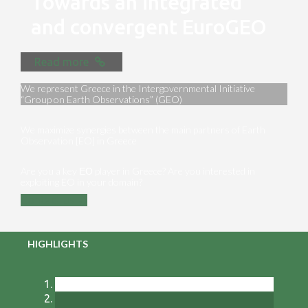
Towards an integrated
and convergent EuroGEO
Read more
We represent Greece in the Intergovernmental Initiative
“Group on Earth Observations” (GEO)
We maximize synergies between the main partners of Earth
Observation [EO] in Greece
Are you a key ΕΟ player in Greece? Are you interested in
exploiting EO in your domain?
Contact us
HIGHLIGHTS