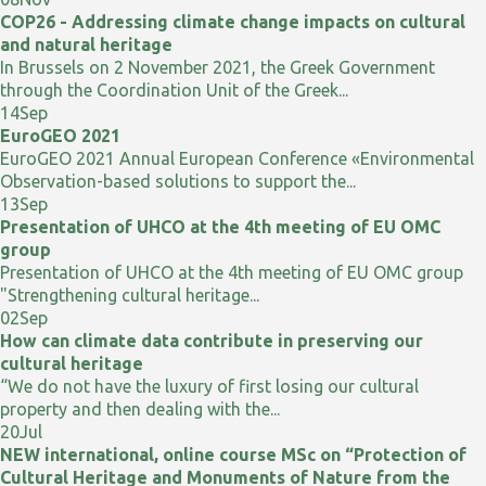
COP26 - Addressing climate change impacts on cultural
and natural heritage
In Brussels on 2 November 2021, the Greek Government
through the Coordination Unit of the Greek...
14
Sep
EuroGEO 2021
EuroGEO 2021 Annual European Conference «Environmental
Observation-based solutions to support the...
13
Sep
Presentation of UHCO at the 4th meeting of EU OMC
group
Presentation of UHCO at the 4th meeting of EU OMC group
"Strengthening cultural heritage...
02
Sep
How can climate data contribute in preserving our
cultural heritage
“We do not have the luxury of first losing our cultural
property and then dealing with the...
20
Jul
NEW international, online course MSc on “Protection of
Cultural Heritage and Monuments of Nature from the