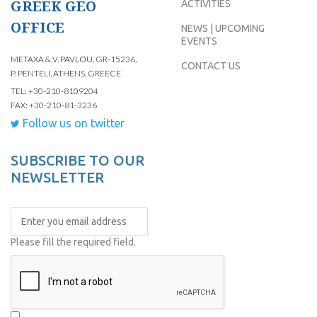
GREEK GEO
ACTIVITIES
OFFICE
NEWS | UPCOMING
EVENTS
METAXA & V. PAVLOU, GR-15236,
CONTACT US
P. PENTELI, ATHENS, GREECE
TEL: +30-210-8109204
FAX: +30-210-81-3236
Follow us on twitter
SUBSCRIBE TO OUR
NEWSLETTER
Please fill the required field.