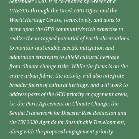
September 2020. It is co-chaired by Greece and
UNESCO through the Greek GEO Office and the
World Heritage Centre, respectively, and aims to
draw upon the GEO community’s rich expertise to
realize the untapped potential of Earth observations
to monitor and enable specific mitigation and
adaptation strategies to shield cultural heritage
from climate change risks. While the focus is on the
entire urban fabric, the activity will also integrate
broader facets of cultural heritage, and will work to
address parts of the GEO priority engagement areas,
i.e. the Paris Agreement on Climate Change, the
Sendai Framework for Disaster Risk Reduction and
the UN 2030 Agenda for Sustainable Development,
along with the proposed engagement priority