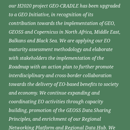
our H2020 project GEO-CRADLE has been upgraded
to a GEO Initiative, in recognition of its
contribution towards the implementation of GEO,
GEOSS and Copernicus in North Africa, Middle East,
Balkans and Black Sea. We are applying our EO
maturity assessment methodology and elaborate
with stakeholders the implementation of the
Roadmap with an action plan to further promote
interdisciplinary and cross-border collaboration
towards the delivery of EO-based benefits to society
and economy. We continue expanding and
coordinating EO activities through capacity
building, promotion of the GEOSS Data Sharing
Principles, and enrichment of our Regional
Networking Platform and Regional Data Hub. We