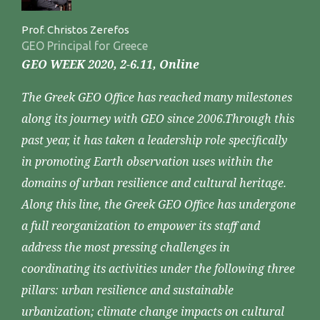
Prof. Christos Zerefos
GEO Principal for Greece
GEO WEEK 2020, 2-6.11, Online
The Greek GEO Office has reached many milestones
along its journey with GEO since 2006.Through this
past year, it has taken a leadership role specifically
in promoting Earth observation uses within the
domains of urban resilience and cultural heritage.
Along this line, the Greek GEO Office has undergone
a full reorganization to empower its staff and
address the most pressing challenges in
coordinating its activities under the following three
pillars: urban resilience and sustainable
urbanization; climate change impacts on cultural