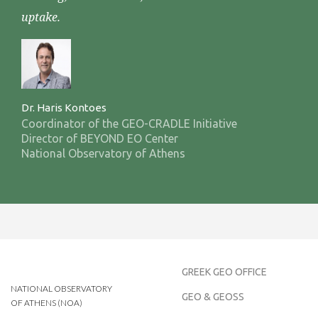
uptake.
Dr. Haris Kontoes
Coordinator of the GEO-CRADLE Initiative
Director of BEYOND EO Center
National Observatory of Athens
GREEK GEO OFFICE
NATIONAL OBSERVATORY
GEO & GEOSS
OF ATHENS (NOA)