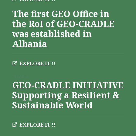
The first GEO Office in
the RoI of GEO-CRADLE
was established in
Albania
EXPLORE IT !!
Albania
GEO-CRADLE INITIATIVE
Supporting a Resilient &
Sustainable World
EXPLORE IT !!