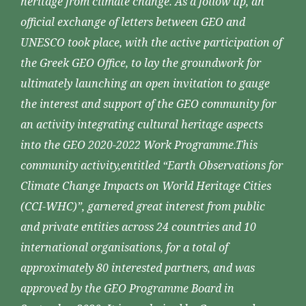
heritage from climate change. As a follow up, an
official exchange of letters between GEO and
UNESCO took place, with the active participation of
the Greek GEO Office, to lay the groundwork for
ultimately launching an open invitation to gauge
the interest and support of the GEO community for
an activity integrating cultural heritage aspects
into the GEO 2020-2022 Work Programme.This
community activity,entitled “Earth Observations for
Climate Change Impacts on World Heritage Cities
(CCI-WHC)”, garnered great interest from public
and private entities across 24 countries and 10
international organisations, for a total of
approximately 80 interested partners, and was
approved by the GEO Programme Board in