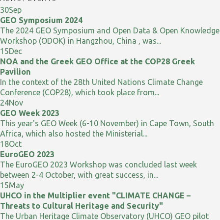
30
Sep
GEO Symposium 2024
The 2024 GEO Symposium and Open Data & Open Knowledge
Workshop (ODOK) in Hangzhou, China , was...
15
Dec
NOA and the Greek GEO Office at the COP28 Greek
Pavilion
In the context of the 28th United Nations Climate Change
Conference (COP28), which took place from...
24
Nov
GEO Week 2023
This year's GEO Week (6-10 November) in Cape Town, South
Africa, which also hosted the Ministerial...
18
Oct
EuroGEO 2023
The EuroGEO 2023 Workshop was concluded last week
between 2-4 October, with great success, in...
15
May
UHCO in the Multiplier event "CLIMATE CHANGE –
Threats to Cultural Heritage and Security"
The Urban Heritage Climate Observatory (UHCO) GEO pilot