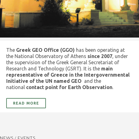
The
Greek GEO Office (GGO)
has been operating at
the National Observatory of Athens
since 2007
, under
the supervision of the Greek General Secretariat of
Research and Technology (GSRT). It is the
main
representative of Greece in the Intergovernmental
Initiative of the UN named GEO
and the
national
contact point for Earth Observation
.
READ MORE
NEWS / EVENTS