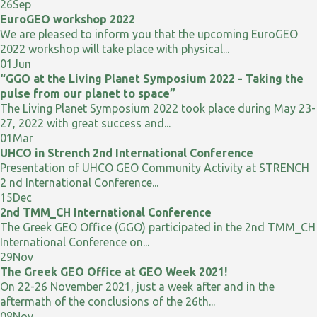
26
Sep
EuroGEO workshop 2022
We are pleased to inform you that the upcoming EuroGEO
2022 workshop will take place with physical...
01
Jun
“GGO at the Living Planet Symposium 2022 - Taking the
pulse from our planet to space”
The Living Planet Symposium 2022 took place during May 23-
27, 2022 with great success and...
01
Mar
UHCO in Strench 2nd International Conference
Presentation of UHCO GEO Community Activity at STRENCH
2 nd International Conference...
15
Dec
2nd TMM_CH International Conference
The Greek GEO Office (GGO) participated in the 2nd TMM_CH
International Conference on...
29
Nov
The Greek GEO Office at GEO Week 2021!
On 22-26 November 2021, just a week after and in the
aftermath of the conclusions of the 26th...
08
Nov