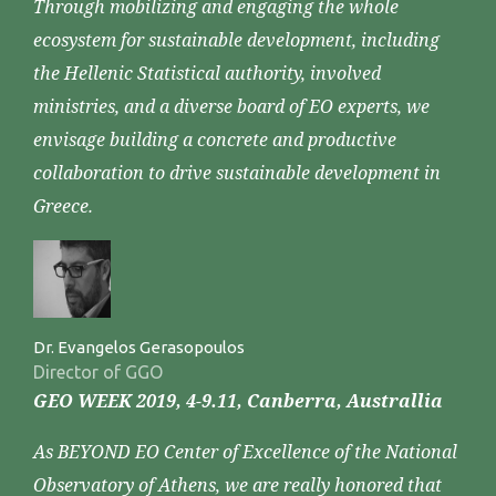
Through mobilizing and engaging the whole
ecosystem for sustainable development, including
the Hellenic Statistical authority, involved
ministries, and a diverse board of EO experts, we
envisage building a concrete and productive
collaboration to drive sustainable development in
Greece.
Dr. Evangelos Gerasopoulos
Director of GGO
GEO WEEK 2019, 4-9.11, Canberra, Australlia
As BEYOND EO Center of Excellence of the National
Observatory of Athens, we are really honored that