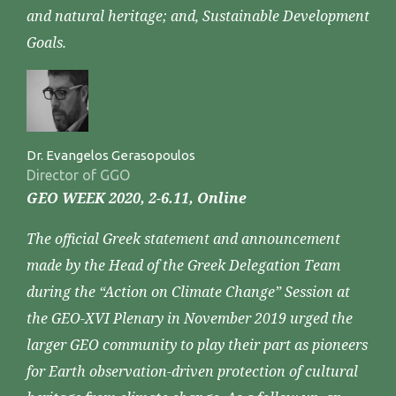
and natural heritage; and, Sustainable Development
Goals.
Dr. Evangelos Gerasopoulos
Director of GGO
GEO WEEK 2020, 2-6.11, Online
The official Greek statement and announcement
made by the Head of the Greek Delegation Team
during the “Action on Climate Change” Session at
the GEO-XVI Plenary in November 2019 urged the
larger GEO community to play their part as pioneers
for Earth observation-driven protection of cultural