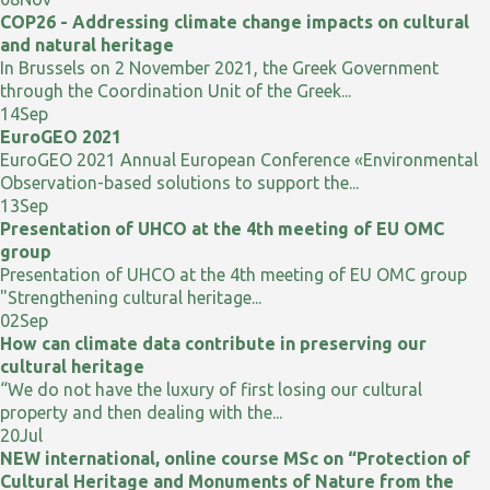
COP26 - Addressing climate change impacts on cultural
and natural heritage
In Brussels on 2 November 2021, the Greek Government
through the Coordination Unit of the Greek...
14
Sep
EuroGEO 2021
EuroGEO 2021 Annual European Conference «Environmental
Observation-based solutions to support the...
13
Sep
Presentation of UHCO at the 4th meeting of EU OMC
group
Presentation of UHCO at the 4th meeting of EU OMC group
"Strengthening cultural heritage...
02
Sep
How can climate data contribute in preserving our
cultural heritage
“We do not have the luxury of first losing our cultural
property and then dealing with the...
20
Jul
NEW international, online course MSc on “Protection of
Cultural Heritage and Monuments of Nature from the