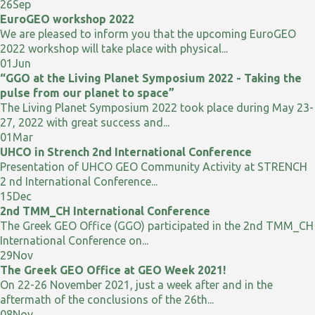
26
Sep
EuroGEO workshop 2022
We are pleased to inform you that the upcoming EuroGEO
2022 workshop will take place with physical...
01
Jun
“GGO at the Living Planet Symposium 2022 - Taking the
pulse from our planet to space”
The Living Planet Symposium 2022 took place during May 23-
27, 2022 with great success and...
01
Mar
UHCO in Strench 2nd International Conference
Presentation of UHCO GEO Community Activity at STRENCH
2 nd International Conference...
15
Dec
2nd TMM_CH International Conference
The Greek GEO Office (GGO) participated in the 2nd TMM_CH
International Conference on...
29
Nov
The Greek GEO Office at GEO Week 2021!
On 22-26 November 2021, just a week after and in the
aftermath of the conclusions of the 26th...
08
Nov