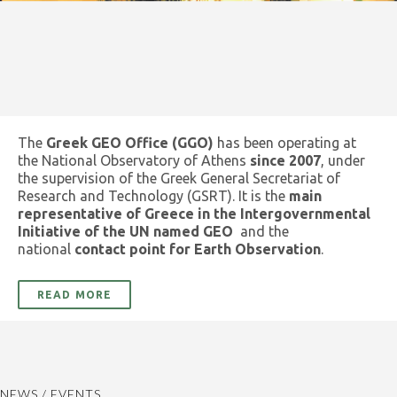
The
Greek GEO Office (GGO)
has been operating at
the National Observatory of Athens
since 2007
, under
the supervision of the Greek General Secretariat of
Research and Technology (GSRT). It is the
main
representative of Greece in the Intergovernmental
Initiative of the UN named GEO
and the
national
contact point for Earth Observation
.
READ MORE
NEWS / EVENTS