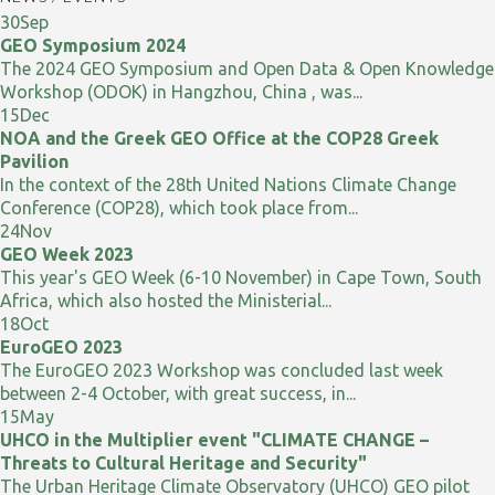
30
Sep
GEO Symposium 2024
The 2024 GEO Symposium and Open Data & Open Knowledge
Workshop (ODOK) in Hangzhou, China , was...
15
Dec
NOA and the Greek GEO Office at the COP28 Greek
Pavilion
In the context of the 28th United Nations Climate Change
Conference (COP28), which took place from...
24
Nov
GEO Week 2023
This year's GEO Week (6-10 November) in Cape Town, South
Africa, which also hosted the Ministerial...
18
Oct
EuroGEO 2023
The EuroGEO 2023 Workshop was concluded last week
between 2-4 October, with great success, in...
15
May
UHCO in the Multiplier event "CLIMATE CHANGE –
Threats to Cultural Heritage and Security"
The Urban Heritage Climate Observatory (UHCO) GEO pilot