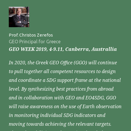
Prof. Christos Zerefos
GEO Principal for Greece
GEO WEEK 2019, 4-9.11, Canberra, Australlia
In 2020, the Greek GEO Office (GGO) will continue
to pull together all competent resources to design
and coordinate a SDG support frame at the national
level. By synthesizing best practices from abroad
and in collaboration with GEO and EO4SDG, GGO
will raise awareness on the use of Earth observation
in monitoring individual SDG indicators and
moving towards achieving the relevant targets.