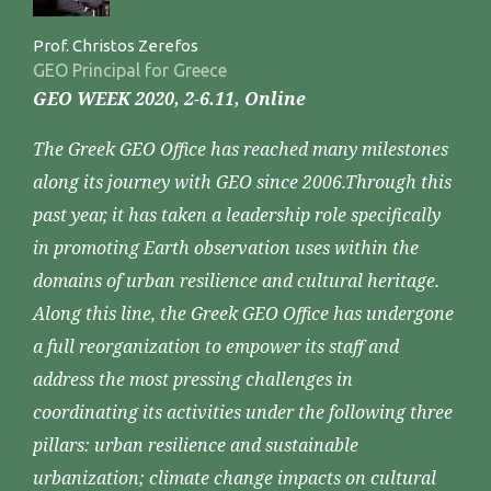
Prof. Christos Zerefos
GEO Principal for Greece
GEO WEEK 2020, 2-6.11, Online
The Greek GEO Office has reached many milestones
along its journey with GEO since 2006.Through this
past year, it has taken a leadership role specifically
in promoting Earth observation uses within the
domains of urban resilience and cultural heritage.
Along this line, the Greek GEO Office has undergone
a full reorganization to empower its staff and
address the most pressing challenges in
coordinating its activities under the following three
pillars: urban resilience and sustainable
urbanization; climate change impacts on cultural