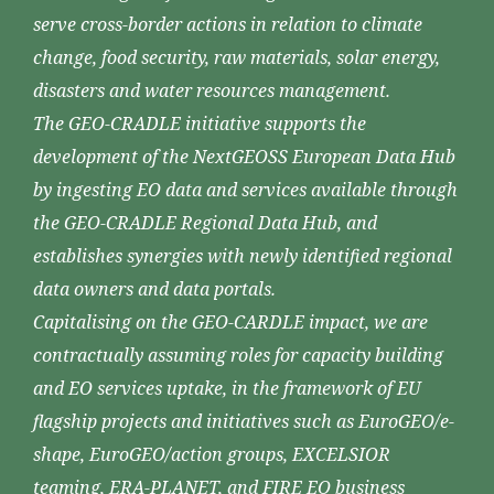
serve cross-border actions in relation to climate
change, food security, raw materials, solar energy,
disasters and water resources management.
The GEO-CRADLE initiative supports the
development of the NextGEOSS European Data Hub
by ingesting EO data and services available through
the GEO-CRADLE Regional Data Hub, and
establishes synergies with newly identified regional
data owners and data portals.
Capitalising on the GEO-CARDLE impact, we are
contractually assuming roles for capacity building
and EO services uptake, in the framework of EU
flagship projects and initiatives such as EuroGEO/e-
shape, EuroGEO/action groups, EXCELSIOR
teaming, ERA-PLANET, and FIRE EO business