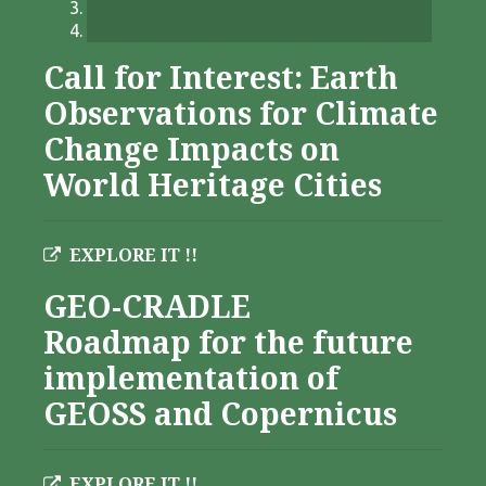
Call for Interest: Earth
Observations for Climate
Change Impacts on
World Heritage Cities
EXPLORE IT !!
GEO-CRADLE
Roadmap for the future
implementation of
GEOSS and Copernicus
EXPLORE IT !!