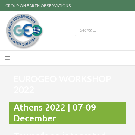
GROUP ON EARTH OBSERVATIONS
EUROGEO WORKSHOP
2022
Athens 2022 | 07-09
December