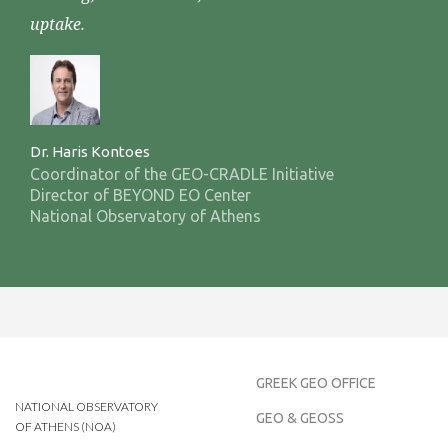
uptake.
Dr. Haris Kontoes
Coordinator of the GEO-CRADLE Initiative
Director of BEYOND EO Center
National Observatory of Athens
GREEK GEO OFFICE
NATIONAL OBSERVATORY
GEO & GEOSS
OF ATHENS (NOA)