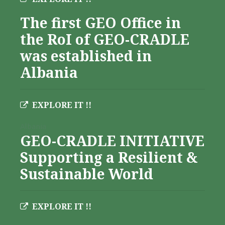
The first GEO Office in
the RoI of GEO-CRADLE
was established in
Albania
EXPLORE IT !!
Albania
GEO-CRADLE INITIATIVE
Supporting a Resilient &
Sustainable World
EXPLORE IT !!