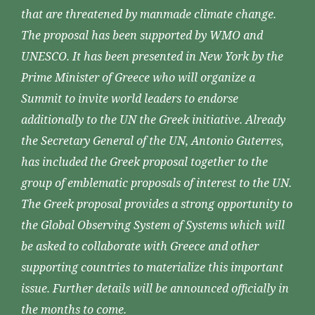
that are threatened by manmade climate change.
The proposal has been supported by WMO and
UNESCO. It has been presented in New York by the
Prime Minister of Greece who will organize a
Summit to invite world leaders to endorse
additionally to the UN the Greek initiative. Already
the Secretary General of the UN, Antonio Guterres,
has included the Greek proposal together to the
group of emblematic proposals of interest to the UN.
The Greek proposal provides a strong opportunity to
the Global Observing System of Systems which will
be asked to collaborate with Greece and other
supporting countries to materialize this important
issue. Further details will be announced officially in
the months to come.