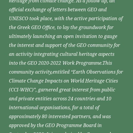
heritage from climate change. As a follow up, an
official exchange of letters between GEO and
UNESCO took place, with the active participation of
the Greek GEO Office, to lay the groundwork for
ultimately launching an open invitation to gauge
the interest and support of the GEO community for
an activity integrating cultural heritage aspects
into the GEO 2020-2022 Work Programme.This
community activity,entitled “Earth Observations for
Climate Change Impacts on World Heritage Cities
(CCI-WHC)”, garnered great interest from public
and private entities across 24 countries and 10
international organisations, for a total of
approximately 80 interested partners, and was
approved by the GEO Programme Board in