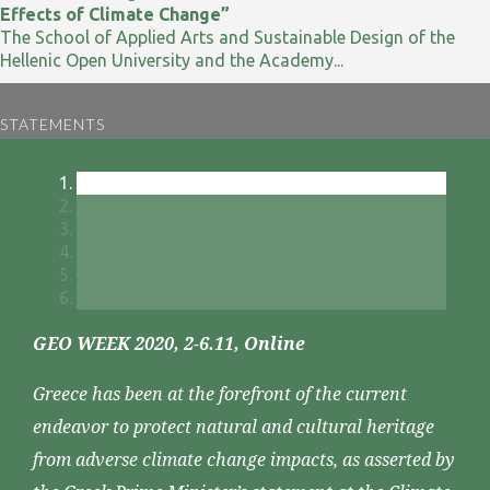
Effects of Climate Change”
The School of Applied Arts and Sustainable Design of the
Hellenic Open University and the Academy...
STATEMENTS
GEO WEEK 2020, 2-6.11, Online
Greece has been at the forefront of the current
endeavor to protect natural and cultural heritage
from adverse climate change impacts, as asserted by