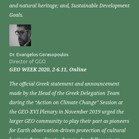
and natural heritage; and, Sustainable Development
Goals.
Dr. Evangelos Gerasopoulos
Director of GGO
GEO WEEK 2020, 2-6.11, Online
The official Greek statement and announcement
made by the Head of the Greek Delegation Team
during the “Action on Climate Change” Session at
the GEO-XVI Plenary in November 2019 urged the
larger GEO community to play their part as pioneers
for Earth observation-driven protection of cultural