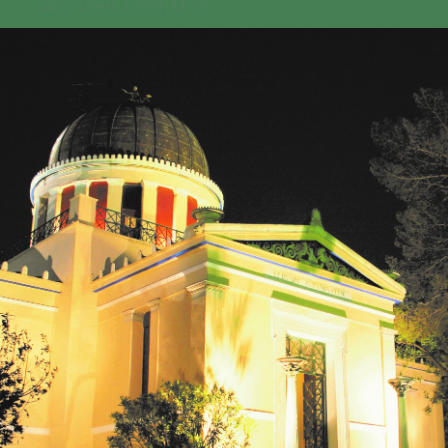
GEO-CRADLE INITIATIVE