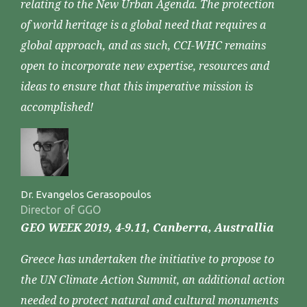
relating to the New Urban Agenda. The protection
of world heritage is a global need that requires a
global approach, and as such, CCI-WHC remains
open to incorporate new expertise, resources and
ideas to ensure that this imperative mission is
accomplished!
Dr. Evangelos Gerasopoulos
Director of GGO
GEO WEEK 2019, 4-9.11, Canberra, Australlia
Greece has undertaken the initiative to propose to
the UN Climate Action Summit, an additional action
needed to protect natural and cultural monuments