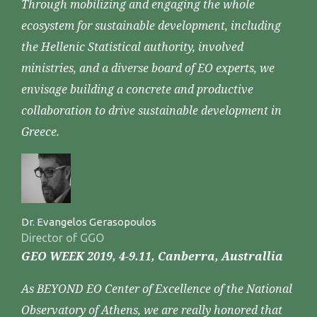
Through mobilizing and engaging the whole
ecosystem for sustainable development, including
the Hellenic Statistical authority, involved
ministries, and a diverse board of EO experts, we
envisage building a concrete and productive
collaboration to drive sustainable development in
Greece.
Dr. Evangelos Gerasopoulos
Director of GGO
GEO WEEK 2019, 4-9.11, Canberra, Australlia
As BEYOND EO Center of Excellence of the National
Observatory of Athens, we are really honored that