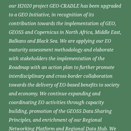
our H2020 project GEO-CRADLE has been upgraded
to a GEO Initiative, in recognition of its
contribution towards the implementation of GEO,
GEOSS and Copernicus in North Africa, Middle East,
Balkans and Black Sea. We are applying our EO
maturity assessment methodology and elaborate
with stakeholders the implementation of the
Roadmap with an action plan to further promote
interdisciplinary and cross-border collaboration
towards the delivery of EO-based benefits to society
and economy. We continue expanding and
coordinating EO activities through capacity
building, promotion of the GEOSS Data Sharing
Principles, and enrichment of our Regional
Networking Platform and Regional Data Hub. We