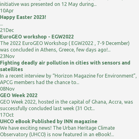
initiative was presented on 12 May during...
10
Apr
Happy Easter 2023!
...
21
Dec
EuroGEO workshop - EGW2022
The 2022 EuroGEO Workshop ( EGW2022 , 7-9 December)
was concluded in Athens, Greece, few days ago!...
23
Nov
Fighting deadly air pollution in cities with sensors and
satellites
In a recent interview by “Horizon Magazine for Environment”,
APCG members had the chance to...
08
Nov
GEO Week 2022
GEO Week 2022, hosted in the capital of Ghana, Accra, was
successfully concluded last week (31 Oct...
17
Oct
UHCO eBook Published by INN magazine
We have exciting news! The Urban Heritage Climate
Observatory (UHCO) is now featured in an eBook!...