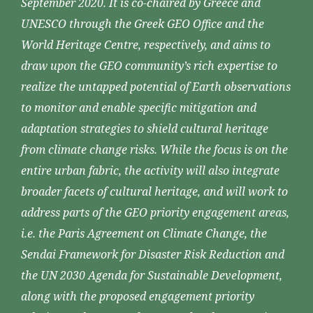
September 2020. It is co-chaired by Greece and
UNESCO through the Greek GEO Office and the
World Heritage Centre, respectively, and aims to
draw upon the GEO community’s rich expertise to
realize the untapped potential of Earth observations
to monitor and enable specific mitigation and
adaptation strategies to shield cultural heritage
from climate change risks. While the focus is on the
entire urban fabric, the activity will also integrate
broader facets of cultural heritage, and will work to
address parts of the GEO priority engagement areas,
i.e. the Paris Agreement on Climate Change, the
Sendai Framework for Disaster Risk Reduction and
the UN 2030 Agenda for Sustainable Development,
along with the proposed engagement priority