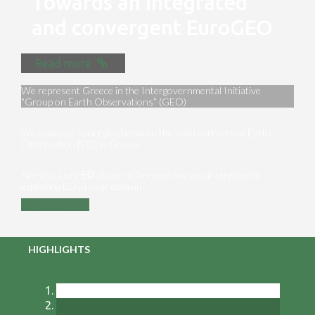
Towards an integrated
and convergent EuroGEO
Read more
We represent Greece in the Intergovernmental Initiative
“Group on Earth Observations” (GEO)
We maximize synergies between the main partners of Earth
Observation [EO] in Greece
Are you a key ΕΟ player in Greece? Are you interested in
exploiting EO in your domain?
Contact us
HIGHLIGHTS