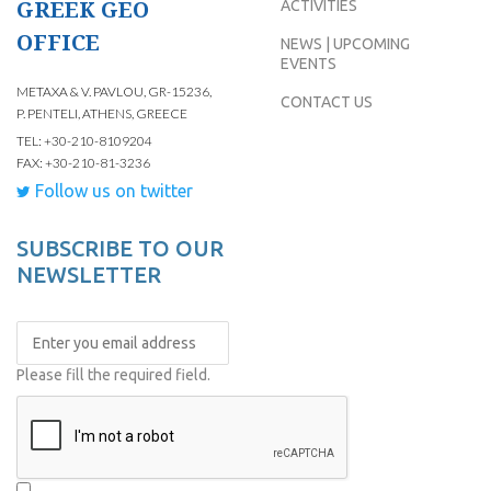
GREEK GEO
ACTIVITIES
OFFICE
NEWS | UPCOMING
EVENTS
METAXA & V. PAVLOU, GR-15236,
CONTACT US
P. PENTELI, ATHENS, GREECE
TEL: +30-210-8109204
FAX: +30-210-81-3236
Follow us on twitter
SUBSCRIBE TO OUR
NEWSLETTER
Please fill the required field.