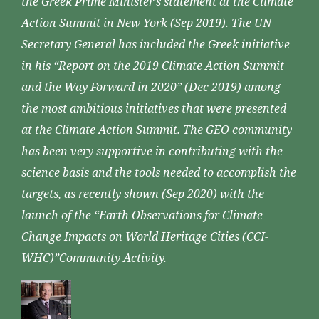
the Greek Prime Minister’s statement at the Climate
Action Summit in New York (Sep 2019). The UN
Secretary General has included the Greek initiative
in his “Report on the 2019 Climate Action Summit
and the Way Forward in 2020” (Dec 2019) among
the most ambitious initiatives that were presented
at the Climate Action Summit. The GEO community
has been very supportive in contributing with the
science basis and the tools needed to accomplish the
targets, as recently shown (Sep 2020) with the
launch of the “Earth Observations for Climate
Change Impacts on World Heritage Cities (CCI-
WHC)”Community Activity.