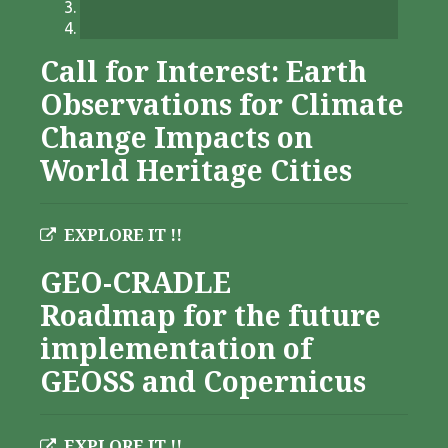
Call for Interest: Earth
Observations for Climate
Change Impacts on
World Heritage Cities
EXPLORE IT !!
GEO-CRADLE
Roadmap for the future
implementation of
GEOSS and Copernicus
EXPLORE IT !!