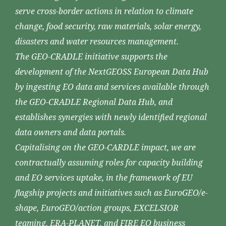
serve cross-border actions in relation to climate
change, food security, raw materials, solar energy,
disasters and water resources management.
The GEO-CRADLE initiative supports the
development of the NextGEOSS European Data Hub
by ingesting EO data and services available through
the GEO-CRADLE Regional Data Hub, and
establishes synergies with newly identified regional
data owners and data portals.
Capitalising on the GEO-CARDLE impact, we are
contractually assuming roles for capacity building
and EO services uptake, in the framework of EU
flagship projects and initiatives such as EuroGEO/e-
shape, EuroGEO/action groups, EXCELSIOR
teaming, ERA-PLANET, and FIRE EO business