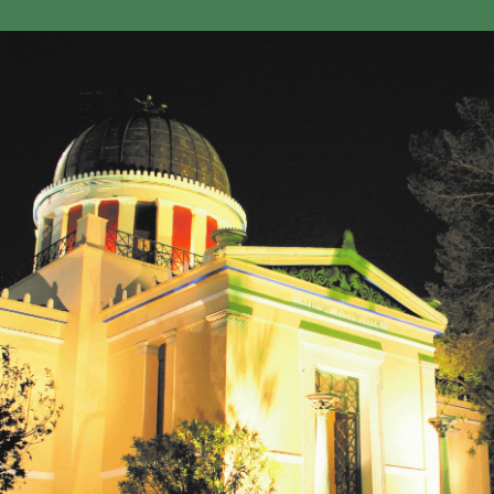
GEO-CRADLE INITIATIVE