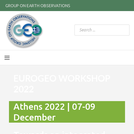
GROUP ON EARTH OBSERVATIONS
EUROGEO WORKSHOP
2022
Athens 2022 | 07-09
December