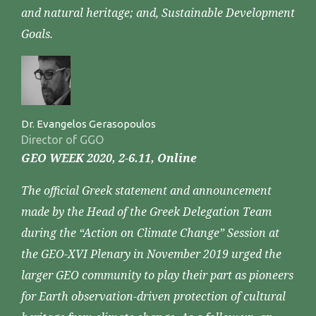
and natural heritage; and, Sustainable Development
Goals.
Dr. Evangelos Gerasopoulos
Director of GGO
GEO WEEK 2020, 2-6.11, Online
The official Greek statement and announcement
made by the Head of the Greek Delegation Team
during the “Action on Climate Change” Session at
the GEO-XVI Plenary in November 2019 urged the
larger GEO community to play their part as pioneers
for Earth observation-driven protection of cultural