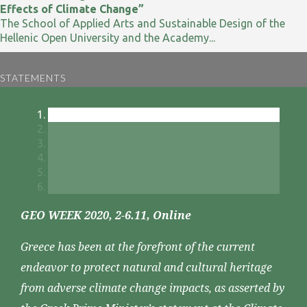
Effects of Climate Change”
The School of Applied Arts and Sustainable Design of the
Hellenic Open University and the Academy...
STATEMENTS
GEO WEEK 2020, 2-6.11, Online
Greece has been at the forefront of the current
endeavor to protect natural and cultural heritage
from adverse climate change impacts, as asserted by