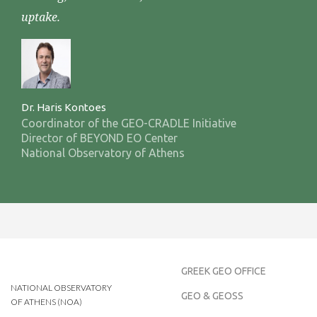
uptake.
Dr. Haris Kontoes
Coordinator of the GEO-CRADLE Initiative
Director of BEYOND EO Center
National Observatory of Athens
GREEK GEO OFFICE
NATIONAL OBSERVATORY
GEO & GEOSS
OF ATHENS (NOA)