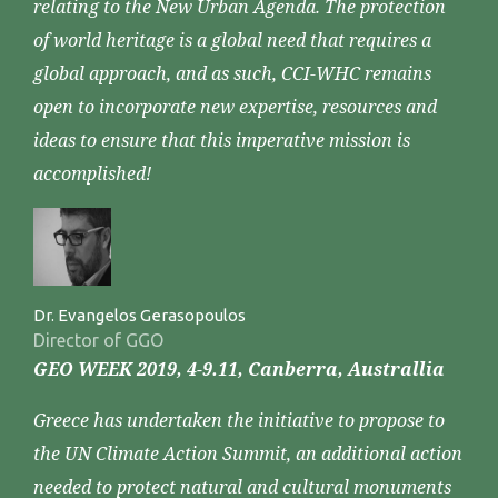
relating to the New Urban Agenda. The protection
of world heritage is a global need that requires a
global approach, and as such, CCI-WHC remains
open to incorporate new expertise, resources and
ideas to ensure that this imperative mission is
accomplished!
Dr. Evangelos Gerasopoulos
Director of GGO
GEO WEEK 2019, 4-9.11, Canberra, Australlia
Greece has undertaken the initiative to propose to
the UN Climate Action Summit, an additional action
needed to protect natural and cultural monuments