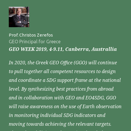
Prof. Christos Zerefos
GEO Principal for Greece
GEO WEEK 2019, 4-9.11, Canberra, Australlia
In 2020, the Greek GEO Office (GGO) will continue
to pull together all competent resources to design
and coordinate a SDG support frame at the national
level. By synthesizing best practices from abroad
and in collaboration with GEO and EO4SDG, GGO
will raise awareness on the use of Earth observation
in monitoring individual SDG indicators and
moving towards achieving the relevant targets.