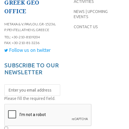
GREEK GEO
ACTIVITIES
OFFICE
NEWS | UPCOMING
EVENTS
METAXA & V. PAVLOU, GR-15236,
CONTACT US
P. PENTELI, ATHENS, GREECE
TEL: +30-210-8109204
FAX: +30-210-81-3236
Follow us on twitter
SUBSCRIBE TO OUR
NEWSLETTER
Please fill the required field.