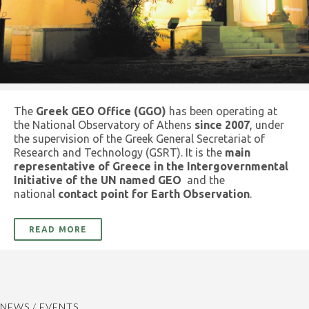
The
Greek GEO Office (GGO)
has been operating at
the National Observatory of Athens
since 2007
, under
the supervision of the Greek General Secretariat of
Research and Technology (GSRT). It is the
main
representative of Greece in the Intergovernmental
Initiative of the UN named GEO
and the
national
contact point for Earth Observation
.
READ MORE
NEWS / EVENTS