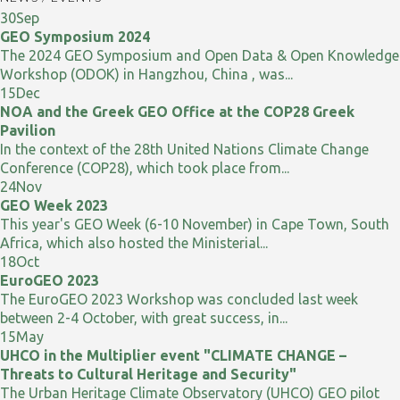
30
Sep
GEO Symposium 2024
The 2024 GEO Symposium and Open Data & Open Knowledge
Workshop (ODOK) in Hangzhou, China , was...
15
Dec
NOA and the Greek GEO Office at the COP28 Greek
Pavilion
In the context of the 28th United Nations Climate Change
Conference (COP28), which took place from...
24
Nov
GEO Week 2023
This year's GEO Week (6-10 November) in Cape Town, South
Africa, which also hosted the Ministerial...
18
Oct
EuroGEO 2023
The EuroGEO 2023 Workshop was concluded last week
between 2-4 October, with great success, in...
15
May
UHCO in the Multiplier event "CLIMATE CHANGE –
Threats to Cultural Heritage and Security"
The Urban Heritage Climate Observatory (UHCO) GEO pilot