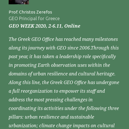
Prof. Christos Zerefos
GEO Principal for Greece
GEO WEEK 2020, 2-6.11, Online
The Greek GEO Office has reached many milestones
along its journey with GEO since 2006.Through this
past year, it has taken a leadership role specifically
in promoting Earth observation uses within the
domains of urban resilience and cultural heritage.
Along this line, the Greek GEO Office has undergone
a full reorganization to empower its staff and
address the most pressing challenges in
coordinating its activities under the following three
pillars: urban resilience and sustainable
urbanization; climate change impacts on cultural