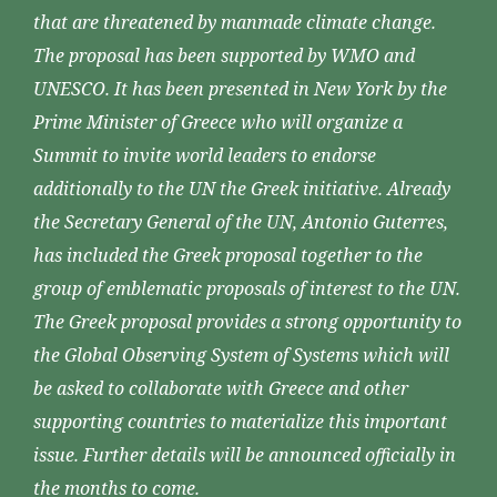
that are threatened by manmade climate change.
The proposal has been supported by WMO and
UNESCO. It has been presented in New York by the
Prime Minister of Greece who will organize a
Summit to invite world leaders to endorse
additionally to the UN the Greek initiative. Already
the Secretary General of the UN, Antonio Guterres,
has included the Greek proposal together to the
group of emblematic proposals of interest to the UN.
The Greek proposal provides a strong opportunity to
the Global Observing System of Systems which will
be asked to collaborate with Greece and other
supporting countries to materialize this important
issue. Further details will be announced officially in
the months to come.