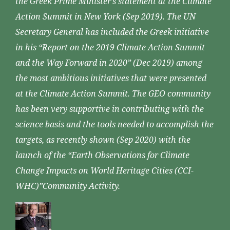
the Greek Prime Minister’s statement at the Climate
Action Summit in New York (Sep 2019). The UN
Secretary General has included the Greek initiative
in his “Report on the 2019 Climate Action Summit
and the Way Forward in 2020” (Dec 2019) among
the most ambitious initiatives that were presented
at the Climate Action Summit. The GEO community
has been very supportive in contributing with the
science basis and the tools needed to accomplish the
targets, as recently shown (Sep 2020) with the
launch of the “Earth Observations for Climate
Change Impacts on World Heritage Cities (CCI-
WHC)”Community Activity.