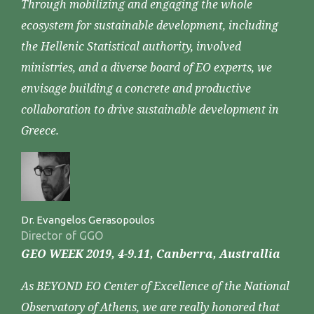
Through mobilizing and engaging the whole
ecosystem for sustainable development, including
the Hellenic Statistical authority, involved
ministries, and a diverse board of EO experts, we
envisage building a concrete and productive
collaboration to drive sustainable development in
Greece.
Dr. Evangelos Gerasopoulos
Director of GGO
GEO WEEK 2019, 4-9.11, Canberra, Australlia
As BEYOND EO Center of Excellence of the National
Observatory of Athens, we are really honored that