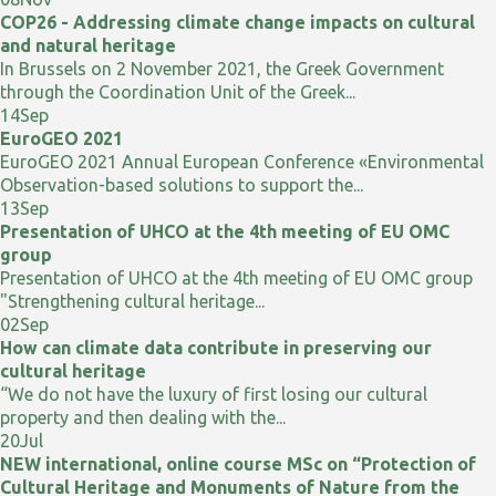
COP26 - Addressing climate change impacts on cultural
and natural heritage
In Brussels on 2 November 2021, the Greek Government
through the Coordination Unit of the Greek...
14
Sep
EuroGEO 2021
EuroGEO 2021 Annual European Conference «Environmental
Observation-based solutions to support the...
13
Sep
Presentation of UHCO at the 4th meeting of EU OMC
group
Presentation of UHCO at the 4th meeting of EU OMC group
"Strengthening cultural heritage...
02
Sep
How can climate data contribute in preserving our
cultural heritage
“We do not have the luxury of first losing our cultural
property and then dealing with the...
20
Jul
NEW international, online course MSc on “Protection of
Cultural Heritage and Monuments of Nature from the