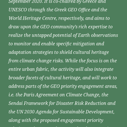
September 2020. It is co-chaired by Greece and
UNESCO through the Greek GEO Office and the
World Heritage Centre, respectively, and aims to
draw upon the GEO community’s rich expertise to
realize the untapped potential of Earth observations
to monitor and enable specific mitigation and
adaptation strategies to shield cultural heritage
from climate change risks. While the focus is on the
entire urban fabric, the activity will also integrate
broader facets of cultural heritage, and will work to
address parts of the GEO priority engagement areas,
i.e. the Paris Agreement on Climate Change, the
Sendai Framework for Disaster Risk Reduction and
the UN 2030 Agenda for Sustainable Development,
along with the proposed engagement priority