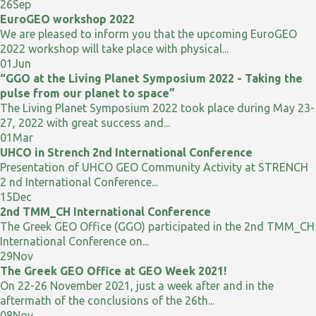
26
Sep
EuroGEO workshop 2022
We are pleased to inform you that the upcoming EuroGEO
2022 workshop will take place with physical...
01
Jun
“GGO at the Living Planet Symposium 2022 - Taking the
pulse from our planet to space”
The Living Planet Symposium 2022 took place during May 23-
27, 2022 with great success and...
01
Mar
UHCO in Strench 2nd International Conference
Presentation of UHCO GEO Community Activity at STRENCH
2 nd International Conference...
15
Dec
2nd TMM_CH International Conference
The Greek GEO Office (GGO) participated in the 2nd TMM_CH
International Conference on...
29
Nov
The Greek GEO Office at GEO Week 2021!
On 22-26 November 2021, just a week after and in the
aftermath of the conclusions of the 26th...
08
Nov