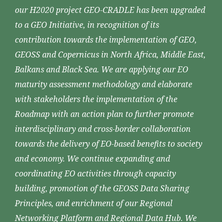
our H2020 project GEO-CRADLE has been upgraded
to a GEO Initiative, in recognition of its
contribution towards the implementation of GEO,
GEOSS and Copernicus in North Africa, Middle East,
Balkans and Black Sea. We are applying our EO
maturity assessment methodology and elaborate
with stakeholders the implementation of the
Roadmap with an action plan to further promote
interdisciplinary and cross-border collaboration
towards the delivery of EO-based benefits to society
and economy. We continue expanding and
coordinating EO activities through capacity
building, promotion of the GEOSS Data Sharing
Principles, and enrichment of our Regional
Networking Platform and Regional Data Hub. We