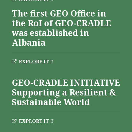
The first GEO Office in
the RoI of GEO-CRADLE
was established in
Albania
EXPLORE IT !!
Albania
GEO-CRADLE INITIATIVE
Supporting a Resilient &
Sustainable World
EXPLORE IT !!