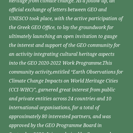
heritage from climate change. As a follow up, an
official exchange of letters between GEO and
UNESCO took place, with the active participation of
the Greek GEO Office, to lay the groundwork for
ultimately launching an open invitation to gauge
the interest and support of the GEO community for
an activity integrating cultural heritage aspects
into the GEO 2020-2022 Work Programme.This
community activity,entitled “Earth Observations for
Climate Change Impacts on World Heritage Cities
(CCI-WHC)”, garnered great interest from public
and private entities across 24 countries and 10
international organisations, for a total of
approximately 80 interested partners, and was
approved by the GEO Programme Board in