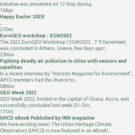
initiative was presented on 12 May during...
10
Apr
Happy Easter 2023!
...
21
Dec
EuroGEO workshop - EGW2022
The 2022 EuroGEO Workshop ( EGW2022 , 7-9 December)
was concluded in Athens, Greece, few days ago!...
23
Nov
Fighting deadly air pollution in cities with sensors and
satellites
In a recent interview by “Horizon Magazine for Environment”,
APCG members had the chance to...
08
Nov
GEO Week 2022
GEO Week 2022, hosted in the capital of Ghana, Accra, was
successfully concluded last week (31 Oct...
17
Oct
UHCO eBook Published by INN magazine
We have exciting news! The Urban Heritage Climate
Observatory (UHCO) is now featured in an eBook!...