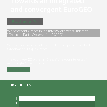
Towards an integrated
and convergent EuroGEO
Read more
We represent Greece in the Intergovernmental Initiative
“Group on Earth Observations” (GEO)
We maximize synergies between the main partners of Earth
Observation [EO] in Greece
Are you a key ΕΟ player in Greece? Are you interested in
exploiting EO in your domain?
Contact us
HIGHLIGHTS