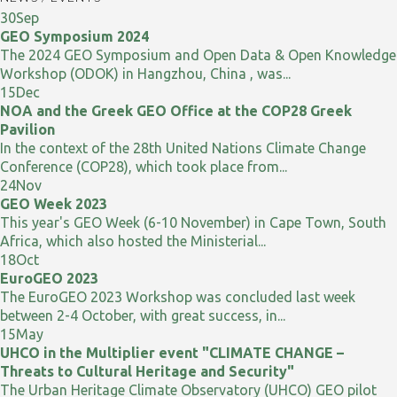
30
Sep
GEO Symposium 2024
The 2024 GEO Symposium and Open Data & Open Knowledge
Workshop (ODOK) in Hangzhou, China , was...
15
Dec
NOA and the Greek GEO Office at the COP28 Greek
Pavilion
In the context of the 28th United Nations Climate Change
Conference (COP28), which took place from...
24
Nov
GEO Week 2023
This year's GEO Week (6-10 November) in Cape Town, South
Africa, which also hosted the Ministerial...
18
Oct
EuroGEO 2023
The EuroGEO 2023 Workshop was concluded last week
between 2-4 October, with great success, in...
15
May
UHCO in the Multiplier event "CLIMATE CHANGE –
Threats to Cultural Heritage and Security"
The Urban Heritage Climate Observatory (UHCO) GEO pilot