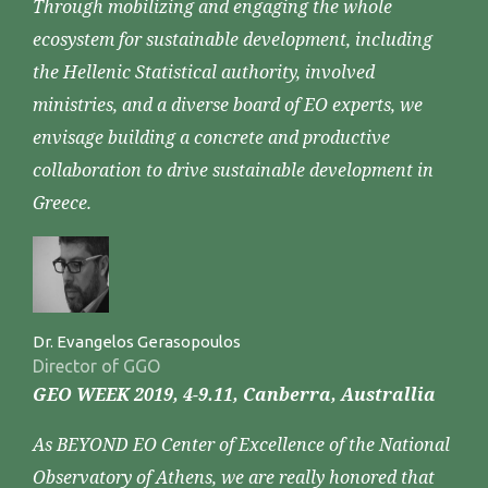
Through mobilizing and engaging the whole
ecosystem for sustainable development, including
the Hellenic Statistical authority, involved
ministries, and a diverse board of EO experts, we
envisage building a concrete and productive
collaboration to drive sustainable development in
Greece.
Dr. Evangelos Gerasopoulos
Director of GGO
GEO WEEK 2019, 4-9.11, Canberra, Australlia
As BEYOND EO Center of Excellence of the National
Observatory of Athens, we are really honored that