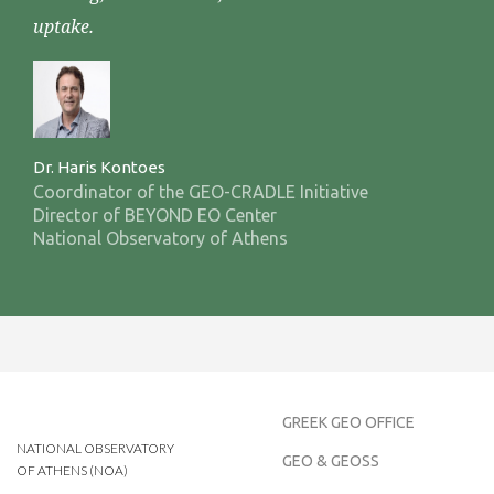
uptake.
Dr. Haris Kontoes
Coordinator of the GEO-CRADLE Initiative
Director of BEYOND EO Center
National Observatory of Athens
GREEK GEO OFFICE
NATIONAL OBSERVATORY
GEO & GEOSS
OF ATHENS (NOA)