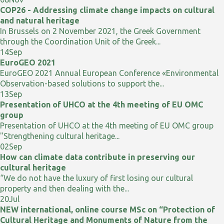
COP26 - Addressing climate change impacts on cultural
and natural heritage
In Brussels on 2 November 2021, the Greek Government
through the Coordination Unit of the Greek...
14
Sep
EuroGEO 2021
EuroGEO 2021 Annual European Conference «Environmental
Observation-based solutions to support the...
13
Sep
Presentation of UHCO at the 4th meeting of EU OMC
group
Presentation of UHCO at the 4th meeting of EU OMC group
"Strengthening cultural heritage...
02
Sep
How can climate data contribute in preserving our
cultural heritage
“We do not have the luxury of first losing our cultural
property and then dealing with the...
20
Jul
NEW international, online course MSc on “Protection of
Cultural Heritage and Monuments of Nature from the