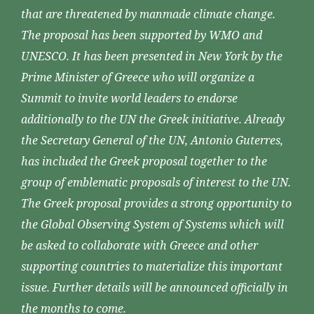
that are threatened by manmade climate change.
The proposal has been supported by WMO and
UNESCO. It has been presented in New York by the
Prime Minister of Greece who will organize a
Summit to invite world leaders to endorse
additionally to the UN the Greek initiative. Already
the Secretary General of the UN, Antonio Guterres,
has included the Greek proposal together to the
group of emblematic proposals of interest to the UN.
The Greek proposal provides a strong opportunity to
the Global Observing System of Systems which will
be asked to collaborate with Greece and other
supporting countries to materialize this important
issue. Further details will be announced officially in
the months to come.