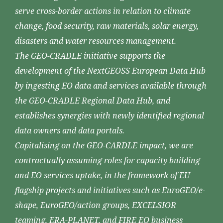
serve cross-border actions in relation to climate
change, food security, raw materials, solar energy,
disasters and water resources management.
The GEO-CRADLE initiative supports the
development of the NextGEOSS European Data Hub
by ingesting EO data and services available through
the GEO-CRADLE Regional Data Hub, and
establishes synergies with newly identified regional
data owners and data portals.
Capitalising on the GEO-CARDLE impact, we are
contractually assuming roles for capacity building
and EO services uptake, in the framework of EU
flagship projects and initiatives such as EuroGEO/e-
shape, EuroGEO/action groups, EXCELSIOR
teaming, ERA-PLANET, and FIRE EO business