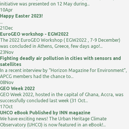
initiative was presented on 12 May during...
10
Apr
Happy Easter 2023!
...
21
Dec
EuroGEO workshop - EGW2022
The 2022 EuroGEO Workshop ( EGW2022 , 7-9 December)
was concluded in Athens, Greece, few days ago!...
23
Nov
Fighting deadly air pollution in cities with sensors and
satellites
In a recent interview by “Horizon Magazine for Environment”,
APCG members had the chance to...
08
Nov
GEO Week 2022
GEO Week 2022, hosted in the capital of Ghana, Accra, was
successfully concluded last week (31 Oct...
17
Oct
UHCO eBook Published by INN magazine
We have exciting news! The Urban Heritage Climate
Observatory (UHCO) is now featured in an eBook!...