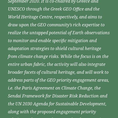
September 2020. It is co-chaired by Greece and
UNESCO through the Greek GEO Office and the
World Heritage Centre, respectively, and aims to
draw upon the GEO community’s rich expertise to
realize the untapped potential of Earth observations
to monitor and enable specific mitigation and
adaptation strategies to shield cultural heritage
from climate change risks. While the focus is on the
entire urban fabric, the activity will also integrate
broader facets of cultural heritage, and will work to
address parts of the GEO priority engagement areas,
i.e. the Paris Agreement on Climate Change, the
Sendai Framework for Disaster Risk Reduction and
the UN 2030 Agenda for Sustainable Development,
along with the proposed engagement priority