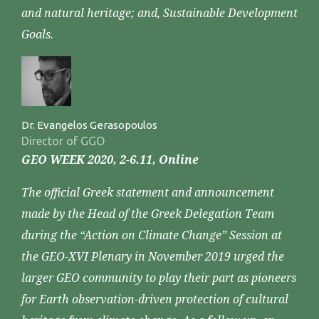
and natural heritage; and, Sustainable Development
Goals.
Dr. Evangelos Gerasopoulos
Director of GGO
GEO WEEK 2020, 2-6.11, Online
The official Greek statement and announcement
made by the Head of the Greek Delegation Team
during the “Action on Climate Change” Session at
the GEO-XVI Plenary in November 2019 urged the
larger GEO community to play their part as pioneers
for Earth observation-driven protection of cultural