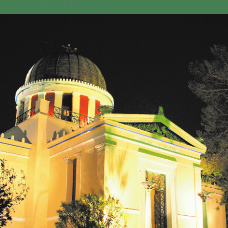
GEO-CRADLE INITIATIVE