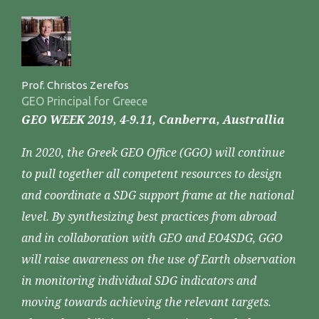
Prof. Christos Zerefos
GEO Principal for Greece
GEO WEEK 2019, 4-9.11, Canberra, Australlia
In 2020, the Greek GEO Office (GGO) will continue
to pull together all competent resources to design
and coordinate a SDG support frame at the national
level. By synthesizing best practices from abroad
and in collaboration with GEO and EO4SDG, GGO
will raise awareness on the use of Earth observation
in monitoring individual SDG indicators and
moving towards achieving the relevant targets.