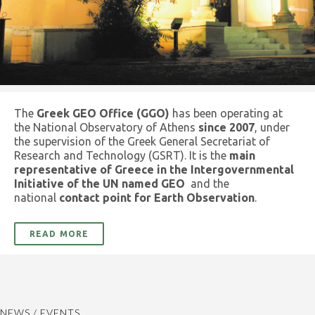
The
Greek GEO Office (GGO)
has been operating at
the National Observatory of Athens
since 2007
, under
the supervision of the Greek General Secretariat of
Research and Technology (GSRT). It is the
main
representative of Greece in the Intergovernmental
Initiative of the UN named GEO
and the
national
contact point for Earth Observation
.
READ MORE
NEWS / EVENTS