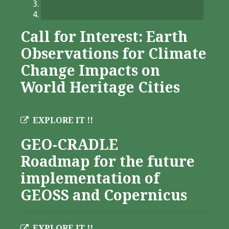
Call for Interest: Earth
Observations for Climate
Change Impacts on
World Heritage Cities
EXPLORE IT !!
GEO-CRADLE
Roadmap for the future
implementation of
GEOSS and Copernicus
EXPLORE IT !!