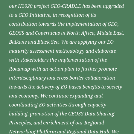
our H2020 project GEO-CRADLE has been upgraded
to a GEO Initiative, in recognition of its
contribution towards the implementation of GEO,
GEOSS and Copernicus in North Africa, Middle East,
Balkans and Black Sea. We are applying our EO
maturity assessment methodology and elaborate
with stakeholders the implementation of the
Roadmap with an action plan to further promote
interdisciplinary and cross-border collaboration
towards the delivery of EO-based benefits to society
and economy. We continue expanding and
coordinating EO activities through capacity
building, promotion of the GEOSS Data Sharing
Principles, and enrichment of our Regional
Networking Platform and Regional Data Hub. We