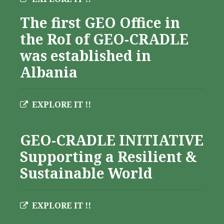
The first GEO Office in
the RoI of GEO-CRADLE
was established in
Albania
EXPLORE IT !!
Albania
GEO-CRADLE INITIATIVE
Supporting a Resilient &
Sustainable World
EXPLORE IT !!