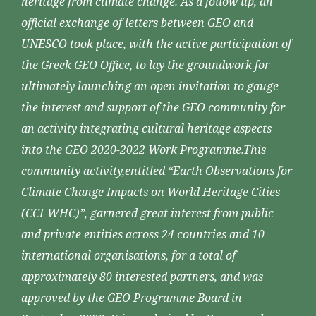
heritage from climate change. As a follow up, an
official exchange of letters between GEO and
UNESCO took place, with the active participation of
the Greek GEO Office, to lay the groundwork for
ultimately launching an open invitation to gauge
the interest and support of the GEO community for
an activity integrating cultural heritage aspects
into the GEO 2020-2022 Work Programme.This
community activity,entitled “Earth Observations for
Climate Change Impacts on World Heritage Cities
(CCI-WHC)”, garnered great interest from public
and private entities across 24 countries and 10
international organisations, for a total of
approximately 80 interested partners, and was
approved by the GEO Programme Board in