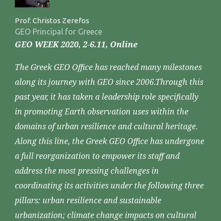
Prof. Christos Zerefos
GEO Principal for Greece
GEO WEEK 2020, 2-6.11, Online
The Greek GEO Office has reached many milestones
along its journey with GEO since 2006.Through this
past year, it has taken a leadership role specifically
in promoting Earth observation uses within the
domains of urban resilience and cultural heritage.
Along this line, the Greek GEO Office has undergone
a full reorganization to empower its staff and
address the most pressing challenges in
coordinating its activities under the following three
pillars: urban resilience and sustainable
urbanization; climate change impacts on cultural