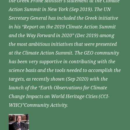
the Greek Prime Minister’s statement at the Climate
Action Summit in New York (Sep 2019). The UN
Secretary General has included the Greek initiative
in his “Report on the 2019 Climate Action Summit
and the Way Forward in 2020” (Dec 2019) among
the most ambitious initiatives that were presented
at the Climate Action Summit. The GEO community
has been very supportive in contributing with the
science basis and the tools needed to accomplish the
targets, as recently shown (Sep 2020) with the
launch of the “Earth Observations for Climate
Change Impacts on World Heritage Cities (CCI-
WHC)”Community Activity.