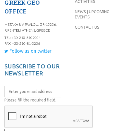
GREEK GEO
ACTIVITIES
OFFICE
NEWS | UPCOMING
EVENTS
METAXA & V. PAVLOU, GR-15236,
CONTACT US
P. PENTELI, ATHENS, GREECE
TEL: +30-210-8109204
FAX: +30-210-81-3236
Follow us on twitter
SUBSCRIBE TO OUR
NEWSLETTER
Please fill the required field.