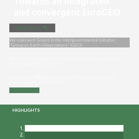
Towards an integrated
and convergent EuroGEO
Read more
We represent Greece in the Intergovernmental Initiative
“Group on Earth Observations” (GEO)
We maximize synergies between the main partners of Earth
Observation [EO] in Greece
Are you a key ΕΟ player in Greece? Are you interested in
exploiting EO in your domain?
Contact us
HIGHLIGHTS