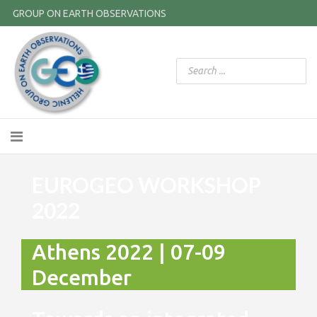
GROUP ON EARTH OBSERVATIONS
EUROGEO WORKSHOP
2022
Athens 2022 | 07-09
December