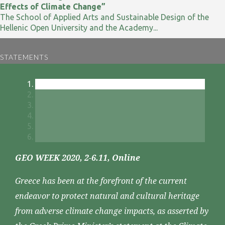
Effects of Climate Change”
The School of Applied Arts and Sustainable Design of the
Hellenic Open University and the Academy...
STATEMENTS
GEO WEEK 2020, 2-6.11, Online
Greece has been at the forefront of the current
endeavor to protect natural and cultural heritage
from adverse climate change impacts, as asserted by