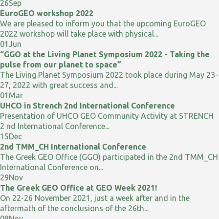
26
Sep
EuroGEO workshop 2022
We are pleased to inform you that the upcoming EuroGEO
2022 workshop will take place with physical...
01
Jun
“GGO at the Living Planet Symposium 2022 - Taking the
pulse from our planet to space”
The Living Planet Symposium 2022 took place during May 23-
27, 2022 with great success and...
01
Mar
UHCO in Strench 2nd International Conference
Presentation of UHCO GEO Community Activity at STRENCH
2 nd International Conference...
15
Dec
2nd TMM_CH International Conference
The Greek GEO Office (GGO) participated in the 2nd TMM_CH
International Conference on...
29
Nov
The Greek GEO Office at GEO Week 2021!
On 22-26 November 2021, just a week after and in the
aftermath of the conclusions of the 26th...
08
Nov