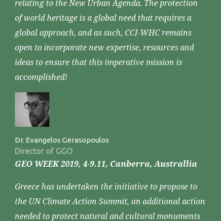
relating to the New Urban Agenda. The protection
of world heritage is a global need that requires a
global approach, and as such, CCI-WHC remains
open to incorporate new expertise, resources and
ideas to ensure that this imperative mission is
accomplished!
Dr. Evangelos Gerasopoulos
Director of GGO
GEO WEEK 2019, 4-9.11, Canberra, Australlia
Greece has undertaken the initiative to propose to
the UN Climate Action Summit, an additional action
needed to protect natural and cultural monuments