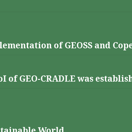
lementation of GEOSS and Cop
 RoI of GEO-CRADLE was establis
stainable World