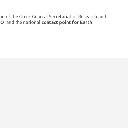
ion of the Greek General Secretariat of Research and
GEO
and the national
contact point for Earth