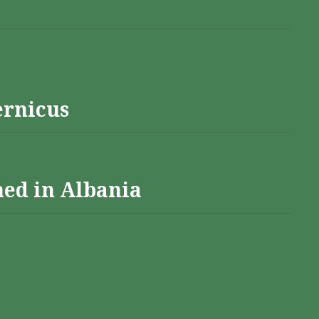
ernicus
hed in Albania