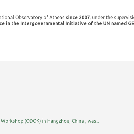
ational Observatory of Athens
since 2007
, under the supervis
ce in the Intergovernmental Initiative of the UN named 
orkshop (ODOK) in Hangzhou, China , was...