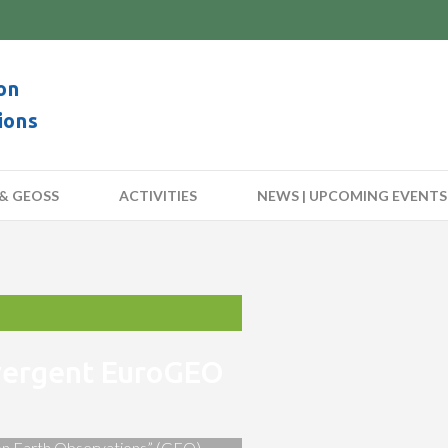
on
ions
& GEOSS
ACTIVITIES
NEWS | UPCOMING EVENTS
nvergent EuroGEO
 on Earth Observations” (GEO)