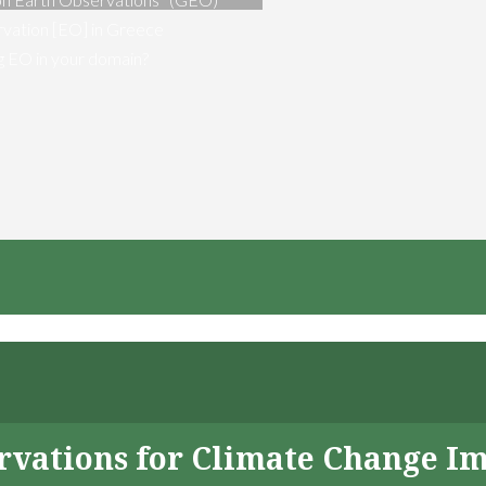
vation [EO] in Greece
ng EO in your domain?
servations for Climate Change I