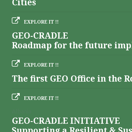
Cities
EXPLORE IT !!
GEO-CRADLE
Roadmap for the future imp
EXPLORE IT !!
The first GEO Office in the
EXPLORE IT !!
Albania
GEO-CRADLE INITIATIVE
Supporting a Resilient & Su