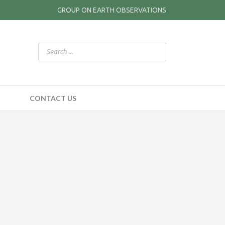
GROUP ON EARTH OBSERVATIONS
CONTACT US