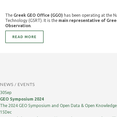
The
Greek GEO Office (GGO)
has been operating at the N
Technology (GSRT). It is the
main representative of Gree
Observation
.
READ MORE
NEWS / EVENTS
30
Sep
GEO Symposium 2024
The 2024 GEO Symposium and Open Data & Open Knowledge W
15
Dec