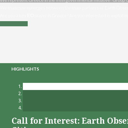
We maximize synergies between the main partners of Earth Obser
Are you a key ΕΟ player in Greece? Are you interested in exploiti
Contact us
HIGHLIGHTS
Call for Interest: Earth Ob