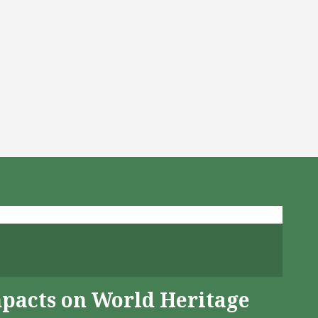
mpacts on World Heritage