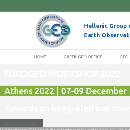
Hellenic Group 
Earth Observat
HOME
GREEK GEO OFFICE
GEO 
EUROGEO WORKSHOP 2022
Athens 2022 | 07-09 December
Towards an integrated and co
Read more
We represent Greece in the Intergovernmental Initiative “Group