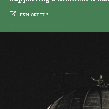
EXPLORE IT !!
GEO-CRADLE INITIATIVE