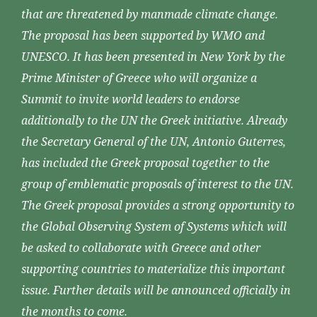
that are threatened by manmade climate change.
The proposal has been supported by WMO and
UNESCO. It has been presented in New York by the
Prime Minister of Greece who will organize a
Summit to invite world leaders to endorse
additionally to the UN the Greek initiative. Already
the Secretary General of the UN, Antonio Guterres,
has included the Greek proposal together to the
group of emblematic proposals of interest to the UN.
The Greek proposal provides a strong opportunity to
the Global Observing System of Systems which will
be asked to collaborate with Greece and other
supporting countries to materialize this important
issue. Further details will be announced officially in
the months to come.