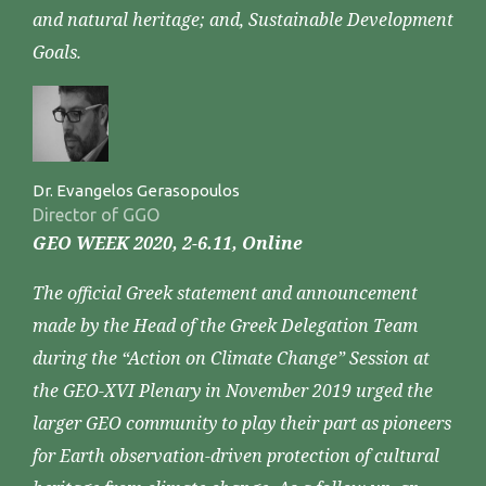
and natural heritage; and, Sustainable Development
Goals.
Dr. Evangelos Gerasopoulos
Director of GGO
GEO WEEK 2020, 2-6.11, Online
The official Greek statement and announcement
made by the Head of the Greek Delegation Team
during the “Action on Climate Change” Session at
the GEO-XVI Plenary in November 2019 urged the
larger GEO community to play their part as pioneers
for Earth observation-driven protection of cultural