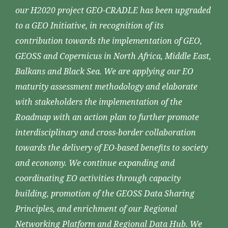
our H2020 project GEO-CRADLE has been upgraded
to a GEO Initiative, in recognition of its
contribution towards the implementation of GEO,
GEOSS and Copernicus in North Africa, Middle East,
Balkans and Black Sea. We are applying our EO
maturity assessment methodology and elaborate
with stakeholders the implementation of the
Roadmap with an action plan to further promote
interdisciplinary and cross-border collaboration
towards the delivery of EO-based benefits to society
and economy. We continue expanding and
coordinating EO activities through capacity
building, promotion of the GEOSS Data Sharing
Principles, and enrichment of our Regional
Networking Platform and Regional Data Hub. We