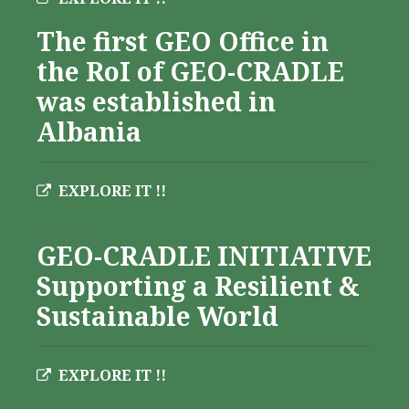
The first GEO Office in
the RoI of GEO-CRADLE
was established in
Albania
EXPLORE IT !!
Albania
GEO-CRADLE INITIATIVE
Supporting a Resilient &
Sustainable World
EXPLORE IT !!