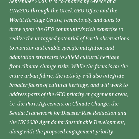
September 2020. It is co-chaired by Greece and
UNESCO through the Greek GEO Office and the
World Heritage Centre, respectively, and aims to
draw upon the GEO community’s rich expertise to
realize the untapped potential of Earth observations
to monitor and enable specific mitigation and
adaptation strategies to shield cultural heritage
from climate change risks. While the focus is on the
entire urban fabric, the activity will also integrate
broader facets of cultural heritage, and will work to
address parts of the GEO priority engagement areas,
i.e. the Paris Agreement on Climate Change, the
Sendai Framework for Disaster Risk Reduction and
the UN 2030 Agenda for Sustainable Development,
along with the proposed engagement priority