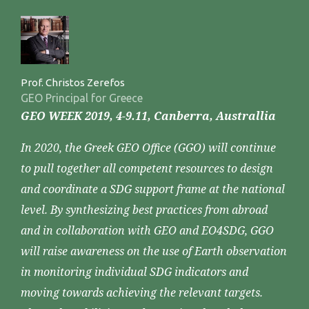
Prof. Christos Zerefos
GEO Principal for Greece
GEO WEEK 2019, 4-9.11, Canberra, Australlia
In 2020, the Greek GEO Office (GGO) will continue
to pull together all competent resources to design
and coordinate a SDG support frame at the national
level. By synthesizing best practices from abroad
and in collaboration with GEO and EO4SDG, GGO
will raise awareness on the use of Earth observation
in monitoring individual SDG indicators and
moving towards achieving the relevant targets.