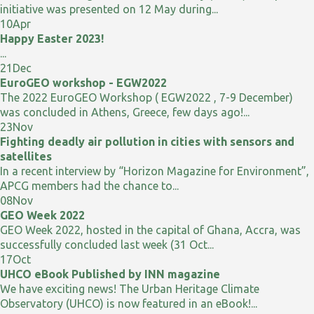
initiative was presented on 12 May during...
10
Apr
Happy Easter 2023!
...
21
Dec
EuroGEO workshop - EGW2022
The 2022 EuroGEO Workshop ( EGW2022 , 7-9 December)
was concluded in Athens, Greece, few days ago!...
23
Nov
Fighting deadly air pollution in cities with sensors and
satellites
In a recent interview by “Horizon Magazine for Environment”,
APCG members had the chance to...
08
Nov
GEO Week 2022
GEO Week 2022, hosted in the capital of Ghana, Accra, was
successfully concluded last week (31 Oct...
17
Oct
UHCO eBook Published by INN magazine
We have exciting news! The Urban Heritage Climate
Observatory (UHCO) is now featured in an eBook!...