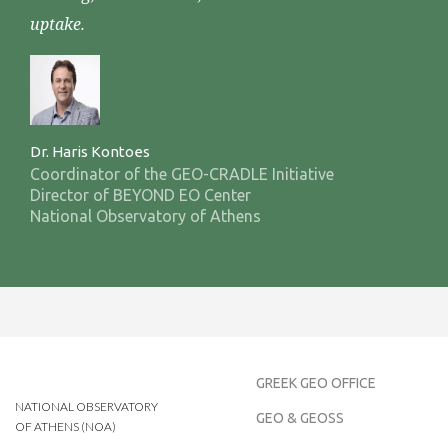
uptake.
Dr. Haris Kontoes
Coordinator of the GEO-CRADLE Initiative
Director of BEYOND EO Center
National Observatory of Athens
GREEK GEO OFFICE
NATIONAL OBSERVATORY
GEO & GEOSS
OF ATHENS (NOA)