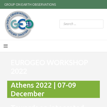
GROUP ON EARTH OBSERVATIONS
EUROGEO WORKSHOP
2022
Athens 2022 | 07-09
December