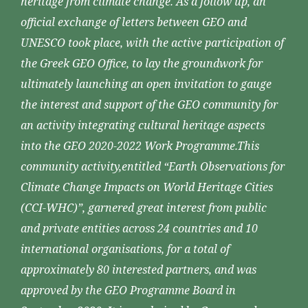
heritage from climate change. As a follow up, an
official exchange of letters between GEO and
UNESCO took place, with the active participation of
the Greek GEO Office, to lay the groundwork for
ultimately launching an open invitation to gauge
the interest and support of the GEO community for
an activity integrating cultural heritage aspects
into the GEO 2020-2022 Work Programme.This
community activity,entitled “Earth Observations for
Climate Change Impacts on World Heritage Cities
(CCI-WHC)”, garnered great interest from public
and private entities across 24 countries and 10
international organisations, for a total of
approximately 80 interested partners, and was
approved by the GEO Programme Board in