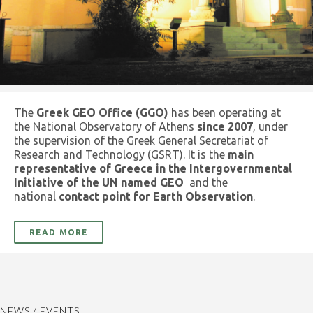
The
Greek GEO Office (GGO)
has been operating at
the National Observatory of Athens
since 2007
, under
the supervision of the Greek General Secretariat of
Research and Technology (GSRT). It is the
main
representative of Greece in the Intergovernmental
Initiative of the UN named GEO
and the
national
contact point for Earth Observation
.
READ MORE
NEWS / EVENTS