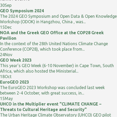
30
Sep
GEO Symposium 2024
The 2024 GEO Symposium and Open Data & Open Knowledge
Workshop (ODOK) in Hangzhou, China , was...
15
Dec
NOA and the Greek GEO Office at the COP28 Greek
Pavilion
In the context of the 28th United Nations Climate Change
Conference (COP28), which took place from...
24
Nov
GEO Week 2023
This year's GEO Week (6-10 November) in Cape Town, South
Africa, which also hosted the Ministerial...
18
Oct
EuroGEO 2023
The EuroGEO 2023 Workshop was concluded last week
between 2-4 October, with great success, in...
15
May
UHCO in the Multiplier event "CLIMATE CHANGE –
Threats to Cultural Heritage and Security"
The Urban Heritage Climate Observatory (UHCO) GEO pilot