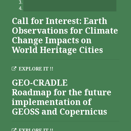
Call for Interest: Earth
Observations for Climate
Change Impacts on
World Heritage Cities
EXPLORE IT !!
GEO-CRADLE
Roadmap for the future
implementation of
GEOSS and Copernicus
EXPLORE IT !!