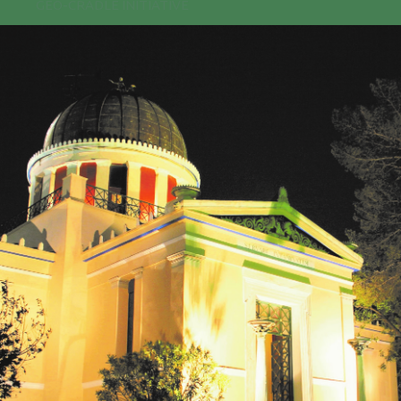
GEO-CRADLE INITIATIVE