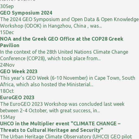
30
Sep
GEO Symposium 2024
The 2024 GEO Symposium and Open Data & Open Knowledge
Workshop (ODOK) in Hangzhou, China , was...
15
Dec
NOA and the Greek GEO Office at the COP28 Greek
Pavilion
In the context of the 28th United Nations Climate Change
Conference (COP28), which took place from...
24
Nov
GEO Week 2023
This year's GEO Week (6-10 November) in Cape Town, South
Africa, which also hosted the Ministerial...
18
Oct
EuroGEO 2023
The EuroGEO 2023 Workshop was concluded last week
between 2-4 October, with great success, in...
15
May
UHCO in the Multiplier event "CLIMATE CHANGE –
Threats to Cultural Heritage and Security"
The Urban Heritage Climate Observatory (UHCO) GEO pilot