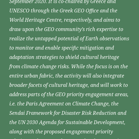
September 2020. It is co-chaired by Greece and
UNESCO through the Greek GEO Office and the
World Heritage Centre, respectively, and aims to
draw upon the GEO community’s rich expertise to
realize the untapped potential of Earth observations
to monitor and enable specific mitigation and
adaptation strategies to shield cultural heritage
from climate change risks. While the focus is on the
entire urban fabric, the activity will also integrate
broader facets of cultural heritage, and will work to
address parts of the GEO priority engagement areas,
i.e. the Paris Agreement on Climate Change, the
Sendai Framework for Disaster Risk Reduction and
the UN 2030 Agenda for Sustainable Development,
along with the proposed engagement priority