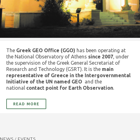
The
Greek GEO Office (GGO)
has been operating at
the National Observatory of Athens
since 2007
, under
the supervision of the Greek General Secretariat of
Research and Technology (GSRT). It is the
main
representative of Greece in the Intergovernmental
Initiative of the UN named GEO
and the
national
contact point for Earth Observation
.
READ MORE
NEWS / EVENTS