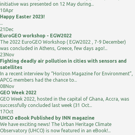
initiative was presented on 12 May during...
10
Apr
Happy Easter 2023!
...
21
Dec
EuroGEO workshop - EGW2022
The 2022 EuroGEO Workshop ( EGW2022 , 7-9 December)
was concluded in Athens, Greece, few days ago!...
23
Nov
Fighting deadly air pollution in cities with sensors and
satellites
In a recent interview by “Horizon Magazine for Environment”,
APCG members had the chance to...
08
Nov
GEO Week 2022
GEO Week 2022, hosted in the capital of Ghana, Accra, was
successfully concluded last week (31 Oct...
17
Oct
UHCO eBook Published by INN magazine
We have exciting news! The Urban Heritage Climate
Observatory (UHCO) is now featured in an eBook!...