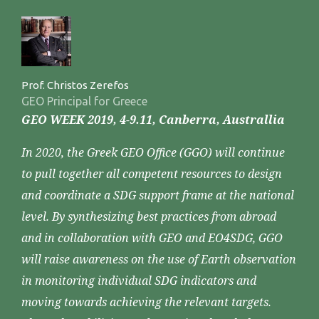
Prof. Christos Zerefos
GEO Principal for Greece
GEO WEEK 2019, 4-9.11, Canberra, Australlia
In 2020, the Greek GEO Office (GGO) will continue
to pull together all competent resources to design
and coordinate a SDG support frame at the national
level. By synthesizing best practices from abroad
and in collaboration with GEO and EO4SDG, GGO
will raise awareness on the use of Earth observation
in monitoring individual SDG indicators and
moving towards achieving the relevant targets.