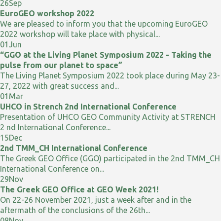
26
Sep
EuroGEO workshop 2022
We are pleased to inform you that the upcoming EuroGEO
2022 workshop will take place with physical...
01
Jun
“GGO at the Living Planet Symposium 2022 - Taking the
pulse from our planet to space”
The Living Planet Symposium 2022 took place during May 23-
27, 2022 with great success and...
01
Mar
UHCO in Strench 2nd International Conference
Presentation of UHCO GEO Community Activity at STRENCH
2 nd International Conference...
15
Dec
2nd TMM_CH International Conference
The Greek GEO Office (GGO) participated in the 2nd TMM_CH
International Conference on...
29
Nov
The Greek GEO Office at GEO Week 2021!
On 22-26 November 2021, just a week after and in the
aftermath of the conclusions of the 26th...
08
Nov