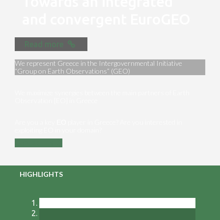
Towards an integrated
and convergent EuroGEO
Read more
We represent Greece in the Intergovernmental Initiative
“Group on Earth Observations” (GEO)
We maximize synergies between the main partners of Earth
Observation [EO] in Greece
Are you a key ΕΟ player in Greece? Are you interested in
exploiting EO in your domain?
Contact us
HIGHLIGHTS