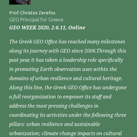
Prof. Christos Zerefos
GEO Principal for Greece
GEO WEEK 2020, 2-6.11, Online
The Greek GEO Office has reached many milestones
along its journey with GEO since 2006.Through this
past year, it has taken a leadership role specifically
in promoting Earth observation uses within the
domains of urban resilience and cultural heritage.
Along this line, the Greek GEO Office has undergone
a full reorganization to empower its staff and
address the most pressing challenges in
coordinating its activities under the following three
pillars: urban resilience and sustainable
urbanization; climate change impacts on cultural