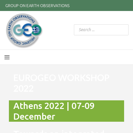
GROUP ON EARTH OBSERVATIONS
EUROGEO WORKSHOP
2022
Athens 2022 | 07-09
December