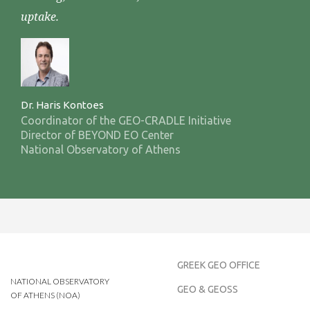
uptake.
Dr. Haris Kontoes
Coordinator of the GEO-CRADLE Initiative
Director of BEYOND EO Center
National Observatory of Athens
GREEK GEO OFFICE
NATIONAL OBSERVATORY
GEO & GEOSS
OF ATHENS (NOA)