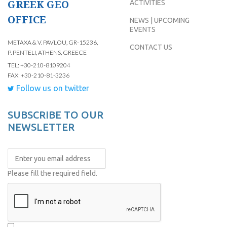
GREEK GEO
ACTIVITIES
OFFICE
NEWS | UPCOMING
EVENTS
METAXA & V. PAVLOU, GR-15236,
CONTACT US
P. PENTELI, ATHENS, GREECE
TEL: +30-210-8109204
FAX: +30-210-81-3236
Follow us on twitter
SUBSCRIBE TO OUR
NEWSLETTER
Please fill the required field.