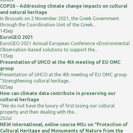
COP26 - Addressing climate change impacts on cultural
and natural heritage
In Brussels on 2 November 2021, the Greek Government
through the Coordination Unit of the Greek...
14
Sep
EuroGEO 2021
EuroGEO 2021 Annual European Conference «Environmental
Observation-based solutions to support the...
13
Sep
Presentation of UHCO at the 4th meeting of EU OMC
group
Presentation of UHCO at the 4th meeting of EU OMC group
"Strengthening cultural heritage...
02
Sep
How can climate data contribute in preserving our
cultural heritage
“We do not have the luxury of first losing our cultural
property and then dealing with the...
20
Jul
NEW international, online course MSc on “Protection of
Cultural Heritage and Monuments of Nature from the