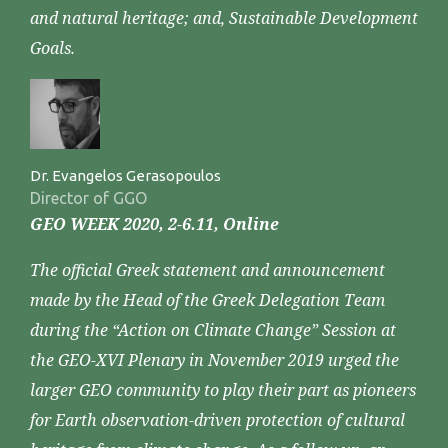
and natural heritage; and, Sustainable Development
Goals.
Dr. Evangelos Gerasopoulos
Director of GGO
GEO WEEK 2020, 2-6.11, Online
The official Greek statement and announcement
made by the Head of the Greek Delegation Team
during the “Action on Climate Change” Session at
the GEO-XVI Plenary in November 2019 urged the
larger GEO community to play their part as pioneers
for Earth observation-driven protection of cultural