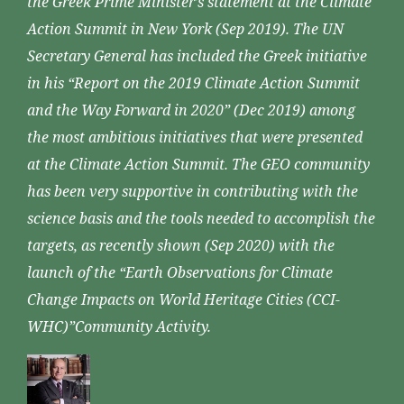
the Greek Prime Minister’s statement at the Climate
Action Summit in New York (Sep 2019). The UN
Secretary General has included the Greek initiative
in his “Report on the 2019 Climate Action Summit
and the Way Forward in 2020” (Dec 2019) among
the most ambitious initiatives that were presented
at the Climate Action Summit. The GEO community
has been very supportive in contributing with the
science basis and the tools needed to accomplish the
targets, as recently shown (Sep 2020) with the
launch of the “Earth Observations for Climate
Change Impacts on World Heritage Cities (CCI-
WHC)”Community Activity.