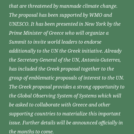
that are threatened by manmade climate change.
The proposal has been supported by WMO and
UNESCO. It has been presented in New York by the
Prime Minister of Greece who will organize a
Summit to invite world leaders to endorse
additionally to the UN the Greek initiative. Already
the Secretary General of the UN, Antonio Guterres,
has included the Greek proposal together to the
group of emblematic proposals of interest to the UN.
The Greek proposal provides a strong opportunity to
the Global Observing System of Systems which will
be asked to collaborate with Greece and other
supporting countries to materialize this important
issue. Further details will be announced officially in
the months to come.