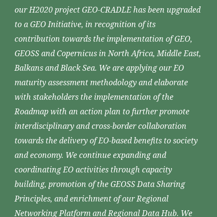
our H2020 project GEO-CRADLE has been upgraded
to a GEO Initiative, in recognition of its
contribution towards the implementation of GEO,
GEOSS and Copernicus in North Africa, Middle East,
Balkans and Black Sea. We are applying our EO
maturity assessment methodology and elaborate
with stakeholders the implementation of the
Roadmap with an action plan to further promote
interdisciplinary and cross-border collaboration
towards the delivery of EO-based benefits to society
and economy. We continue expanding and
coordinating EO activities through capacity
building, promotion of the GEOSS Data Sharing
Principles, and enrichment of our Regional
Networking Platform and Regional Data Hub. We