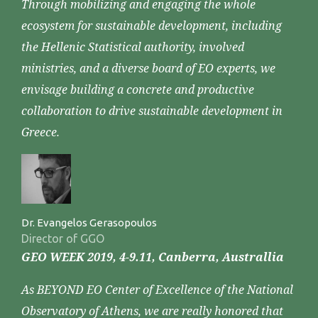
Through mobilizing and engaging the whole
ecosystem for sustainable development, including
the Hellenic Statistical authority, involved
ministries, and a diverse board of EO experts, we
envisage building a concrete and productive
collaboration to drive sustainable development in
Greece.
Dr. Evangelos Gerasopoulos
Director of GGO
GEO WEEK 2019, 4-9.11, Canberra, Australlia
As BEYOND EO Center of Excellence of the National
Observatory of Athens, we are really honored that