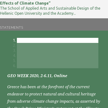
Effects of Climate Change”
The School of Applied Arts and Sustainable Design of the
Hellenic Open University and the Academy...
STATEMENTS
GEO WEEK 2020, 2-6.11, Online
Greece has been at the forefront of the current
endeavor to protect natural and cultural heritage
from adverse climate change impacts, as asserted by