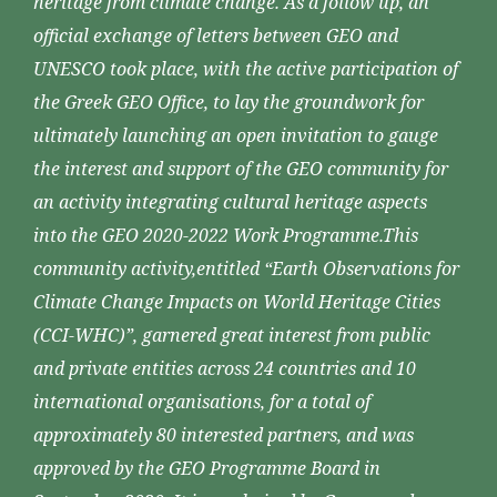
heritage from climate change. As a follow up, an
official exchange of letters between GEO and
UNESCO took place, with the active participation of
the Greek GEO Office, to lay the groundwork for
ultimately launching an open invitation to gauge
the interest and support of the GEO community for
an activity integrating cultural heritage aspects
into the GEO 2020-2022 Work Programme.This
community activity,entitled “Earth Observations for
Climate Change Impacts on World Heritage Cities
(CCI-WHC)”, garnered great interest from public
and private entities across 24 countries and 10
international organisations, for a total of
approximately 80 interested partners, and was
approved by the GEO Programme Board in