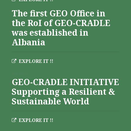
The first GEO Office in
the RoI of GEO-CRADLE
was established in
Albania
EXPLORE IT !!
Albania
GEO-CRADLE INITIATIVE
Supporting a Resilient &
Sustainable World
EXPLORE IT !!