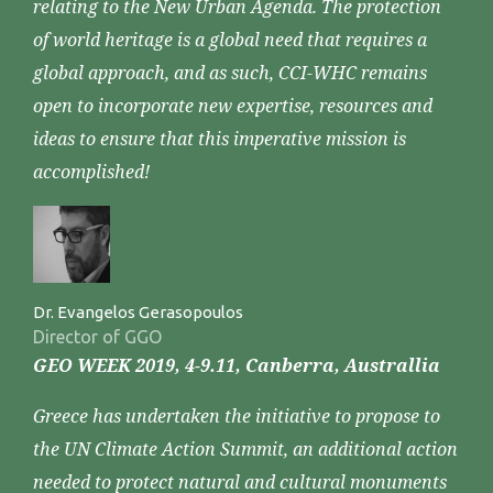
relating to the New Urban Agenda. The protection
of world heritage is a global need that requires a
global approach, and as such, CCI-WHC remains
open to incorporate new expertise, resources and
ideas to ensure that this imperative mission is
accomplished!
Dr. Evangelos Gerasopoulos
Director of GGO
GEO WEEK 2019, 4-9.11, Canberra, Australlia
Greece has undertaken the initiative to propose to
the UN Climate Action Summit, an additional action
needed to protect natural and cultural monuments