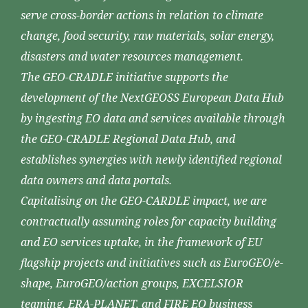
serve cross-border actions in relation to climate
change, food security, raw materials, solar energy,
disasters and water resources management.
The GEO-CRADLE initiative supports the
development of the NextGEOSS European Data Hub
by ingesting EO data and services available through
the GEO-CRADLE Regional Data Hub, and
establishes synergies with newly identified regional
data owners and data portals.
Capitalising on the GEO-CARDLE impact, we are
contractually assuming roles for capacity building
and EO services uptake, in the framework of EU
flagship projects and initiatives such as EuroGEO/e-
shape, EuroGEO/action groups, EXCELSIOR
teaming, ERA-PLANET, and FIRE EO business