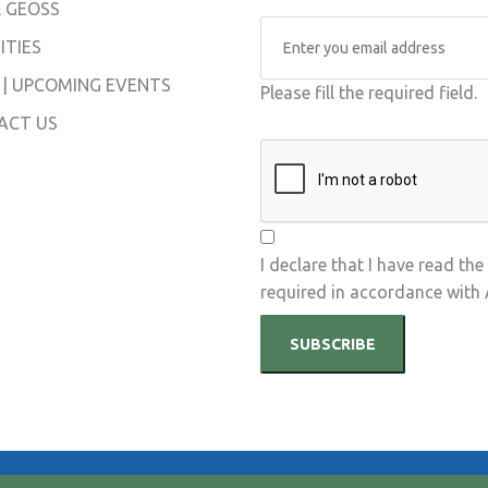
 GEOSS
ITIES
 | UPCOMING EVENTS
Please fill the required field.
ACT US
I declare that I have read the
required in accordance with
SUBSCRIBE
hts Reserved.