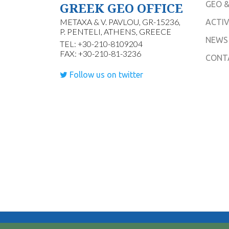
GREEK GEO OFFICE
GEO &
METAXA & V. PAVLOU, GR-15236,
ACTIV
P. PENTELI, ATHENS, GREECE
NEWS
TEL: +30-210-8109204
FAX: +30-210-81-3236
CONT
Follow us on twitter
© 2026 Hellenic Group on Earth Observations.All Rig