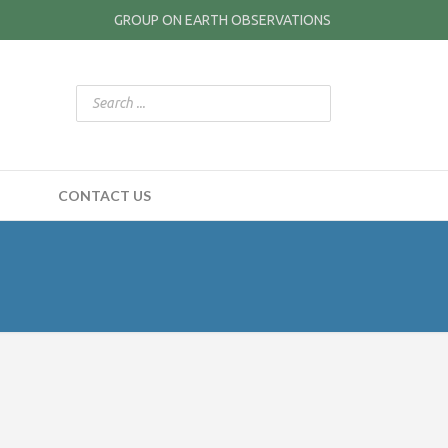
GROUP ON EARTH OBSERVATIONS
CONTACT US