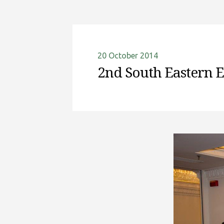
20 October 2014
2nd South Eastern