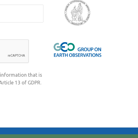
 information that is
Article 13 of GDPR.
Terms & Conditions
Privacy Policy