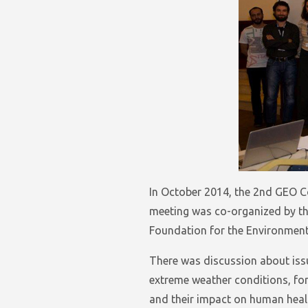
In October 2014, the 2nd GEO C
meeting was co-organized by th
Foundation for the Environment
There was discussion about issu
extreme weather conditions, fore
and their impact on human healt