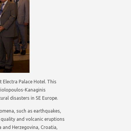
Electra Palace Hotel. This
riolopoulos-Kanaginis
ral disasters in SE Europe.
enomena, such as earthquakes,
 quality and volcanic eruptions
a and Herzegovina, Croatia,