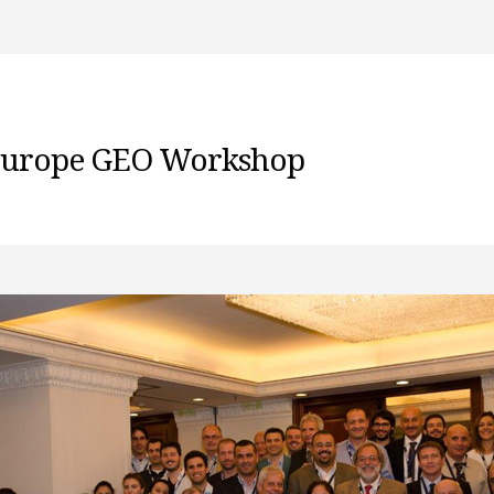
 Europe GEO Workshop