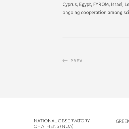
Cyprus, Egypt, FYROM, Israel, 
ongoing cooperation among scie
PREV
NATIONAL OBSERVATORY
GREEK
OF ATHENS (NOA)