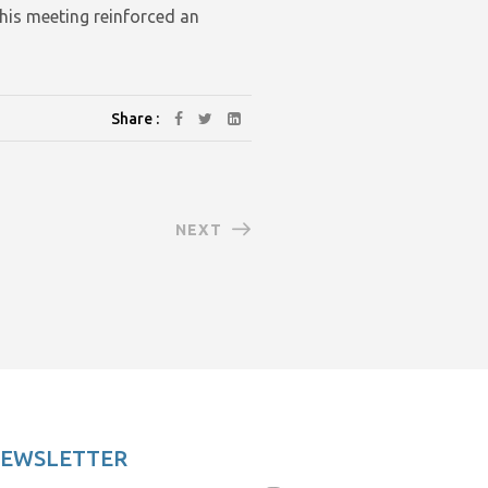
his meeting reinforced an
Share :
NEXT
NEWSLETTER