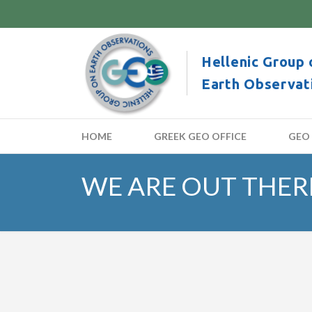
Hellenic Group 
Earth Observat
HOME
GREEK GEO OFFICE
GEO
WE ARE OUT THERE