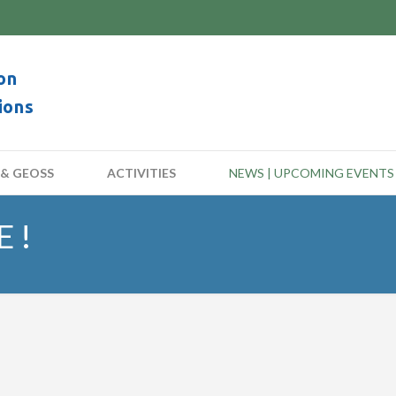
on
ions
 & GEOSS
ACTIVITIES
NEWS | UPCOMING EVENTS
 !