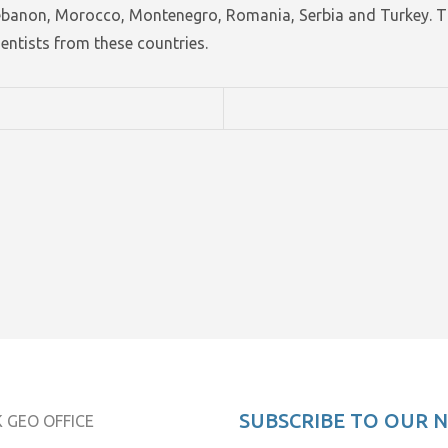
Lebanon, Morocco, Montenegro, Romania, Serbia and Turkey. T
ntists from these countries.
SUBSCRIBE TO OUR 
 GEO OFFICE