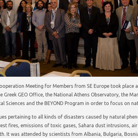
ooperation Meeting for Members from SE Europe took place at 
e Greek GEO Office, the National Athens Observatory, the Ma
al Sciences and the BEYOND Program in order to focus on natu
es pertaining to all kinds of disasters caused by natural ph
st fires, emissions of toxic gases, Sahara dust intrusions, air
h. It was attended by scientists from Albania, Bulgaria, Bosni