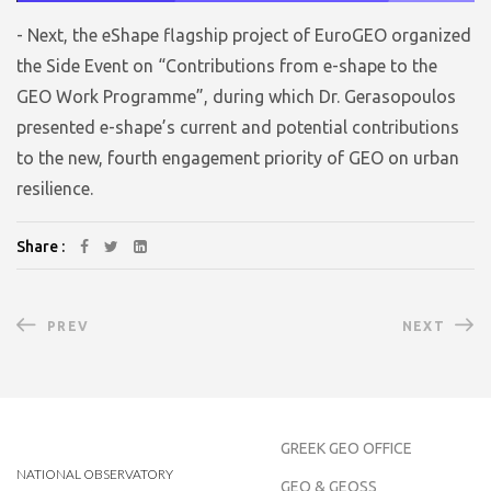
- Next, the eShape flagship project of EuroGEO organized
the Side Event on “Contributions from e-shape to the
GEO Work Programme”, during which Dr. Gerasopoulos
presented e-shape’s current and potential contributions
to the new, fourth engagement priority of GEO on urban
resilience.
Share :
PREV
NEXT
GREEK GEO OFFICE
NATIONAL OBSERVATORY
GEO & GEOSS