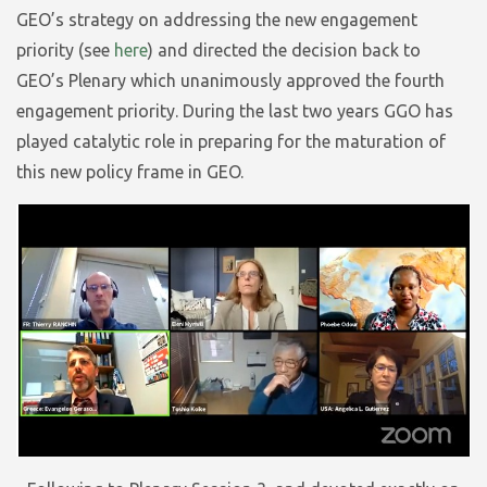
GEO’s strategy on addressing the new engagement
priority (see
here
) and directed the decision back to
GEO’s Plenary which unanimously approved the fourth
engagement priority. During the last two years GGO has
played catalytic role in preparing for the maturation of
this new policy frame in GEO.