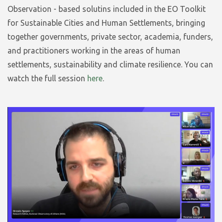
Observation - based solutins included in the EO Toolkit
for Sustainable Cities and Human Settlements, bringing
together governments, private sector, academia, funders,
and practitioners working in the areas of human
settlements, sustainability and climate resilience. You can
watch the full session
here
.