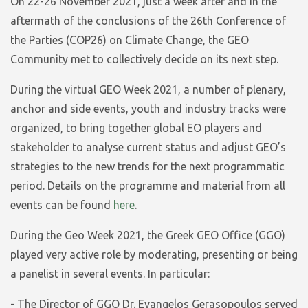
On 22-26 November 2021, just a week after and in the
aftermath of the conclusions of the 26th Conference of
the Parties (COP26) on Climate Change, the GEO
Community met to collectively decide on its next step.
During the virtual GEO Week 2021, a number of plenary,
anchor and side events, youth and industry tracks were
organized, to bring together global EO players and
stakeholder to analyse current status and adjust GEO’s
strategies to the new trends for the next programmatic
period. Details on the programme and material from all
events can be found
here
.
During the Geo Week 2021, the Greek GEO Office (GGO)
played very active role by moderating, presenting or being
a panelist in several events. In particular:
- The Director of GGO Dr. Evangelos Gerasopoulos served