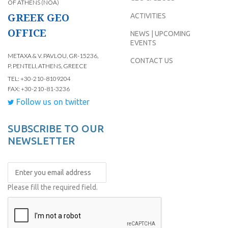
OF ATHENS (NOA)
GREEK GEO
ACTIVITIES
OFFICE
NEWS | UPCOMING
EVENTS
METAXA & V. PAVLOU, GR-15236,
CONTACT US
P. PENTELI, ATHENS, GREECE
TEL: +30-210-8109204
FAX: +30-210-81-3236
Follow us on twitter
SUBSCRIBE TO OUR
NEWSLETTER
Please fill the required field.