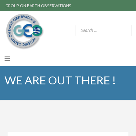
GROUP ON EARTH OBSERVATIONS
WE ARE OUT THERE !