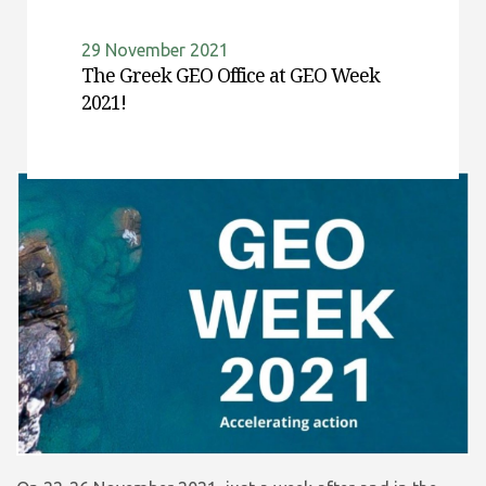
29 November 2021
The Greek GEO Office at GEO Week
2021!