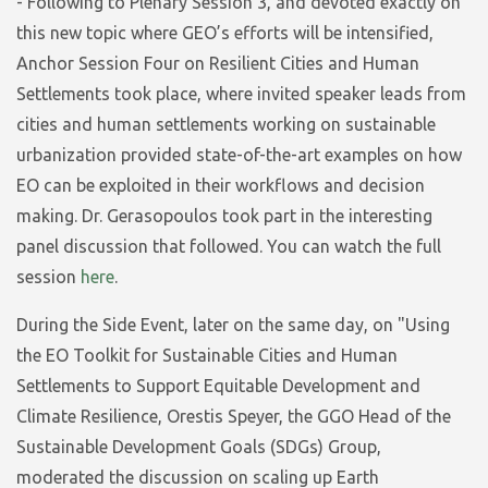
- Following to Plenary Session 3, and devoted exactly on
this new topic where GEO’s efforts will be intensified,
Anchor Session Four on Resilient Cities and Human
Settlements took place, where invited speaker leads from
cities and human settlements working on sustainable
urbanization provided state-of-the-art examples on how
EO can be exploited in their workflows and decision
making. Dr. Gerasopoulos took part in the interesting
panel discussion that followed. You can watch the full
session
here
.
During the Side Event, later on the same day, on "Using
the EO Toolkit for Sustainable Cities and Human
Settlements to Support Equitable Development and
Climate Resilience, Orestis Speyer, the GGO Head of the
Sustainable Development Goals (SDGs) Group,
moderated the discussion on scaling up Earth