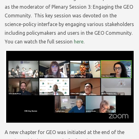
as the moderator of Plenary Session 3: Engaging the GEO
Community. This key session was devoted on the
science-policy interface by engaging various stakeholders
including policymakers and users in the GEO Community.
You can watch the full session
here
.
A new chapter for GEO was initiated at the end of the