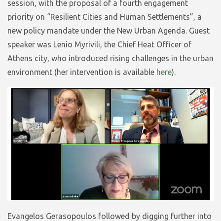
session, with the proposal of a fourth engagement
priority on “Resilient Cities and Human Settlements”, a
new policy mandate under the New Urban Agenda. Guest
speaker was Lenio Myrivili, the Chief Heat Officer of
Athens city, who introduced rising challenges in the urban
environment (her intervention is available
here
).
Evangelos Gerasopoulos followed by digging further into