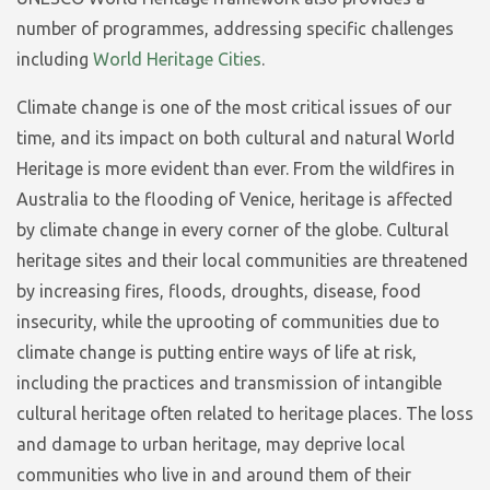
number of programmes, addressing specific challenges
including
World Heritage Cities
.
Climate change is one of the most critical issues of our
time, and its impact on both cultural and natural World
Heritage is more evident than ever. From the wildfires in
Australia to the flooding of Venice, heritage is affected
by climate change in every corner of the globe. Cultural
heritage sites and their local communities are threatened
by increasing fires, floods, droughts, disease, food
insecurity, while the uprooting of communities due to
climate change is putting entire ways of life at risk,
including the practices and transmission of intangible
cultural heritage often related to heritage places. The loss
and damage to urban heritage, may deprive local
communities who live in and around them of their