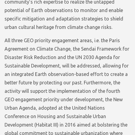
community’s rich expertise to realize the untapped
potential of Earth observations to monitor and enable
specific mitigation and adaptation strategies to shield
urban cultural heritage from climate change risks.
All three GEO priority engagement areas, i.e. the Paris
Agreement on Climate Change, the Sendai Framework for
Disaster Risk Reduction and the UN 2030 Agenda for
Sustainable Development, will be addressed, allowing for
an integrated Earth observation-based effort to create a
better future by protecting our past. Furthermore, the
activity will support the implementation of the fourth
GEO engagement priority under development, the New
Urban Agenda, adopted at the United Nations
Conference on Housing and Sustainable Urban
Development (Habitat III) in 2016 aimed at bolstering the
global commitment to sustainable urbanization where