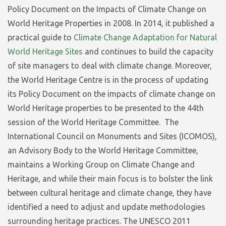
Policy Document on the Impacts of Climate Change on
World Heritage Properties in 2008. In 2014, it published a
practical guide to
Climate Change Adaptation for Natural
World Heritage Sites
and continues to build the capacity
of site managers to deal with climate change. Moreover,
the World Heritage Centre is in the process of updating
its Policy Document on the impacts of climate change on
World Heritage properties to be presented to the 44th
session of the World Heritage Committee. The
International Council on Monuments and Sites (ICOMOS),
an Advisory Body to the World Heritage Committee,
maintains a Working Group on Climate Change and
Heritage, and while their main focus is to bolster the link
between cultural heritage and climate change, they have
identified a need to adjust and update methodologies
surrounding heritage practices. The UNESCO 2011