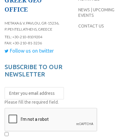
GREEK GEO
OFFICE
NEWS | UPCOMING
EVENTS
METAXA & V. PAVLOU, GR-15236,
CONTACT US
P. PENTELI, ATHENS, GREECE
TEL: +30-210-8109204
FAX: +30-210-81-3236
Follow us on twitter
SUBSCRIBE TO OUR
NEWSLETTER
Please fill the required field.