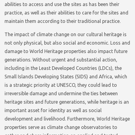
abilities to access and use the sites as has been their
practice, as well as their abilities to care for the sites and
maintain them according to their traditional practice.
The impact of climate change on our cultural heritage is
not only physical, but also social and economic. Loss and
damage to World Heritage properties also impact future
generations. Without urgent and substantial action,
including in the Least Developed Countries (LDCs), the
Small Islands Developing States (SIDS) and Africa, which
is a strategic priority at UNESCO, they could lead to
irreversible damage and undermine the ties between
heritage sites and future generations, while heritage is an
important asset for identity as well as social
development and livelihood. Furthermore, World Heritage
properties serve as climate change observatories to