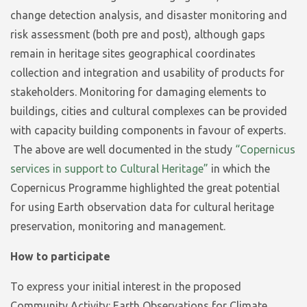
change detection analysis, and disaster monitoring and
risk assessment (both pre and post), although gaps
remain in heritage sites geographical coordinates
collection and integration and usability of products for
stakeholders. Monitoring for damaging elements to
buildings, cities and cultural complexes can be provided
with capacity building components in favour of experts.
The above are well documented in the study
“Copernicus
services in support to Cultural Heritage”
in which the
Copernicus Programme highlighted the great potential
for using Earth observation data for cultural heritage
preservation, monitoring and management.
How to participate
To express your initial interest in the proposed
Community Activity:
Earth Observations for Climate