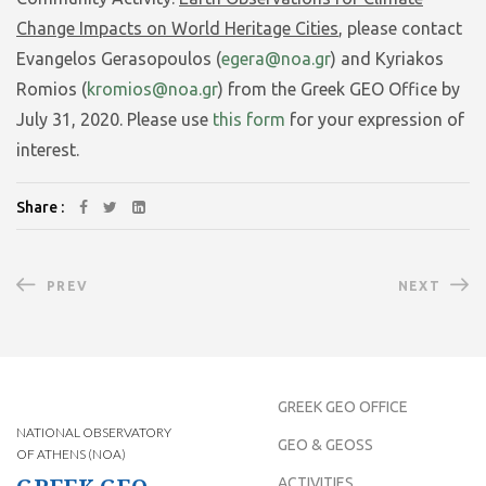
Change Impacts on World Heritage Cities
, please contact
Evangelos Gerasopoulos (
egera@noa.gr
) and Kyriakos
Romios (
kromios@noa.gr
) from the Greek GEO Office by
July 31, 2020. Please use
this form
for your expression of
interest.
Share :
PREV
NEXT
GREEK GEO OFFICE
NATIONAL OBSERVATORY
GEO & GEOSS
OF ATHENS (NOA)
ACTIVITIES