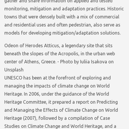
gather and share information on applied and tested
monitoring, mitigation and adaptation practices. Historic
towns that were densely built with a mix of commercial
and residential uses and often pedestrian, also serve as
models for developing mitigation/adaptation solutions.
Odeon of Herodes Atticus, a legendary site that sits
beneath the slopes of the Acropolis, in the urban web
center of Athens, Greece. - Photo by Iuliia Isakova on
Unsplash
UNESCO has been at the forefront of exploring and
managing the impacts of climate change on World
Heritage. In 2006, under the guidance of the World
Heritage Committee, it prepared a report on Predicting
and Managing the Effects of Climate Change on World
Heritage (2007), followed by a compilation of Case
Studies on Climate Change and World Heritage, and a