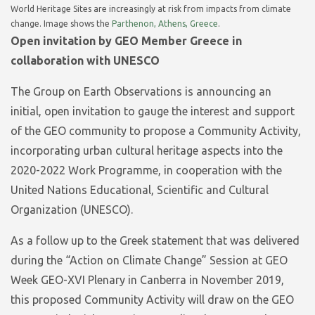
World Heritage Sites are increasingly at risk from impacts from climate
change. Image shows the
Parthenon, Athens, Greece
.
Open invitation by GEO Member Greece in
collaboration with UNESCO
The Group on Earth Observations is announcing an
initial, open invitation to gauge the interest and support
of the GEO community to propose a Community Activity,
incorporating urban cultural heritage aspects into the
2020-2022 Work Programme, in cooperation with the
United Nations Educational, Scientific and Cultural
Organization (UNESCO).
As a follow up to the Greek statement that was delivered
during the “Action on Climate Change” Session at GEO
Week GEO-XVI Plenary in Canberra in November 2019,
this proposed Community Activity will draw on the GEO