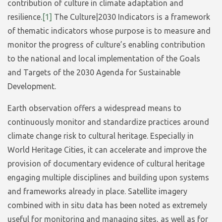
contribution of culture in climate adaptation and
resilience.
[1]
The Culture|2030 Indicators is a framework
of thematic indicators whose purpose is to measure and
monitor the progress of culture’s enabling contribution
to the national and local implementation of the Goals
and Targets of the 2030 Agenda for Sustainable
Development.
Earth observation offers a widespread means to
continuously monitor and standardize practices around
climate change risk to cultural heritage. Especially in
World Heritage Cities, it can accelerate and improve the
provision of documentary evidence of cultural heritage
engaging multiple disciplines and building upon systems
and frameworks already in place. Satellite imagery
combined with in situ data has been noted as extremely
useful for monitoring and managing sites, as well as for