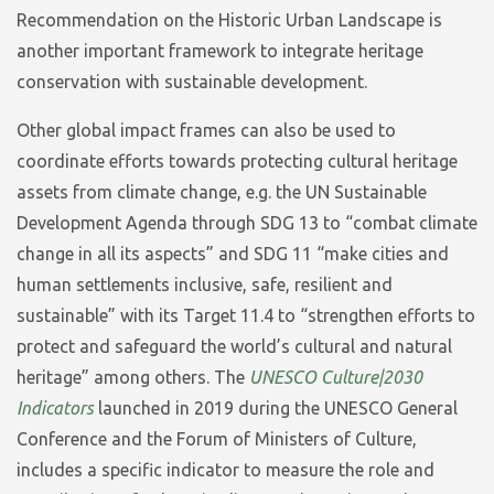
Recommendation on the Historic Urban Landscape is
another important framework to integrate heritage
conservation with sustainable development.
Other global impact frames can also be used to
coordinate efforts towards protecting cultural heritage
assets from climate change, e.g. the UN Sustainable
Development Agenda through SDG 13 to “combat climate
change in all its aspects” and SDG 11 “make cities and
human settlements inclusive, safe, resilient and
sustainable” with its Target 11.4 to “strengthen efforts to
protect and safeguard the world’s cultural and natural
heritage” among others. The
UNESCO Culture|2030
Indicators
launched in 2019 during the UNESCO General
Conference and the Forum of Ministers of Culture,
includes a specific indicator to measure the role and