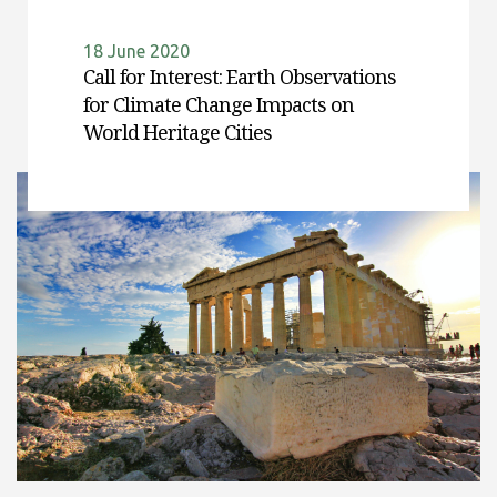
18 June 2020
Call for Interest: Earth Observations
for Climate Change Impacts on
World Heritage Cities