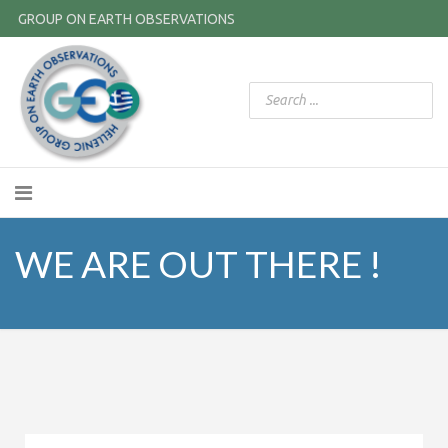
GROUP ON EARTH OBSERVATIONS
WE ARE OUT THERE !