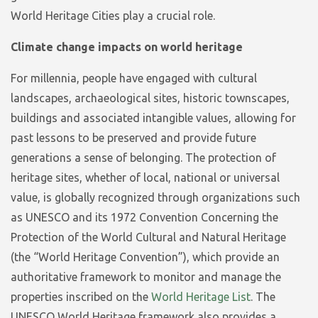
World Heritage Cities play a crucial role.
Climate change impacts on world heritage
For millennia, people have engaged with cultural
landscapes, archaeological sites, historic townscapes,
buildings and associated intangible values, allowing for
past lessons to be preserved and provide future
generations a sense of belonging. The protection of
heritage sites, whether of local, national or universal
value, is globally recognized through organizations such
as UNESCO and its 1972 Convention Concerning the
Protection of the World Cultural and Natural Heritage
(the “World Heritage Convention”), which provide an
authoritative framework to monitor and manage the
properties inscribed on the
World Heritage List
. The
UNESCO World Heritage framework also provides a