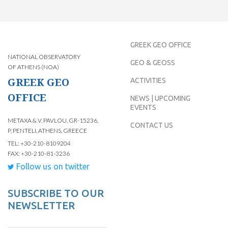
GREEK GEO OFFICE
NATIONAL OBSERVATORY
GEO & GEOSS
OF ATHENS (NOA)
GREEK GEO
ACTIVITIES
OFFICE
NEWS | UPCOMING
EVENTS
METAXA & V. PAVLOU, GR-15236,
CONTACT US
P. PENTELI, ATHENS, GREECE
TEL: +30-210-8109204
FAX: +30-210-81-3236
Follow us on twitter
SUBSCRIBE TO OUR
NEWSLETTER