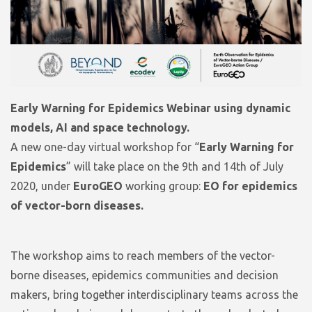
Early Warning for Epidemics Webinar using dynamic
models, AI and space technology.
A new one-day virtual workshop for “
Early Warning for
Epidemics
” will take place on the 9th and 14th of July
2020, under
EuroGEO
working group:
EO for epidemics
of vector-born diseases.
The workshop aims to reach members of the vector-
borne diseases, epidemics communities and decision
makers, bring together interdisciplinary teams across the