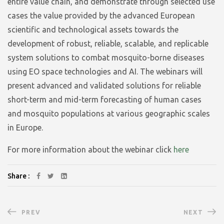
entire value chain, and demonstrate through selected use
cases the value provided by the advanced European
scientific and technological assets towards the
development of robust, reliable, scalable, and replicable
system solutions to combat mosquito-borne diseases
using EO space technologies and AI. The webinars will
present advanced and validated solutions for reliable
short-term and mid-term forecasting of human cases
and mosquito populations at various geographic scales
in Europe.
For more information about the webinar click
here
Share :
PREV
NEXT