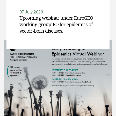
07 July 2020
Upcoming webinar under EuroGEO
working group: EO for epidemics of
vector-born diseases.