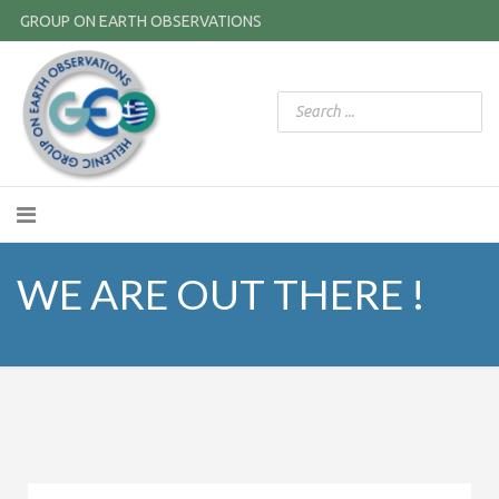
GROUP ON EARTH OBSERVATIONS
WE ARE OUT THERE !